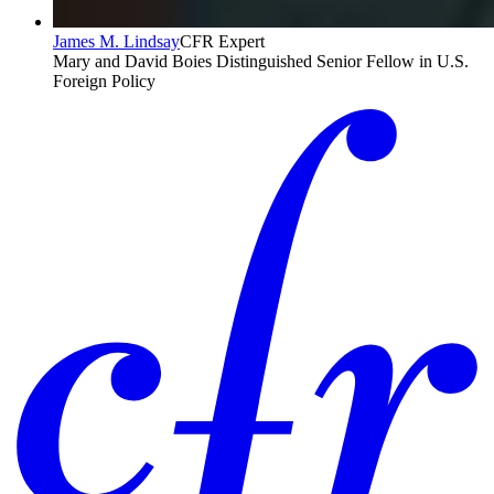
James M. Lindsay
CFR Expert
Mary and David Boies Distinguished Senior Fellow in U.S.
Foreign Policy