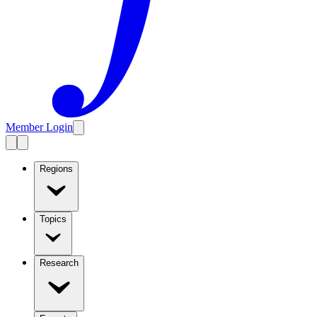
Member Login
Regions
Topics
Research