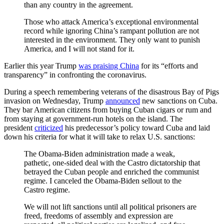
than any country in the agreement.
Those who attack America’s exceptional environmental
record while ignoring China’s rampant pollution are not
interested in the environment. They only want to punish
America, and I will not stand for it.
Earlier this year Trump
was praising China
for its “efforts and
transparency” in confronting the coronavirus.
During a speech remembering veterans of the disastrous Bay of Pigs
invasion on Wednesday, Trump
announced
new sanctions on Cuba.
They bar American citizens from buying Cuban cigars or rum and
from staying at government-run hotels on the island. The
president
criticized
his predecessor’s policy toward Cuba and laid
down his criteria for what it will take to relax U.S. sanctions:
The Obama-Biden administration made a weak,
pathetic, one-sided deal with the Castro dictatorship that
betrayed the Cuban people and enriched the communist
regime. I canceled the Obama-Biden sellout to the
Castro regime.
We will not lift sanctions until all political prisoners are
freed, freedoms of assembly and expression are