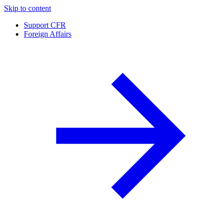
Skip to content
Support CFR
Foreign Affairs