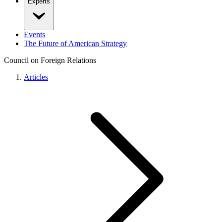
Experts
Events
The Future of American Strategy
Council on Foreign Relations
Articles