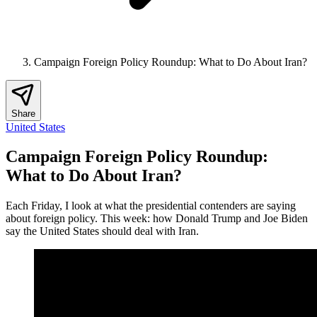
Campaign Foreign Policy Roundup: What to Do About Iran?
Share
United States
Campaign Foreign Policy Roundup:
What to Do About Iran?
Each Friday, I look at what the presidential contenders are saying
about foreign policy. This week: how Donald Trump and Joe Biden
say the United States should deal with Iran.