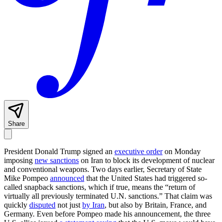
Share
President Donald Trump signed an
executive order
on Monday
imposing
new sanctions
on Iran to block its development of nuclear
and conventional weapons. Two days earlier, Secretary of State
Mike Pompeo
announced
that the United States had triggered so-
called snapback sanctions, which if true, means the “return of
virtually all previously terminated U.N. sanctions.” That claim was
quickly
disputed
not just
by Iran
, but also by Britain, France, and
Germany. Even before Pompeo made his announcement, the three