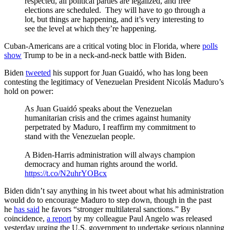
respected, all political parties are legalized, and free
elections are scheduled. They will have to go through a
lot, but things are happening, and it’s very interesting to
see the level at which they’re happening.
Cuban-Americans are a critical voting bloc in Florida, where
polls
show
Trump to be in a neck-and-neck battle with Biden.
Biden
tweeted
his support for Juan Guaidó, who has long been
contesting the legitimacy of Venezuelan President Nicolás Maduro’s
hold on power:
As Juan Guaidó speaks about the Venezuelan
humanitarian crisis and the crimes against humanity
perpetrated by Maduro, I reaffirm my commitment to
stand with the Venezuelan people.
A Biden-Harris administration will always champion
democracy and human rights around the world.
https://t.co/N2uhrYOBcx
Biden didn’t say anything in his tweet about what his administration
would do to encourage Maduro to step down, though in the past
he
has said
he favors “stronger multilateral sanctions.” By
coincidence,
a report
by my colleague Paul Angelo was released
yesterday urging the U.S. government to undertake serious planning