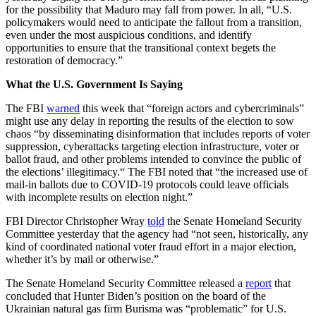
for the possibility that Maduro may fall from power. In all, “U.S.
policymakers would need to anticipate the fallout from a transition,
even under the most auspicious conditions, and identify
opportunities to ensure that the transitional context begets the
restoration of democracy.”
What the U.S. Government Is Saying
The FBI
warned
this week that “foreign actors and cybercriminals”
might use any delay in reporting the results of the election to sow
chaos “by disseminating disinformation that includes reports of voter
suppression, cyberattacks targeting election infrastructure, voter or
ballot fraud, and other problems intended to convince the public of
the elections’ illegitimacy.“ The FBI noted that “the increased use of
mail-in ballots due to COVID-19 protocols could leave officials
with incomplete results on election night.”
FBI Director Christopher Wray
told
the Senate Homeland Security
Committee yesterday that the agency had “not seen, historically, any
kind of coordinated national voter fraud effort in a major election,
whether it’s by mail or otherwise.”
The Senate Homeland Security Committee released a
report
that
concluded that Hunter Biden’s position on the board of the
Ukrainian natural gas firm Burisma was “problematic” for U.S.