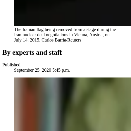
The Iranian flag being removed from a stage during the
Iran nuclear deal negotiations in Vienna, Austria, on
July 14, 2015.
Carlos Barria/Reuters
By experts and staff
Published
September 25, 2020 5:45 p.m.