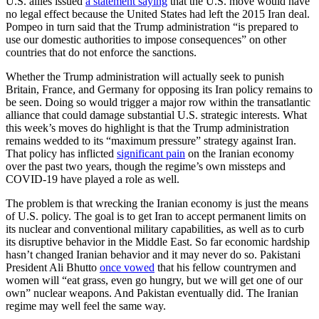
U.S. allies issued
a statement saying
that the U.S. move would have
no legal effect because the United States had left the 2015 Iran deal.
Pompeo in turn said that the Trump administration “is prepared to
use our domestic authorities to impose consequences” on other
countries that do not enforce the sanctions.
Whether the Trump administration will actually seek to punish
Britain, France, and Germany for opposing its Iran policy remains to
be seen. Doing so would trigger a major row within the transatlantic
alliance that could damage substantial U.S. strategic interests. What
this week’s moves do highlight is that the Trump administration
remains wedded to its “maximum pressure” strategy against Iran.
That policy has inflicted
significant pain
on the Iranian economy
over the past two years, though the regime’s own missteps and
COVID-19 have played a role as well.
The problem is that wrecking the Iranian economy is just the means
of U.S. policy. The goal is to get Iran to accept permanent limits on
its nuclear and conventional military capabilities, as well as to curb
its disruptive behavior in the Middle East. So far economic hardship
hasn’t changed Iranian behavior and it may never do so. Pakistani
President Ali Bhutto
once vowed
that his fellow countrymen and
women will “eat grass, even go hungry, but we will get one of our
own” nuclear weapons. And Pakistan eventually did. The Iranian
regime may well feel the same way.