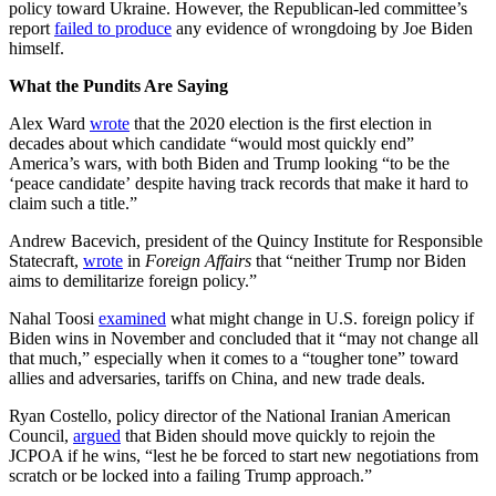
policy toward Ukraine. However, the Republican-led committee’s
report
failed to produce
any evidence of wrongdoing by Joe Biden
himself.
What the Pundits Are Saying
Alex Ward
wrote
that the 2020 election is the first election in
decades about which candidate “would most quickly end”
America’s wars, with both Biden and Trump looking “to be the
‘peace candidate’ despite having track records that make it hard to
claim such a title.”
Andrew Bacevich, president of the Quincy Institute for Responsible
Statecraft,
wrote
in
Foreign Affairs
that “neither Trump nor Biden
aims to demilitarize foreign policy.”
Nahal Toosi
examined
what might change in U.S. foreign policy if
Biden wins in November and concluded that it “may not change all
that much,” especially when it comes to a “tougher tone” toward
allies and adversaries, tariffs on China, and new trade deals.
Ryan Costello, policy director of the National Iranian American
Council,
argued
that Biden should move quickly to rejoin the
JCPOA if he wins, “lest he be forced to start new negotiations from
scratch or be locked into a failing Trump approach.”