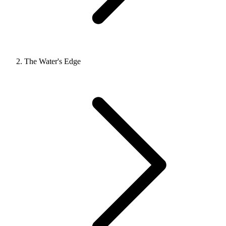
The Water's Edge