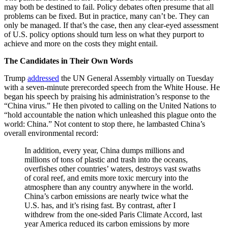
may both be destined to fail. Policy debates often presume that all
problems can be fixed. But in practice, many can’t be. They can
only be managed. If that’s the case, then any clear-eyed assessment
of U.S. policy options should turn less on what they purport to
achieve and more on the costs they might entail.
The Candidates in Their Own Words
Trump
addressed
the UN General Assembly virtually on Tuesday
with a seven-minute prerecorded speech from the White House. He
began his speech by praising his administration’s response to the
“China virus.” He then pivoted to calling on the United Nations to
“hold accountable the nation which unleashed this plague onto the
world: China.” Not content to stop there, he lambasted China’s
overall environmental record:
In addition, every year, China dumps millions and
millions of tons of plastic and trash into the oceans,
overfishes other countries’ waters, destroys vast swaths
of coral reef, and emits more toxic mercury into the
atmosphere than any country anywhere in the world.
China’s carbon emissions are nearly twice what the
U.S. has, and it’s rising fast. By contrast, after I
withdrew from the one-sided Paris Climate Accord, last
year America reduced its carbon emissions by more