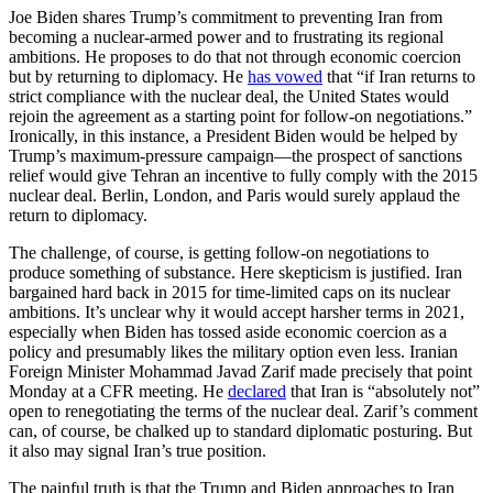
Joe Biden shares Trump’s commitment to preventing Iran from
becoming a nuclear-armed power and to frustrating its regional
ambitions. He proposes to do that not through economic coercion
but by returning to diplomacy. He
has vowed
that “if Iran returns to
strict compliance with the nuclear deal, the United States would
rejoin the agreement as a starting point for follow-on negotiations.”
Ironically, in this instance, a President Biden would be helped by
Trump’s maximum-pressure campaign—the prospect of sanctions
relief would give Tehran an incentive to fully comply with the 2015
nuclear deal. Berlin, London, and Paris would surely applaud the
return to diplomacy.
The challenge, of course, is getting follow-on negotiations to
produce something of substance. Here skepticism is justified. Iran
bargained hard back in 2015 for time-limited caps on its nuclear
ambitions. It’s unclear why it would accept harsher terms in 2021,
especially when Biden has tossed aside economic coercion as a
policy and presumably likes the military option even less. Iranian
Foreign Minister Mohammad Javad Zarif made precisely that point
Monday at a CFR meeting. He
declared
that Iran is “absolutely not”
open to renegotiating the terms of the nuclear deal. Zarif’s comment
can, of course, be chalked up to standard diplomatic posturing. But
it also may signal Iran’s true position.
The painful truth is that the Trump and Biden approaches to Iran