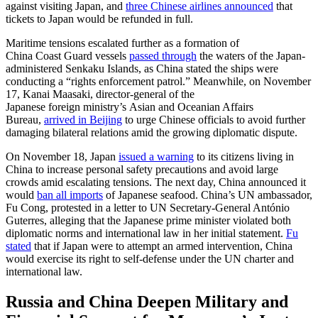
against visiting Japan, and
three Chinese airlines announced
that
tickets to Japan would be refunded in full.
Maritime tensions escalated further as a formation of
China Coast Guard vessels
passed through
the waters of the Japan-
administered Senkaku Islands, as China stated the ships were
conducting a “rights enforcement patrol.” Meanwhile, on November
17, Kanai Maasaki, director-general of the
Japanese foreign ministry’s Asian and Oceanian Affairs
Bureau,
arrived in Beijing
to urge Chinese officials to avoid further
damaging bilateral relations amid the growing diplomatic dispute.
On November 18, Japan
issued a warning
to its citizens living in
China to increase personal safety precautions and avoid large
crowds amid escalating tensions. The next day, China announced it
would
ban all imports
of Japanese seafood. China’s UN ambassador,
Fu Cong, protested in a letter to UN Secretary-General António
Guterres, alleging that the Japanese prime minister violated both
diplomatic norms and international law in her initial statement.
Fu
stated
that if Japan were to attempt an armed intervention, China
would exercise its right to self-defense under the UN charter and
international law.
Russia and China Deepen Military and