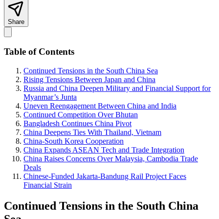
Share
Table of Contents
Continued Tensions in the South China Sea
Rising Tensions Between Japan and China
Russia and China Deepen Military and Financial Support for
Myanmar’s Junta
Uneven Reengagement Between China and India
Continued Competition Over Bhutan
Bangladesh Continues China Pivot
China Deepens Ties With Thailand, Vietnam
China-South Korea Cooperation
China Expands ASEAN Tech and Trade Integration
China Raises Concerns Over Malaysia, Cambodia Trade
Deals
Chinese-Funded Jakarta-Bandung Rail Project Faces
Financial Strain
Continued Tensions in the South China
Sea