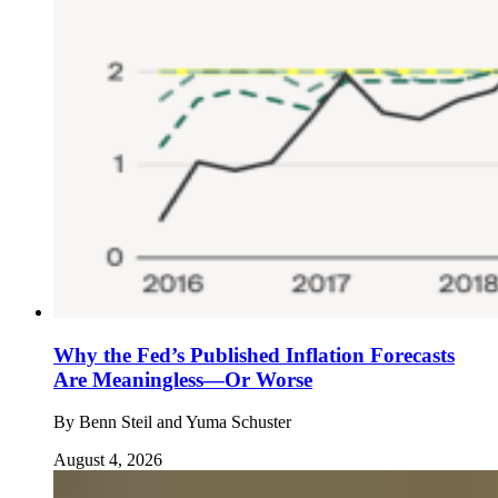
Why the Fed’s Published Inflation Forecasts
Are Meaningless—Or Worse
By
Benn Steil and Yuma Schuster
August 4, 2026