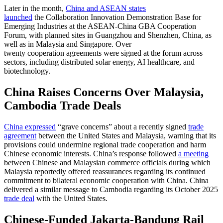
Later in the month,
China and ASEAN states
launched
the Collaboration Innovation Demonstration Base for
Emerging Industries at the ASEAN-China GBA Cooperation
Forum, with planned sites in Guangzhou and Shenzhen, China, as
well as in Malaysia and Singapore. Over
twenty cooperation agreements were signed at the forum across
sectors, including distributed solar energy, AI healthcare, and
biotechnology.
China Raises Concerns Over Malaysia,
Cambodia Trade Deals
China expressed
“grave concerns” about a recently signed
trade
agreement
between the United States and Malaysia, warning that its
provisions could undermine regional trade cooperation and harm
Chinese economic interests. China’s response followed
a meeting
between Chinese and Malaysian commerce officials during which
Malaysia reportedly offered reassurances regarding its continued
commitment to bilateral economic cooperation with China. China
delivered a similar message to Cambodia regarding its October 2025
trade deal
with the United States.
Chinese-Funded Jakarta-Bandung Rail