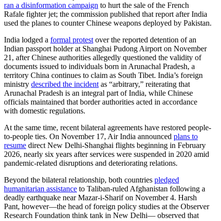
ran a disinformation campaign
to hurt the sale of the French
Rafale fighter jet; the commission published that report after India
used the planes to counter Chinese weapons deployed by Pakistan.
India lodged a
formal protest
over the reported detention of an
Indian passport holder at Shanghai Pudong Airport on November
21, after Chinese authorities allegedly questioned the validity of
documents issued to individuals born in Arunachal Pradesh, a
territory China continues to claim as South Tibet. India’s foreign
ministry
described the incident
as “arbitrary,” reiterating that
Arunachal Pradesh is an integral part of India, while Chinese
officials maintained that border authorities acted in accordance
with domestic regulations.
At the same time, recent bilateral agreements have restored people-
to-people ties. On November 17, Air India announced
plans to
resume
direct New Delhi-Shanghai flights beginning in February
2026, nearly six years after services were suspended in 2020 amid
pandemic-related disruptions and deteriorating relations.
Beyond the bilateral relationship, both countries
pledged
humanitarian assistance
to Taliban-ruled Afghanistan following a
deadly earthquake near Mazar-i-Sharif on November 4. Harsh
Pant, however—the head of foreign policy studies at the Observer
Research Foundation think tank in New Delhi— observed that