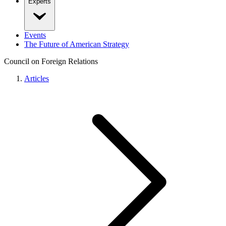
Experts
Events
The Future of American Strategy
Council on Foreign Relations
Articles