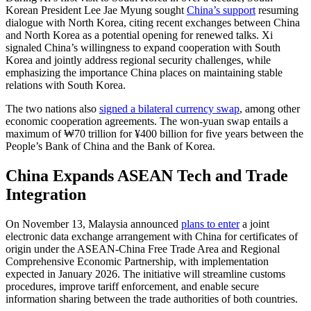
Korean President Lee Jae Myung sought
China’s support
resuming
dialogue with North Korea, citing recent exchanges between China
and North Korea as a potential opening for renewed talks. Xi
signaled China’s willingness to expand cooperation with South
Korea and jointly address regional security challenges, while
emphasizing the importance China places on maintaining stable
relations with South Korea.
The two nations also
signed a bilateral currency swap
, among other
economic cooperation agreements. The won-yuan swap entails a
maximum of ₩70 trillion for ¥400 billion for five years between the
People’s Bank of China and the Bank of Korea.
China Expands ASEAN Tech and Trade
Integration
On November 13, Malaysia announced
plans to enter
a joint
electronic data exchange arrangement with China for certificates of
origin under the ASEAN-China Free Trade Area and Regional
Comprehensive Economic Partnership, with implementation
expected in January 2026. The initiative will streamline customs
procedures, improve tariff enforcement, and enable secure
information sharing between the trade authorities of both countries.