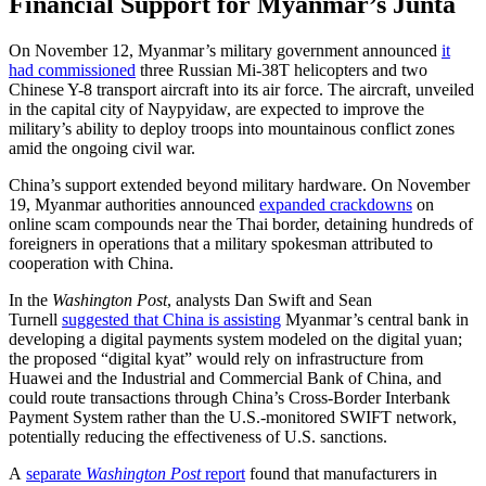
Financial Support for Myanmar’s Junta
On November 12, Myanmar’s military government announced
it
had commissioned
three Russian Mi-38T helicopters and two
Chinese Y-8 transport aircraft into its air force. The aircraft, unveiled
in the capital city of Naypyidaw, are expected to improve the
military’s ability to deploy troops into mountainous conflict zones
amid the ongoing civil war.
China’s support extended beyond military hardware. On November
19, Myanmar authorities announced
expanded crackdowns
on
online scam compounds near the Thai border, detaining hundreds of
foreigners in operations that a military spokesman attributed to
cooperation with China.
In the
Washington Post
, analysts Dan Swift and Sean
Turnell
suggested that China is assisting
Myanmar’s central bank in
developing a digital payments system modeled on the digital yuan;
the proposed “digital kyat” would rely on infrastructure from
Huawei and the Industrial and Commercial Bank of China, and
could route transactions through China’s Cross-Border Interbank
Payment System rather than the U.S.-monitored SWIFT network,
potentially reducing the effectiveness of U.S. sanctions.
A
separate
Washington Post
report
found that manufacturers in