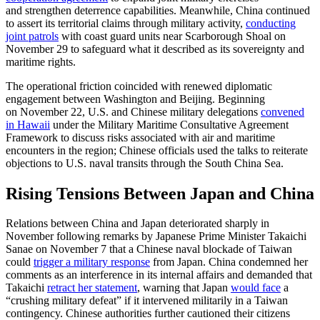
and strengthen deterrence capabilities. Meanwhile, China continued
to assert its territorial claims through military activity,
conducting
joint patrols
with coast guard units near Scarborough Shoal on
November 29 to safeguard what it described as its sovereignty and
maritime rights.
The operational friction coincided with renewed diplomatic
engagement between Washington and Beijing. Beginning
on November 22, U.S. and Chinese military delegations
convened
in Hawaii
under the Military Maritime Consultative Agreement
Framework to discuss risks associated with air and maritime
encounters in the region; Chinese officials used the talks to reiterate
objections to U.S. naval transits through the South China Sea.
Rising Tensions Between Japan and China
Relations between China and Japan deteriorated sharply in
November following remarks by
Japanese Prime Minister Takaichi
Sanae on November 7 that a Chinese naval blockade of Taiwan
could
trigger a military response
from Japan. China condemned her
comments as an interference in its internal affairs and demanded that
Takaichi
retract her statement
, warning that Japan
would face
a
“crushing military defeat” if it intervened militarily in a Taiwan
contingency. Chinese authorities further cautioned their citizens