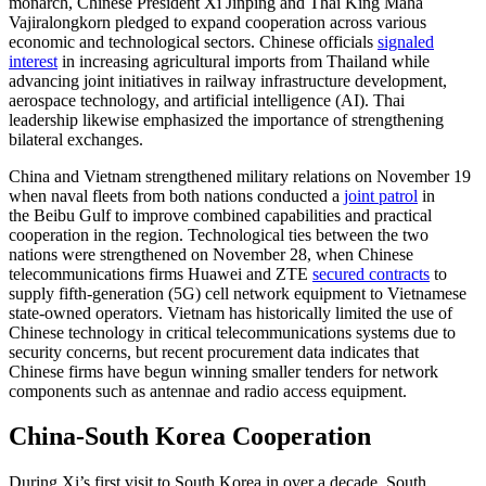
monarch, Chinese President Xi Jinping and Thai King Maha
Vajiralongkorn pledged to expand cooperation across various
economic and technological sectors. Chinese officials
signaled
interest
in increasing agricultural imports from Thailand while
advancing joint initiatives in railway infrastructure development,
aerospace technology, and artificial intelligence (AI). Thai
leadership likewise emphasized the importance of strengthening
bilateral exchanges.
China and Vietnam strengthened military relations on November 19
when naval fleets from both nations conducted a
joint patrol
in
the Beibu Gulf to improve combined capabilities and practical
cooperation in the region. Technological ties between the two
nations were strengthened on November 28, when Chinese
telecommunications firms Huawei and ZTE
secured contracts
to
supply fifth-generation (5G) cell network equipment to Vietnamese
state-owned operators. Vietnam has historically limited the use of
Chinese technology in critical telecommunications systems due to
security concerns, but recent procurement data indicates that
Chinese firms have begun winning smaller tenders for network
components such as antennae and radio access equipment.
China-South Korea Cooperation
During Xi’s first visit to South Korea in over a decade, South