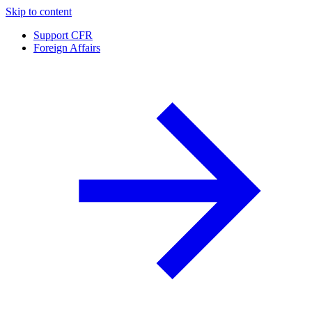
Skip to content
Support CFR
Foreign Affairs