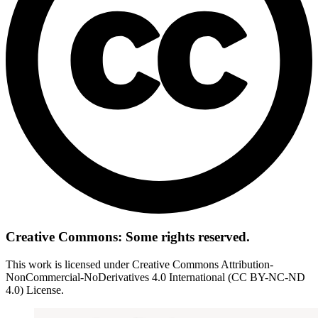
Creative Commons: Some rights reserved.
This work is licensed under Creative Commons Attribution-
NonCommercial-NoDerivatives 4.0 International (CC BY-NC-ND
4.0) License.