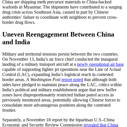
China are shipping meth precursor materials to China-backed
warlords in Myanmar. The shipments have contributed to a surging
drug crisis across Southeast Asia, caused in part by Chinese
authorities’ failure to coordinate with neighbors to prevent cross-
border drug flows.
Uneven Reengagement Between China
and India
Military and territorial tensions persist between the two countries.
On November 13, India’s air force chief conducted the inaugural
landing of a military transport aircraft at a
newly operational air base
capable of supporting fighter jet operations near the Line of Actual
Control (LAC), expanding India’s logistical reach in contested
border areas. A
Washington Post
report noted
that although both
sides have pledged to maintain peace along the LAC, critics within
India’s political and military establishment argue that new buffer
zones have disproportionately restricted Indian patrol access in
previously monitored areas, potentially allowing Chinese forces to
consolidate more advantageous positions along the contested
frontier.
Separately, a November 18 report by the bipartisan U.S.-China
Economic and Security Review Commission
revealed that China