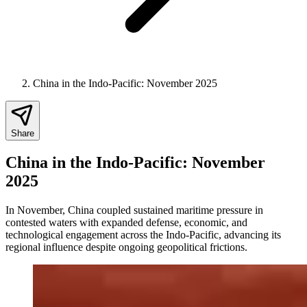
China in the Indo-Pacific: November 2025
Share
China in the Indo-Pacific: November
2025
In November, China coupled sustained maritime pressure in
contested waters with expanded defense, economic, and
technological engagement across the Indo-Pacific, advancing its
regional influence despite ongoing geopolitical frictions.