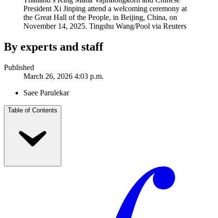
President Xi Jinping attend a welcoming ceremony at
the Great Hall of the People, in Beijing, China, on
November 14, 2025.
Tingshu Wang/Pool via Reuters
By experts and staff
Published
March 26, 2026 4:03 p.m.
Saee Parulekar
Table of Contents