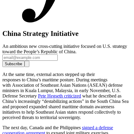
China Strategy Initiative
An ambitious new cross-cutting initiative focused on U.S. strategy
toward the People’s Republic of China.
Subscribe
At the same time, external actors stepped up their
responses to China’s maritime posture. During meetings
with Association of Southeast Asian Nations (ASEAN) defense
ministers in Kuala Lumpur, Malaysia, in early November, U.S.
Defense Secretary
Pete Hegseth criticized
what he described as
China’s increasingly “destabilizing actions” in the South China Sea
and proposed expanded shared maritime domain awareness
initiatives to help Southeast Asian states respond collectively to
perceived threats to territorial sovereignty.
The next day, Canada and the Philippines
signed a defense
cooperation agreement
to expand joint military exercises