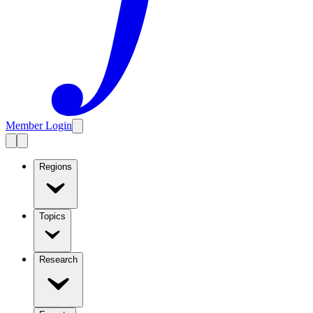
Member Login
Regions
Topics
Research