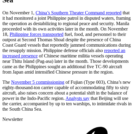
On November 1,
China’s Southern Theater Command reported
that
it had monitored a joint Philippine patrol in disputed waters, framing
the operation as destabilizing to regional peace and security. Manila
proceeded with its own activities later in the month. On November
18,
Philippine forces transported
fuel, food, and personnel to their
outpost at Second Thomas Shoal despite the presence of China
Coast Guard vessels that reportedly jammed communications during
the resupply mission. Philippine defense officials also
reported an
increased presence
of Chinese maritime militia vessels operating
near Thitu Island (Pag-asa) later in the month. Those developments
came as the Philippines sought an additional five TC-90 aircraft
from Japan amid intensified Chinese pressure in the region.
The
November 5 commissioning
of Fujian (Type 003), China’s new
eighty-thousand-ton carrier capable of accommodating fifty to sixty
aircraft, also raises concern about a potential shift in the balance of
power in the Indo-Pacific region.
Analysts say
that Beijing will use
the carrier, accompanied by up to ten warships, to intimidate rivals in
the South China Sea.
Newsletter