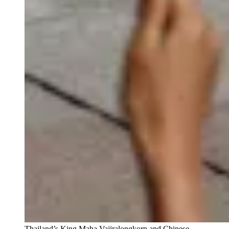
Thailand’s King Maha Vajiralongkorn and Chinese