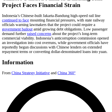
Project Faces Financial Strain
Indonesia’s Chinese-built Jakarta-Bandung high-speed rail line
continued to face
mounting financial pressures, with state railway
officials warning lawmakers that the project could require a
government bailout
amid growing debt obligations. Low passenger
demand further
raised concerns
about the project’s long-term
commercial viability. Indonesia’s anticorruption commission opened
an investigation into cost overruns, while government officials have
reportedly begun discussions with Chinese lenders on extended
repayment terms or converting dollar-denominated loans into yuan.
Information
From
China Strategy Initiative
and
China 360°