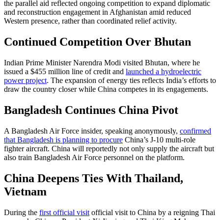
the parallel aid reflected ongoing competition to expand diplomatic
and reconstruction engagement in Afghanistan amid reduced
Western presence, rather than coordinated relief activity.
Continued Competition Over Bhutan
Indian Prime Minister Narendra Modi visited Bhutan, where he
issued a $455 million line of credit and
launched a hydroelectric
power project
. The expansion of energy ties reflects India’s efforts to
draw the country closer while China competes in its engagements.
Bangladesh Continues China Pivot
A Bangladesh Air Force insider, speaking anonymously,
confirmed
that Bangladesh is planning to procure
China’s J-10 multi-role
fighter aircraft. China will reportedly not only supply the aircraft but
also train Bangladesh Air Force personnel on the platform.
China Deepens Ties With Thailand,
Vietnam
During the
first official visit
official visit to China by a reigning Thai