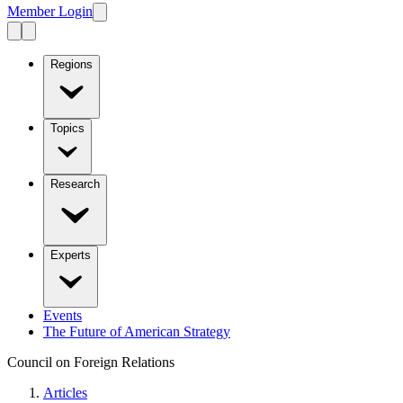
Member Login
Regions
Topics
Research
Experts
Events
The Future of American Strategy
Council on Foreign Relations
Articles