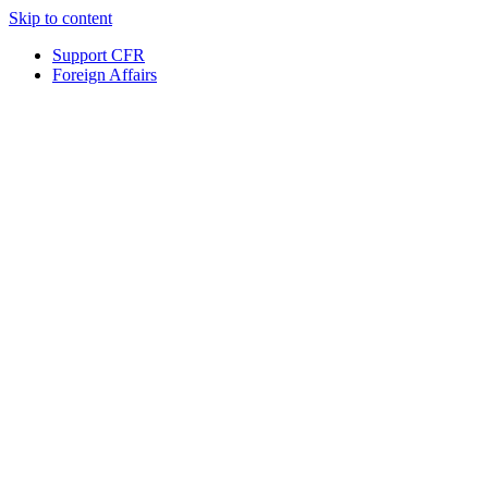
Skip to content
Support CFR
Foreign Affairs