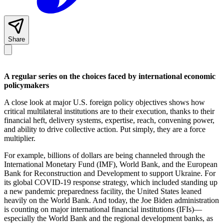
Share
A regular series on the choices faced by international economic
policymakers
A close look at major U.S. foreign policy objectives shows how
critical multilateral institutions are to their execution, thanks to their
financial heft, delivery systems, expertise, reach, convening power,
and ability to drive collective action. Put simply, they are a force
multiplier.
For example, billions of dollars are being channeled through the
International Monetary Fund (IMF), World Bank, and the European
Bank for Reconstruction and Development to support Ukraine. For
its global COVID-19 response strategy, which included standing up
a new pandemic preparedness facility, the United States leaned
heavily on the World Bank. And today, the Joe Biden administration
is counting on major international financial institutions (IFIs)—
especially the World Bank and the regional development banks, as