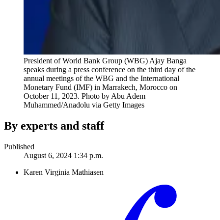
President of World Bank Group (WBG) Ajay Banga
speaks during a press conference on the third day of the
annual meetings of the WBG and the International
Monetary Fund (IMF) in Marrakech, Morocco on
October 11, 2023.
Photo by Abu Adem
Muhammed/Anadolu via Getty Images
By experts and staff
Published
August 6, 2024 1:34 p.m.
Karen Virginia Mathiasen