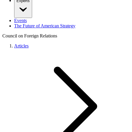
Experts
Events
The Future of American Strategy
Council on Foreign Relations
Articles