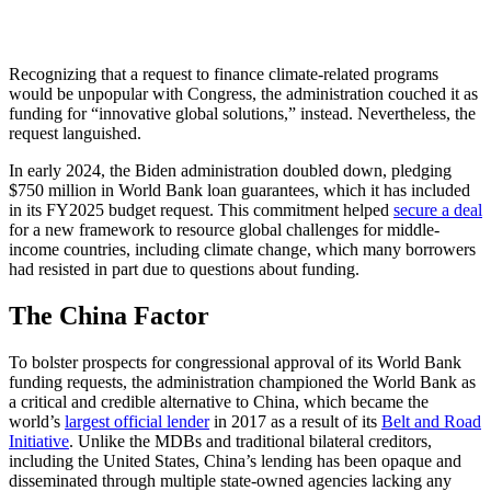
Recognizing that a request to finance climate-related programs
would be unpopular with Congress, the administration couched it as
funding for “innovative global solutions,” instead. Nevertheless, the
request languished.
In early 2024, the Biden administration doubled down, pledging
$750 million in World Bank loan guarantees, which it has included
in its FY2025 budget request. This commitment helped
secure a deal
for a new framework to resource global challenges for middle-
income countries, including climate change, which many borrowers
had resisted in part due to questions about funding.
The China Factor
To bolster prospects for congressional approval of its World Bank
funding requests, the administration championed the World Bank as
a critical and credible alternative to China, which became the
world’s
largest official lender
in 2017 as a result of its
Belt and Road
Initiative
. Unlike the MDBs and traditional bilateral creditors,
including the United States, China’s lending has been opaque and
disseminated through multiple state-owned agencies lacking any