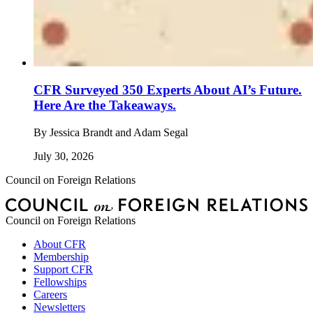
CFR Surveyed 350 Experts About AI’s Future.
Here Are the Takeaways.
By
Jessica Brandt and Adam Segal
July 30, 2026
Council on Foreign Relations
Council on Foreign Relations
About CFR
Membership
Support CFR
Fellowships
Careers
Newsletters