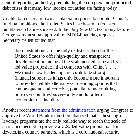
central reporting authority, precipitating the complex and protracted
debt crises that many low-income countries are facing today.
Unable to muster a muscular bilateral response to counter China’s
funding ambitions, the United States has chosen to focus on
multilateral channels instead. In her
July 9, 2024, testimony
before
Congress requesting approval for MDB-financing requests,
Secretary Yellen touted that
t
hese institutions are the only realistic option for the
United States to offer high-quality and transparent
development financing at the scale needed to be a U.S.-
led value proposition that competes with China’s. . . .
We must show leadership and contribute strong
financial support as it has only become more important
to provide
credible alternatives to lending options that
can be opaque and coercive, potentially undermining
borrower countries’ sovereignty and long-term
economic sustainability.
Another recent
statement from the administration
urging Congress to
approve the World Bank request emphasized that “These high-
leverage programs are the only realistic way to reach the scale of
assistance needed to provide a U.S.-led value proposition for
developing country partners, which is a core national security