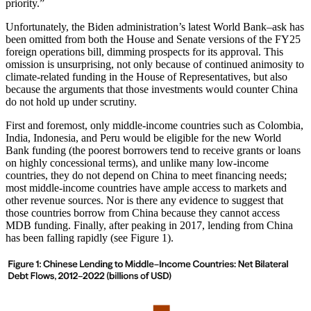
priority.”
Unfortunately, the Biden administration’s latest World Bank–ask has
been omitted from both the House and Senate versions of the FY25
foreign operations bill, dimming prospects for its approval. This
omission is unsurprising, not only because of continued animosity to
climate-related funding in the House of Representatives, but also
because the arguments that those investments would counter China
do not hold up under scrutiny.
First and foremost, only middle-income countries such as Colombia,
India, Indonesia, and Peru would be eligible for the new World
Bank funding (the poorest borrowers tend to receive grants or loans
on highly concessional terms), and unlike many low-income
countries, they do not depend on China to meet financing needs;
most middle-income countries have ample access to markets and
other revenue sources. Nor is there any evidence to suggest that
those countries borrow from China because they cannot access
MDB funding. Finally, after peaking in 2017, lending from China
has been falling rapidly (see Figure 1).