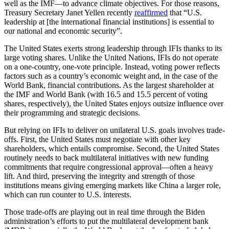
well as the IMF—to advance climate objectives. For those reasons,
Treasury Secretary Janet Yellen recently
reaffirmed
that “U.S.
leadership at [the international financial institutions] is essential to
our national and economic security”.
The United States exerts strong leadership through IFIs thanks to its
large voting shares. Unlike the United Nations, IFIs do not operate
on a one-country, one-vote principle. Instead, voting power reflects
factors such as a country’s economic weight and, in the case of the
World Bank, financial contributions. As the largest shareholder at
the IMF and World Bank (with 16.5 and 15.5 percent of voting
shares, respectively), the United States enjoys outsize influence over
their programming and strategic decisions.
But relying on IFIs to deliver on unilateral U.S. goals involves trade-
offs. First, the United States must negotiate with other key
shareholders, which entails compromise. Second, the United States
routinely needs to back multilateral initiatives with new funding
commitments that require congressional approval—often a heavy
lift. And third, preserving the integrity and strength of those
institutions means giving emerging markets like China a larger role,
which can run counter to U.S. interests.
Those trade-offs are playing out in real time through the Biden
administration’s efforts to put the multilateral development bank