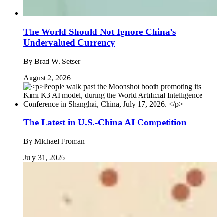
The World Should Not Ignore China’s
Undervalued Currency
By
Brad W. Setser
August 2, 2026
The Latest in U.S.-China AI Competition
By
Michael Froman
July 31, 2026