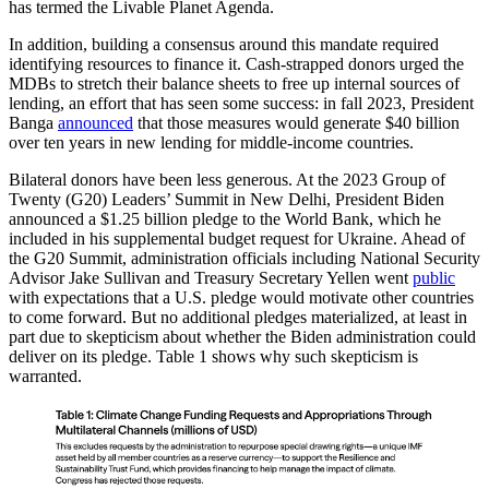
has termed the Livable Planet Agenda.
In addition, building a consensus around this mandate required
identifying resources to finance it. Cash-strapped donors urged the
MDBs to stretch their balance sheets to free up internal sources of
lending, an effort that has seen some success: in fall 2023, President
Banga
announced
that those measures would generate $40 billion
over ten years in new lending for middle-income countries.
Bilateral donors have been less generous. At the 2023 Group of
Twenty (G20) Leaders’ Summit in New Delhi, President Biden
announced a $1.25 billion pledge to the World Bank, which he
included in his supplemental budget request for Ukraine. Ahead of
the G20 Summit, administration officials including National Security
Advisor Jake Sullivan and Treasury Secretary Yellen went
public
with expectations that a U.S. pledge would motivate other countries
to come forward. But no additional pledges materialized, at least in
part due to skepticism about whether the Biden administration could
deliver on its pledge. Table 1 shows why such skepticism is
warranted.