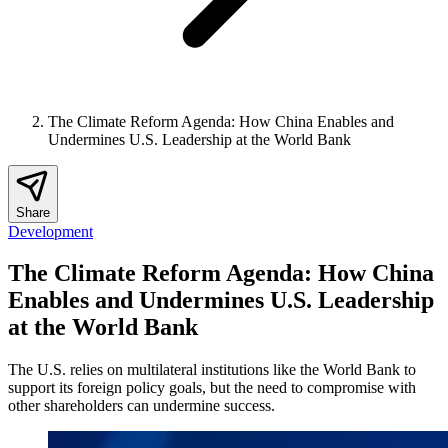
The Climate Reform Agenda: How China Enables and
Undermines U.S. Leadership at the World Bank
Share
Development
The Climate Reform Agenda: How China
Enables and Undermines U.S. Leadership
at the World Bank
The U.S. relies on multilateral institutions like the World Bank to
support its foreign policy goals, but the need to compromise with
other shareholders can undermine success.