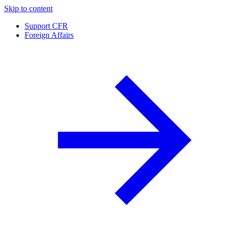
Skip to content
Support CFR
Foreign Affairs