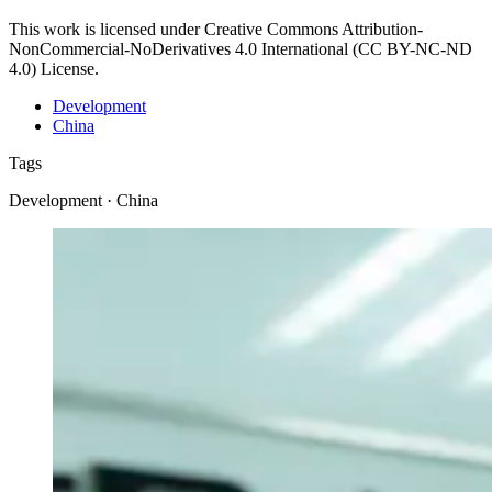
This work is licensed under Creative Commons Attribution-
NonCommercial-NoDerivatives 4.0 International (CC BY-NC-ND
4.0) License.
Development
China
Tags
Development · China