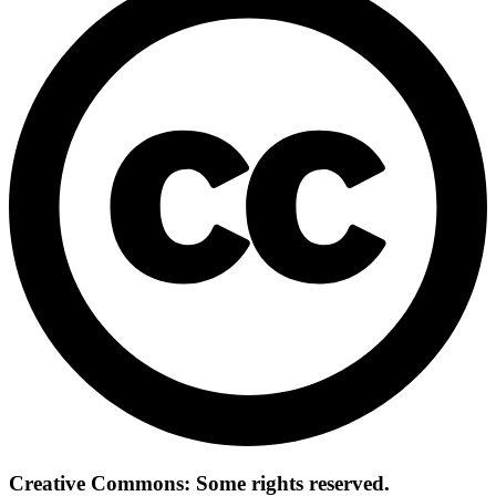
Creative Commons: Some rights reserved.