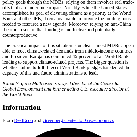
policy goals through the MDBs, relying on them involves real trade-
offs that can undermine impact. Notably, while the United States
accomplished its goal of elevating climate as a priority at the World
Bank and other IFIs, it remains unable to provide the funding boost
needed to resource a new agenda. Moreover, relying on anti-China
rhetoric to secure that funding is ineffective and potentially
counterproductive.
The practical impact of this situation is unclear—most MDBs appear
able to meet climate-related demands from middle-income countries,
and President Banga has committed 45 percent of all World Bank
lending to support climate-related projects. The bigger question is
whether failure to fulfill recent World Bank pledges has dented the
capacity of this and future administrations to lead.
Karen Virginia Mathiasen is project director at the Center for
Global Development and former acting U.S. executive director at
the World Bank
.
Information
From
RealEcon
and
Greenberg Center for Geoeconomics