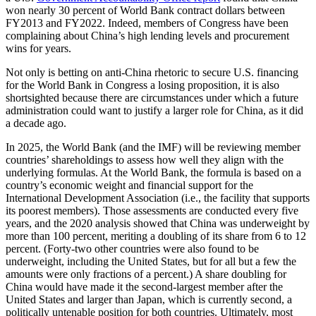
won nearly 30 percent of World Bank contract dollars between
FY2013 and FY2022. Indeed, members of Congress have been
complaining about China’s high lending levels and procurement
wins for years.
Not only is betting on anti-China rhetoric to secure U.S. financing
for the World Bank in Congress a losing proposition, it is also
shortsighted because there are circumstances under which a future
administration could want to justify a larger role for China, as it did
a decade ago.
In 2025, the World Bank (and the IMF) will be reviewing member
countries’ shareholdings to assess how well they align with the
underlying formulas. At the World Bank, the formula is based on a
country’s economic weight and financial support for the
International Development Association (i.e., the facility that supports
its poorest members). Those assessments are conducted every five
years, and the 2020
analysis
showed that China was underweight by
more than 100 percent, meriting a doubling of its share from 6 to 12
percent. (Forty-two other countries were also found to be
underweight, including the United States, but for all but a few the
amounts were only fractions of a percent.) A share doubling for
China would have made it the second-largest member after the
United States and larger than Japan, which is currently second, a
politically untenable position for both countries. Ultimately, most