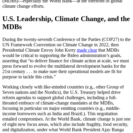
(MDBs)—especially the World Bank—at the forefront of global
climate change efforts.
U.S. Leadership, Climate Change, and the
MDBs
During the twenty-seventh Conference of the Parties (COP27) to the
UN Framework Convention on Climate Change in 2022, then
Presidential Climate Envoy John Kerry
made clear
that MDBs
would be critical to supporting the Biden administration’s goals,
asserting that “to deliver finance for climate action at scale, we must
press forward to evolve the multilateral development banks for the
21st century . . . to make sure their operational models are fit for
purpose to tackle this crisis.”
Working closely with like-minded countries (e.g., other Group of
Seven nations and the Nordics), the U.S. Treasury helped drive
reform agendas to support global challenges, including a full-
throated embrace of climate-change mandates at the MDBs,
focusing in particular on major emitting countries (e.g., middle-
income borrowers such as India and Brazil.). This negotiation
entailed compromises. At the World Bank, climate change is just one
of eight new focus areas, which also include fragility, food security,
and digitalization, under what World Bank President Ajay Banga