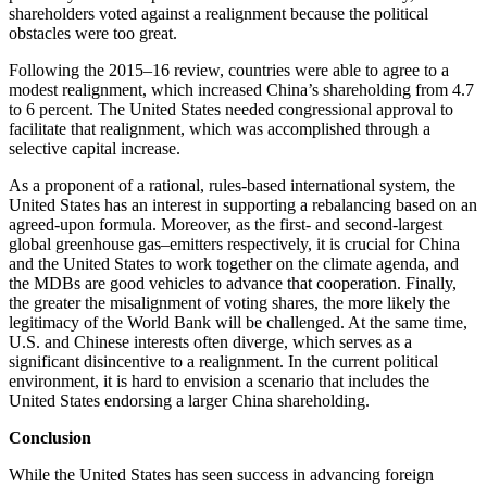
shareholders voted against a realignment because the political
obstacles were too great.
Following the 2015–16 review, countries were able to agree to a
modest realignment, which increased China’s shareholding from 4.7
to 6 percent. The United States needed congressional approval to
facilitate that realignment, which was accomplished through a
selective capital increase.
As a proponent of a rational, rules-based international system, the
United States has an interest in supporting a rebalancing based on an
agreed-upon formula. Moreover, as the first- and second-largest
global greenhouse gas–emitters respectively, it is crucial for China
and the United States to work together on the climate agenda, and
the MDBs are good vehicles to advance that cooperation. Finally,
the greater the misalignment of voting shares, the more likely the
legitimacy of the World Bank will be challenged. At the same time,
U.S. and Chinese interests often diverge, which serves as a
significant disincentive to a realignment. In the current political
environment, it is hard to envision a scenario that includes the
United States endorsing a larger China shareholding.
Conclusion
While the United States has seen success in advancing foreign