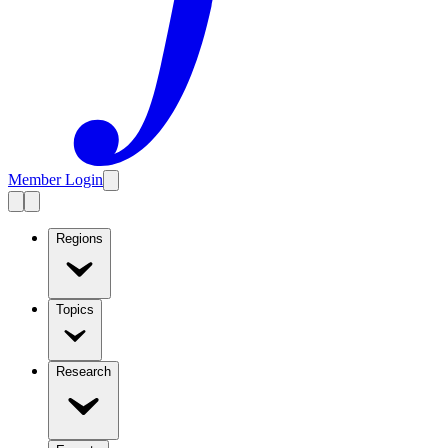
Member Login
Regions
Topics
Research