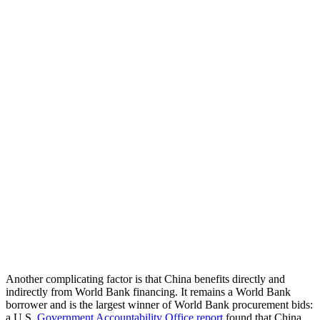
Another complicating factor is that China benefits directly and
indirectly from World Bank financing. It remains a World Bank
borrower and is the largest winner of World Bank procurement bids:
a U.S.
Government Accountability Office report
found that China