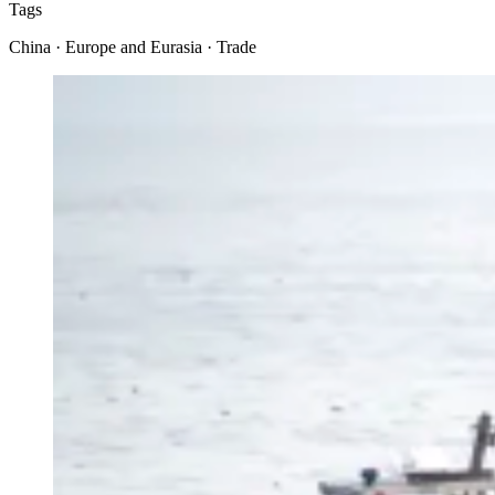
Tags
China · Europe and Eurasia · Trade