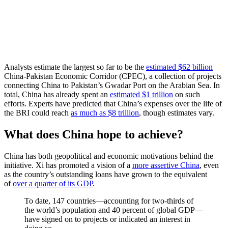
Analysts estimate the largest so far to be the
estimated $62 billion
China-Pakistan Economic Corridor (CPEC), a collection of projects
connecting China to Pakistan’s Gwadar Port on the Arabian Sea. In
total, China has already spent an
estimated $1 trillion
on such
efforts. Experts have predicted that China’s expenses over the life of
the BRI could reach
as much as $8 trillion
, though estimates vary.
What does China hope to achieve?
China has both geopolitical and economic motivations behind the
initiative. Xi has promoted a vision of a
more assertive China
, even
as the country’s outstanding loans have grown to the equivalent
of
over a quarter of its GDP
.
To date, 147 countries—accounting for two-thirds of
the world’s population and 40 percent of global GDP—
have signed on to projects or indicated an interest in