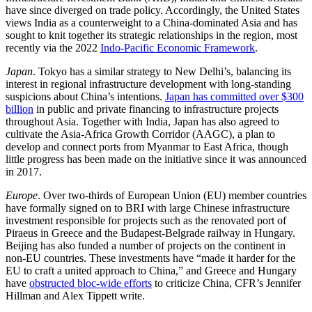
have since diverged on trade policy. Accordingly, the United States
views India as a counterweight to a China-dominated Asia and has
sought to knit together its strategic relationships in the region, most
recently via the 2022
Indo-Pacific Economic Framework
.
Japan
. Tokyo has a similar strategy to New Delhi’s, balancing its
interest in regional infrastructure development with long-standing
suspicions about China’s intentions.
Japan has committed over $300
billion
in public and private financing to infrastructure projects
throughout Asia. Together with India, Japan has also agreed to
cultivate the Asia-Africa Growth Corridor (AAGC), a plan to
develop and connect ports from Myanmar to East Africa, though
little progress has been made on the initiative since it was announced
in 2017.
Europe
. Over two-thirds of European Union (EU) member countries
have formally signed on to BRI with large Chinese infrastructure
investment responsible for projects such as the renovated port of
Piraeus in Greece and the Budapest-Belgrade railway in Hungary.
Beijing has also funded a number of projects on the continent in
non-EU countries. These investments have “made it harder for the
EU to craft a united approach to China,” and Greece and Hungary
have
obstructed bloc-wide efforts
to criticize China, CFR’s Jennifer
Hillman and Alex Tippett write.