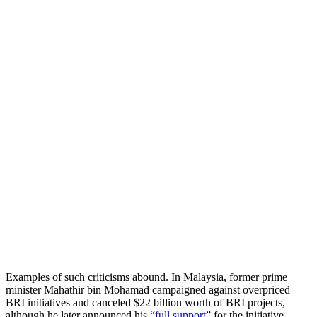
Examples of such criticisms abound. In Malaysia, former prime
minister Mahathir bin Mohamad campaigned against overpriced
BRI initiatives and canceled $22 billion worth of BRI projects,
although he later announced his “
full support
” for the initiative.