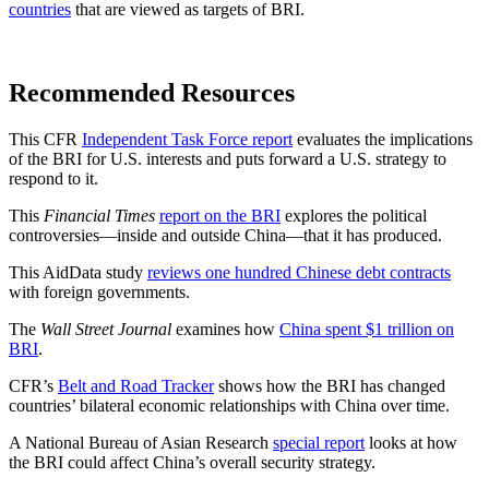
countries
that are viewed as targets of BRI.
Recommended Resources
This CFR
Independent Task Force report
evaluates the implications
of the BRI for U.S. interests and puts forward a U.S. strategy to
respond to it.
This
Financial Times
report on the BRI
explores the political
controversies—inside and outside China—that it has produced.
This AidData study
reviews one hundred Chinese debt contracts
with foreign governments.
The
Wall Street Journal
examines how
China spent $1 trillion on
BRI
.
CFR’s
Belt and Road Tracker
shows how the BRI has changed
countries’ bilateral economic relationships with China over time.
A National Bureau of Asian Research
special report
looks at how
the BRI could affect China’s overall security strategy.