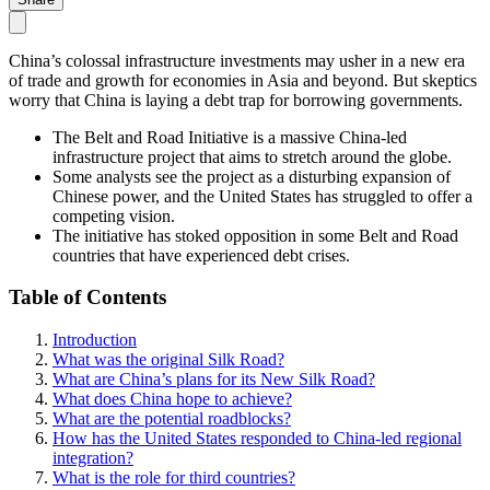
China’s colossal infrastructure investments may usher in a new era
of trade and growth for economies in Asia and beyond. But skeptics
worry that China is laying a debt trap for borrowing governments.
The Belt and Road Initiative is a massive China-led
infrastructure project that aims to stretch around the globe.
Some analysts see the project as a disturbing expansion of
Chinese power, and the United States has struggled to offer a
competing vision.
The initiative has stoked opposition in some Belt and Road
countries that have experienced debt crises.
Table of Contents
Introduction
What was the original Silk Road?
What are China’s plans for its New Silk Road?
What does China hope to achieve?
What are the potential roadblocks?
How has the United States responded to China-led regional
integration?
What is the role for third countries?