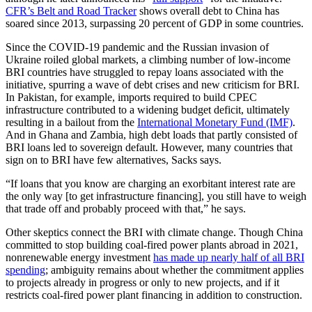
CFR’s Belt and Road Tracker
shows overall debt to China has
soared since 2013, surpassing 20 percent of GDP in some countries.
Since the COVID-19 pandemic and the Russian invasion of
Ukraine roiled global markets, a climbing number of low-income
BRI countries have struggled to repay loans associated with the
initiative, spurring a wave of debt crises and new criticism for BRI.
In Pakistan, for example, imports required to build CPEC
infrastructure contributed to a widening budget deficit, ultimately
resulting in a bailout from the
International Monetary Fund (IMF)
.
And in Ghana and Zambia, high debt loads that partly consisted of
BRI loans led to sovereign default. However, many countries that
sign on to BRI have few alternatives, Sacks says.
“If loans that you know are charging an exorbitant interest rate are
the only way [to get infrastructure financing], you still have to weigh
that trade off and probably proceed with that,” he says.
Other skeptics connect the BRI with climate change. Though China
committed to stop building coal-fired power plants abroad in 2021,
nonrenewable energy investment
has made up nearly half of all BRI
spending
; ambiguity remains about whether the commitment applies
to projects already in progress or only to new projects, and if it
restricts coal-fired power plant financing in addition to construction.