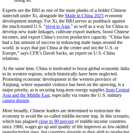
doing so.
Experts see the BRI as one of the main planks of a bolder Chinese
statecraft under Xi, alongside the
Made in China 2025
economic
development strategy. For Xi, the BRI serves as pushback against
the much-touted U.S. “
pivot to Asia
,” as well as a way for China to
develop new trade linkages, cultivate export markets, boost Chinese
incomes, and export China’s excess productive capacity. “China has
had a fair amount of success in redrawing trade maps around the
world, in ways that put China at the center and not the U.S. or
Europe,” says CFR’s David Sacks, an expert on U.S.-China
relations.
At the same time, China is motivated to boost global economic links
to its western regions, which historically have been neglected.
Promoting economic development in the western province of
Xinjiang, where separatist violence has been on the upswing, is a
major priority, as is securing long-term energy supplies
from Central
Asia and the Middle East
, especially via routes the U.S. military
cannot disrupt
.
More broadly, Chinese leaders are determined to restructure the
economy to avoid the so-called middle-income trap. In this scenario,
which has plagued
close to 90 percent
of middle-income countries
since 1960, wages go up and quality of life improves as low-skilled
manufacturing rises, but countries struggle to then shift to producing