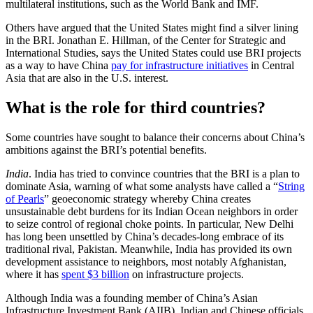
multilateral institutions, such as the World Bank and IMF.
Others have argued that the United States might find a silver lining
in the BRI. Jonathan E. Hillman, of the Center for Strategic and
International Studies, says the United States could use BRI projects
as a way to have China
pay for infrastructure initiatives
in Central
Asia that are also in the U.S. interest.
What is the role for third countries?
Some countries have sought to balance their concerns about China’s
ambitions against the BRI’s potential benefits.
India
. India has tried to convince countries that the BRI is a plan to
dominate Asia, warning of what some analysts have called a “
String
of Pearls
” geoeconomic strategy whereby China creates
unsustainable debt burdens for its Indian Ocean neighbors in order
to seize control of regional choke points. In particular, New Delhi
has long been unsettled by China’s decades-long embrace of its
traditional rival, Pakistan. Meanwhile, India has provided its own
development assistance to neighbors, most notably Afghanistan,
where it has
spent $3 billion
on infrastructure projects.
Although India was a founding member of China’s Asian
Infrastructure Investment Bank (AIIB), Indian and Chinese officials