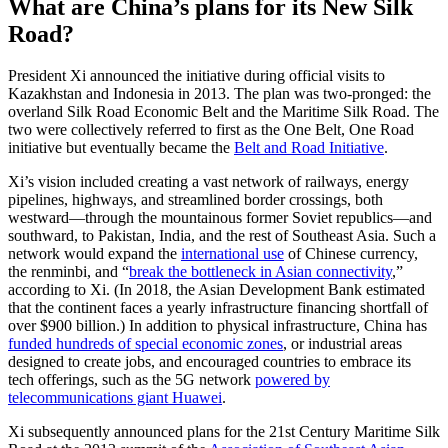
What are China’s plans for its New Silk
Road?
President Xi announced the initiative during official visits to
Kazakhstan and Indonesia in 2013. The plan was two-pronged: the
overland Silk Road Economic Belt and the Maritime Silk Road. The
two were collectively referred to first as the One Belt, One Road
initiative but eventually became the
Belt and Road Initiative
.
Xi’s vision included creating a vast network of railways, energy
pipelines, highways, and streamlined border crossings, both
westward—through the mountainous former Soviet republics—and
southward, to Pakistan, India, and the rest of Southeast Asia. Such a
network would expand the
international use
of Chinese currency,
the renminbi, and “
break the bottleneck in Asian connectivity
,”
according to Xi. (In 2018, the Asian Development Bank estimated
that the continent faces a yearly infrastructure financing shortfall of
over $900 billion.) In addition to physical infrastructure, China has
funded hundreds of special economic zones
, or industrial areas
designed to create jobs, and encouraged countries to embrace its
tech offerings, such as the 5G network
powered by
telecommunications giant Huawei
.
Xi subsequently announced plans for the 21st Century Maritime Silk