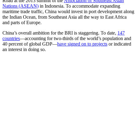
Road at the 2013 summit of the
Association of Southeast Asian
Nations (ASEAN)
in Indonesia. To accommodate expanding
maritime trade traffic, China would invest in port development along
the Indian Ocean, from Southeast Asia all the way to East Africa
and parts of Europe.
China’s overall ambition for the BRI is staggering. To date,
147
countries
—accounting for two-thirds of the world’s population and
40 percent of global GDP—
have signed on to projects
or indicated
an interest in doing so.