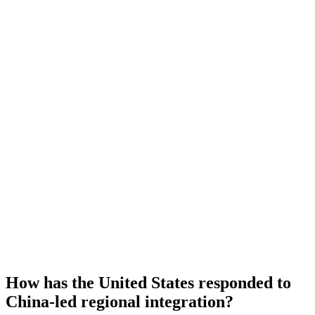
How has the United States responded to
China-led regional integration?