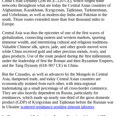
China’s Han Dynasty (206 BCE–220 CE), which forged trade
networks throughout what are today the Central Asian countries of
Afghanistan, Kazakhstan, Kyrgyzstan, Tajikistan, Turkmenistan,
and Uzbekistan, as well as modern-day India and Pakistan to the
south. Those routes extended more than four thousand miles to
Europe.
Central Asia was thus the epicenter of one of the first waves of
globalization, connecting eastern and western markets, spurring
immense wealth, and intermixing cultural and religious traditions.
Valuable Chinese silk, spices, jade, and other goods moved west
while China received gold and other precious metals, ivory, and
glass products. Use of the route peaked during the first millennium,
under the leadership of first the Roman and then Byzantine Empires,
and the Tang Dynasty (618–907 CE) in China.
But the Crusades, as well as advances by the Mongols in Central
Asia, dampened trade, and today Central Asian countries are
economically isolated from each other, with intra-regional
trademaking up a small percentage of all cross-border commerce.
They are also heavily dependent on Russia, particularly for
remittances, which made up nearly one-third of the gross domestic
product (GDP) of Kyrgyzstan and Tajikistan before the Russian war
in Ukraine
scattered remittance-sending migrant laborers
.