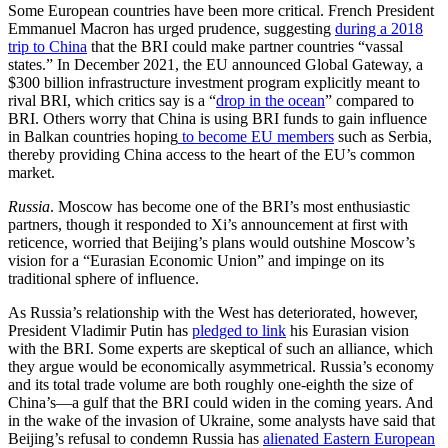
Some European countries have been more critical. French President
Emmanuel Macron has urged prudence, suggesting
during a 2018
trip to China
that the BRI could make partner countries “vassal
states.” In December 2021, the EU announced Global Gateway, a
$300 billion infrastructure investment program explicitly meant to
rival BRI, which critics say is a “
drop in the ocean
” compared to
BRI. Others worry that China is using BRI funds to gain influence
in Balkan countries hoping
to become EU members
such as Serbia,
thereby providing China access to the heart of the EU’s common
market.
Russia
. Moscow has become one of the BRI’s most enthusiastic
partners, though it responded to Xi’s announcement at first with
reticence, worried that Beijing’s plans would outshine Moscow’s
vision for a “Eurasian Economic Union” and impinge on its
traditional sphere of influence.
As Russia’s relationship with the West has deteriorated, however,
President Vladimir Putin has
pledged to link
his Eurasian vision
with the BRI. Some experts are skeptical of such an alliance, which
they argue would be economically asymmetrical. Russia’s economy
and its total trade volume are both roughly one-eighth the size of
China’s—a gulf that the BRI could widen in the coming years. And
in the wake of the invasion of Ukraine, some analysts have said that
Beijing’s refusal to condemn Russia has
alienated Eastern European