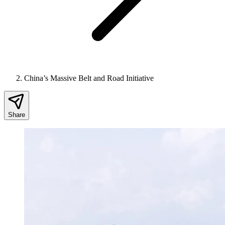
China’s Massive Belt and Road Initiative
Share