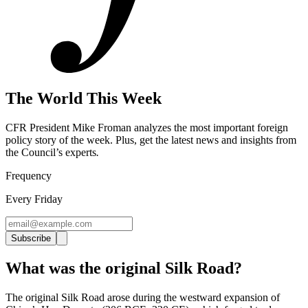
The World This Week
CFR President Mike Froman analyzes the most important foreign
policy story of the week. Plus, get the latest news and insights from
the Council’s experts
.
Frequency
Every Friday
Subscribe
What was the original Silk Road?
The original Silk Road arose during the westward expansion of