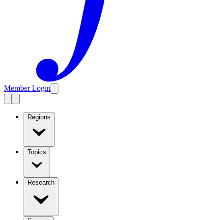
Member Login
Regions
Topics
Research