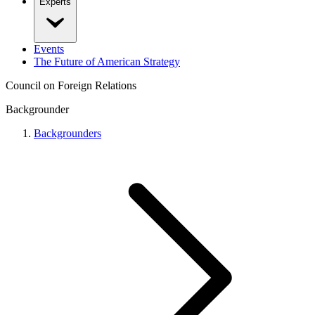
Experts
Events
The Future of American Strategy
Council on Foreign Relations
Backgrounder
Backgrounders