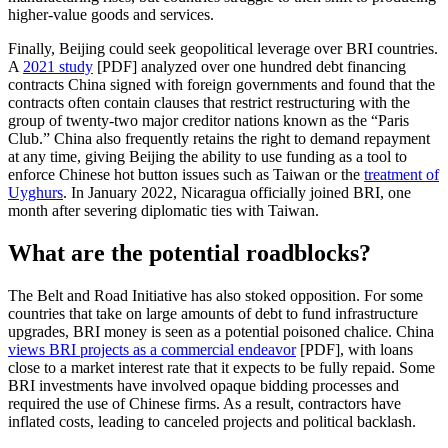
higher-value goods and services.
Finally, Beijing could seek geopolitical leverage over BRI countries.
A
2021 study
[PDF] analyzed over one hundred debt financing
contracts China signed with foreign governments and found that the
contracts often contain clauses that restrict restructuring with the
group of twenty-two major creditor nations known as the “Paris
Club.” China also frequently retains the right to demand repayment
at any time, giving Beijing the ability to use funding as a tool to
enforce Chinese hot button issues such as Taiwan or the
treatment of
Uyghurs
. In January 2022, Nicaragua officially joined BRI, one
month after severing diplomatic ties with Taiwan.
What are the potential roadblocks?
The Belt and Road Initiative has also stoked opposition. For some
countries that take on large amounts of debt to fund infrastructure
upgrades, BRI money is seen as a potential poisoned chalice. China
views BRI projects as a commercial endeavor
[PDF], with loans
close to a market interest rate that it expects to be fully repaid. Some
BRI investments have involved opaque bidding processes and
required the use of Chinese firms. As a result, contractors have
inflated costs, leading to canceled projects and political backlash.