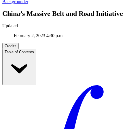
Backgrounder
China’s Massive Belt and Road Initiative
Updated
February 2, 2023 4:30 p.m.
Credits
Table of Contents