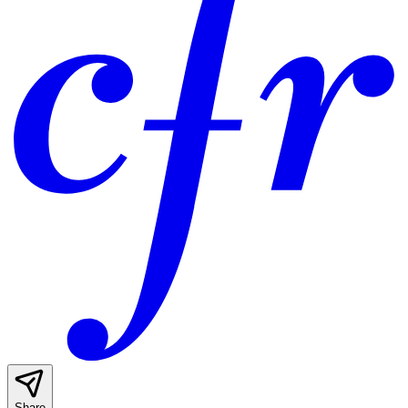
Share