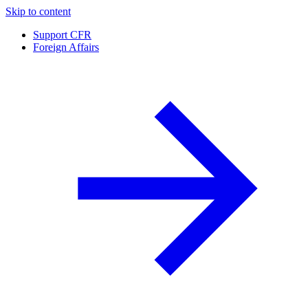
Skip to content
Support CFR
Foreign Affairs