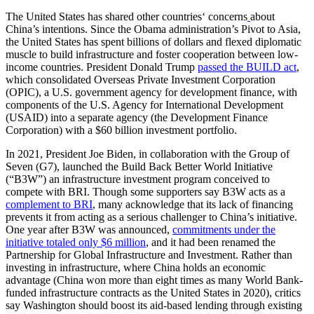
The United States has shared other countries‘ concerns
about
China’s intentions. Since the Obama administration’s Pivot to Asia,
the United States has spent billions of dollars and flexed diplomatic
muscle to build infrastructure and foster cooperation between low-
income countries. President Donald Trump
passed the BUILD act
,
which consolidated Overseas Private Investment Corporation
(OPIC), a U.S. government agency for development finance, with
components of the U.S. Agency for International Development
(USAID) into a separate agency (the Development Finance
Corporation) with a $60 billion investment portfolio.
In 2021, President Joe Biden, in collaboration with the Group of
Seven (G7), launched the Build Back Better World Initiative
(“B3W”) an infrastructure investment program conceived to
compete with BRI. Though some supporters say B3W acts as a
complement to BRI
, many acknowledge that its lack of financing
prevents it from acting as a serious challenger to China’s initiative.
One year after B3W was announced,
commitments under the
initiative totaled only $6 million
, and it had been renamed the
Partnership for Global Infrastructure and Investment. Rather than
investing in infrastructure, where China holds an economic
advantage (China won more than eight times as many World Bank-
funded infrastructure contracts as the United States in 2020), critics
say Washington should boost its aid-based lending through existing