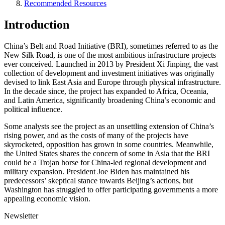
Recommended Resources
Introduction
China’s Belt and Road Initiative (BRI), sometimes referred to as the
New Silk Road, is one of the most ambitious infrastructure projects
ever conceived. Launched in 2013 by President Xi Jinping, the vast
collection of development and investment initiatives was originally
devised to link East Asia and Europe through physical infrastructure.
In the decade since, the project has expanded to Africa, Oceania,
and Latin America, significantly broadening China’s economic and
political influence.
Some analysts see the project as an unsettling extension of China’s
rising power, and as the costs of many of the projects have
skyrocketed, opposition has grown in some countries. Meanwhile,
the United States shares the concern of some in Asia that the BRI
could be a Trojan horse for China-led regional development and
military expansion. President Joe Biden has maintained his
predecessors’ skeptical stance towards Beijing’s actions, but
Washington has struggled to offer participating governments a more
appealing economic vision.
Newsletter