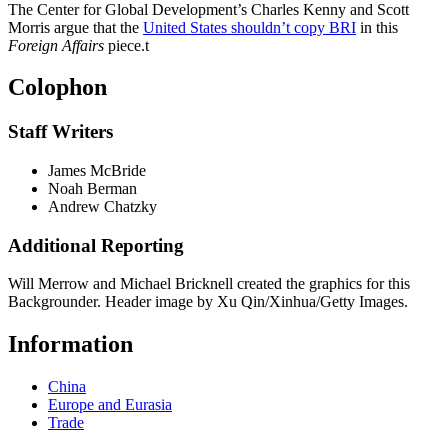
The Center for Global Development’s Charles Kenny and Scott
Morris argue that the
United States shouldn’t copy BRI
in this
Foreign Affairs
piece.
t
Colophon
Staff Writers
James McBride
Noah Berman
Andrew Chatzky
Additional Reporting
Will Merrow and Michael Bricknell created the graphics for this
Backgrounder. Header image by Xu Qin/Xinhua/Getty Images.
Information
China
Europe and Eurasia
Trade