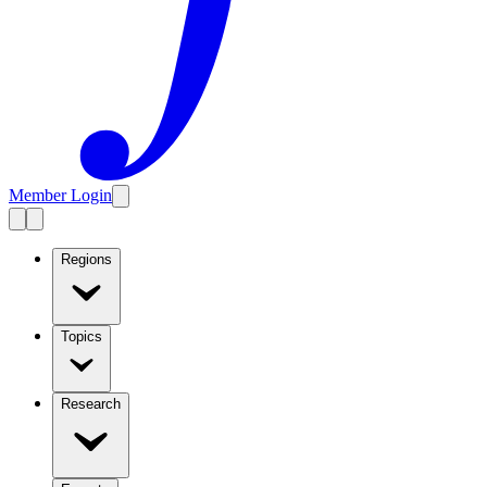
Member Login
Regions
Topics
Research