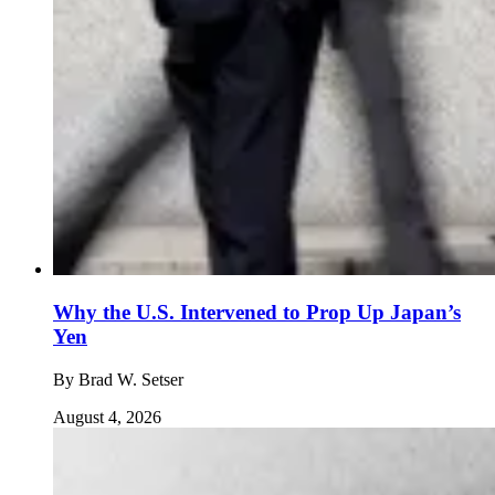
Why the U.S. Intervened to Prop Up Japan’s
Yen
By
Brad W. Setser
August 4, 2026