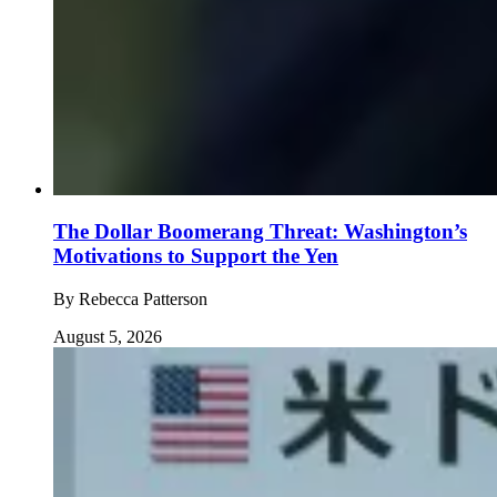
The Dollar Boomerang Threat: Washington’s
Motivations to Support the Yen
By
Rebecca Patterson
August 5, 2026