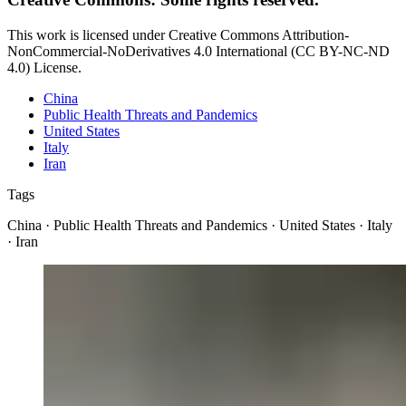
This work is licensed under Creative Commons Attribution-
NonCommercial-NoDerivatives 4.0 International (CC BY-NC-ND
4.0) License.
China
Public Health Threats and Pandemics
United States
Italy
Iran
Tags
China · Public Health Threats and Pandemics · United States · Italy
· Iran