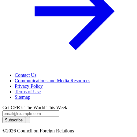
Contact Us
Communications and Media Resources
Privacy Policy
Terms of Use
Sitemap
Get CFR’s The World This Week
Subscribe
©2026 Council on Foreign Relations