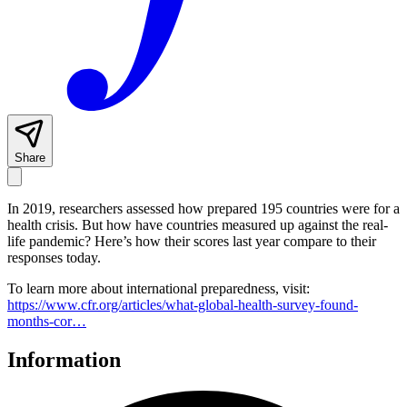
Share
In 2019, researchers assessed how prepared 195 countries were for a
health crisis. But how have countries measured up against the real-
life pandemic? Here’s how their scores last year compare to their
responses today.
To learn more about international preparedness, visit:
https://www.cfr.org/articles/what-global-health-survey-found-
months-cor…
Information