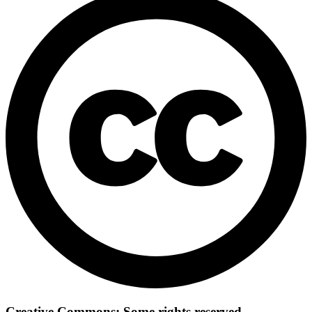
Creative Commons: Some rights reserved.