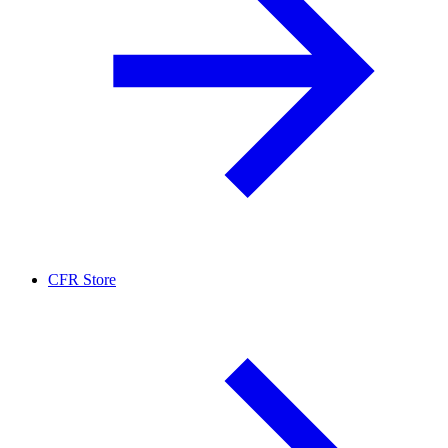
CFR Store