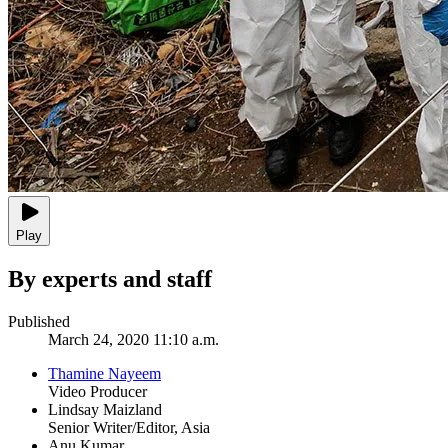
Play
By experts and staff
Published
March 24, 2020 11:10 a.m.
Thamine Nayeem
Video Producer
Lindsay Maizland
Senior Writer/Editor, Asia
Anu Kumar