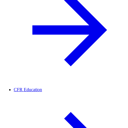
CFR Education