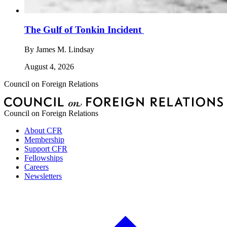
The Gulf of Tonkin Incident
By
James M. Lindsay
August 4, 2026
Council on Foreign Relations
Council on Foreign Relations
About CFR
Membership
Support CFR
Fellowships
Careers
Newsletters