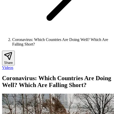
Coronavirus: Which Countries Are Doing Well? Which Are
Falling Short?
Share
Videos
Coronavirus: Which Countries Are Doing
Well? Which Are Falling Short?