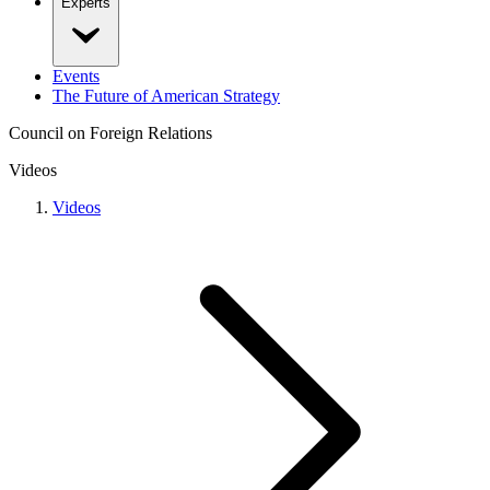
Experts
Events
The Future of American Strategy
Council on Foreign Relations
Videos
Videos