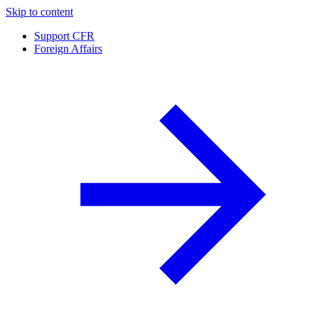
Skip to content
Support CFR
Foreign Affairs