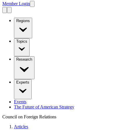
Member Login
Regions
Topics
Research
Experts
Events
The Future of American Strategy
Council on Foreign Relations
Articles