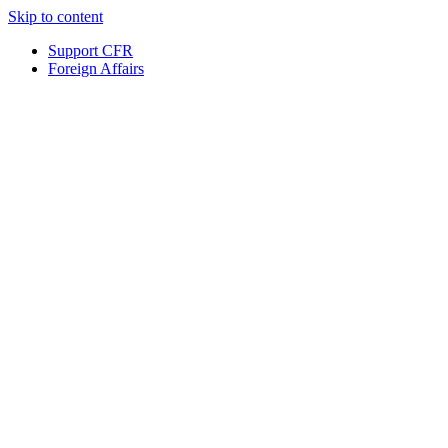
Skip to content
Support CFR
Foreign Affairs