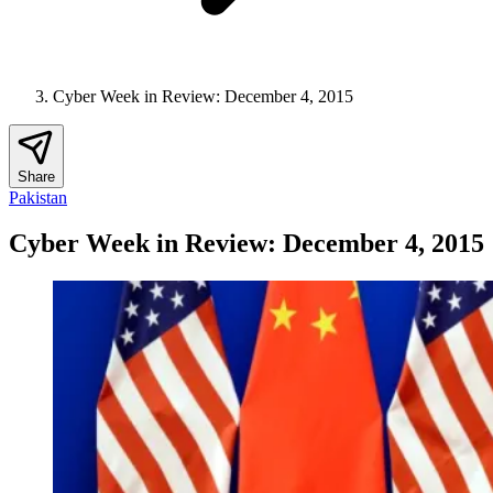
Cyber Week in Review: December 4, 2015
Share
Pakistan
Cyber Week in Review: December 4, 2015