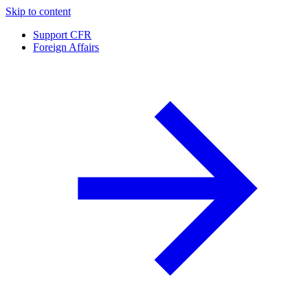
Skip to content
Support CFR
Foreign Affairs