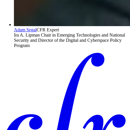
Adam Segal
CFR Expert
Ira A. Lipman Chair in Emerging Technologies and National
Security and Director of the Digital and Cyberspace Policy
Program