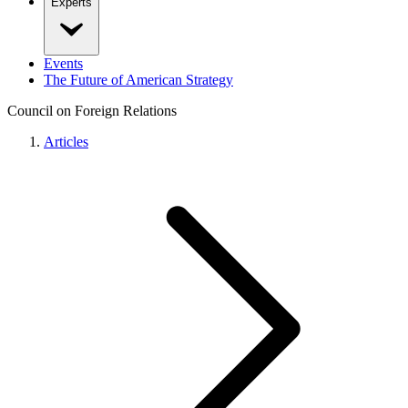
Experts
Events
The Future of American Strategy
Council on Foreign Relations
Articles