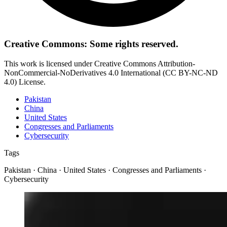
Creative Commons: Some rights reserved.
This work is licensed under Creative Commons Attribution-
NonCommercial-NoDerivatives 4.0 International (CC BY-NC-ND
4.0) License.
Pakistan
China
United States
Congresses and Parliaments
Cybersecurity
Tags
Pakistan · China · United States · Congresses and Parliaments ·
Cybersecurity