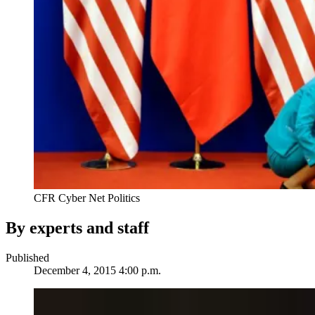
CFR Cyber Net Politics
By experts and staff
Published
December 4, 2015 4:00 p.m.