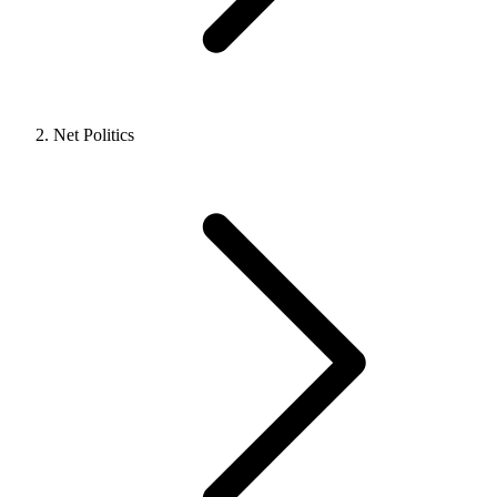
Net Politics