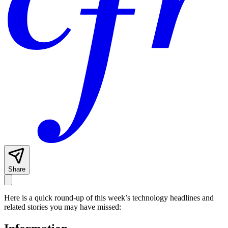
Share
Here is a quick round-up of this week’s technology headlines and
related stories you may have missed: