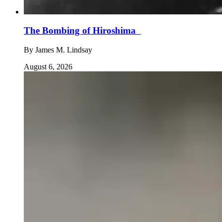
The Bombing of Hiroshima
By
James M. Lindsay
August 6, 2026