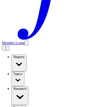
Member Login
Regions
Topics
Research