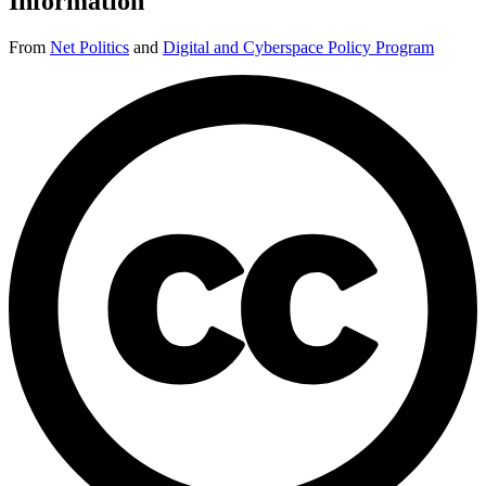
Information
From
Net Politics
and
Digital and Cyberspace Policy Program