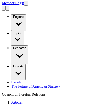
Member Login
Regions
Topics
Research
Experts
Events
The Future of American Strategy
Council on Foreign Relations
Articles