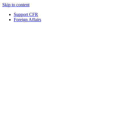
Skip to content
Support CFR
Foreign Affairs