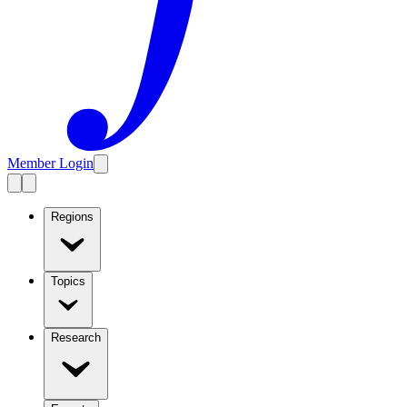
Member Login
Regions
Topics
Research