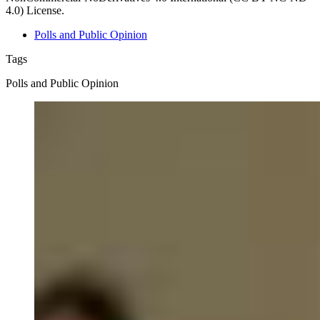
4.0) License.
Polls and Public Opinion
Tags
Polls and Public Opinion