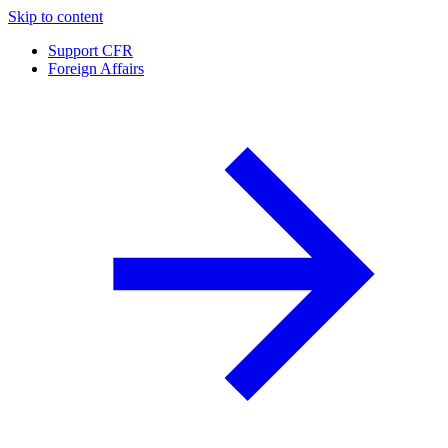
Skip to content
Support CFR
Foreign Affairs