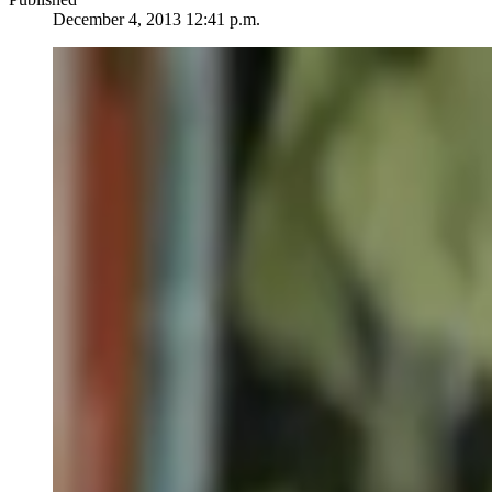
December 4, 2013 12:41 p.m.