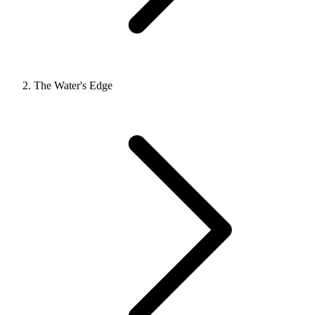
The Water's Edge