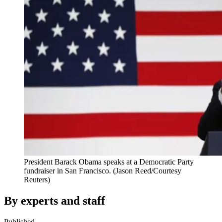
President Barack Obama speaks at a Democratic Party
fundraiser in San Francisco. (Jason Reed/Courtesy
Reuters)
By experts and staff
Published