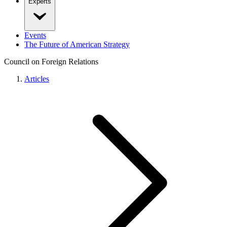
Experts
Events
The Future of American Strategy
Council on Foreign Relations
Articles