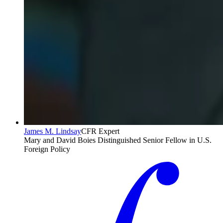
James M. Lindsay
CFR Expert
Mary and David Boies Distinguished Senior Fellow in U.S.
Foreign Policy