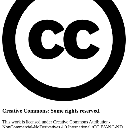
Creative Commons: Some rights reserved.
This work is licensed under Creative Commons Attribution-
NonCommercial-NoDerivatives 4.0 International (CC BY-NC-ND