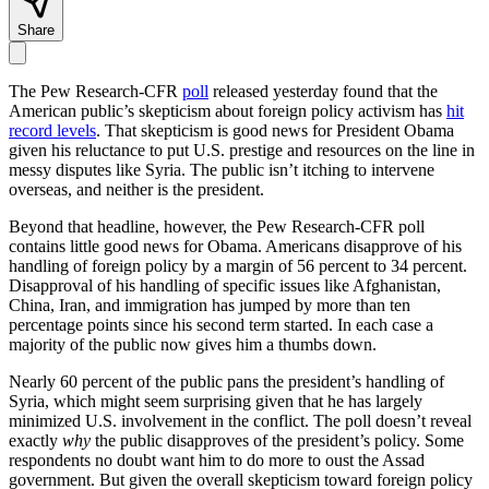
Share
The Pew Research-CFR
poll
released yesterday found that the
American public’s skepticism about foreign policy activism has
hit
record levels
. That skepticism is good news for President Obama
given his reluctance to put U.S. prestige and resources on the line in
messy disputes like Syria. The public isn’t itching to intervene
overseas, and neither is the president.
Beyond that headline, however, the Pew Research-CFR poll
contains little good news for Obama. Americans disapprove of his
handling of foreign policy by a margin of 56 percent to 34 percent.
Disapproval of his handling of specific issues like Afghanistan,
China, Iran, and immigration has jumped by more than ten
percentage points since his second term started. In each case a
majority of the public now gives him a thumbs down.
Nearly 60 percent of the public pans the president’s handling of
Syria, which might seem surprising given that he has largely
minimized U.S. involvement in the conflict. The poll doesn’t reveal
exactly
why
the public disapproves of the president’s policy. Some
respondents no doubt want him to do more to oust the Assad
government. But given the overall skepticism toward foreign policy