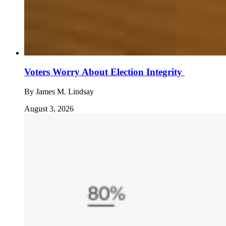
Voters Worry About Election Integrity
By
James M. Lindsay
August 3, 2026