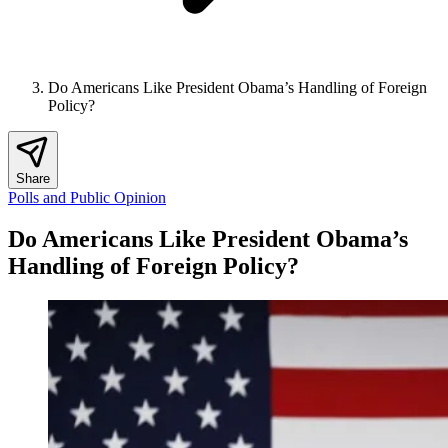
Do Americans Like President Obama’s Handling of Foreign
Policy?
Share
Polls and Public Opinion
Do Americans Like President Obama’s
Handling of Foreign Policy?