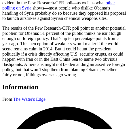
evident in the Pew Research-CFR poll—as well as what
other
polling on Syria
shows—most people who dislike Obama’s
handling of Syria probably do so because they opposed his proposal
to launch airstrikes against Syrian chemical weapons sites.
The results of the Pew Research-CFR poll point to another potential
problem for Obama: 51 percent of the public thinks he isn’t tough
enough on foreign policy. That’s up ten percentage points from a
year ago. This perception of weakness won’t matter if the world
scene remains calm in 2014. But it could haunt the president
politically if a crisis directly affecting U.S. security erupts, as could
happen with Iran or in the East China Sea to name two obvious
flashpoints. Americans might not be demanding an assertive foreign
policy, but that won’t stop them from blaming Obama, whether
fairly or not, if things overseas go wrong.
Information
From
The Water's Edge