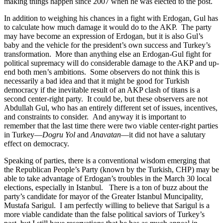
making things happen since 2007 when he was elected to the post.
In addition to weighing his chances in a fight with Erdogan, Gul has
to calculate how much damage it would do to the AKP. The party
may have become an expression of Erdogan, but it is also Gul’s
baby and the vehicle for the president’s own success and Turkey’s
transformation. More than anything else an Erdogan-Gul fight for
political supremacy will do considerable damage to the AKP and up-
end both men’s ambitions. Some observers do not think this is
necessarily a bad idea and that it might be good for Turkish
democracy if the inevitable result of an AKP clash of titans is a
second center-right party. It could be, but these observers are not
Abdullah Gul, who has an entirely different set of issues, incentives,
and constraints to consider. And anyway it is important to
remember that the last time there were two viable center-right parties
in Turkey—
Dogru Yol
and
Anavatan
—it did not have a salutary
effect on democracy.
Speaking of parties, there is a conventional wisdom emerging that
the Republican People’s Party (known by the Turkish, CHP) may be
able to take advantage of Erdogan’s troubles in the March 30 local
elections, especially in Istanbul. There is a ton of buzz about the
party’s candidate for mayor of the Greater Istanbul Muncipality,
Mustafa Sarigul. I am perfectly willing to believe that Sarigul is a
more viable candidate than the false political saviors of Turkey’s