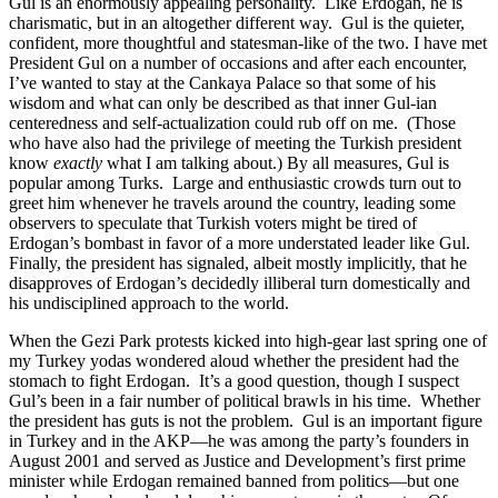
Gul is an enormously appealing personality. Like Erdogan, he is
charismatic, but in an altogether different way. Gul is the quieter,
confident, more thoughtful and statesman-like of the two. I have met
President Gul on a number of occasions and after each encounter,
I’ve wanted to stay at the Cankaya Palace so that some of his
wisdom and what can only be described as that inner Gul-ian
centeredness and self-actualization could rub off on me. (Those
who have also had the privilege of meeting the Turkish president
know
exactly
what I am talking about.) By all measures, Gul is
popular among Turks. Large and enthusiastic crowds turn out to
greet him whenever he travels around the country, leading some
observers to speculate that Turkish voters might be tired of
Erdogan’s bombast in favor of a more understated leader like Gul.
Finally, the president has signaled, albeit mostly implicitly, that he
disapproves of Erdogan’s decidedly illiberal turn domestically and
his undisciplined approach to the world.
When the Gezi Park protests kicked into high-gear last spring one of
my Turkey yodas wondered aloud whether the president had the
stomach to fight Erdogan. It’s a good question, though I suspect
Gul’s been in a fair number of political brawls in his time. Whether
the president has guts is not the problem. Gul is an important figure
in Turkey and in the AKP—he was among the party’s founders in
August 2001 and served as Justice and Development’s first prime
minister while Erdogan remained banned from politics—but one