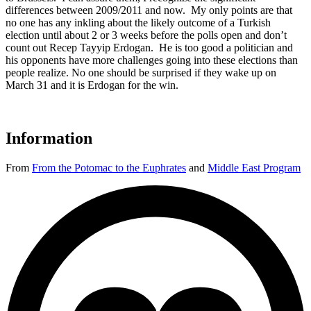
differences between 2009/2011 and now. My only points are that
no one has any inkling about the likely outcome of a Turkish
election until about 2 or 3 weeks before the polls open and don’t
count out Recep Tayyip Erdogan. He is too good a politician and
his opponents have more challenges going into these elections than
people realize. No one should be surprised if they wake up on
March 31 and it is Erdogan for the win.
Information
From
From the Potomac to the Euphrates
and
Middle East Program