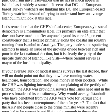
past, but I still have reservations that he has as much appeal in
Istanbul as is widely assumed. It seems that DC and European-
based Turkey watchers are thinking like DC and European-based
Turkey watchers instead of trying to understand how an average
Istanbuli might look at this race.
Let’s remember that the CHP’s left-of-center, European-style social
democracy is a meaningless label.
It’s primarily an elite affair that
does not have much to offer anyone beyond its core 25 percent
constituency that is located primarily along the coastal rim roughly
running from Istanbul to Anatalya. The party made some sputtering
attempts to make an issue of the growing divide between rich and
poor in the last national election, but it is clearly the party of the
upscale districts of Istanbul like Sisli—where Sarigul serves as
mayor of the local municipality.
If your average Turk of modest means surveys the last decade, they
will no doubt point out that they now have running water,
healthcare, transportation, and some money in their pockets. While
the CHP was fighting internally and complaining of the perfidy of
Erdogan, the AKP was providing services that Turks need and in the
process broadened its constituency. Why would average Istanbulis
who have benefitted from the AKP years vote for Sarigul and a
party that has been contemptuous of them for years? The fact that
the AKP and people close to the prime minister were recently
revealed to be corrupt is not likely to be enough to throw the