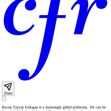
Share
Recep Tayyip Erdogan is a stunningly gifted politician. He can be