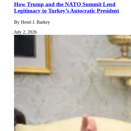
How Trump and the NATO Summit Lend
Legitimacy to Turkey’s Autocratic President
By
Henri J. Barkey
July 2, 2026