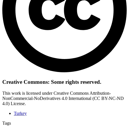
Creative Commons: Some rights reserved.
This work is licensed under Creative Commons Attribution-
NonCommercial-NoDerivatives 4.0 International (CC BY-NC-ND
4.0) License.
Turkey
Tags