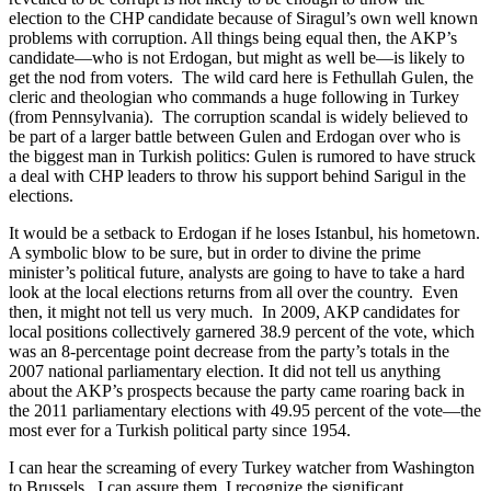
election to the CHP candidate because of Siragul’s own well known
problems with corruption. All things being equal then, the AKP’s
candidate—who is not Erdogan, but might as well be—is likely to
get the nod from voters. The wild card here is Fethullah Gulen, the
cleric and theologian who commands a huge following in Turkey
(from Pennsylvania). The corruption scandal is widely believed to
be part of a larger battle between Gulen and Erdogan over who is
the biggest man in Turkish politics: Gulen is rumored to have struck
a deal with CHP leaders to throw his support behind Sarigul in the
elections.
It would be a setback to Erdogan if he loses Istanbul, his hometown.
A symbolic blow to be sure, but in order to divine the prime
minister’s political future, analysts are going to have to take a hard
look at the local elections returns from all over the country. Even
then, it might not tell us very much. In 2009, AKP candidates for
local positions collectively garnered 38.9 percent of the vote, which
was an 8-percentage point decrease from the party’s totals in the
2007 national parliamentary election. It did not tell us anything
about the AKP’s prospects because the party came roaring back in
the 2011 parliamentary elections with 49.95 percent of the vote—the
most ever for a Turkish political party since 1954.
I can hear the screaming of every Turkey watcher from Washington
to Brussels. I can assure them, I recognize the significant