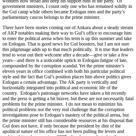
wonders how broad and deep his support runs in the party. Of
government ministers, I count only one who has remained solidly in
the Gul camp while others became Erdogan men and the party’s
parliamentary caucus belongs to the prime minister.
There have been stories coming out of Ankara about a steady stream
of AKP notables making their way to Gul’s office to encourage him
to enter the political arena when his term is up this summer and take
on Erdogan. That is good news for Gul boosters, but I am not sure
this pilgrimage adds up to that much politically. It is true that leaders
tend to wear out their welcome after a decade—give or take a few
years—and there is a noticeable uptick in Erdogan-fatigue of late,
compounded by the corruption scandal. Yet the prime minister’s
eleven years in office combined with both his particular political
style and the fact that Gul’s position places him above politics gives
Erdogan a certain advantage. The AK party is vertically and
horizontally integrated into political and economic life of the
country. Erdogan’s patronage networks have taken a hit recently
and the press is getting a bit braver, but these are not necessarily fatal
problems for the prime minister. I do not mean to minimize his
political problems nor the very real challenge that the corruption
investigations pose to Erdogan’s mastery of the political arena, but
the prime minister still has considerable resources at his disposal that
Gul does not have, if only because the president by dint of the
apolitical nature of his office has not been pulling the levers and