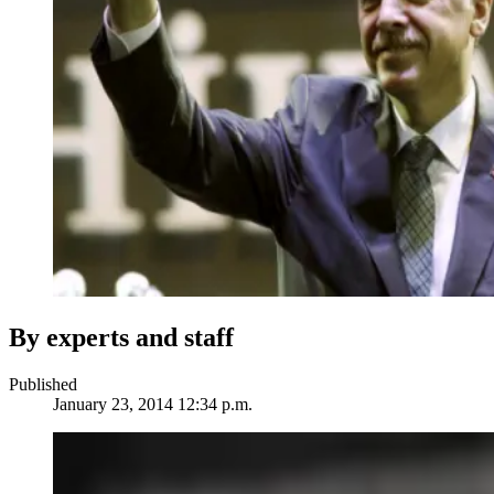
By experts and staff
Published
January 23, 2014 12:34 p.m.