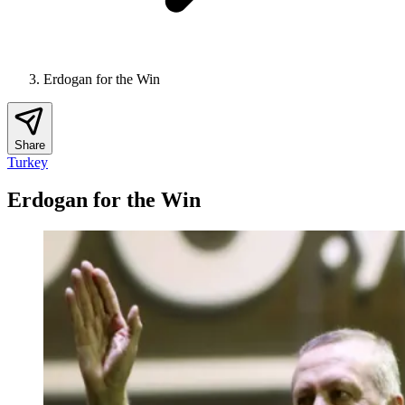
Erdogan for the Win
Share
Turkey
Erdogan for the Win