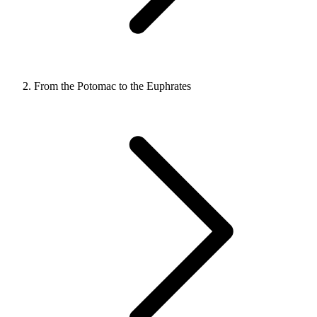
From the Potomac to the Euphrates