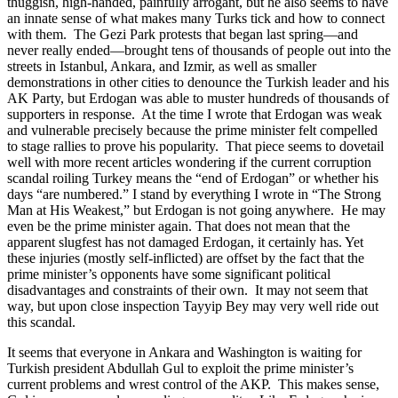
thuggish, high-handed, painfully arrogant, but he also seems to have
an innate sense of what makes many Turks tick and how to connect
with them. The Gezi Park protests that began last spring—and
never really ended—brought tens of thousands of people out into the
streets in Istanbul, Ankara, and Izmir, as well as smaller
demonstrations in other cities to denounce the Turkish leader and his
AK Party, but Erdogan was able to muster hundreds of thousands of
supporters in response. At the time I wrote that Erdogan was weak
and vulnerable precisely because the prime minister felt compelled
to stage rallies to prove his popularity. That piece seems to dovetail
well with more recent articles wondering if the current corruption
scandal roiling Turkey means the “end of Erdogan” or whether his
days “are numbered.” I stand by everything I wrote in “The Strong
Man at His Weakest,” but Erdogan is not going anywhere. He may
even be the prime minister again. That does not mean that the
apparent slugfest has not damaged Erdogan, it certainly has. Yet
these injuries (mostly self-inflicted) are offset by the fact that the
prime minister’s opponents have some significant political
disadvantages and constraints of their own. It may not seem that
way, but upon close inspection Tayyip Bey may very well ride out
this scandal.
It seems that everyone in Ankara and Washington is waiting for
Turkish president Abdullah Gul to exploit the prime minister’s
current problems and wrest control of the AKP. This makes sense,