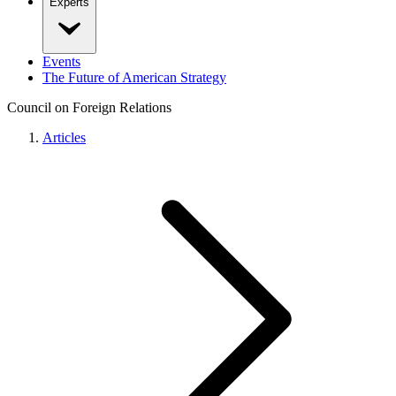
Experts
Events
The Future of American Strategy
Council on Foreign Relations
Articles