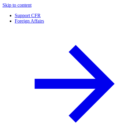
Skip to content
Support CFR
Foreign Affairs