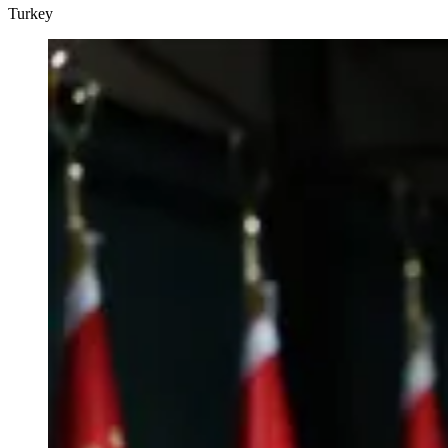
Turkey