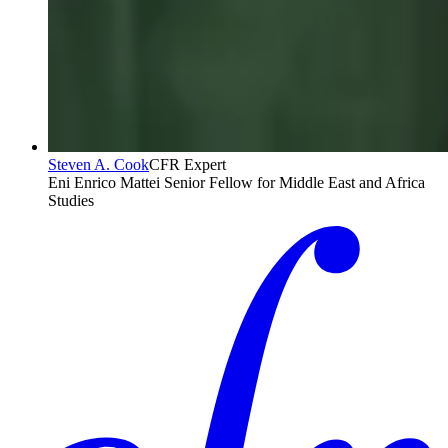
Steven A. Cook
CFR Expert
Eni Enrico Mattei Senior Fellow for Middle East and Africa
Studies