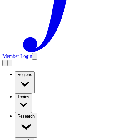
Member Login
Regions
Topics
Research