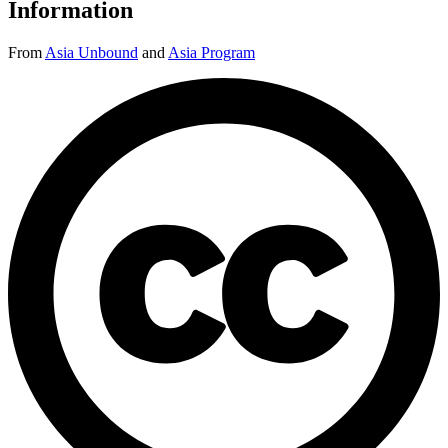
Information
From
Asia Unbound
and
Asia Program