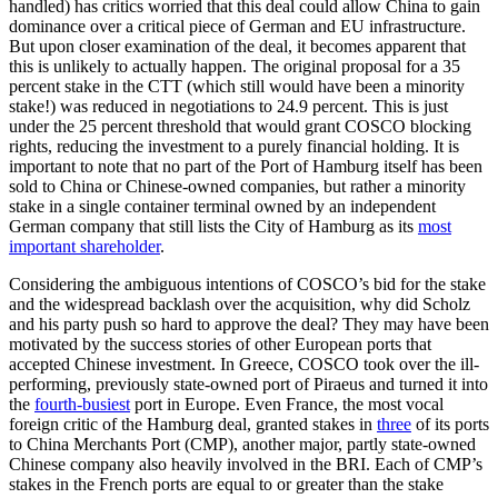
handled) has critics worried that this deal could allow China to gain
dominance over a critical piece of German and EU infrastructure.
But upon closer examination of the deal, it becomes apparent that
this is unlikely to actually happen. The original proposal for a 35
percent stake in the CTT (which still would have been a minority
stake!) was reduced in negotiations to 24.9 percent. This is just
under the 25 percent threshold that would grant COSCO blocking
rights, reducing the investment to a purely financial holding. It is
important to note that no part of the Port of Hamburg itself has been
sold to China or Chinese-owned companies, but rather a minority
stake in a single container terminal owned by an independent
German company that still lists the City of Hamburg as its
most
important shareholder
.
Considering the ambiguous intentions of COSCO’s bid for the stake
and the widespread backlash over the acquisition, why did Scholz
and his party push so hard to approve the deal? They may have been
motivated by the success stories of other European ports that
accepted Chinese investment. In Greece, COSCO took over the ill-
performing, previously state-owned port of Piraeus and turned it into
the
fourth-busiest
port in Europe. Even France, the most vocal
foreign critic of the Hamburg deal, granted stakes in
three
of its ports
to China Merchants Port (CMP), another major, partly state-owned
Chinese company also heavily involved in the BRI. Each of CMP’s
stakes in the French ports are equal to or greater than the stake