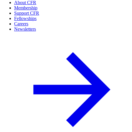
About CFR
Membership
Support CFR
Fellowships
Careers
Newsletters