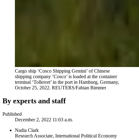
Cargo ship ‘Cosco Shipping Gemini’ of Chinese
shipping company ‘Cosco’ is loaded at the container
terminal ‘Tollerort’ in the port in Hamburg, Germany,
October 25, 2022.
REUTERS/Fabian Bimmer
By experts and staff
Published
December 2, 2022 11:03 a.m.
Nadia Clark
Research Associate, International Political Economy