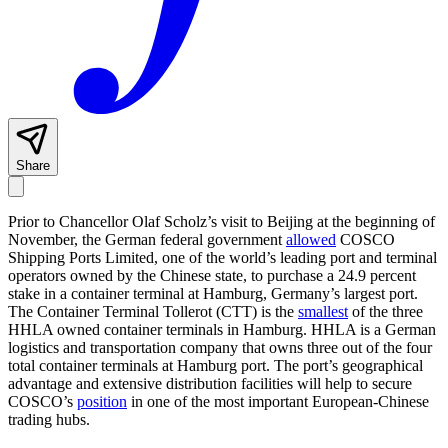
Share
Prior to Chancellor Olaf Scholz’s visit to Beijing at the beginning of
November, the German federal government
allowed
COSCO
Shipping Ports Limited, one of the world’s leading port and terminal
operators owned by the Chinese state, to purchase a 24.9 percent
stake in a container terminal at Hamburg, Germany’s largest port.
The Container Terminal Tollerot (CTT) is the
smallest
of the three
HHLA owned container terminals in Hamburg. HHLA is a German
logistics and transportation company that owns three out of the four
total container terminals at Hamburg port. The port’s geographical
advantage and extensive distribution facilities will help to secure
COSCO’s
position
in one of the most important European-Chinese
trading hubs.