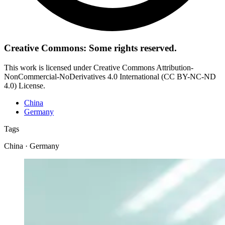
Creative Commons: Some rights reserved.
This work is licensed under Creative Commons Attribution-
NonCommercial-NoDerivatives 4.0 International (CC BY-NC-ND
4.0) License.
China
Germany
Tags
China · Germany