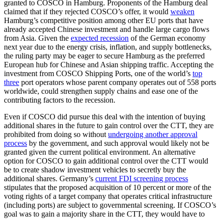
granted to COSCO in Hamburg. Proponents of the Hamburg deal
claimed that if they rejected COSCO’s offer, it would
weaken
Hamburg’s competitive position among other EU ports that have
already accepted Chinese investment and handle large cargo flows
from Asia. Given the
expected recession
of the German economy
next year due to the energy crisis, inflation, and supply bottlenecks,
the ruling party may be eager to secure Hamburg as the preferred
European hub for Chinese and Asian shipping traffic. Accepting the
investment from COSCO Shipping Ports, one of the world’s
top
three
port operators whose parent company operates out of 558 ports
worldwide, could strengthen supply chains and ease one of the
contributing factors to the recession.
Even if COSCO did pursue this deal with the intention of buying
additional shares in the future to gain control over the CTT, they are
prohibited from doing so without
undergoing another approval
process
by the government, and such approval would likely not be
granted given the current political environment. An alternative
option for COSCO to gain additional control over the CTT would
be to create shadow investment vehicles to secretly buy the
additional shares. Germany’s
current FDI screening process
stipulates that the proposed acquisition of 10 percent or more of the
voting rights of a target company that operates critical infrastructure
(including ports) are subject to governmental screening. If COSCO’s
goal was to gain a majority share in the CTT, they would have to