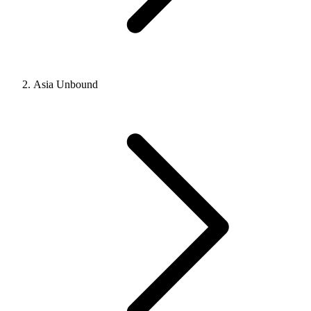
Asia Unbound