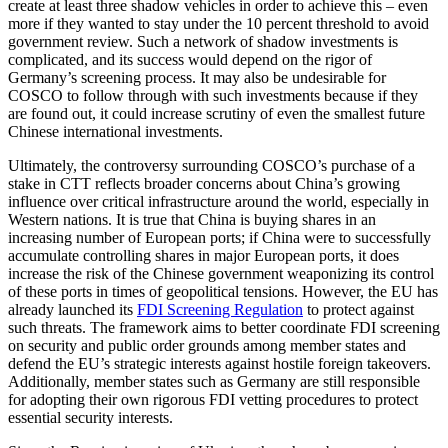
create at least three shadow vehicles in order to achieve this – even
more if they wanted to stay under the 10 percent threshold to avoid
government review. Such a network of shadow investments is
complicated, and its success would depend on the rigor of
Germany’s screening process. It may also be undesirable for
COSCO to follow through with such investments because if they
are found out, it could increase scrutiny of even the smallest future
Chinese international investments.
Ultimately, the controversy surrounding COSCO’s purchase of a
stake in CTT reflects broader concerns about China’s growing
influence over critical infrastructure around the world, especially in
Western nations. It is true that China is buying shares in an
increasing number of European ports; if China were to successfully
accumulate controlling shares in major European ports, it does
increase the risk of the Chinese government weaponizing its control
of these ports in times of geopolitical tensions. However, the EU has
already launched its
FDI Screening Regulation
to protect against
such threats. The framework aims to better coordinate FDI screening
on security and public order grounds among member states and
defend the EU’s strategic interests against hostile foreign takeovers.
Additionally, member states such as Germany are still responsible
for adopting their own rigorous FDI vetting procedures to protect
essential security interests.