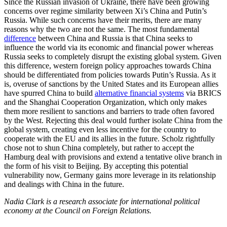
Since the Russian invasion of Ukraine, there have been growing
concerns over regime similarity between Xi’s China and Putin’s
Russia. While such concerns have their merits, there are many
reasons why the two are not the same. The most fundamental
difference
between China and Russia is that China seeks to
influence the world via its economic and financial power whereas
Russia seeks to completely disrupt the existing global system. Given
this difference, western foreign policy approaches towards China
should be differentiated from policies towards Putin’s Russia. As it
is, overuse of sanctions by the United States and its European allies
have spurred China to build
alternative financial systems
via BRICS
and the Shanghai Cooperation Organization, which only makes
them more resilient to sanctions and barriers to trade often favored
by the West. Rejecting this deal would further isolate China from the
global system, creating even less incentive for the country to
cooperate with the EU and its allies in the future. Scholz rightfully
chose not to shun China completely, but rather to accept the
Hamburg deal with provisions and extend a tentative olive branch in
the form of his visit to Beijing. By accepting this potential
vulnerability now, Germany gains more leverage in its relationship
and dealings with China in the future.
Nadia Clark is a research associate for international political
economy at the Council on Foreign Relations.