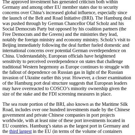
The approved investment has generated criticism both within
Germany and among other EU member states due to security
concerns over China’s increased global influence, especially since
the launch of the Belt and Road Initiative (BRI). The Hamburg deal
was pushed through by German Chancellor Olaf Scholz and his
Social Democrats Party but opposed by his coalition partners (the
Free Democrats and the Greens) and the ministries they lead,
notably the foreign ministry and economy ministry. Scholz’s visit to
Beijing immediately following the deal further fueled domestic and
international concerns over potential German overdependence on
China. Understandably, European officials have heightened
sensitivity to perceived overdependence on states that challenge
traditional Western hegemony as Europe continues to struggle with
the fallout of dependence on Russian gas in light of the Russian
invasion of Ukraine earlier this year. However, a closer examination
of the Hamburg port deal structure suggests that European leaders
may have overreacted to COSCO’s minority ownership given the
size of the stake and the FDI screening measures in place.
The sea route portion of the BRI, also known as the Maritime Silk
Road, includes over one hundred investments made by the Chinese
government and private Chinese companies in port projects
worldwide, with at least nine of these port investments located in
EU countries. Hamburg’s status as the largest port in Germany and
the
third largest
in the EU (in terms of the volume of containers