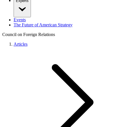
Experts
Events
The Future of American Strategy
Council on Foreign Relations
Articles