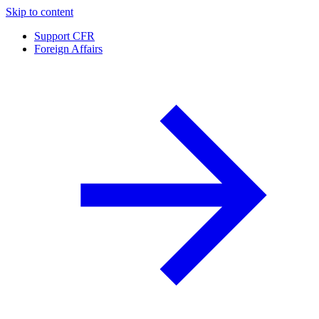
Skip to content
Support CFR
Foreign Affairs