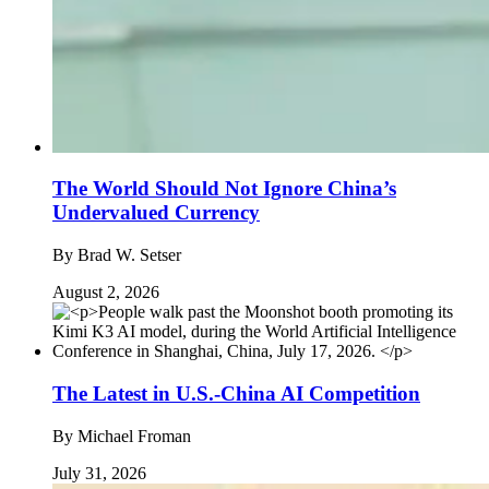
The World Should Not Ignore China’s
Undervalued Currency
By
Brad W. Setser
August 2, 2026
The Latest in U.S.-China AI Competition
By
Michael Froman
July 31, 2026