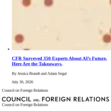
CFR Surveyed 350 Experts About AI’s Future.
Here Are the Takeaways.
By
Jessica Brandt and Adam Segal
July 30, 2026
Council on Foreign Relations
Council on Foreign Relations