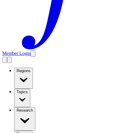
Member Login
Regions
Topics
Research