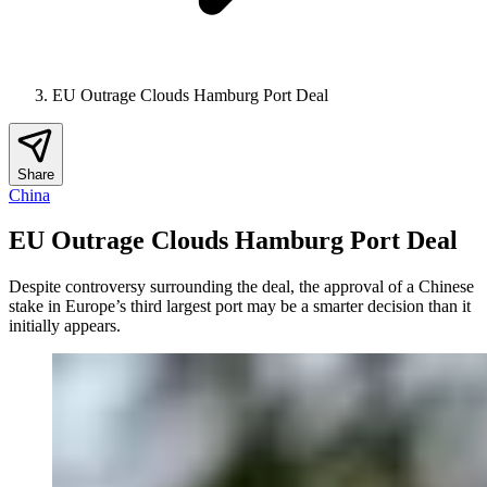
EU Outrage Clouds Hamburg Port Deal
Share
China
EU Outrage Clouds Hamburg Port Deal
Despite controversy surrounding the deal, the approval of a Chinese
stake in Europe’s third largest port may be a smarter decision than it
initially appears.