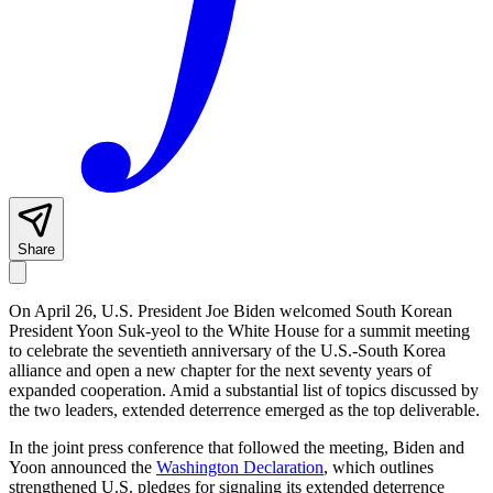
Share
On April 26, U.S. President Joe Biden welcomed South Korean
President Yoon Suk-yeol to the White House for a summit meeting
to celebrate the seventieth anniversary of the U.S.-South Korea
alliance and open a new chapter for the next seventy years of
expanded cooperation. Amid a substantial list of topics discussed by
the two leaders, extended deterrence emerged as the top deliverable.
In the joint press conference that followed the meeting, Biden and
Yoon announced the
Washington Declaration
, which outlines
strengthened U.S. pledges for signaling its extended deterrence