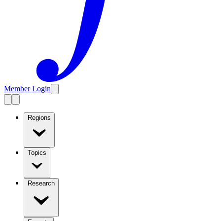
Member Login
Regions
Topics
Research