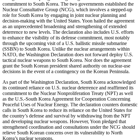
commitment to South Korea. The two governments established the
Nuclear Consultative Group (NCG), which involves a stepped-up
role for South Korea by engaging in joint nuclear planning and
decision-making with the United States. Yoon hailed the agreement
as an unprecedented broadening and strengthening of extended
deterrence to new levels. The declaration also includes U.S. efforts
to enhance the visibility of its defense commitment, most notably
through the upcoming visit of a U.S. ballistic missile submarine
(SSBN) to South Korea. Unlike the nuclear arrangements within
NATO, the Washington Declaration does not forward deploy U.S.
tactical nuclear weapons to South Korea. Nor does the agreement
grant the South Korean president shared authority on nuclear-use
decisions in the event of a contingency on the Korean Peninsula.
As part of the Washington Declaration, South Korea acknowledged
its continued reliance on U.S. nuclear deterrence and reaffirmed its
commitment to the Nuclear Nonproliferation Treaty (NPT) as well
as the U.S.-South Korea Agreement for Cooperation Concerning
Peaceful Uses of Nuclear Energy. The declaration counters domestic
calls in South Korea to reduce its reliance on the United States for
the country’s defense and survival by withdrawing from the NPT
and developing nuclear weapons. However, Yoon pledged that
strengthened coordination and consultations under the NCG should
relieve South Korean concerns over its vulnerability to North
Korea’s nuclear weapons.