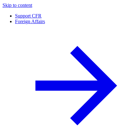
Skip to content
Support CFR
Foreign Affairs