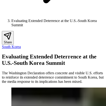
Evaluating Extended Deterrence at the U.S.-South Korea
Summit
Share
South Korea
Evaluating Extended Deterrence at the
U.S.-South Korea Summit
The Washington Declaration offers concrete and visible U.S. efforts
to reinforce its extended deterrence commitment to South Korea, but
the media response to its implications has been mixed.