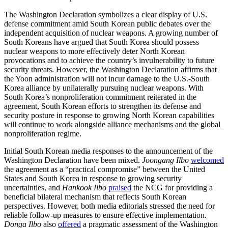
The Washington Declaration symbolizes a clear display of U.S.
defense commitment amid South Korean public debates over the
independent acquisition of nuclear weapons. A growing number of
South Koreans have argued that South Korea should possess
nuclear weapons to more effectively deter North Korean
provocations and to achieve the country’s invulnerability to future
security threats. However, the Washington Declaration affirms that
the Yoon administration will not incur damage to the U.S.-South
Korea alliance by unilaterally pursuing nuclear weapons. With
South Korea’s nonproliferation commitment reiterated in the
agreement, South Korean efforts to strengthen its defense and
security posture in response to growing North Korean capabilities
will continue to work alongside alliance mechanisms and the global
nonproliferation regime.
Initial South Korean media responses to the announcement of the
Washington Declaration have been mixed.
Joongang Ilbo
welcomed
the agreement as a “practical compromise” between the United
States and South Korea in response to growing security
uncertainties, and
Hankook Ilbo
praised
the NCG for providing a
beneficial bilateral mechanism that reflects South Korean
perspectives. However, both media editorials stressed the need for
reliable follow-up measures to ensure effective implementation.
Donga Ilbo
also
offered
a pragmatic assessment of the Washington