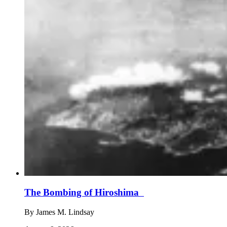
The Bombing of Hiroshima
By
James M. Lindsay