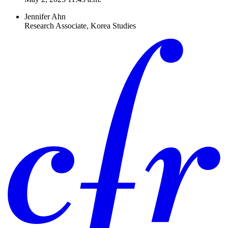
Jennifer Ahn
Research Associate, Korea Studies