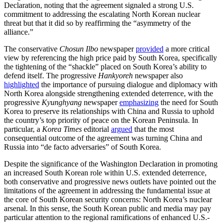
Declaration, noting that the agreement signaled a strong U.S.
commitment to addressing the escalating North Korean nuclear
threat but that it did so by reaffirming the “asymmetry of the
alliance.”
The conservative
Chosun Ilbo
newspaper
provided
a more critical
view by referencing the high price paid by South Korea, specifically
the tightening of the “shackle” placed on South Korea’s ability to
defend itself. The progressive
Hankyoreh
newspaper also
highlighted
the importance of pursuing dialogue and diplomacy with
North Korea alongside strengthening extended deterrence, with the
progressive
Kyunghyang
newspaper
emphasizing
the need for South
Korea to preserve its relationships with China and Russia to uphold
the country’s top priority of peace on the Korean Peninsula. In
particular, a
Korea Times
editorial
argued
that the most
consequential outcome of the agreement was turning China and
Russia into “de facto adversaries” of South Korea.
Despite the significance of the Washington Declaration in promoting
an increased South Korean role within U.S. extended deterrence,
both conservative and progressive news outlets have pointed out the
limitations of the agreement in addressing the fundamental issue at
the core of South Korean security concerns: North Korea’s nuclear
arsenal. In this sense, the South Korean public and media may pay
particular attention to the regional ramifications of enhanced U.S.-