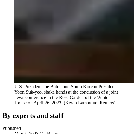
U.S. President Joe Biden and South Korean President
Yoon Suk-yeol shake hands at the conclusion of a joint
news conference in the Rose Garden of the White
House on April 26, 2023.
(Kevin Lamarque, Reuters)
By experts and staff
Published
May 2, 2023 11:43 a.m.