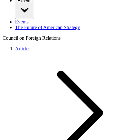
Experts
Events
The Future of American Strategy
Council on Foreign Relations
Articles