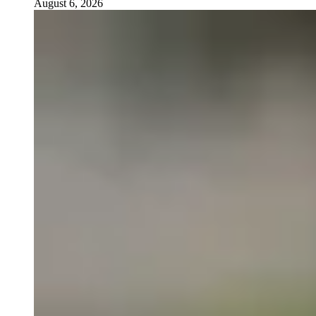
August 6, 2026