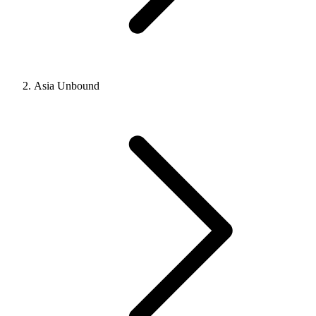
Asia Unbound