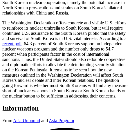
South Korean nuclear cooperation, namely the potential increase in
North Korean provocations and strains on South Korea’s bilateral
relationships with China and Russia.
The Washington Declaration offers concrete and visible U.S. efforts
to reinforce its nuclear umbrella to South Korea, but it will require
continued U.S. assurance to the South Korean public that the safety
and survival of South Korea is in U.S. vital interests. According to a
recent poll
, 64.3 percent of South Koreans support an independent
nuclear weapons program and the number only drops to 54.7
percent when participants factor in the cost of international
sanctions. Thus, the United States should also redouble cooperative
and diplomatic efforts to alleviate the deteriorating security situation
on the Korean Peninsula. It remains to be seen how the new
measures outlined in the Washington Declaration will affect South
Korea’s nuclear debate and inter-Korean relations. The question
going forward is whether most South Koreans will find any measure
short of nuclear weapons in South Korea or South Korean hands on
the nuclear button to be sufficient in addressing their concerns.
Information
From
Asia Unbound
and
Asia Program