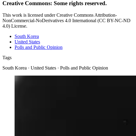
Creative Commons: Some rights reserved.
This work is licensed under Creative Commons Attribution-
NonCommercial-NoDerivatives 4.0 International (CC BY-NC-ND
4.0) License.
South Korea
United States
Polls and Public Opinion
Tags
South Korea · United States · Polls and Public Opinion