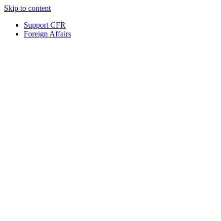
Skip to content
Support CFR
Foreign Affairs