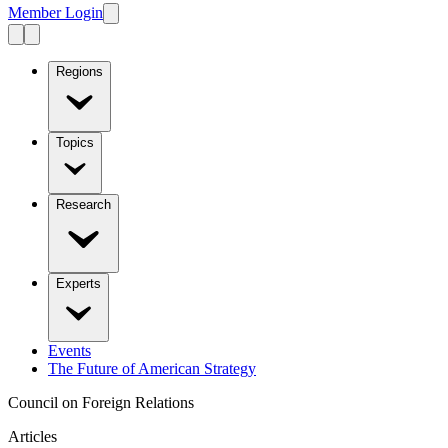
Member Login
Regions
Topics
Research
Experts
Events
The Future of American Strategy
Council on Foreign Relations
Articles