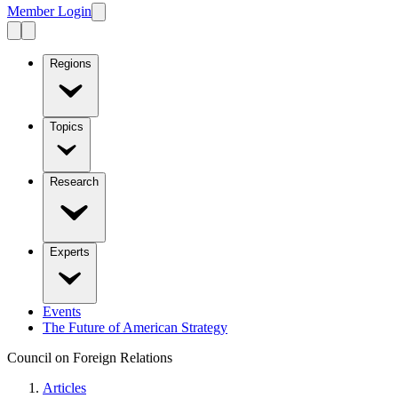
Member Login
Regions
Topics
Research
Experts
Events
The Future of American Strategy
Council on Foreign Relations
Articles