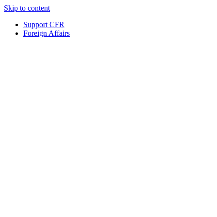
Skip to content
Support CFR
Foreign Affairs