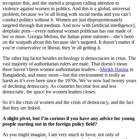
recognize this, and she started a program calling attention to
violence against women in politics. And this is a global, universal
problem, because we’re all living with social media and you can’t
conduct politics without it. Women are just disproportionately
targeted through that medium. And now with [artificial intelligence],
deepfake porn—every national woman politician has one made of
her or more. Giorgia Meloni, the Italian prime minister—she’s been
on the warpath about this because she’s targeted. It doesn’t matter if
you’re conservative or liberal, they’re all getting it.
The other big factor besides technology is democracies in crisis. The
vast majority of authoritarian rulers are male. That doesn’t mean
there haven’t been women authoritarian leaders—
Sheikh Hasina
in
Bangladesh, and many more—but this environment is really as
harsh as it’s ever been since the 1970s. We’ve now had twenty years
of declining democracy. As countries become less and less
democratic, the space for women leaders closes.
So it’s the crisis of women and the crisis of democracy, and the fact
that they are linked.
A slight pivot, but I’m curious if you have any advice for young
people starting out in the foreign policy field?
As you might imagine, I am very much in favor, not only of