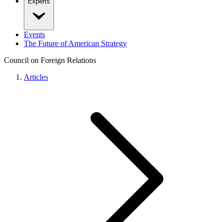
Experts
Events
The Future of American Strategy
Council on Foreign Relations
Articles