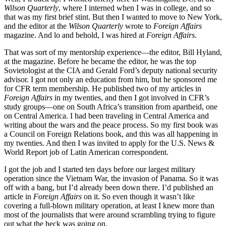
Wilson Quarterly
, where I interned when I was in college, and so
that was my first brief stint. But then I wanted to move to New York,
and the editor at the
Wilson Quarterly
wrote to
Foreign Affairs
magazine. And lo and behold, I was hired at
Foreign Affairs
.
That was sort of my mentorship experience—the editor, Bill Hyland,
at the magazine. Before he became the editor, he was the top
Sovietologist at the CIA and Gerald Ford’s deputy national security
advisor. I got not only an education from him, but he sponsored me
for CFR term membership. He published two of my articles in
Foreign Affairs
in my twenties, and then I got involved in CFR’s
study groups—one on South Africa’s transition from apartheid, one
on Central America. I had been traveling in Central America and
writing about the wars and the peace process. So my first book was
a Council on Foreign Relations book, and this was all happening in
my twenties. And then I was invited to apply for the U.S. News &
World Report job of Latin American correspondent.
I got the job and I started ten days before our largest military
operation since the Vietnam War, the invasion of Panama. So it was
off with a bang, but I’d already been down there. I’d published an
article in
Foreign Affairs
on it. So even though it wasn’t like
covering a full-blown military operation, at least I knew more than
most of the journalists that were around scrambling trying to figure
out what the heck was going on.