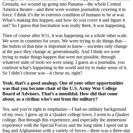
Grenada, we wound up going into Panama—the whole Central
America theater—and there were women journalists covering it in
force. I think it’s the
in extremis
condition of humans to be at war.
What’s making this happen, and how do you cover it and figure it
out? So I guess that fascination was really there, it was happening.
Then of course after 9/11, it was happening on a whole other scale.
We were in countries for years. We were trying to do things that—
the hubris of that time is important to know—societies only change
at the pace they change at, generationally. And I think we were
trying to make things happen that were not possible, through
whatever suite of tools we were using. I guess as a journalist, you
confront what’s happening in the world and try to make sense of it.
So I didn’t choose war—it chose us, right?
Yeah, that’s a good analogy. One of your other opportunities
was that you became chair of the U.S. Army War College
Board of Advisors. That’s a mouthful. How did that come
about, as a civilian who’s not from the military?
Yes, and you’re right to emphasize—I had no military background
of my own. I grew up in a Quaker college town. I went to a Quaker
college. But through this experience, and especially the immersion
experience with the Special Forces and the long stints I spent out in
Iraq and Afghanistan with a variety of forces—there was a three-star