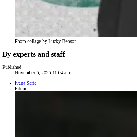
Photo collage by Lucky Benson
By experts and staff
Published
November 5, 2025 11:04 a.m.
Ivana Saric
Editor