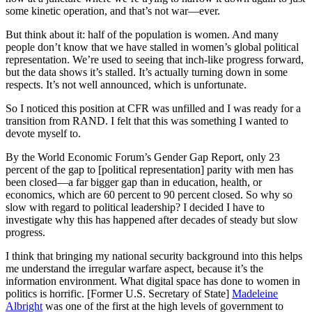
some kinetic operation, and that’s not war—ever.
But think about it: half of the population is women. And many
people don’t know that we have stalled in women’s global political
representation. We’re used to seeing that inch-like progress forward,
but the data shows it’s stalled. It’s actually turning down in some
respects. It’s not well announced, which is unfortunate.
So I noticed this position at CFR was unfilled and I was ready for a
transition from RAND. I felt that this was something I wanted to
devote myself to.
By the World Economic Forum’s Gender Gap Report, only 23
percent of the gap to [political representation] parity with men has
been closed—a far bigger gap than in education, health, or
economics, which are 60 percent to 90 percent closed. So why so
slow with regard to political leadership? I decided I have to
investigate why this has happened after decades of steady but slow
progress.
I think that bringing my national security background into this helps
me understand the irregular warfare aspect, because it’s the
information environment. What digital space has done to women in
politics is horrific. [Former U.S. Secretary of State]
Madeleine
Albright
was one of the first at the high levels of government to