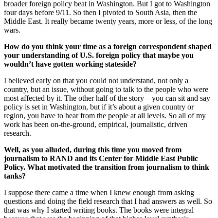
broader foreign policy beat in Washington. But I got to Washington
four days before 9/11. So then I pivoted to South Asia, then the
Middle East. It really became twenty years, more or less, of the long
wars.
How do you think your time as a foreign correspondent shaped
your understanding of U.S. foreign policy that maybe you
wouldn’t have gotten working stateside?
I believed early on that you could not understand, not only a
country, but an issue, without going to talk to the people who were
most affected by it. The other half of the story—you can sit and say
policy is set in Washington, but if it’s about a given country or
region, you have to hear from the people at all levels. So all of my
work has been on-the-ground, empirical, journalistic, driven
research.
Well, as you alluded, during this time you moved from
journalism to RAND and its Center for Middle East Public
Policy. What motivated the transition from journalism to think
tanks?
I suppose there came a time when I knew enough from asking
questions and doing the field research that I had answers as well. So
that was why I started writing books. The books were integral