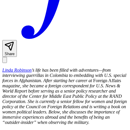
Share
Linda Robinson
’s life has been filled with adventures—from
interviewing guerrillas in Colombia to embedding with U.S. special
forces in Afghanistan. After starting her career at
Foreign Affairs
magazine, she became a foreign correspondent for U.S. News &
World Report before serving as
a senior policy researcher and
director of the Center for Middle East Public Policy at the RAND
Corporation. She is currently a senior fellow for women and foreign
policy at the Council on Foreign Relations and is writing a book on
women political leaders. Below, she discusses the importance of
immersive experiences abroad and the benefits of being an
“outsider-insider” when observing the military.