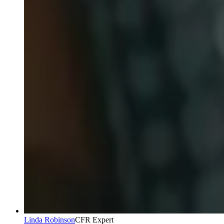
Linda Robinson
CFR Expert