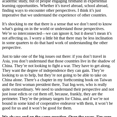
academic study, but of people engaging firsthand in experiential
learning opportunities. Whether it’s travel abroad, school abroad,
finding ways to encounter other perspectives. I think it’s just
imperative that we understand the experience of other countries.
It’s shocking to me that there is a sense that we don’t need to know
what’s going on in the world or understand those perspectives.
We’re so interconnected—we can ignore it, but it doesn’t mean it’s
not affecting us. I worry a little bit that there may be less inclination
in some quarters to do that hard work of understanding the other
perspective.
Just to take one of the big issues out there: if you don’t travel in
Asia, you don’t understand that those countries live in the shadow of
China. They’re not looking to fight a war. They have to get along.
They want the degree of independence they can gain. They’re
looking to us to help, but they’re not going to be able to take on
China alone. There’s a chapter in my forthcoming book on Taiwan
and the first woman president there, Tsai Ing-wen, who is really
quite extraordinary. We need to understand their perspective and not
just issue edicts or cut them off, because, frankly, they are the
perimeter. They’re the primary targets for China, and if we’re not
bound in some kind of cooperative endeavor with them, it won’t be
good for us and it won’t be good for them.
We always end on the same question. Over the years, I’m sure