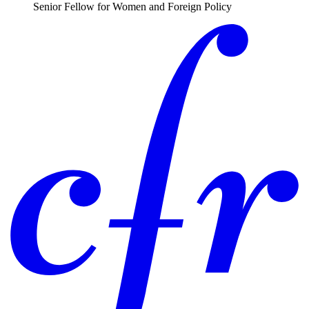
Senior Fellow for Women and Foreign Policy