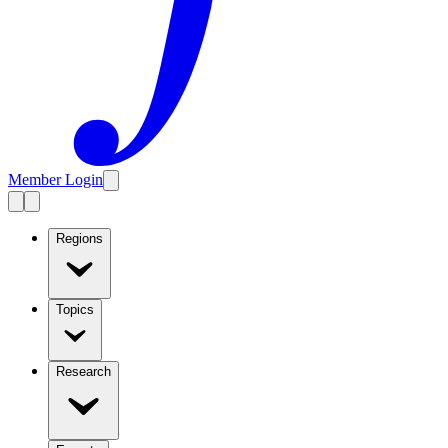
Member Login
Regions
Topics
Research