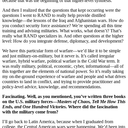
because that was the beginning of that higher-level synthesis.
And then I realized that the questions that kept occurring were the
questions I went to RAND to really help provide distilled
knowledge—the lessons of the Iraq and Afghanistan wars. How do
you conduct security force assistance? We’re spending all this time
training and advising militaries. What works, what doesn’t? That’s
really what RAND specializes in. And other questions at the higher
level: How do you integrate defense, diplomacy, and development?
We have this particular form of warfare—we’d like it to be simple
and just military-on-military, but it never is. It’s called irregular
warfare, hybrid warfare, political warfare is the Cold War term. It
was really military, political, economic, cyber, informational—all of
this together are the elements of national power. So it’s really taking
my on-the-ground experience of warfare and people and what drives
countries to land in conflict, and trying to provide practitioner and
policy-level advice, knowledge, and recommendations.
Fascinating. Well, as you mentioned, you’ve written three books
on the U.S. military forces—
Masters of Chaos, Tell Me How This
Ends, and One Hundred Victories
. Where did the fascination
with the military come from?
I’ll go back to Latin America, because when I graduated from
college, the Central American wars were happening. We’d been into