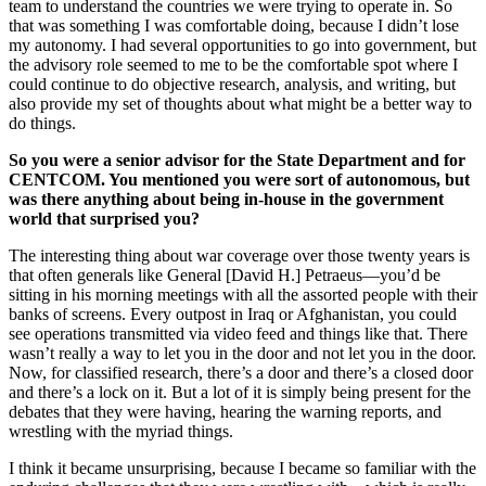
team to understand the countries we were trying to operate in. So
that was something I was comfortable doing, because I didn’t lose
my autonomy. I had several opportunities to go into government, but
the advisory role seemed to me to be the comfortable spot where I
could continue to do objective research, analysis, and writing, but
also provide my set of thoughts about what might be a better way to
do things.
So you were a senior advisor for the State Department and for
CENTCOM. You mentioned you were sort of autonomous, but
was there anything about being in-house in the government
world that surprised you?
The interesting thing about war coverage over those twenty years is
that often generals like General [David H.] Petraeus—you’d be
sitting in his morning meetings with all the assorted people with their
banks of screens. Every outpost in Iraq or Afghanistan, you could
see operations transmitted via video feed and things like that. There
wasn’t really a way to let you in the door and not let you in the door.
Now, for classified research, there’s a door and there’s a closed door
and there’s a lock on it. But a lot of it is simply being present for the
debates that they were having, hearing the warning reports, and
wrestling with the myriad things.
I think it became unsurprising, because I became so familiar with the