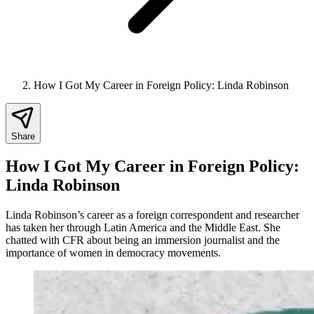
How I Got My Career in Foreign Policy: Linda Robinson
Share
How I Got My Career in Foreign Policy:
Linda Robinson
Linda Robinson’s career as a foreign correspondent and researcher
has taken her through Latin America and the Middle East. She
chatted with CFR about being an immersion journalist and the
importance of women in democracy movements.