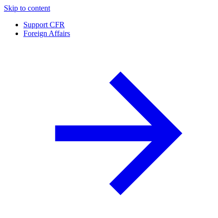
Skip to content
Support CFR
Foreign Affairs