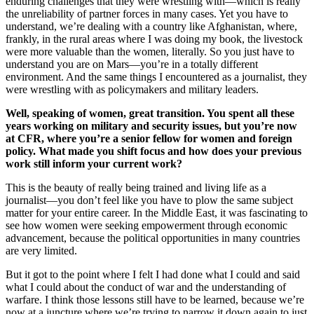
enduring challenges that they were wrestling with—which is really
the unreliability of partner forces in many cases. Yet you have to
understand, we’re dealing with a country like Afghanistan, where,
frankly, in the rural areas where I was doing my book, the livestock
were more valuable than the women, literally. So you just have to
understand you are on Mars—you’re in a totally different
environment. And the same things I encountered as a journalist, they
were wrestling with as policymakers and military leaders.
Well, speaking of women, great transition. You spent all these
years working on military and security issues, but you’re now
at CFR, where you’re a senior fellow for women and foreign
policy. What made you shift focus and how does your previous
work still inform your current work?
This is the beauty of really being trained and living life as a
journalist—you don’t feel like you have to plow the same subject
matter for your entire career. In the Middle East, it was fascinating to
see how women were seeking empowerment through economic
advancement, because the political opportunities in many countries
are very limited.
But it got to the point where I felt I had done what I could and said
what I could about the conduct of war and the understanding of
warfare. I think those lessons still have to be learned, because we’re
now at a juncture where we’re trying to narrow it down again to just