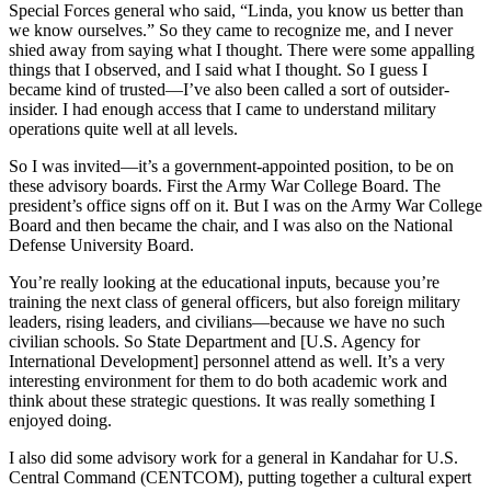
Special Forces general who said, “Linda, you know us better than
we know ourselves.” So they came to recognize me, and I never
shied away from saying what I thought. There were some appalling
things that I observed, and I said what I thought. So I guess I
became kind of trusted—I’ve also been called a sort of outsider-
insider. I had enough access that I came to understand military
operations quite well at all levels.
So I was invited—it’s a government-appointed position, to be on
these advisory boards. First the Army War College Board. The
president’s office signs off on it. But I was on the Army War College
Board and then became the chair, and I was also on the National
Defense University Board.
You’re really looking at the educational inputs, because you’re
training the next class of general officers, but also foreign military
leaders, rising leaders, and civilians—because we have no such
civilian schools. So State Department and [U.S. Agency for
International Development] personnel attend as well. It’s a very
interesting environment for them to do both academic work and
think about these strategic questions. It was really something I
enjoyed doing.
I also did some advisory work for a general in Kandahar for U.S.
Central Command (CENTCOM), putting together a cultural expert