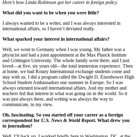
Here’s how Linda Robinson got her career in foreign policy.
What did you want to be when you were little?
I always wanted to be a writer, and I was always interested in
international affairs, so I haven’t deviated really.
What sparked your interest in international affairs?
Well, we went to Germany when I was young. My father was a
physicist and had a joint appointment at the Max Planck Institute
and Göttingen University. The whole family went there, and I just
loved—at five, six years old—the total immersion experience. Then
at home, we had Rotary International exchange students come and
stay with us. I did a program called the Dwight D. Eisenhower High
School Student Ambassadors one summer in Europe. So I was
always oriented toward international affairs. And my mother and
teachers fed that interest in what was going on in the world. So it
was just always there, and writing was always the way to
communicate, in my view.
Oh, fascinating. So you started off your career as a foreign
correspondent for
U.S. News & World Report
. What drew you
to journalism?
Well, I’ll back up. I worked briefly here in Washington, DC, at the