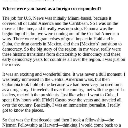
Where were you based as a foreign correspondent?
The job for U.S. News was initially Miami-based, because it
covered all of Latin America and the Caribbean. So I was on the
move all the time, and it really was non-stop. Panama was the
beginning of it, but we were coming out of the Central American
wars. There were migrant crises of great impact in Haiti and in
Cuba, the drug cartels in Mexico, and then [Mexico’s] transition to
democracy. So the big story of the region, in my view, really were
these historic transitions from dictatorship to democracy and these
early democracy years for countries all over the region. I was just on
the move.
It was an exciting and wonderful time. It was never a dull moment. I
was really immersed in the Central American wars, but then
Colombia took hold of me because we had been very focused on it
as a drug story. I traveled all over the country, met with the guerrilla
leaders, met with the presidents. Just like when I went to Cuba, I
spent fifty hours with [Fidel] Castro over the years and traveled all
over the country. Basically, I was an immersion journalist. I really
got to know the places.
So that was the first decade, and then I took a fellowship—the
Nieman Fellowship at Harvard—thinking I would come back to a