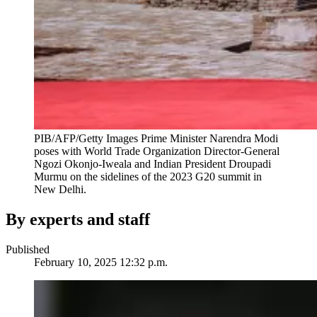
PIB/AFP/Getty Images
Prime Minister Narendra Modi
poses with World Trade Organization Director-General
Ngozi Okonjo-Iweala and Indian President Droupadi
Murmu on the sidelines of the 2023 G20 summit in
New Delhi.
By experts and staff
Published
February 10, 2025 12:32 p.m.