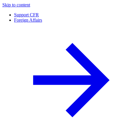
Skip to content
Support CFR
Foreign Affairs