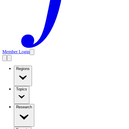
Member Login
Regions
Topics
Research