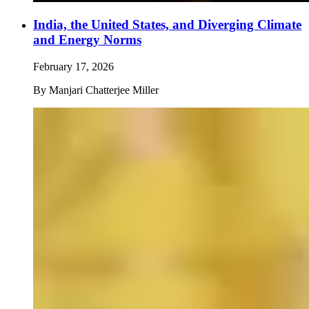
India, the United States, and Diverging Climate
and Energy Norms
February 17, 2026
By
Manjari Chatterjee Miller