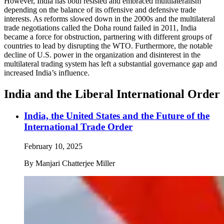
However, India has both resisted and embraced multilateralism
depending on the balance of its offensive and defensive trade
interests. As reforms slowed down in the 2000s and the multilateral
trade negotiations called the Doha round failed in 2011, India
became a force for obstruction, partnering with different groups of
countries to lead by disrupting the WTO. Furthermore, the notable
decline of U.S. power in the organization and disinterest in the
multilateral trading system has left a substantial governance gap and
increased India’s influence.
India and the Liberal International Order
India, the United States and the Future of the
International Trade Order
February 10, 2025
By
Manjari Chatterjee Miller