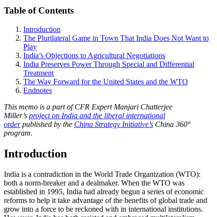
Table of Contents
Introduction
The Plurilateral Game in Town That India Does Not Want to
Play
India’s Objections to Agricultural Negotiations
India Preserves Power Through Special and Differential
Treatment
The Way Forward for the United States and the WTO
Endnotes
This memo is a part of CFR Expert Manjari Chatterjee
Miller’s
project on India and the liberal international
order
published by the
China Strategy Initiative’s
China 360°
program.
Introduction
India is a contradiction in the World Trade Organization (WTO):
both a norm-breaker and a dealmaker. When the WTO was
established in 1995, India had already begun a series of economic
reforms to help it take advantage of the benefits of global trade and
grow into a force to be reckoned with in international institutions.