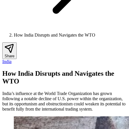
How India Disrupts and Navigates the WTO
Share
India
How India Disrupts and Navigates the
WTO
India’s influence at the World Trade Organization has grown
following a notable decline of U.S. power within the organization,
but its opportunism and obstructionism could weaken its potential to
benefit fully from the international trading system.