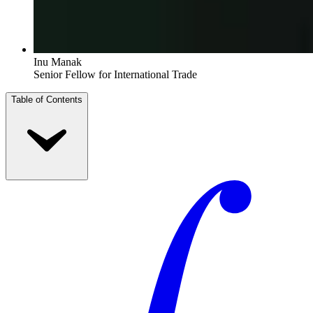
Inu Manak
Senior Fellow for International Trade
Table of Contents