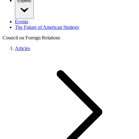
Experts
Events
The Future of American Strategy
Council on Foreign Relations
Articles