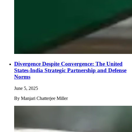
Divergence Despite Convergence: The United
States-India Strategic Partnership and Defense
Norms
June 5, 2025
By
Manjari Chatterjee Miller