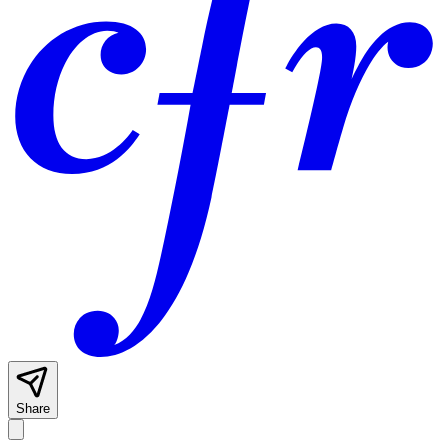
Share