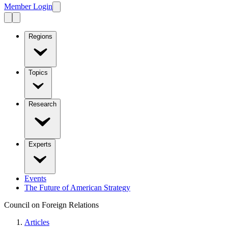
Member Login
Regions
Topics
Research
Experts
Events
The Future of American Strategy
Council on Foreign Relations
Articles