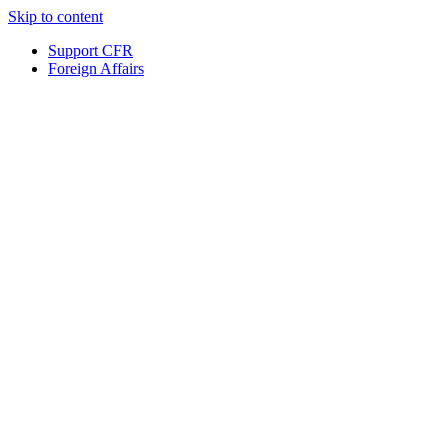
Skip to content
Support CFR
Foreign Affairs