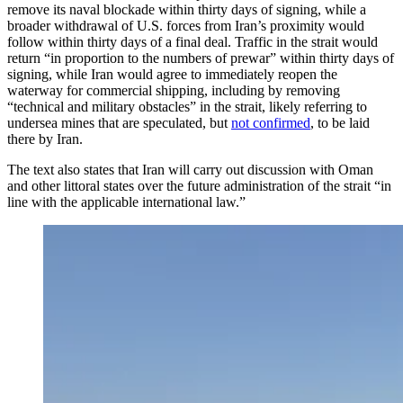
remove its naval blockade within thirty days of signing, while a
broader withdrawal of U.S. forces from Iran’s proximity would
follow within thirty days of a final deal. Traffic in the strait would
return “in proportion to the numbers of prewar” within thirty days of
signing, while Iran would agree to immediately reopen the
waterway for commercial shipping, including by removing
“technical and military obstacles” in the strait, likely referring to
undersea mines that are speculated, but
not confirmed
, to be laid
there by Iran.
The text also states that Iran will carry out discussion with Oman
and other littoral states over the future administration of the strait “in
line with the applicable international law.”