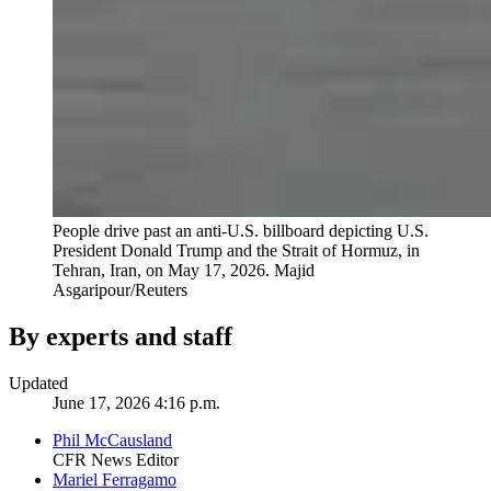
People drive past an anti-U.S. billboard depicting U.S.
President Donald Trump and the Strait of Hormuz, in
Tehran, Iran, on May 17, 2026.
Majid
Asgaripour/Reuters
By experts and staff
Updated
June 17, 2026 4:16 p.m.
Phil McCausland
CFR News Editor
Mariel Ferragamo