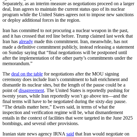
Separately, as an interim measure as negotiations proceed on a larger
deal, Iran agrees to maintain the current status quo of its nuclear
program while the United States agrees not to impose new sanctions
or deploy additional forces in the region.
Iran has committed to not procuring a nuclear weapon in the past,
and it has crossed that red line before. Trump claimed last week that
Iran has
already
made this commitment. Iran, meanwhile, has not
made a definitive commitment publicly, instead releasing a statement
on Sunday saying that “final negotiations will be postponed until
after the implementation of the other party’s commitments under the
memorandum.”
The
deal on the table
for negotiations after the MOU signing
ceremony does include Iran’s commitment to halt enrichment and
dismantle its nuclear sites, but the length of the pause could be a
point of
disagreement
. The United States is reportedly pushing for
twenty years, while Iran reportedly won’t go above ten—and the
final terms will have to be negotiated during the sixty-day pause.
“The details matter here,” Ewers said, in terms of what the
inspection and verification regime will be, what dismantlement
entails in the context of facilities that were targeted in the June 2025
bombings, and several other provisions.
Iranian state news agency IRNA
said
that Iran would negotiate on