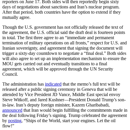
reporters on June 17. Both sides will then reportedly begin sixty
days of negotiations about sanctions and Iran’s nuclear program.
After that period, both countries have the option to extend if they
mutually agree.
Though the U.S. government has not officially released the text of
the agreement, the U.S. official said the draft deal is fourteen points
in total. The first three agree to an “immediate and permanent
termination of military operations on all fronts,” respect for U.S. and
Iranian sovereignty, and agreement that signing the document will
trigger a sixty-day countdown to negotiate a “final deal.” Both sides
will also agree to set up an implementation mechanism to ensure the
MOU gets carried out and eventually transitions to a final
agreement, which will be approved through the UN Security
Council.
The administration has
indicated
that the memo’s full text will be
released after a public signing ceremony in Geneva that will be
attended by Vice President JD Vance, Middle East special envoy
Steve Witkoff, and Jared Kushner—President Donald Trump’s son-
in-law. Iran’s deputy foreign minister, Kazem Gharibabadi,
announced
that Iran would begin fulfilling the commitments made in
the deal following Friday’s signing. Trump celebrated the agreement
by
posting
, “Ships of the World, start your engines. Let the oil
flow!”