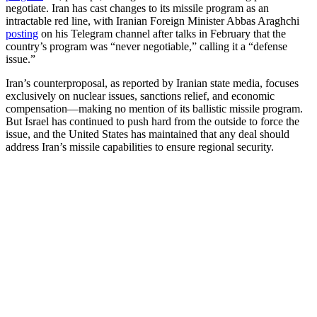
negotiate. Iran has cast changes to its missile program as an
intractable red line, with Iranian Foreign Minister Abbas Araghchi
posting
on his Telegram channel after talks in February that the
country’s program was “never negotiable,” calling it a “defense
issue.”
Iran’s counterproposal, as reported by Iranian state media, focuses
exclusively on nuclear issues, sanctions relief, and economic
compensation—making no mention of its ballistic missile program.
But Israel has continued to push hard from the outside to force the
issue, and the United States has maintained that any deal should
address Iran’s missile capabilities to ensure regional security.