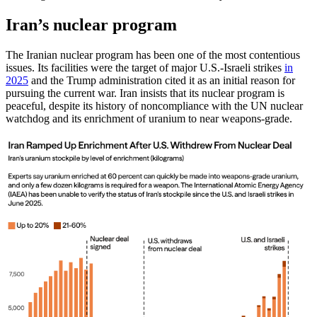
Iran’s nuclear program
The Iranian nuclear program has been one of the most contentious
issues. Its facilities were the target of major U.S.-Israeli strikes
in
2025
and the Trump administration cited it as an initial reason for
pursuing the current war. Iran insists that its nuclear program is
peaceful, despite its history of noncompliance with the UN nuclear
watchdog and its enrichment of uranium to near weapons-grade.