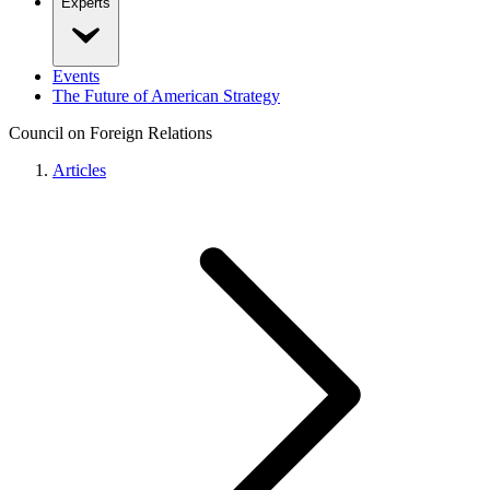
Experts
Events
The Future of American Strategy
Council on Foreign Relations
Articles