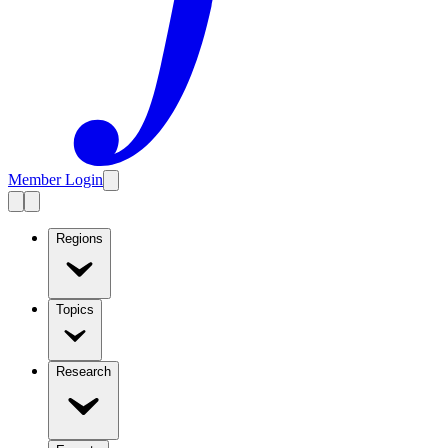
Member Login
Regions
Topics
Research