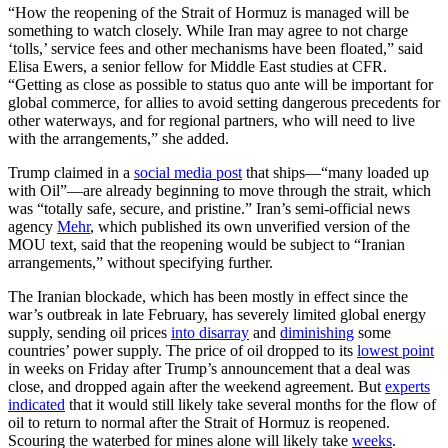
“How the reopening of the Strait of Hormuz is managed will be
something to watch closely. While Iran may agree to not charge
‘tolls,’ service fees and other mechanisms have been floated,” said
Elisa Ewers, a senior fellow for Middle East studies at CFR.
“Getting as close as possible to status quo ante will be important for
global commerce, for allies to avoid setting dangerous precedents for
other waterways, and for regional partners, who will need to live
with the arrangements,” she added.
Trump claimed in a
social media post
that ships—“many loaded up
with Oil”—are already beginning to move through the strait, which
was “totally safe, secure, and pristine.” Iran’s semi-official news
agency
Mehr
, which published its own unverified version of the
MOU text, said that the reopening would be subject to “Iranian
arrangements,” without specifying further.
The Iranian blockade, which has been mostly in effect since the
war’s outbreak in late February, has severely limited global energy
supply, sending oil prices
into disarray
and
diminishing
some
countries’ power supply. The price of oil dropped to its
lowest point
in weeks on Friday after Trump’s announcement that a deal was
close, and dropped again after the weekend agreement. But
experts
indicated
that it would still likely take several months for the flow of
oil to return to normal after the Strait of Hormuz is reopened.
Scouring the waterbed for mines alone will likely take
weeks
.