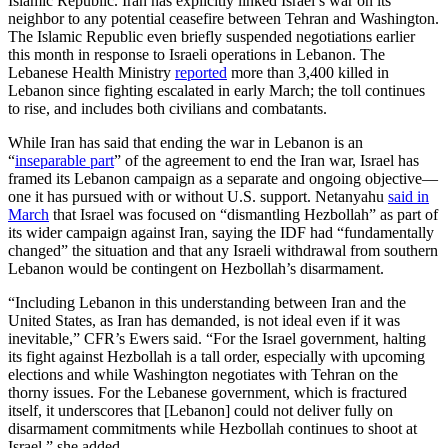
Islamic Republic. Iran has explicitly linked Israel’s war on its
neighbor to any potential ceasefire between Tehran and Washington.
The Islamic Republic even briefly suspended negotiations earlier
this month in response to Israeli operations in Lebanon. The
Lebanese Health Ministry
reported
more than 3,400 killed in
Lebanon since fighting escalated in early March; the toll continues
to rise, and includes both civilians and combatants.
While Iran has said that ending the war in Lebanon is an
“
inseparable part
” of the agreement to end the Iran war, Israel has
framed its Lebanon campaign as a separate and ongoing objective—
one it has pursued with or without U.S. support. Netanyahu
said in
March
that Israel was focused on “dismantling Hezbollah” as part of
its wider campaign against Iran, saying the IDF had “fundamentally
changed” the situation and that any Israeli withdrawal from southern
Lebanon would be contingent on Hezbollah’s disarmament.
“Including Lebanon in this understanding between Iran and the
United States, as Iran has demanded, is not ideal even if it was
inevitable,” CFR’s Ewers said. “For the Israel government, halting
its fight against Hezbollah is a tall order, especially with upcoming
elections and while Washington negotiates with Tehran on the
thorny issues. For the Lebanese government, which is fractured
itself, it underscores that [Lebanon] could not deliver fully on
disarmament commitments while Hezbollah continues to shoot at
Israel,” she added.