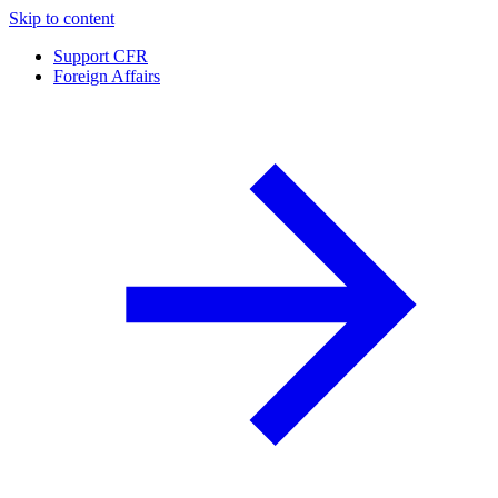
Skip to content
Support CFR
Foreign Affairs