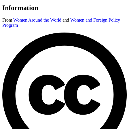
Information
From
Women Around the World
and
Women and Foreign Policy
Program