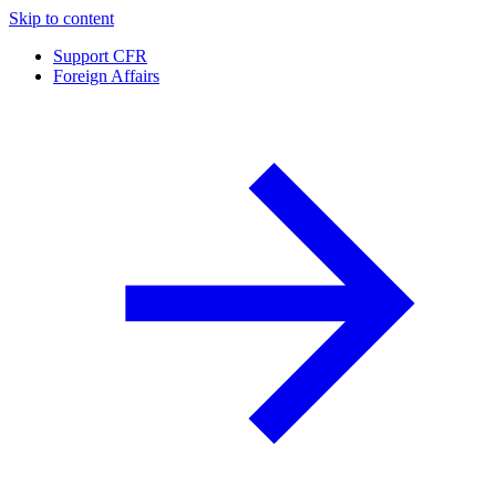
Skip to content
Support CFR
Foreign Affairs