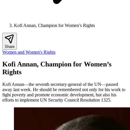
Kofi Annan, Champion for Women’s Rights
Share
Women and Women's Rights
Kofi Annan, Champion for Women’s
Rights
Kofi Annan—the seventh secretary-general of the UN—passed
away last week. He should be remembered not only for his work to
fight poverty and promote economic development, but also his
efforts to implement UN Security Council Resolution 1325.