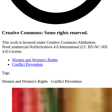
Creative Commons: Some rights reserved.
This work is licensed under Creative Commons Attribution-
NonCommercial-NoDerivatives 4.0 International (CC BY-NC-ND
4.0) License.
Women and Women's Rights
Conflict Prevention
Tags
Women and Women's Rights · Conflict Prevention