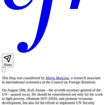
Share
This blog was coauthored by
Maiya Moncino
, a research associate
in international economics at the Council on Foreign Relations.
On August 18th, Kofi Annan—the seventh secretary-general of the
UN—passed away. He should be remembered not only for his work
to fight poverty, eliminate HIV/AIDS, and promote economic
development, but also for his efforts to implement UN Security