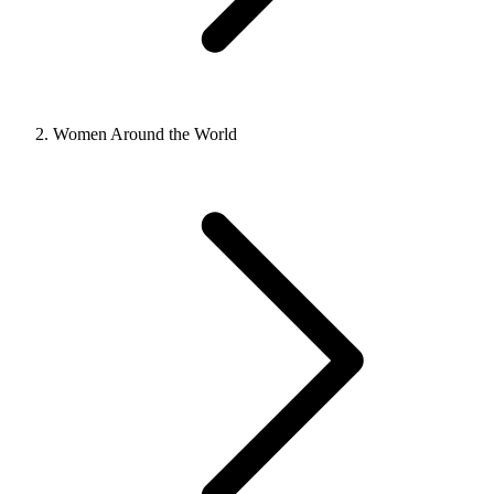
Women Around the World