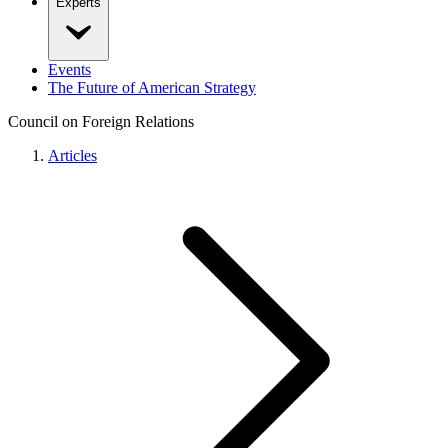
Experts
Events
The Future of American Strategy
Council on Foreign Relations
Articles