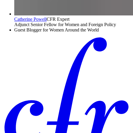
Catherine Powell
CFR Expert
Adjunct Senior Fellow for Women and Foreign Policy
Guest Blogger for Women Around the World