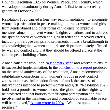
Council Resolution 1325 on Women, Peace, and Security, which
was adopted unanimously during Annan’s first term as secretary-
general in October 2000.
Resolution 1325 carried a four-way recommendation—to encourage
women’s participation in peace-making; to protect women and girls
from gender-based and other forms of violence; to improve
measures aimed to prevent women’s rights violations; and to address
the specific needs of women and girls in relief and recovery efforts,
including in refugee camps and settlements. It was a breakthrough in
acknowledging that women and girls are disproportionately affected
by war and conflict and that they should be offered a place at the
table in peacebuilding efforts.
Annan called the resolution “
a landmark step
” and worked to ensure
its successful implementation. In the
conclusion to a report
produced
on the second anniversary of the resolution, Annan recommended
establishing connections with women’s groups in post-conflict
zones, to increase information flows and track the success of
interventions intended to protect women and girls. “Resolution 1325
holds out a promise to women across the globe that their rights will
be protected and that barriers to their equal participation and full
involvement in the maintenance and promotion of sustainable peace
will be removed,”
Annan wrote in 2004
. “We must uphold this
promise.”