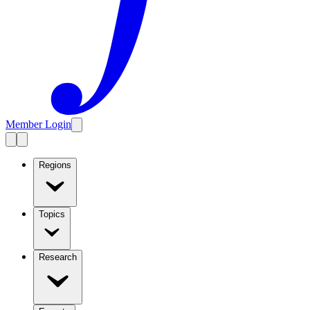
Member Login
Regions
Topics
Research