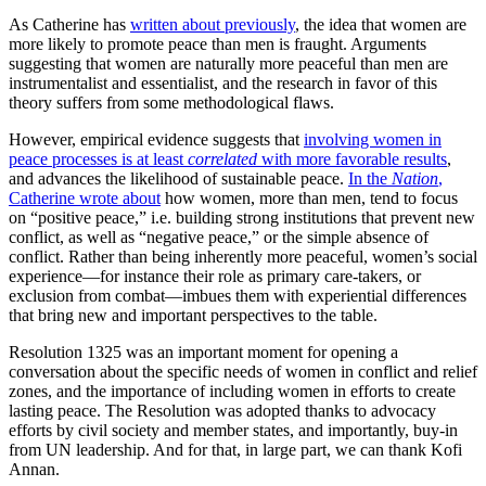
As Catherine has
written about previously
, the idea that women are
more likely to promote peace than men is fraught. Arguments
suggesting that women are naturally more peaceful than men are
instrumentalist and essentialist, and the research in favor of this
theory suffers from some methodological flaws.
However, empirical evidence suggests that
involving women in
peace processes is at least
correlated
with more favorable results
,
and advances the likelihood of sustainable peace.
In the
Nation
,
Catherine wrote about
how women, more than men, tend to focus
on “positive peace,” i.e. building strong institutions that prevent new
conflict, as well as “negative peace,” or the simple absence of
conflict. Rather than being inherently more peaceful, women’s social
experience—for instance their role as primary care-takers, or
exclusion from combat—imbues them with experiential differences
that bring new and important perspectives to the table.
Resolution 1325 was an important moment for opening a
conversation about the specific needs of women in conflict and relief
zones, and the importance of including women in efforts to create
lasting peace. The Resolution was adopted thanks to advocacy
efforts by civil society and member states, and importantly, buy-in
from UN leadership. And for that, in large part, we can thank Kofi
Annan.