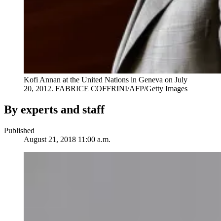
Kofi Annan at the United Nations in Geneva on July
20, 2012.
FABRICE COFFRINI/AFP/Getty Images
By experts and staff
Published
August 21, 2018 11:00 a.m.