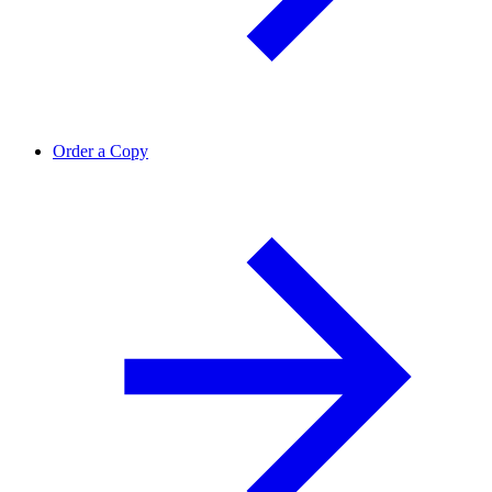
Order a Copy