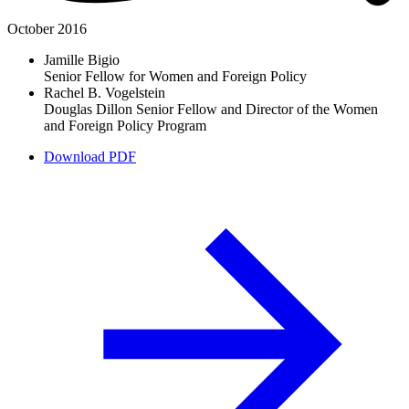
October 2016
Jamille Bigio
Senior Fellow for Women and Foreign Policy
Rachel B. Vogelstein
Douglas Dillon Senior Fellow and Director of the Women
and Foreign Policy Program
Download PDF