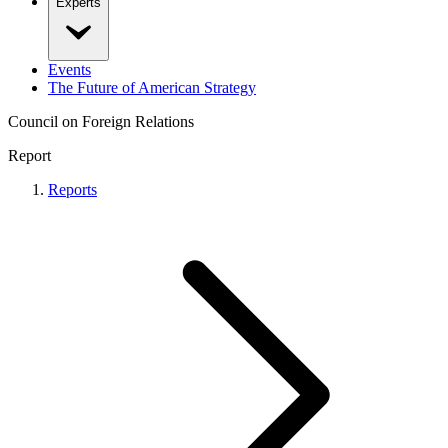
Experts
Events
The Future of American Strategy
Council on Foreign Relations
Report
Reports