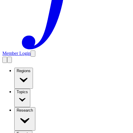
Member Login
Regions
Topics
Research