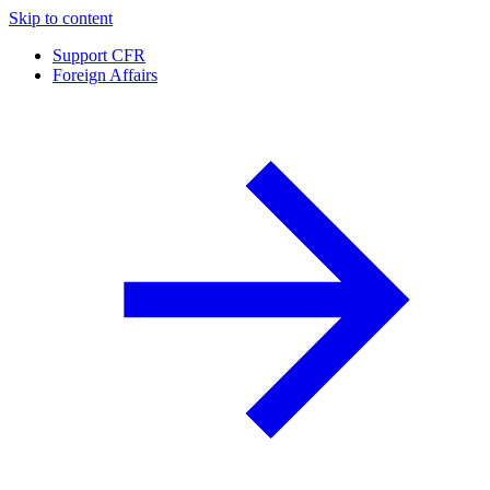
Skip to content
Support CFR
Foreign Affairs