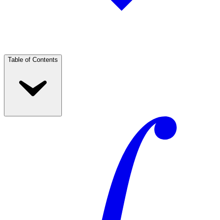
Table of Contents