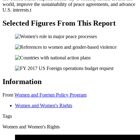
world, improve the sustainability of peace agreements, and advance
U.S. interests.
t
Selected Figures From This Report
Information
From
Women and Foreign Policy Program
Women and Women's Rights
Tags
Women and Women's Rights