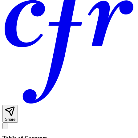
Share