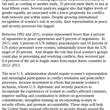
fail and, ac-cording to another study, 35 percent more likely to last at
least fifteen years. Several analyses suggest also that higher levels of
gender equality are associated with a lower propensity for conflict,
both between and within states. Despite growing international
recognition of women’s role in security, their representation in peace
and security processes has lagged.
Between 1992 and 2011, women represented fewer than 4 percent
of signatories to peace agreements and 9 percent of negotiators. In
2015, only 3 percent of UN military peacekeepers and 10 percent of
UN police personnel were women, substantially lower than the UN
target of 20 percent. And despite the role that local women’s groups
could play in preventing and resolving conflicts, they received just
0.4 percent of the aid to fragile states from major donor countries in
2012–2013.
The next U.S. administration should require women’s representation
and meaningful participation in conflict resolution and postconflict
processes, increase investment in efforts that promote women’s
inclusion, reform U.S. diplomatic and security practices to
incorporate the experiences of women in conflict-affected countries,
improve staffing and coordination to deliver on government
commitments, strengthen training on incorporating women in
security efforts, and promote accountability. These steps will help
the United States respond effectively to security threats around the