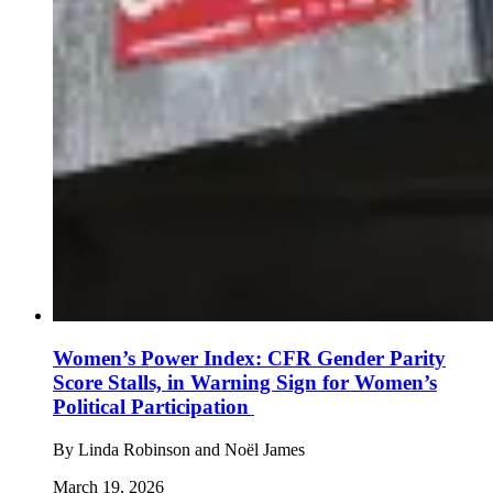
Women’s Power Index: CFR Gender Parity
Score Stalls, in Warning Sign for Women’s
Political Participation
By
Linda Robinson and Noël James
March 19, 2026