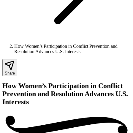
How Women’s Participation in Conflict Prevention and
Resolution Advances U.S. Interests
Share
How Women’s Participation in Conflict
Prevention and Resolution Advances U.S.
Interests