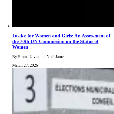
Justice for Women and Girls: An Assessment of
the 70th UN Commission on the Status of
Women
By
Emma Ulvin and Noël James
March 27, 2026