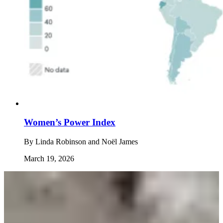
Women’s Power Index
By
Linda Robinson and Noël James
March 19, 2026