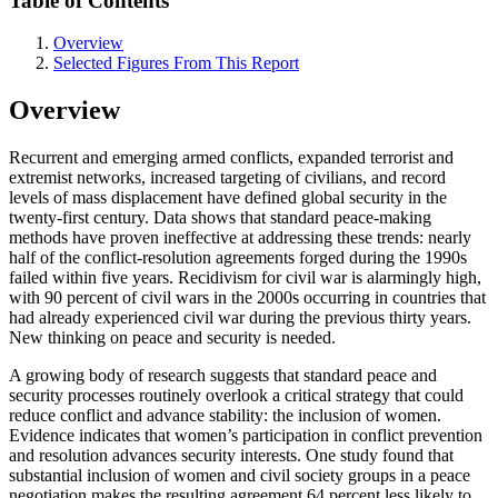
Table of Contents
Overview
Selected Figures From This Report
Overview
Recurrent and emerging armed conflicts, expanded terrorist and
extremist networks, increased targeting of civilians, and record
levels of mass displacement have defined global security in the
twenty-first century. Data shows that standard peace-making
methods have proven ineffective at addressing these trends: nearly
half of the conflict-resolution agreements forged during the 1990s
failed within five years. Recidivism for civil war is alarmingly high,
with 90 percent of civil wars in the 2000s occurring in countries that
had already experienced civil war during the previous thirty years.
New thinking on peace and security is needed.
A growing body of research suggests that standard peace and
security processes routinely overlook a critical strategy that could
reduce conflict and advance stability: the inclusion of women.
Evidence indicates that women’s participation in conflict prevention
and resolution advances security interests. One study found that
substantial inclusion of women and civil society groups in a peace
negotiation makes the resulting agreement 64 percent less likely to