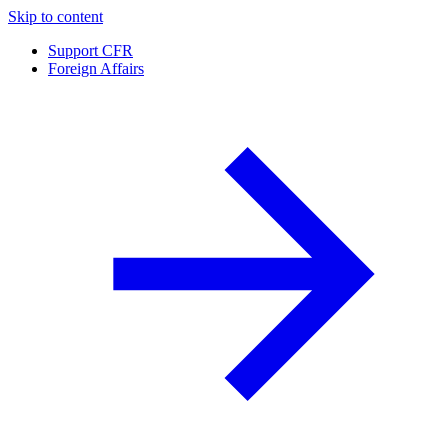
Skip to content
Support CFR
Foreign Affairs