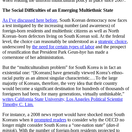
when reading the uniform multicultural policy in place since 2007.
The Social Difficulties of an Emerging Multiethnic State
As I’ve discussed here before
, South Korean democracy now faces
a test instigated by the increasing number (and awareness) of
foreign-born residents and multiethnic citizens as well as North
Korean–born defectors living on South Korean soil. At the federal
level, the choice can reasonably be understood as a
strategic choice
,
underscored by
the need for certain types of labor
and the prospect
of reunification that President Park Geun-hye has made a
cornerstone of her administration.
But the “multiculturalism problem” for South Korea is in fact an
existential one: “[Koreans] have generally viewed Korea’s ethno-
racial purity as an almost singular characteristic.…To the large
majority of Koreans, therefore, the very idea that their country
would become a significant destination for hundreds of thousands of
foreigners had been, for many generations, virtually unthinkable,”
writes California State University, Los Angeles Political Scientist
Timothy C. Lim.
For instance, a 2008 news report would have shocked most South
Koreans when it
prompted readers
to consider why the OECD no
longer might consider South Korea a “one-nation state” (
dan-il
minjok
). With the number of foreign-born residents projected to