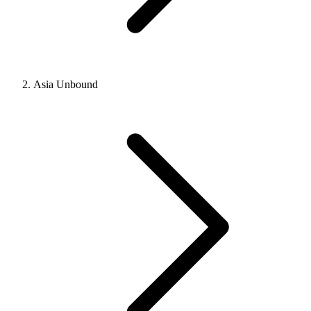
Asia Unbound