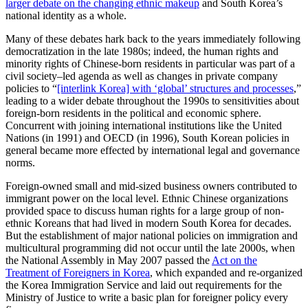
larger debate on the changing ethnic makeup
and South Korea’s
national identity as a whole.
Many of these debates hark back to the years immediately following
democratization in the late 1980s; indeed, the human rights and
minority rights of Chinese-born residents in particular was part of a
civil society–led agenda as well as changes in private company
policies to “
[interlink Korea] with ‘global’ structures and processes
,”
leading to a wider debate throughout the 1990s to sensitivities about
foreign-born residents in the political and economic sphere.
Concurrent with joining international institutions like the United
Nations (in 1991) and OECD (in 1996), South Korean policies in
general became more effected by international legal and governance
norms.
Foreign-owned small and mid-sized business owners contributed to
immigrant power on the local level. Ethnic Chinese organizations
provided space to discuss human rights for a large group of non-
ethnic Koreans that had lived in modern South Korea for decades.
But the establishment of major national policies on immigration and
multicultural programming did not occur until the late 2000s, when
the National Assembly in May 2007 passed the
Act on the
Treatment of Foreigners in Korea
, which expanded and re-organized
the Korea Immigration Service and laid out requirements for the
Ministry of Justice to write a basic plan for foreigner policy every