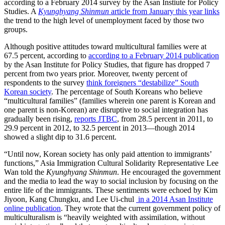
according to a February 2014 survey by the Asan Instiute for Policy
Studies. A
Kyunghyang
Shinmun
article from January this year links
the trend to the high level of unemployment faced by those two
groups.
Although positive attitudes toward multicultural families were at
67.5 percent, according to
according to a February 2014 publication
by the Asan Institute for Policy Studies, that figure has dropped 7
percent from two years prior. Moreover, twenty percent of
respondents to the survey
think foreigners “destabilize” South
Korean society
. The percentage of South Koreans who believe
“multicultural families” (families wherein one parent is Korean and
one parent is non-Korean) are disruptive to social integration has
gradually been rising,
reports JTBC
, from 28.5 percent in 2011, to
29.9 percent in 2012, to 32.5 percent in 2013—though 2014
showed a slight dip to 31.6 percent.
“Until now, Korean society has only paid attention to immigrants’
functions,” Asia Immigration Cultural Solidarity Representative Lee
Wan told the
Kyunghyang Shinmun
. He encouraged the government
and the media to lead the way to social inclusion by focusing on the
entire life of the immigrants. These sentiments were echoed by Kim
Jiyoon, Kang Chungku, and Lee Ui-chul
in a 2014 Asan Institute
online publication
. They wrote that the current government policy of
multiculturalism is “heavily weighted with assimilation, without