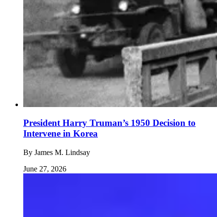
President Harry Truman’s 1950 Decision to
Intervene in Korea
By
James M. Lindsay
June 27, 2026