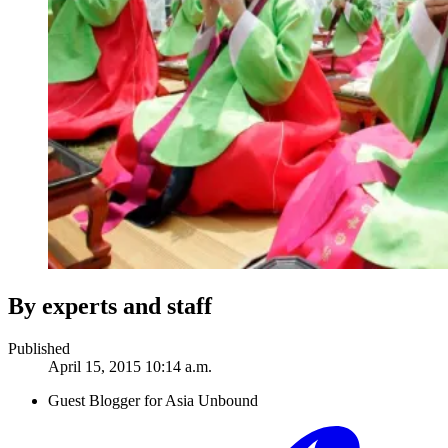
By experts and staff
Published
April 15, 2015 10:14 a.m.
Guest Blogger for Asia Unbound