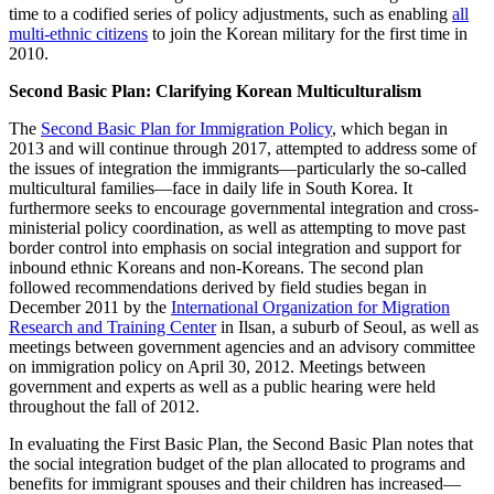
time to a codified series of policy adjustments, such as enabling
all
multi-ethnic citizens
to join the Korean military for the first time in
2010.
Second Basic Plan: Clarifying Korean Multiculturalism
The
Second Basic Plan for Immigration Policy
, which began in
2013 and will continue through 2017, attempted to address some of
the issues of integration the immigrants—particularly the so-called
multicultural families—face in daily life in South Korea. It
furthermore seeks to encourage governmental integration and cross-
ministerial policy coordination, as well as attempting to move past
border control into emphasis on social integration and support for
inbound ethnic Koreans and non-Koreans. The second plan
followed recommendations derived by field studies began in
December 2011 by the
International Organization for Migration
Research and Training Center
in Ilsan, a suburb of Seoul, as well as
meetings between government agencies and an advisory committee
on immigration policy on April 30, 2012. Meetings between
government and experts as well as a public hearing were held
throughout the fall of 2012.
In evaluating the First Basic Plan, the Second Basic Plan notes that
the social integration budget of the plan allocated to programs and
benefits for immigrant spouses and their children has increased—