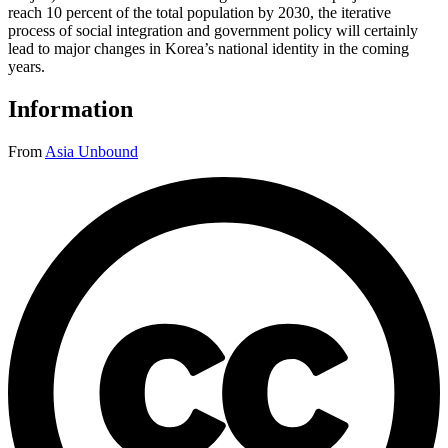
reach 10 percent of the total population by 2030, the iterative
process of social integration and government policy will certainly
lead to major changes in Korea’s national identity in the coming
years.
Information
From
Asia Unbound