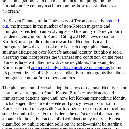
social integration,” and that most multicultural programming
throughout the country teach immigrants how to assimilate as a
“Korean.”
As Steven Denney of the University of Toronto recently
pointed
out
, the increase in the number of non-Korean migrants and
immigrants has led to an evolving social hierarchy of foreign-born
residents living in South Korea. Citing a JTBC news report on
South Korean public opinion toward multiculturalism and
foreigners, he writes that not only is the demographic change
spurring discussion over Korea’s national identity, but also a social
hierarchy that incorporates the wariness and confusion on the roles
Koreans have with their new diverse neighbors. For example,
Koreans polled
are more likely to have positive perceptions
(about
25 percent higher) of U.S.- or Canadian-born immigrants than those
immigrants coming from other countries.
The phenomenon of reevaluating the terms of national identity is not
new nor is it unique to South Korea. But, because history and
immigration patterns have until now left Korean monoethnic identity
unchallenged, the current debate and policy revisions in South
Korea seem out of step with North American visions of multicultural
societies and policies. For outsiders, the
de facto
social hierarchy
apparent in the daily practice of discrimination by many in Korea—
quantified by public opinion polls on the topic—might be startling