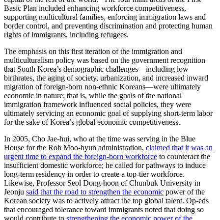
Basic Plan included enhancing workforce competitiveness,
supporting multicultural families, enforcing immigration laws and
border control, and preventing discrimination and protecting human
rights of immigrants, including refugees.
The emphasis on this first iteration of the immigration and
multiculturalism policy was based on the government recognition
that South Korea’s demographic challenges—including low
birthrates, the aging of society, urbanization, and increased inward
migration of foreign-born non-ethnic Koreans—were ultimately
economic in nature; that is, while the goals of the national
immigration framework influenced social policies, they were
ultimately servicing an economic goal of supplying short-term labor
for the sake of Korea’s global economic competitiveness.
In 2005, Cho Jae-hui, who at the time was serving in the Blue
House for the Roh Moo-hyun administration,
claimed that it was an
urgent time to expand the foreign-born workforce
to counteract the
insufficient domestic workforce; he called for pathways to induce
long-term residency in order to create a top-tier workforce.
Likewise, Professor Seol Dong-hoon of Chunbuk University in
Jeonju
said that the road to strengthen the economic
power of the
Korean society was to actively attract the top global talent. Op-eds
that encouraged tolerance toward immigrants noted that doing so
would contribute to
strengthening the economic power of the