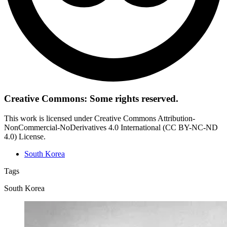
Creative Commons: Some rights reserved.
This work is licensed under Creative Commons Attribution-
NonCommercial-NoDerivatives 4.0 International (CC BY-NC-ND
4.0) License.
South Korea
Tags
South Korea