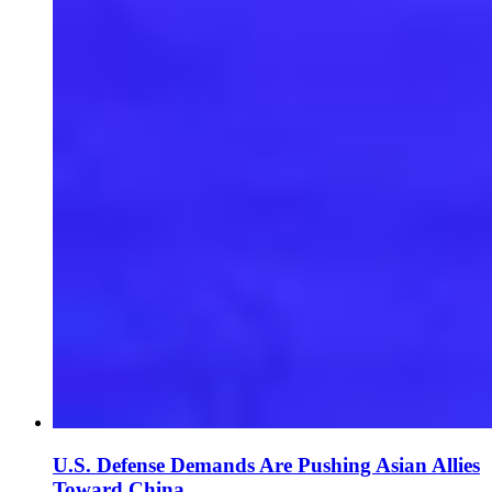
U.S. Defense Demands Are Pushing Asian Allies
Toward China