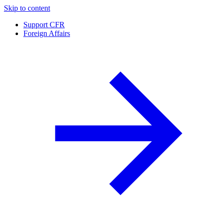
Skip to content
Support CFR
Foreign Affairs