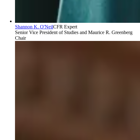
Shannon K. O'Neil
CFR Expert
Senior Vice President of Studies and Maurice R. Greenberg
Chair