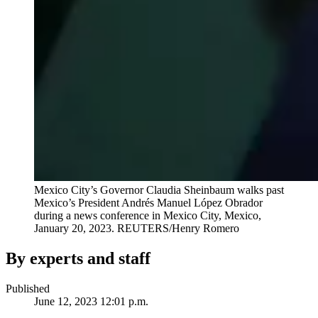
Mexico City’s Governor Claudia Sheinbaum walks past
Mexico’s President Andrés Manuel López Obrador
during a news conference in Mexico City, Mexico,
January 20, 2023.
REUTERS/Henry Romero
By experts and staff
Published
June 12, 2023 12:01 p.m.