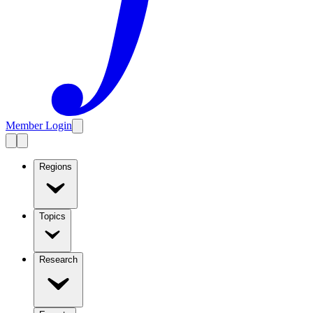
Member Login
Regions
Topics
Research