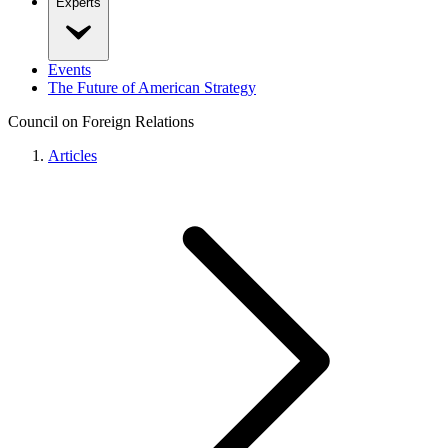
Experts
Events
The Future of American Strategy
Council on Foreign Relations
Articles