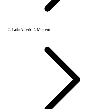
Latin America’s Moment