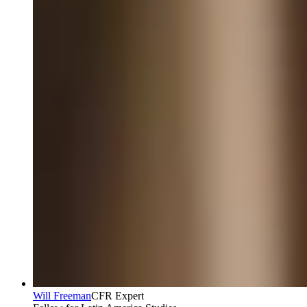
Will Freeman
CFR Expert