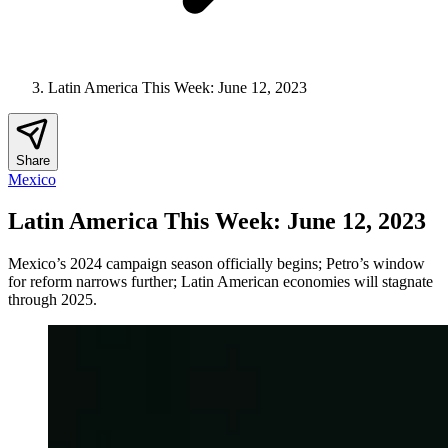
Latin America This Week: June 12, 2023
Share
Mexico
Latin America This Week: June 12, 2023
Mexico’s 2024 campaign season officially begins; Petro’s window
for reform narrows further; Latin American economies will stagnate
through 2025.