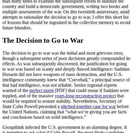
than thirty times to examine the subsequent efforts to stabilize the
country and build a democratic government, writing two books and
multiple assessments of the war. On this twentieth anniversary, amid
attempts to rationalize the decision to go to war, I offer this short list
of lessons that should be ingrained in the collective memory to avoid
future blunders.
The Decision to Go to War
The decision to go to war was the initial and most grievous error,
though a subsequent series of poor decisions greatly compounded its
effects. As was subsequently discovered, the justification for going
to war was based on scanty and deeply flawed intelligence: Saddam
Hussein did not have weapons of mass destruction, and the U.S.
intelligence community knew that “Curveball,” a principal source of
that bad intelligence, was not reliable. Senior regional experts
warned of the
perfect storm
[PDF] that could ensue if Saddam were
toppled, and of the massive
years-long reconstruction project
that
would be required to restore stability. Nevertheless, Secretary of
State Colin Powell presented a
stitched-together case for war
before
the United Nations, claiming that “what we’re giving you are facts
and conclusions based on solid intelligence.”
Groupthink infected the U.S. government to an alarming degree. It
is tempting to ask what if Colin Powell, the most likely candidate,