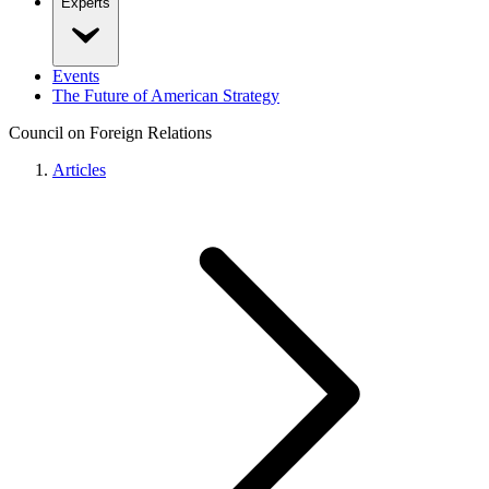
Experts
Events
The Future of American Strategy
Council on Foreign Relations
Articles