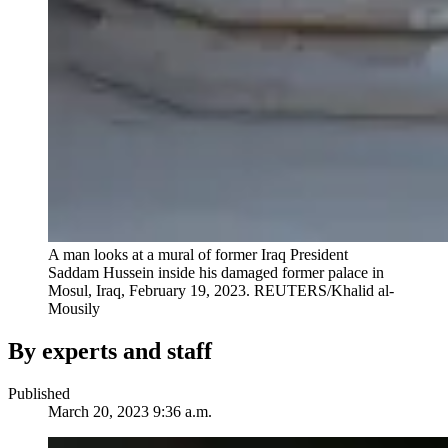
A man looks at a mural of former Iraq President
Saddam Hussein inside his damaged former palace in
Mosul, Iraq, February 19, 2023.
REUTERS/Khalid al-
Mousily
By experts and staff
Published
March 20, 2023 9:36 a.m.