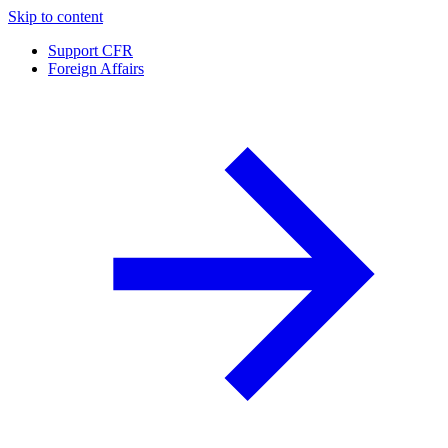
Skip to content
Support CFR
Foreign Affairs