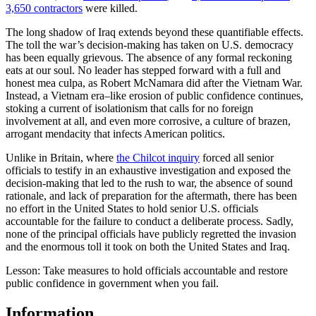
3,650 contractors
were killed.
The long shadow of Iraq extends beyond these quantifiable effects.
The toll the war’s decision-making has taken on U.S. democracy
has been equally grievous. The absence of any formal reckoning
eats at our soul. No leader has stepped forward with a full and
honest mea culpa, as Robert McNamara did after the Vietnam War.
Instead, a Vietnam era–like erosion of public confidence continues,
stoking a current of isolationism that calls for no foreign
involvement at all, and even more corrosive, a culture of brazen,
arrogant mendacity that infects American politics.
Unlike in Britain, where
the Chilcot inquiry
forced all senior
officials to testify in an exhaustive investigation and exposed the
decision-making that led to the rush to war, the absence of sound
rationale, and lack of preparation for the aftermath, there has been
no effort in the United States to hold senior U.S. officials
accountable for the failure to conduct a deliberate process. Sadly,
none of the principal officials have publicly regretted the invasion
and the enormous toll it took on both the United States and Iraq.
Lesson: Take measures to hold officials accountable and restore
public confidence in government when you fail.
Information