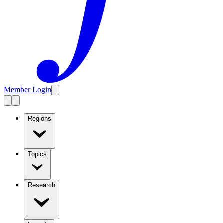
Member Login
Regions
Topics
Research