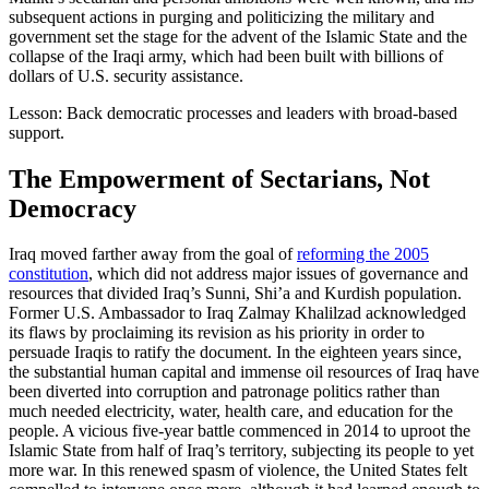
subsequent actions in purging and politicizing the military and
government set the stage for the advent of the Islamic State and the
collapse of the Iraqi army, which had been built with billions of
dollars of U.S. security assistance.
Lesson: Back democratic processes and leaders with broad-based
support.
The Empowerment of Sectarians, Not
Democracy
Iraq moved farther away from the goal of
reforming the 2005
constitution
, which did not address major issues of governance and
resources that divided Iraq’s Sunni, Shi’a and Kurdish population.
Former U.S. Ambassador to Iraq Zalmay Khalilzad acknowledged
its flaws by proclaiming its revision as his priority in order to
persuade Iraqis to ratify the document. In the eighteen years since,
the substantial human capital and immense oil resources of Iraq have
been diverted into corruption and patronage politics rather than
much needed electricity, water, health care, and education for the
people. A vicious five-year battle commenced in 2014 to uproot the
Islamic State from half of Iraq’s territory, subjecting its people to yet
more war. In this renewed spasm of violence, the United States felt