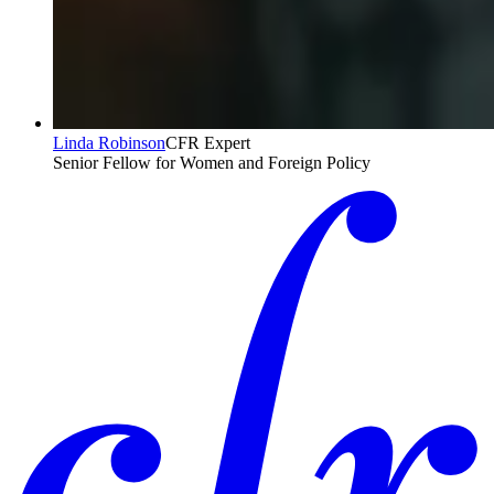
Linda Robinson
CFR Expert
Senior Fellow for Women and Foreign Policy