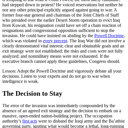
had stepped down in protest? He voiced reservations but neither he
nor any other principal explicitly argued against going to war. A
former four-star general and chairman of the Joint Chiefs of Staff
who presided over the earlier Desert Storm operation to evict Iraq
from Kuwait, his resignation could have set off a chain reaction of
resignations and congressional opposition sufficient to stop the
invasion. He could have insisted on abiding by the
Powell Doctrine
,
which was violated in
every precept
. The Iraq War did not involve a
clearly demonstrated vital interest; clear and obtainable goals and an
exit strategy were not established; the risks and costs were not fully
analyzed; and nonmilitary means were not exhausted. If the
executive branch cannot apply these guidelines, Congress should.
Lesson: Adopt the Powell Doctrine and vigorously debate all your
decisions. Listen to your experts and do not go to war when
intelligence is weak.
The Decision to Stay
The error of the invasion was immediately compounded by the
absence of an agreed exit strategy and the decision to embark on a
massive, open-ended nation-building project. The occupation
authority’s
first acts
were to disband the Iraqi army and the Ba’athist
governing party, igniting what would become a lethal, long-running