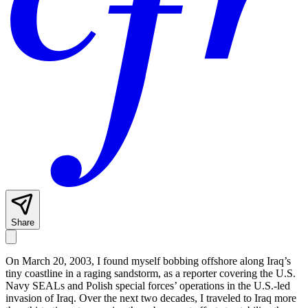
Share
On March 20, 2003, I found myself bobbing offshore along Iraq’s
tiny coastline in a raging sandstorm, as a reporter covering the U.S.
Navy SEALs and Polish special forces’ operations in the U.S.-led
invasion of Iraq. Over the next two decades, I traveled to Iraq more