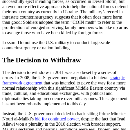
successfully eject invading forces, as occurred in Desert Storm, but
an even more effective approach is to help the national forces defend
their own country as currently in Ukraine. The military’s record in
intrastate counterinsurgency suggests that it often does more harm
than good: Soldiers adopted the term “COIN math” to refer to the
proliferation of enraged surviving family members who take up arms
to avenge those who have been killed by foreign forces.
Lesson: Do not use the U.S. military to conduct large-scale
counterinsurgency or nation building.
The Decision to Withdraw
The decision to withdraw in 2011 was also beset by a series of
errors. In 2008, the U.S. government negotiated a bilateral
strategic
framework agreement
that was intended to pave the way for a more
normal relationship with this significant Middle Eastern country via
trade, cultural, and educational exchanges, with political and
diplomatic ties taking precedence over military ones. This agreement
has not been robustly implemented to this day.
Instead, the U.S. government decided to back sitting Prime Minister
Nouri al-Maliki’s
bid for continued power
, despite the fact that Iyad
Allawi won a plurality in the 2010 election with broader support.
Maliki’s sectarian and personal ambitions were well known, and his