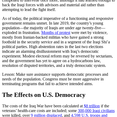
compelled to intervene once more, although it had learned enough to
back the Iraqi forces with advisors and material aid rather than
attempting to lead the fight itself.
As of today, the political imperative of a functioning and responsive
government remains unmet. In late 2019, the country’s young
population—the majority of Iraqis are under age twenty-five—
exploded in frustration.
Months of protest
were met by violence,
mostly from Iranian-backed militias who have gained a strong
foothold in the security service and in a segment of the Iraqi Shi’a
political parties. High abstention rates in the last two elections
indicate an alarming disillusionment with Iraq’s democratic
experiment. Modest electoral reform may be reversed by sectarians,
and the government has yet to agree on a hydrocarbons law,
resolution of disputed territories, and a truly democratic system.
Lesson: Make sure assistance supports democratic processes and
needs of the population. Congress must be more aggressive in
terminating programs that fail to achieve intended aims.
The Effects on U.S. Democracy
The costs of the Iraq War have been calculated at
$8 trillion
if the
veterans’ health-care costs are included; some
300,000 Iraqi civilians
were killed, over
9 million displaced
, and
4,598 U.S. troops and