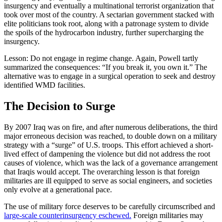
insurgency and eventually a multinational terrorist organization that
took over most of the country. A sectarian government stacked with
elite politicians took root, along with a patronage system to divide
the spoils of the hydrocarbon industry, further supercharging the
insurgency.
Lesson: Do not engage in regime change. Again, Powell tartly
summarized the consequences: “If you break it, you own it.” The
alternative was to engage in a surgical operation to seek and destroy
identified WMD facilities.
The Decision to Surge
By 2007 Iraq was on fire, and after numerous deliberations, the third
major erroneous decision was reached, to double down on a military
strategy with a “surge” of U.S. troops. This effort achieved a short-
lived effect of dampening the violence but did not address the root
causes of violence, which was the lack of a governance arrangement
that Iraqis would accept. The overarching lesson is that foreign
militaries are ill equipped to serve as social engineers, and societies
only evolve at a generational pace.
The use of military force deserves to be carefully circumscribed and
large-scale counterinsurgency eschewed.
Foreign militaries may