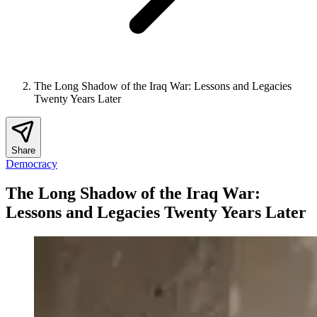
The Long Shadow of the Iraq War: Lessons and Legacies
Twenty Years Later
Share
Democracy
The Long Shadow of the Iraq War:
Lessons and Legacies Twenty Years Later