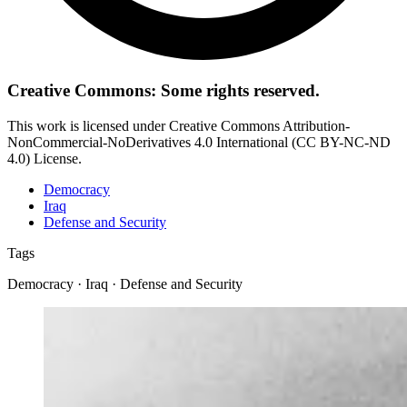
Creative Commons: Some rights reserved.
This work is licensed under Creative Commons Attribution-
NonCommercial-NoDerivatives 4.0 International (CC BY-NC-ND
4.0) License.
Democracy
Iraq
Defense and Security
Tags
Democracy · Iraq · Defense and Security