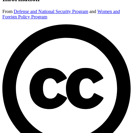
From
Defense and National Security Program
and
Women and
Foreign Policy Program