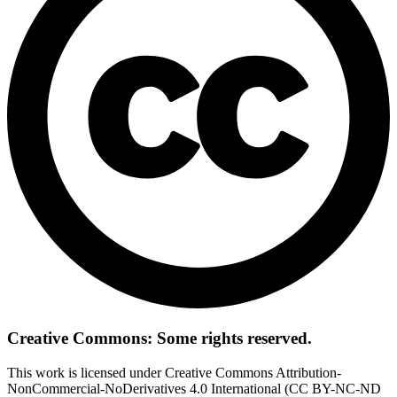
Creative Commons: Some rights reserved.
This work is licensed under Creative Commons Attribution-
NonCommercial-NoDerivatives 4.0 International (CC BY-NC-ND