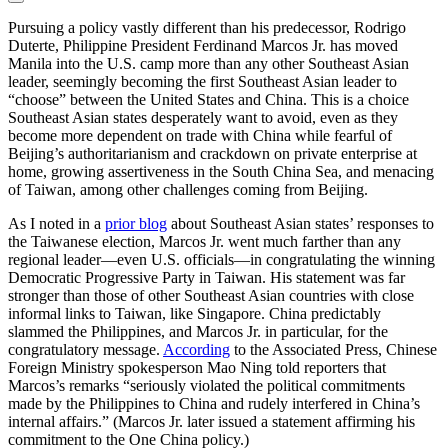
Pursuing a policy vastly different than his predecessor, Rodrigo
Duterte, Philippine President Ferdinand Marcos Jr. has moved
Manila into the U.S. camp more than any other Southeast Asian
leader, seemingly becoming the first Southeast Asian leader to
“choose” between the United States and China. This is a choice
Southeast Asian states desperately want to avoid, even as they
become more dependent on trade with China while fearful of
Beijing’s authoritarianism and crackdown on private enterprise at
home, growing assertiveness in the South China Sea, and menacing
of Taiwan, among other challenges coming from Beijing.
As I noted in a
prior blog
about Southeast Asian states’ responses to
the Taiwanese election, Marcos Jr. went much farther than any
regional leader—even U.S. officials—in congratulating the winning
Democratic Progressive Party in Taiwan. His statement was far
stronger than those of other Southeast Asian countries with close
informal links to Taiwan, like Singapore. China predictably
slammed the Philippines, and Marcos Jr. in particular, for the
congratulatory message.
According
to the Associated Press, Chinese
Foreign Ministry spokesperson Mao Ning told reporters that
Marcos’s remarks “seriously violated the political commitments
made by the Philippines to China and rudely interfered in China’s
internal affairs.” (Marcos Jr. later issued a statement affirming his
commitment to the One China policy.)