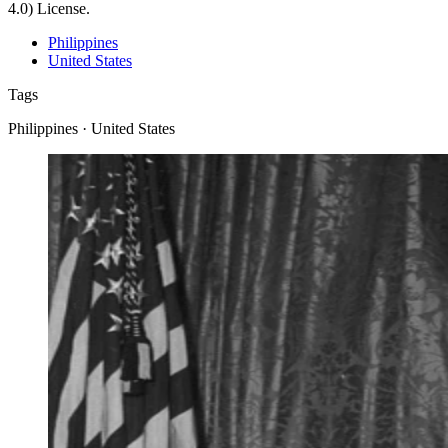
4.0) License.
Philippines
United States
Tags
Philippines · United States