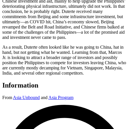
Chinese investment and aid, mainly to help upgrade the Philippines’
deteriorating physical infrastructure, ultimately did not work. In that
conclusion, he is probably right. Duterte received many
commitments from Beijing and some infrastructure investment, but
ultimately—as COVID hit, China’s economy slowed, Beijing
revamped the Belt and Road Initiative, and Chinese firms balked at
some of the challenges of the Philippines—a lot of the promised aid
and investment never came to pass.
As a result, Duterte often looked like he was going to China, hat in
hand, but not getting what he wanted. Learning from that, Marcos
Jr. is looking to attract a broader range of investors and possibly
position the Philippines to compete for investors leaving China, who
are currently mostly decamping for Vietnam, Singapore, Malaysia,
India, and several other regional competitors.
Information
From
Asia Unbound
and
Asia Program