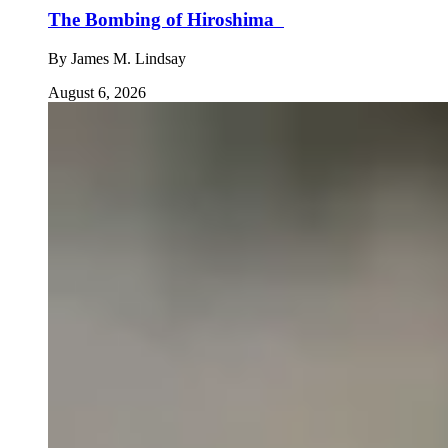
The Bombing of Hiroshima
By
James M. Lindsay
August 6, 2026