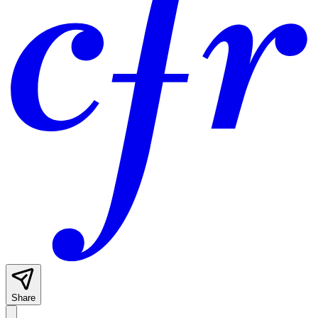
Share