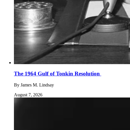
The 1964 Gulf of Tonkin Resolution
By
James M. Lindsay
August 7, 2026