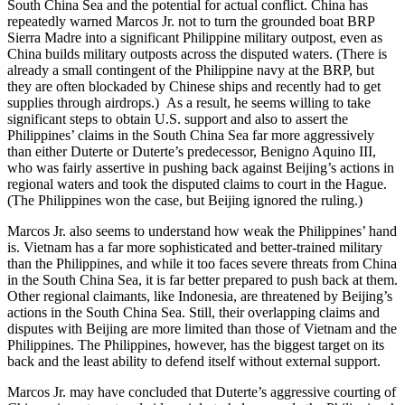
South China Sea and the potential for actual conflict. China has
repeatedly warned Marcos Jr. not to turn the grounded boat BRP
Sierra Madre into a significant Philippine military outpost, even as
China builds military outposts across the disputed waters. (There is
already a small contingent of the Philippine navy at the BRP, but
they are often blockaded by Chinese ships and recently had to get
supplies through airdrops.) As a result, he seems willing to take
significant steps to obtain U.S. support and also to assert the
Philippines’ claims in the South China Sea far more aggressively
than either Duterte or Duterte’s predecessor, Benigno Aquino III,
who was fairly assertive in pushing back against Beijing’s actions in
regional waters and took the disputed claims to court in the Hague.
(The Philippines won the case, but Beijing ignored the ruling.)
Marcos Jr. also seems to understand how weak the Philippines’ hand
is. Vietnam has a far more sophisticated and better-trained military
than the Philippines, and while it too faces severe threats from China
in the South China Sea, it is far better prepared to push back at them.
Other regional claimants, like Indonesia, are threatened by Beijing’s
actions in the South China Sea. Still, their overlapping claims and
disputes with Beijing are more limited than those of Vietnam and the
Philippines. The Philippines, however, has the biggest target on its
back and the least ability to defend itself without external support.
Marcos Jr. may have concluded that Duterte’s aggressive courting of