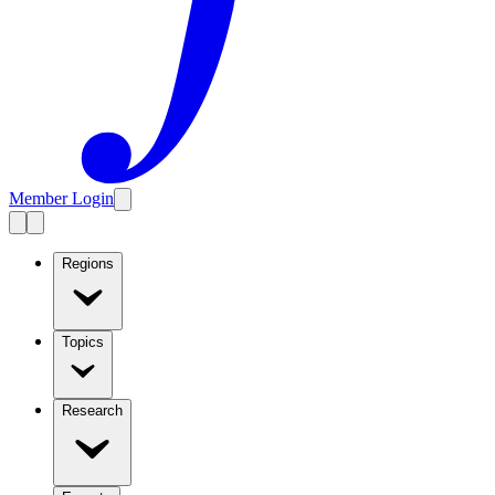
Member Login
Regions
Topics
Research