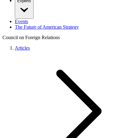
Experts
Events
The Future of American Strategy
Council on Foreign Relations
Articles