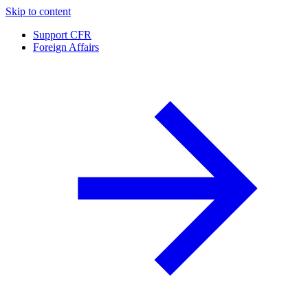
Skip to content
Support CFR
Foreign Affairs