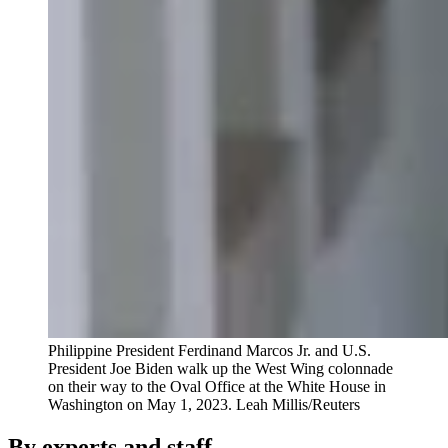
Philippine President Ferdinand Marcos Jr. and U.S.
President Joe Biden walk up the West Wing colonnade
on their way to the Oval Office at the White House in
Washington on May 1, 2023.
Leah Millis/Reuters
By experts and staff