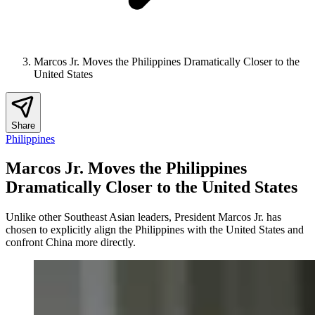
Marcos Jr. Moves the Philippines Dramatically Closer to the
United States
Share
Philippines
Marcos Jr. Moves the Philippines
Dramatically Closer to the United States
Unlike other Southeast Asian leaders, President Marcos Jr. has
chosen to explicitly align the Philippines with the United States and
confront China more directly.