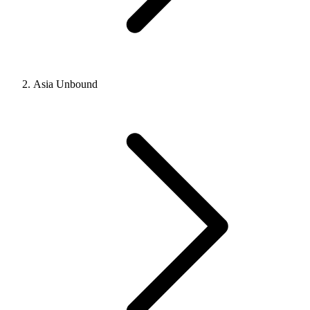
Asia Unbound