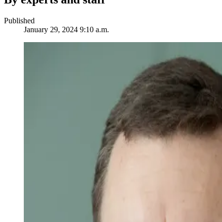
Published
January 29, 2024 9:10 a.m.