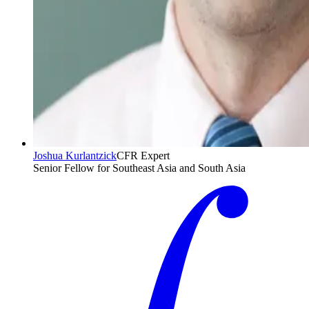
Joshua Kurlantzick
CFR Expert
Senior Fellow for Southeast Asia and South Asia