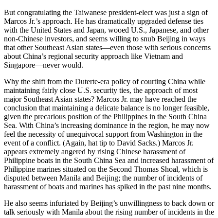
But congratulating the Taiwanese president-elect was just a sign of
Marcos Jr.’s approach. He has dramatically upgraded defense ties
with the United States and Japan, wooed U.S., Japanese, and other
non-Chinese investors, and seems willing to snub Beijing in ways
that other Southeast Asian states—even those with serious concerns
about China’s regional security approach like Vietnam and
Singapore—never would.
Why the shift from the Duterte-era policy of courting China while
maintaining fairly close U.S. security ties, the approach of most
major Southeast Asian states? Marcos Jr. may have reached the
conclusion that maintaining a delicate balance is no longer feasible,
given the precarious position of the Philippines in the South China
Sea. With China’s increasing dominance in the region, he may now
feel the necessity of unequivocal support from Washington in the
event of a conflict. (Again, hat tip to David Sacks.) Marcos Jr.
appears extremely angered by rising Chinese harassment of
Philippine boats in the South China Sea and increased harassment of
Philippine marines situated on the Second Thomas Shoal, which is
disputed between Manila and Beijing; the number of incidents of
harassment of boats and marines has spiked in the past nine months.
He also seems infuriated by Beijing’s unwillingness to back down or
talk seriously with Manila about the rising number of incidents in the