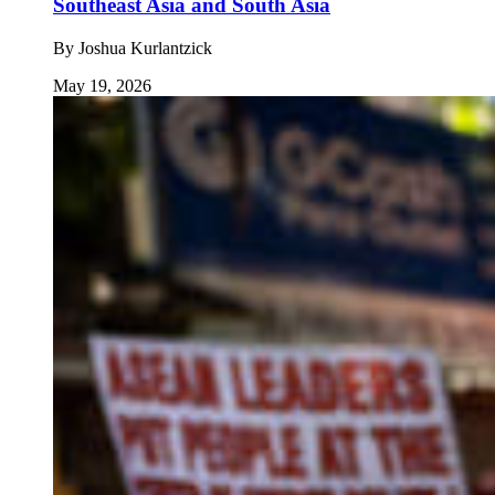
Southeast Asia and South Asia
By
Joshua Kurlantzick
May 19, 2026