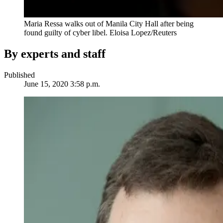
Maria Ressa walks out of Manila City Hall after being
found guilty of cyber libel.
Eloisa Lopez/Reuters
By experts and staff
Published
June 15, 2020 3:58 p.m.