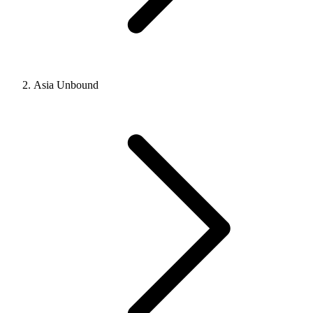
Asia Unbound