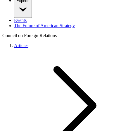
Experts
Events
The Future of American Strategy
Council on Foreign Relations
Articles