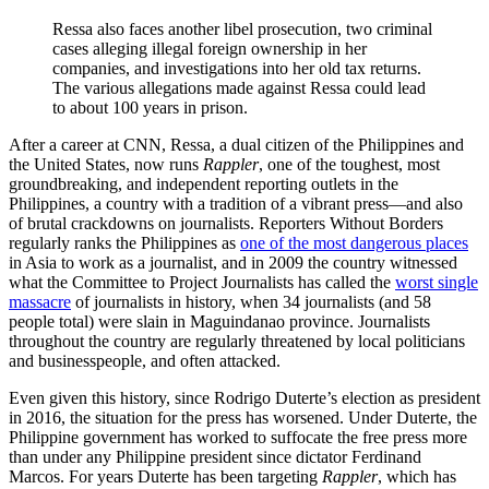
Ressa also faces another libel prosecution, two criminal
cases alleging illegal foreign ownership in her
companies, and investigations into her old tax returns.
The various allegations made against Ressa could lead
to about 100 years in prison.
After a career at CNN, Ressa, a dual citizen of the Philippines and
the United States, now runs
Rappler
, one of the toughest, most
groundbreaking, and independent reporting outlets in the
Philippines, a country with a tradition of a vibrant press—and also
of brutal crackdowns on journalists. Reporters Without Borders
regularly ranks the Philippines as
one of the most dangerous places
in Asia to work as a journalist, and in 2009 the country witnessed
what the Committee to Project Journalists has called the
worst single
massacre
of journalists in history, when 34 journalists (and 58
people total) were slain in Maguindanao province. Journalists
throughout the country are regularly threatened by local politicians
and businesspeople, and often attacked.
Even given this history, since Rodrigo Duterte’s election as president
in 2016, the situation for the press has worsened. Under Duterte, the
Philippine government has worked to suffocate the free press more
than under any Philippine president since dictator Ferdinand
Marcos. For years Duterte has been targeting
Rappler
, which has