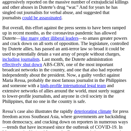
aggressively reported on the massive number of extrajudicial killings
and other abuses in Duterte’s drug “war.” And for years he has
singled out journalists for verbal abuse, and suggested that
journalists
could be assassinated
.
But overall, this effort against the press seems to have been ramped
up in recent months, as the coronavirus pandemic has allowed
Duterte—
like many other illiberal leaders
—to amass greater powers
and crack down on all sorts of opposition. The legislature, controlled
by Duterte allies, has passed an anti-terror law so broad it could be
used to potentially detain a vast array of people without charges,
including journalists
. Last month, the Duterte administration
effectively shut down
ABS-CBN, one of the most important
broadcast networks in the country, and one that also had reported
independently about the president. Now, a guilty verdict against
Maria Ressa, probably the most famous journalist in the Philippines
and someone with a
high-profile international legal team
and
extensive networks of allies around the world, must surely suggest
to lower-profile journalists, and anyone in civil society in the
Philippines, that no one in the country is safe.
Ressa’s case also illustrates the rapidly
deteriorating climate
for press
freedom across Southeast Asia, where governments are backsliding
from democracy, and cracking down on reporters in numerous ways
—trends that have increased since the outbreak of COVID-19. In