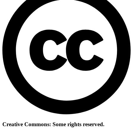
Creative Commons: Some rights reserved.