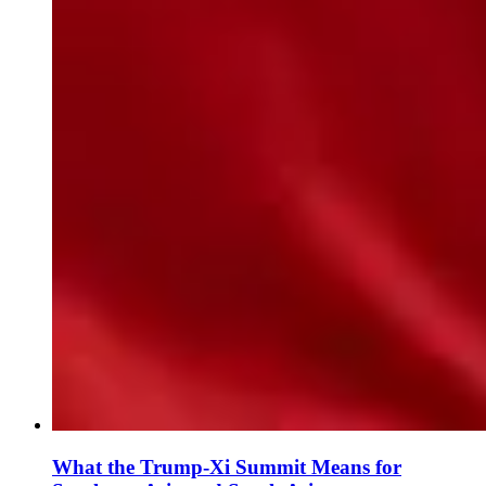
What the Trump-Xi Summit Means for