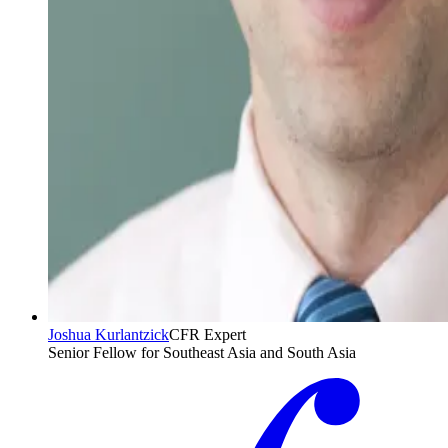
Joshua Kurlantzick
CFR Expert
Senior Fellow for Southeast Asia and South Asia