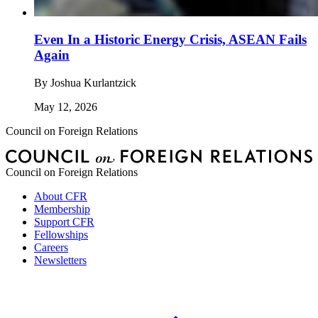
Even In a Historic Energy Crisis, ASEAN Fails
Again
By
Joshua Kurlantzick
May 12, 2026
Council on Foreign Relations
Council on Foreign Relations
About CFR
Membership
Support CFR
Fellowships
Careers
Newsletters