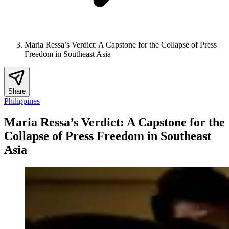
Maria Ressa’s Verdict: A Capstone for the Collapse of Press
Freedom in Southeast Asia
Share
Philippines
Maria Ressa’s Verdict: A Capstone for the
Collapse of Press Freedom in Southeast
Asia