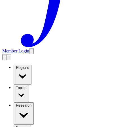
Member Login
Regions
Topics
Research