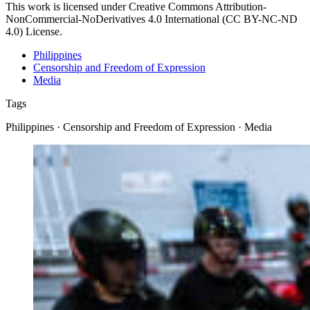
This work is licensed under Creative Commons Attribution-
NonCommercial-NoDerivatives 4.0 International (CC BY-NC-ND
4.0) License.
Philippines
Censorship and Freedom of Expression
Media
Tags
Philippines · Censorship and Freedom of Expression · Media