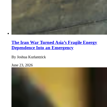
The Iran War Turned Asia’s Fragile Energy
Dependence Into an Emergency
By
Joshua Kurlantzick
June 23, 2026