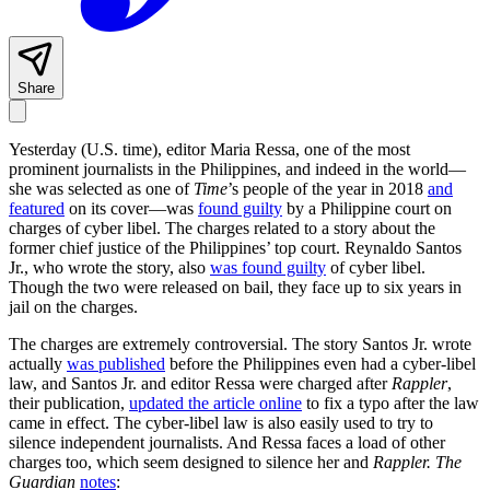
Share
Yesterday (U.S. time), editor Maria Ressa, one of the most
prominent journalists in the Philippines, and indeed in the world—
she was selected as one of
Time
’s people of the year in 2018
and
featured
on its cover—was
found guilty
by a Philippine court on
charges of cyber libel. The charges related to a story about the
former chief justice of the Philippines’ top court. Reynaldo Santos
Jr., who wrote the story, also
was found guilty
of cyber libel.
Though the two were released on bail, they face up to six years in
jail on the charges.
The charges are extremely controversial. The story Santos Jr. wrote
actually
was published
before the Philippines even had a cyber-libel
law, and Santos Jr. and editor Ressa were charged after
Rappler
,
their publication,
updated the article online
to fix a typo after the law
came in effect. The cyber-libel law is also easily used to try to
silence independent journalists. And Ressa faces a load of other
charges too, which seem designed to silence her and
Rappler.
The
Guardian
notes
: