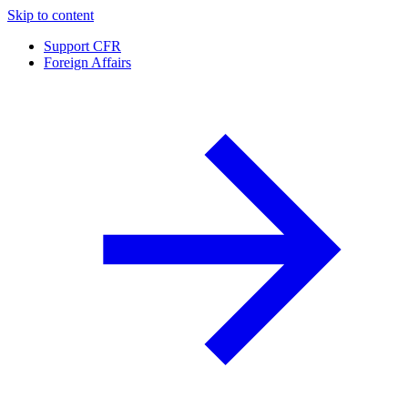
Skip to content
Support CFR
Foreign Affairs