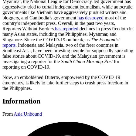
Myanmar, the National League for Democracy-led government has
aggressively tried to curtail independent journalism, while autocratic
governments like Vietnam have aggressively pursued writers and
bloggers, and Cambodia’s government
has destroyed
most of the
country’s independent press. Overall, in the past two years,
Reporters Without Borders
has reported
declines in press freedom in
many Asian states, including the Philippines, Myanmar, and
Singapore. Since the COVID-19 outbreak, as
The Economist
reports
, Indonesia and Malaysia, two of the freer countries in
Southeast Asia, have been arresting people for supposedly spreading
false stories about COVID-19, and the Malaysian government is
investigating a reporter for the
South China Morning Post
for
reporting on COVID-19.
Now, an emboldened Duterte, empowered by the COVID-19
emergency, is likely to take further steps to crush press freedom in
the Philippines.
Information
From
Asia Unbound