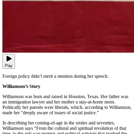
Play
Foreign policy didn’t merit a mention during her speech.
Williamson’s Story
Williamson was born and raised in Houston, Texas. Her father was
an immigration lawyer and her mother a stay-at-home mom.
Politically her parents were liberals, which, according to Williamson,
made her “deeply aware of issues of social justice.”
In describing her coming-of-age in the sixties and seventies,
Williamson says “From the cultural and spiritual revolution of that
time, to the anti-war protests and political activism that marked the