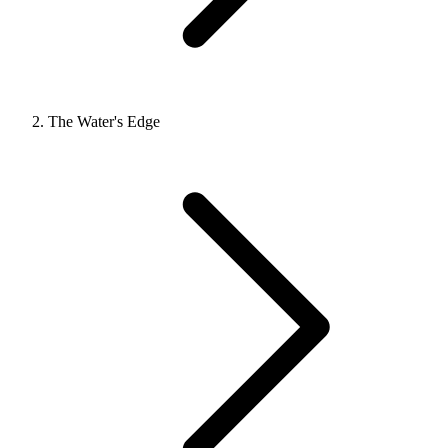
The Water's Edge