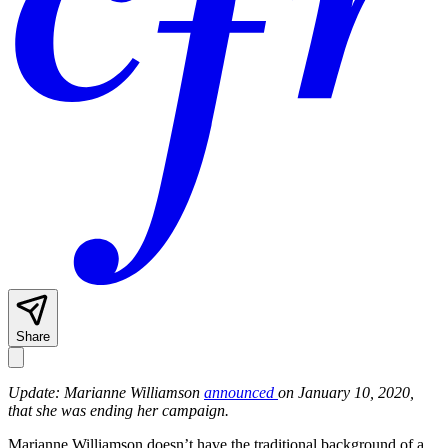
Share
Update: Marianne Williamson
announced
on January 10, 2020,
that she was ending her campaign.
Marianne Williamson doesn’t have the traditional background of a