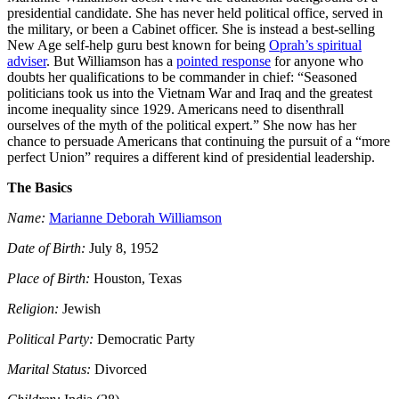
presidential candidate. She has never held political office, served in
the military, or been a Cabinet officer. She is instead a best-selling
New Age self-help guru best known for being
Oprah’s spiritual
adviser
. But Williamson has a
pointed response
for anyone who
doubts her qualifications to be commander in chief:
“Seasoned
politicians took us into the Vietnam War and Iraq and the greatest
income inequality since 1929. Americans need to disenthrall
ourselves of the myth of the political expert.” She now has her
chance to persuade Americans that continuing the pursuit of a “more
perfect Union” requires a different kind of presidential leadership.
The Basics
Name:
Marianne Deborah Williamson
Date of Birth:
July 8, 1952
Place of Birth:
Houston, Texas
Religion:
Jewish
Political Party:
Democratic Party
Marital Status:
Divorced