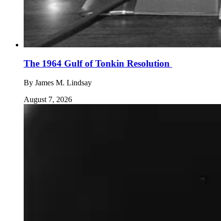
The 1964 Gulf of Tonkin Resolution
By
James M. Lindsay
August 7, 2026