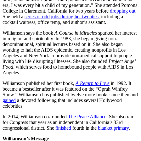
era, I was every bit a child of my generation.” She attended Pomona
College in Claremont, California for two years before
dropping out
.
She held a
series of odd jobs during her twenties
, including a
cocktail waitress, office temp, and author’s assistant.
Williamson says the book
A Course in Miracles
sparked her interest
in religion and spirituality. In 1983, she began giving non-
denominational, spiritual lectures based on it. She also began
working to halt the AIDS epidemic, creating nonprofits in Los
Angeles and New York to provide non-medical support to people
living with life-disrupting illnesses. She also founded
Project Angel
Food
, which serves food to homebound people with AIDS in Los
Angeles.
Williamson published her first book,
A Return to Love
in 1992. It
became a bestseller after it was featured on the “Oprah Winfrey
Show.” Williamson has published twelve more books since then and
gained
a devoted following that includes several Hollywood
celebrities.
In 2014, Williamson co-founded
The Peace Alliance
. She also ran
for Congress that year as an independent in California’s 33rd
congressional district. She
finished
fourth in the
blanket primary
.
Williamson’s Message