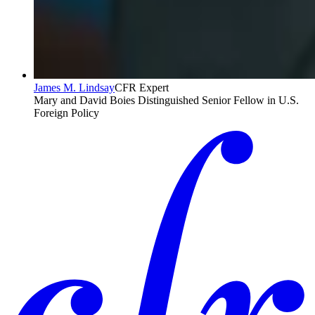
James M. Lindsay
CFR Expert
Mary and David Boies Distinguished Senior Fellow in U.S.
Foreign Policy