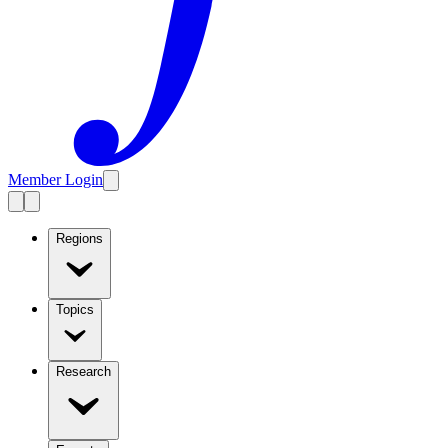
Member Login
Regions
Topics
Research