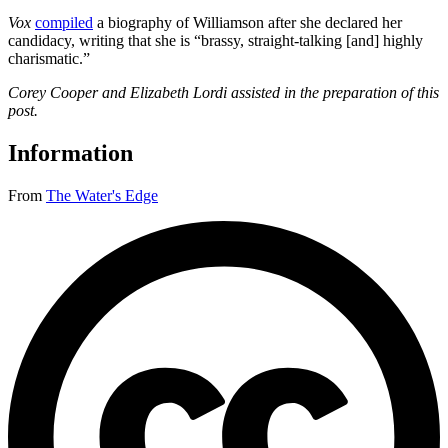
Vox
compiled
a biography of Williamson after she declared her
candidacy, writing that she is “brassy, straight-talking [and] highly
charismatic.”
Corey Cooper and Elizabeth Lordi assisted in the preparation of this
post.
Information
From
The Water's Edge