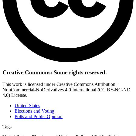
Creative Commons: Some rights reserved.
This work is licensed under Creative Commons Attribution-
NonCommercial-NoDerivatives 4.0 International (CC BY-NC-ND
4.0) License.
United States
Elections and Voting
Polls and Public Opinion
Tags