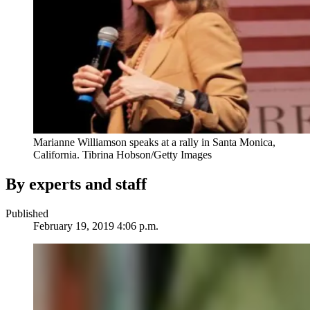
Marianne Williamson speaks at a rally in Santa Monica,
California.
Tibrina Hobson/Getty Images
By experts and staff
Published
February 19, 2019 4:06 p.m.