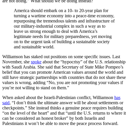
are not doing.” What should we be doing instead?
America should embark on a 10- to 20-year plan for
turning a wartime economy into a peace-time economy,
repurposing the tremendous talents and infrastructure of
our military-industrial complex in such a way as to
leave us strong enough to deal with America’s
legitimate needs for military preparedness, yet moving
on to the urgent task of building a sustainable society
and sustainable world.
Williamson has staked out positions on some specific issues. Last
November, she
spoke
about the “hypocrisy” of the U.S. relationship
with Saudi Arabia. She said that Secretary of State Mike Pompeo’s
belief that you can promote American values around the world and
still have strategic partnerships with countries that do not share these
values is wrong, adding “No, you are not promoting your values if
you’re not willing to stand on them.”
When asked about the Israeli-Palestinian conflict, Williamson
has
said
, “I don’t think the ultimate answer will be about settlements or
checkpoints.” She instead thinks a genuine peace requires building
“on the level of the heart” and that “until the U.S. returns to where it
can be considered an honest broker” by both Israelis and
Palestinians it won’t be able to move the peace process forward.