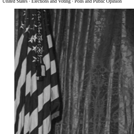
United States · Elections and Voting · Polls and Public Opinion