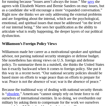
for running because “issues aren’t always the issue.” She
says
she
agrees with Elizabeth Warren and Bernie Sanders on may issues, but
as a candidate she will encourage a more “expanded conversation.”
Right now she thinks we are only addressing the external problems
and are forgetting about the internal, which are the psychological,
emotional, and spiritual issues that must be addressed “on the level
of our internal being.” She sees her qualification as the ability to
articulate what is really happening, the deeper layers of our political
dysfunction.
Williamson’s Foreign Policy Views
Williamson made her career as a motivational speaker and spiritual
advisor, not parsing national security strategies or defense budget.
She nonetheless has strong views on U.S. foreign and defense
policy. To summarize them in a nutshell, she thinks the United States
has it exactly backward when it comes to foreign policy. She put it
this way in a recent tweet. “Our national security policies should be
based more on efforts to wage peace than on efforts to prepare for
war. Peace is not the absence of war; war is the absence of peace.”
Because the traditional way of dealing with national security threats
is “
obsolete
,” Americans “cannot simply rely on brute force to rid
ourselves of international enemies. In so doing, we overburden our
military by asking them to compensate for the work we ourselves