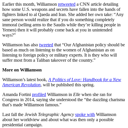
Earlier this month, Williamson
retweeted
a CNN article detailing
how some U.S. weapons and secrets have fallen into the hands of
fighters linked to al Qaeda and Iran. She added her own take: “Any
sane person would realize that if you do something completely
immoral (selling arms to the Saudis while they’re killing people in
Yemen) then it will probably come back at you in unintended
ways?”
Williamson has also
tweeted
that “Our Afghanistan policy should be
based as much on listening to the women of Afghanistan as on
listening to foreign policy or military experts. It is they who will
suffer most from a Taliban takeover of the country.”
More on Williamson
Williamson’s latest book,
A Politics of Love: Handbook for a New
American Revolution
, will be published this spring.
Amanda Fortini
profiled
Williamson in
Elle
when she ran for
Congress in 2014, saying she understood the “the dazzling charisma
that’s made Williamson famous.”
Last fall the
Jewish Telegraphic Agency
spoke with
Williamson
about her worldview and about what was then only a possible
presidential campaign.