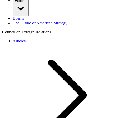
Experts
Events
The Future of American Strategy
Council on Foreign Relations
Articles