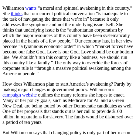
Williamson
wants
“a moral and spiritual awakening in this country.”
She
thinks
that our current political conversation “is inadequate to
the task of navigating the times that we’re in” because it only
addresses the symptoms and not the underlying issue itself. She
thinks that underlying issue is the “authoritarian corporatism by
which the major resources of this country have been systematically
placed in the hands of a few people.” Our economy has, in her view,
become “a tyrannous economic order” in which “market forces have
become our false God. Love is our God. Love should be our bottom
line. We shouldn’t run this country like a business, we should run
this country like a family.” The only way to override the forces of
corporate rule is “through a massive political awakening among the
American people.”
How does Williamson plan to start America’s awakening? Partly by
making major changes in government policy. Williamson’s
campaign website
outlines the many reforms she hopes to enact.
Many of her policy goals, such as Medicare for All and a Green
New Deal, are being touted by other Democratic candidates as well.
One of her proposals that stands out is her call to provide $100
billion in reparations for slavery. The funds would be disbursed over
a period of ten years.
But Williamson says that changing policy is only part of her reason