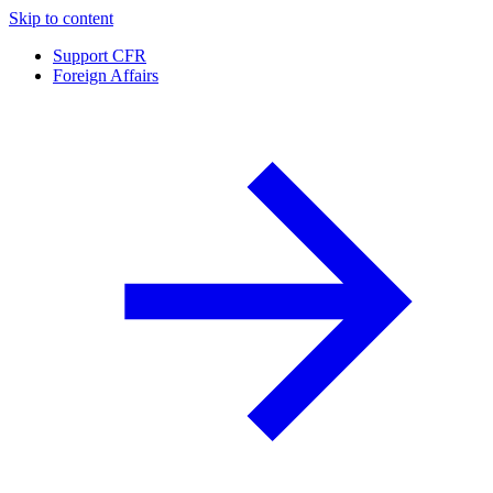
Skip to content
Support CFR
Foreign Affairs