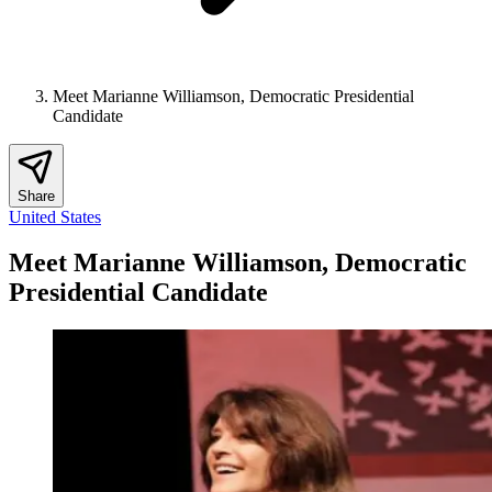
Meet Marianne Williamson, Democratic Presidential
Candidate
Share
United States
Meet Marianne Williamson, Democratic
Presidential Candidate