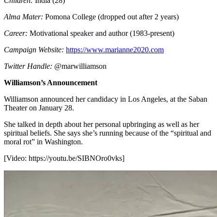
Children:
India (28)
Alma Mater:
Pomona College (dropped out after 2 years)
Career:
Motivational speaker and author (1983-present)
Campaign Website:
https://www.marianne2020.com
Twitter Handle:
@marwilliamson
Williamson’s Announcement
Williamson announced her candidacy in Los Angeles, at the Saban
Theater on January 28.
She talked in depth about her personal upbringing as well as her
spiritual beliefs. She says she’s running because of the “spiritual and
moral rot” in Washington.
[Video:
https://youtu.be/SIBNOro0vks
]