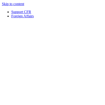
Skip to content
Support CFR
Foreign Affairs