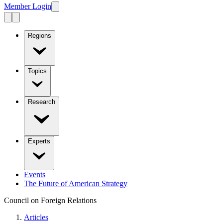
Member Login
Regions
Topics
Research
Experts
Events
The Future of American Strategy
Council on Foreign Relations
Articles