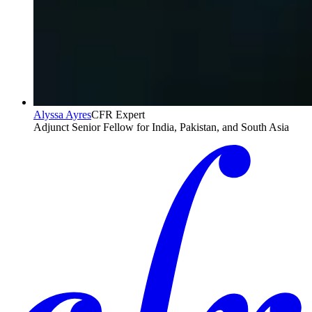
Alyssa Ayres
CFR Expert
Adjunct Senior Fellow for India, Pakistan, and South Asia