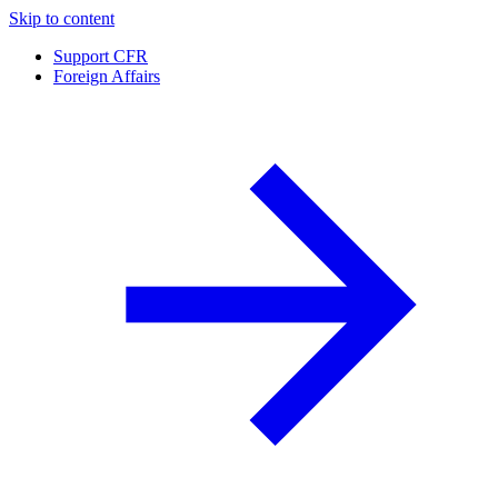
Skip to content
Support CFR
Foreign Affairs