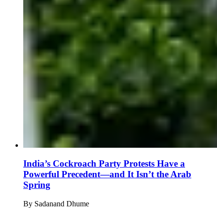
India’s Cockroach Party Protests Have a
Powerful Precedent—and It Isn’t the Arab
Spring
By
Sadanand Dhume