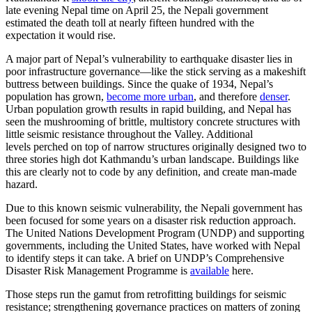
late evening Nepal time on April 25, the Nepali government
estimated the death toll at nearly fifteen hundred with the
expectation it would rise.
A major part of Nepal’s vulnerability to earthquake disaster lies in
poor infrastructure governance—like the stick serving as a makeshift
buttress between buildings. Since the quake of 1934, Nepal’s
population has grown,
become more urban
, and therefore
denser
.
Urban population growth results in rapid building, and Nepal has
seen the mushrooming of brittle, multistory concrete structures with
little seismic resistance throughout the Valley. Additional
levels perched on top of narrow structures originally designed two to
three stories high dot Kathmandu’s urban landscape. Buildings like
this are clearly not to code by any definition, and create man-made
hazard.
Due to this known seismic vulnerability, the Nepali government has
been focused for some years on a disaster risk reduction approach.
The United Nations Development Program (UNDP) and supporting
governments, including the United States, have worked with Nepal
to identify steps it can take. A brief on UNDP’s Comprehensive
Disaster Risk Management Programme is
available
here.
Those steps run the gamut from retrofitting buildings for seismic
resistance; strengthening governance practices on matters of zoning