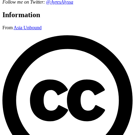
Follow me on Twitter:
@AyresAlyssa
Information
From
Asia Unbound