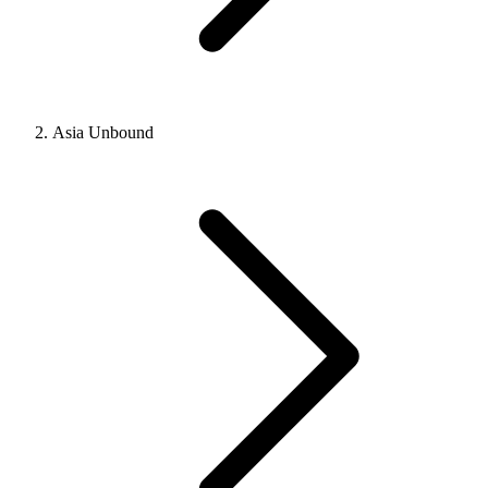
Asia Unbound