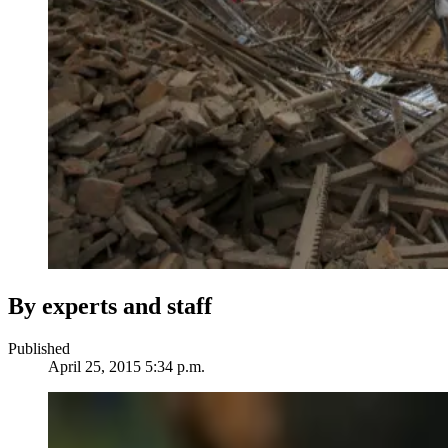
By experts and staff
Published
April 25, 2015 5:34 p.m.