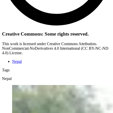
Creative Commons: Some rights reserved.
This work is licensed under Creative Commons Attribution-
NonCommercial-NoDerivatives 4.0 International (CC BY-NC-ND
4.0) License.
Nepal
Tags
Nepal