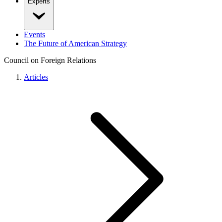
Experts
Events
The Future of American Strategy
Council on Foreign Relations
Articles