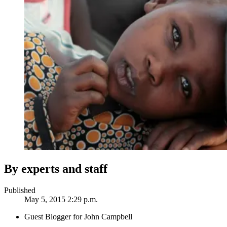
By experts and staff
Published
May 5, 2015 2:29 p.m.
Guest Blogger for John Campbell