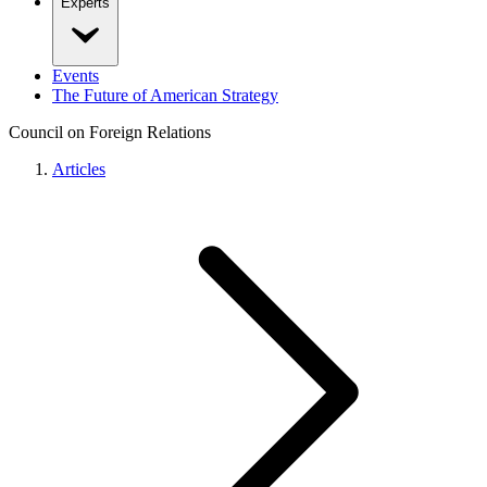
Experts
Events
The Future of American Strategy
Council on Foreign Relations
Articles