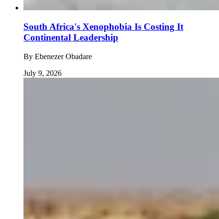
South Africa's Xenophobia Is Costing It
Continental Leadership
By
Ebenezer Obadare
July 9, 2026