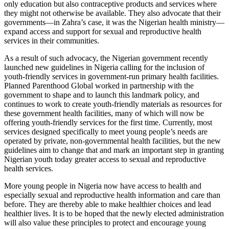
only education but also contraceptive products and services where
they might not otherwise be available. They also advocate that their
governments—in Zahra’s case, it was the Nigerian health ministry—
expand access and support for sexual and reproductive health
services in their communities.
As a result of such advocacy, the Nigerian government recently
launched new guidelines in Nigeria calling for the inclusion of
youth-friendly services in government-run primary health facilities.
Planned Parenthood Global worked in partnership with the
government to shape and to launch this landmark policy, and
continues to work to create youth-friendly materials as resources for
these government health facilities, many of which will now be
offering youth-friendly services for the first time. Currently, most
services designed specifically to meet young people’s needs are
operated by private, non-governmental health facilities, but the new
guidelines aim to change that and mark an important step in granting
Nigerian youth today greater access to sexual and reproductive
health services.
More young people in Nigeria now have access to health and
especially sexual and reproductive health information and care than
before. They are thereby able to make healthier choices and lead
healthier lives. It is to be hoped that the newly elected administration
will also value these principles to protect and encourage young