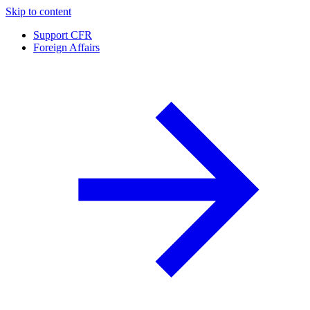
Skip to content
Support CFR
Foreign Affairs