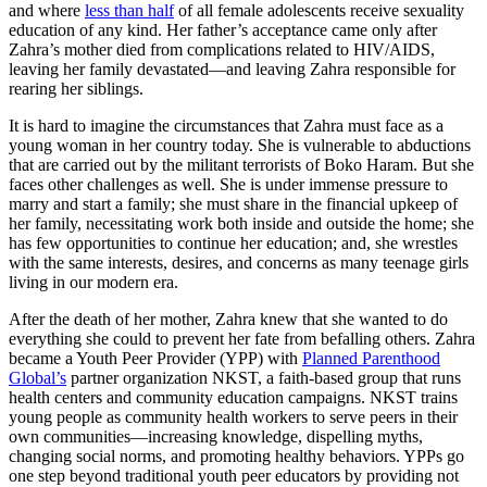
and where
less than half
of all female adolescents receive sexuality
education of any kind. Her father’s acceptance came only after
Zahra’s mother died from complications related to HIV/AIDS,
leaving her family devastated—and leaving Zahra responsible for
rearing her siblings.
It is hard to imagine the circumstances that Zahra must face as a
young woman in her country today. She is vulnerable to abductions
that are carried out by the militant terrorists of Boko Haram. But she
faces other challenges as well. She is under immense pressure to
marry and start a family; she must share in the financial upkeep of
her family, necessitating work both inside and outside the home; she
has few opportunities to continue her education; and, she wrestles
with the same interests, desires, and concerns as many teenage girls
living in our modern era.
After the death of her mother, Zahra knew that she wanted to do
everything she could to prevent her fate from befalling others. Zahra
became a Youth Peer Provider (YPP) with
Planned Parenthood
Global’s
partner organization NKST, a faith-based group that runs
health centers and community education campaigns. NKST trains
young people as community health workers to serve peers in their
own communities—increasing knowledge, dispelling myths,
changing social norms, and promoting healthy behaviors. YPPs go
one step beyond traditional youth peer educators by providing not