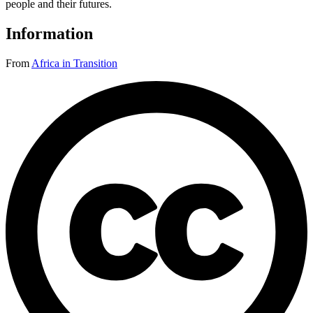
people and their futures.
Information
From
Africa in Transition