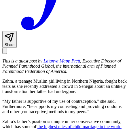
Share
This is a guest post by
Latanya Mapp Frett
, Executive Director of
Planned Parenthood Global, the international arm of Planned
Parenthood Federation of America.
Zahra, a teenage Muslim girl living in Northern Nigeria, fought back
tears as she recently addressed a crowd in Senegal about an unlikely
transformation her father had undergone.
“My father is supportive of my use of contraception,” she said.
Furthermore, “he supports my counseling and providing condoms
and other [contraceptive] methods to my peers.”
Zahra’s father’s position is unique in her conservative community,
which has some of
the highest rates of child marriage in the world