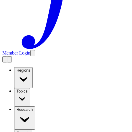
Member Login
Regions
Topics
Research