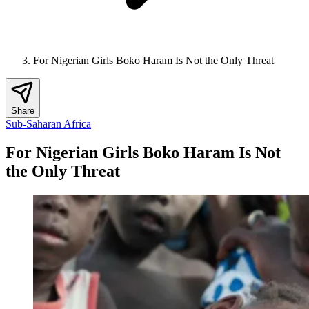
For Nigerian Girls Boko Haram Is Not the Only Threat
Share
Sub-Saharan Africa
For Nigerian Girls Boko Haram Is Not
the Only Threat