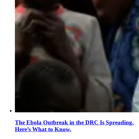
The Ebola Outbreak in the DRC Is Spreading.
Here’s What to Know.