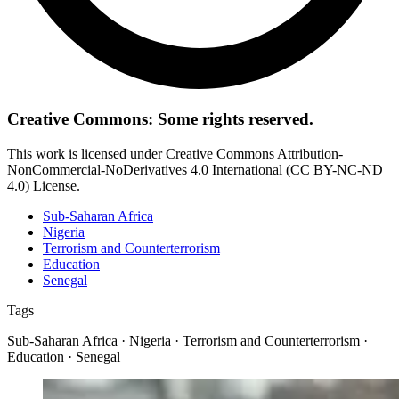
Creative Commons: Some rights reserved.
This work is licensed under Creative Commons Attribution-
NonCommercial-NoDerivatives 4.0 International (CC BY-NC-ND
4.0) License.
Sub-Saharan Africa
Nigeria
Terrorism and Counterterrorism
Education
Senegal
Tags
Sub-Saharan Africa · Nigeria · Terrorism and Counterterrorism ·
Education · Senegal