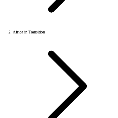
Africa in Transition