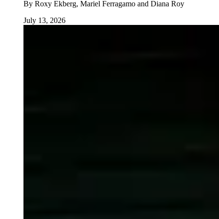
By
Roxy Ekberg, Mariel Ferragamo and Diana Roy
July 13, 2026