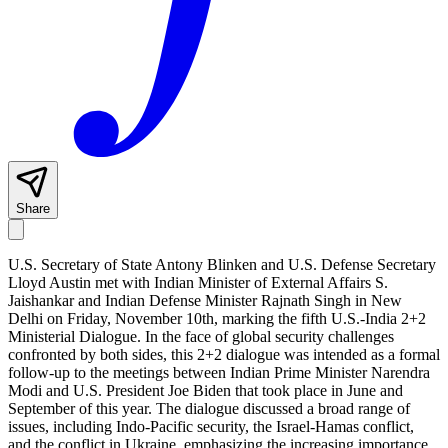
Share
U.S. Secretary of State Antony Blinken and U.S. Defense Secretary
Lloyd Austin met with Indian Minister of External Affairs S.
Jaishankar and Indian Defense Minister Rajnath Singh in New
Delhi on Friday, November 10th, marking the fifth U.S.-India 2+2
Ministerial Dialogue. In the face of global security challenges
confronted by both sides, this 2+2 dialogue was intended as a formal
follow-up to the meetings between Indian Prime Minister Narendra
Modi and U.S. President Joe Biden that took place in June and
September of this year. The dialogue discussed a broad range of
issues, including Indo-Pacific security, the Israel-Hamas conflict,
and the conflict in Ukraine, emphasizing the increasing importance