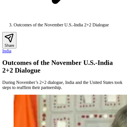
Outcomes of the November U.S.-India 2+2 Dialogue
Share
India
Outcomes of the November U.S.-India
2+2 Dialogue
During November’s 2+2 dialogue, India and the United States took
steps to reaffirm their partnership.