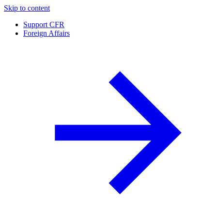
Skip to content
Support CFR
Foreign Affairs