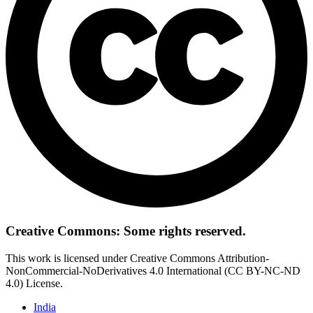
Creative Commons: Some rights reserved.
This work is licensed under Creative Commons Attribution-
NonCommercial-NoDerivatives 4.0 International (CC BY-NC-ND
4.0) License.
India