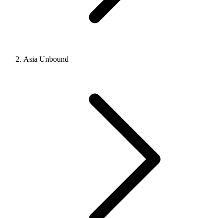
Asia Unbound