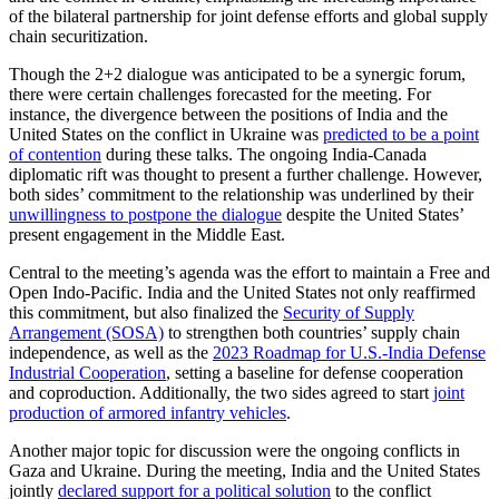
of the bilateral partnership for joint defense efforts and global supply
chain securitization.
Though the 2+2 dialogue was anticipated to be a synergic forum,
there were certain challenges forecasted for the meeting. For
instance, the divergence between the positions of India and the
United States on the conflict in Ukraine was
predicted to be a point
of contention
during these talks. The ongoing India-Canada
diplomatic rift was thought to present a further challenge. However,
both sides’ commitment to the relationship was underlined by their
unwillingness to postpone the dialogue
despite the United States’
present engagement in the Middle East.
Central to the meeting’s agenda was the effort to maintain a Free and
Open Indo-Pacific. India and the United States not only reaffirmed
this commitment, but also finalized the
Security of Supply
Arrangement (SOSA)
to strengthen both countries’ supply chain
independence, as well as the
2023 Roadmap for U.S.-India Defense
Industrial Cooperation
, setting a baseline for defense cooperation
and coproduction. Additionally, the two sides agreed to start
joint
production of armored infantry vehicles
.
Another major topic for discussion were the ongoing conflicts in
Gaza and Ukraine. During the meeting, India and the United States
jointly
declared support for a political solution
to the conflict