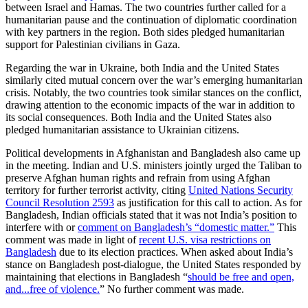
between Israel and Hamas. The two countries further called for a
humanitarian pause and the continuation of diplomatic coordination
with key partners in the region. Both sides pledged humanitarian
support for Palestinian civilians in Gaza.
Regarding the war in Ukraine, both India and the United States
similarly cited mutual concern over the war’s emerging humanitarian
crisis. Notably, the two countries took similar stances on the conflict,
drawing attention to the economic impacts of the war in addition to
its social consequences. Both India and the United States also
pledged humanitarian assistance to Ukrainian citizens.
Political developments in Afghanistan and Bangladesh also came up
in the meeting. Indian and U.S. ministers jointly urged the Taliban to
preserve Afghan human rights and refrain from using Afghan
territory for further terrorist activity, citing
United Nations Security
Council Resolution 2593
as justification for this call to action. As for
Bangladesh, Indian officials stated that it was not India’s position to
interfere with or
comment on Bangladesh’s “domestic matter.”
This
comment was made in light of
recent U.S. visa restrictions on
Bangladesh
due to its election practices. When asked about India’s
stance on Bangladesh post-dialogue, the United States responded by
maintaining that elections in Bangladesh “
should be free and open,
and...free of violence.
” No further comment was made.