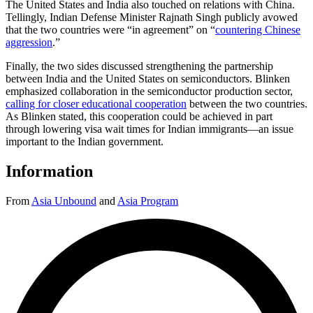
The United States and India also touched on relations with China.
Tellingly, Indian Defense Minister Rajnath Singh publicly avowed
that the two countries were “in agreement” on “
countering Chinese
aggression
.”
Finally, the two sides discussed strengthening the partnership
between India and the United States on semiconductors. Blinken
emphasized collaboration in the semiconductor production sector,
calling for closer educational cooperation
between the two countries.
As Blinken stated, this cooperation could be achieved in part
through lowering visa wait times for Indian immigrants—an issue
important to the Indian government.
Information
From
Asia Unbound
and
Asia Program