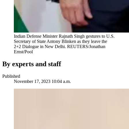
Indian Defense Minister Rajnath Singh gestures to U.S.
Secretary of State Antony Blinken as they leave the
2+2 Dialogue in New Delhi.
REUTERS/Jonathan
Ernst/Pool
By experts and staff
Published
November 17, 2023 10:04 a.m.