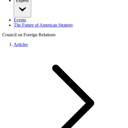
Experts
Events
The Future of American Strategy
Council on Foreign Relations
Articles