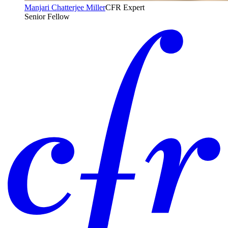
Manjari Chatterjee Miller
CFR Expert
Senior Fellow