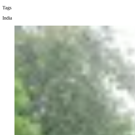
Tags
India