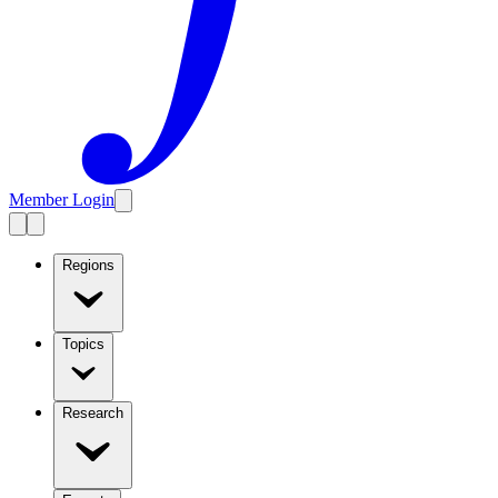
Member Login
Regions
Topics
Research