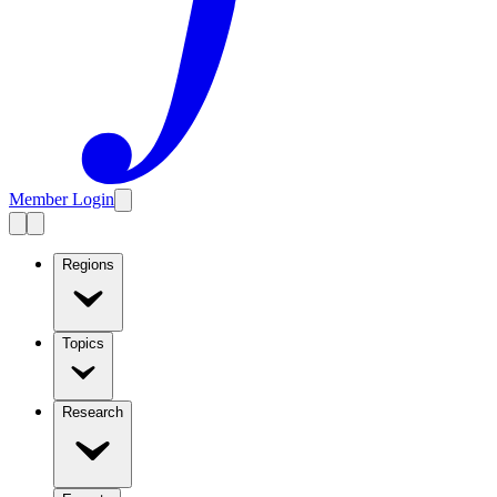
Member Login
Regions
Topics
Research