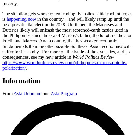
poverty.
The situation gets worse when leading dynasties battle each other, as
is
happening now
in the country – and will likely ramp up until the
next presidential election in 2028. Until then, the Marcoses and
Dutertes likely will unleash the most scorched-earth tactics used in
the Philippines since the era of Marcos’s father, the longtime dictator
Ferdinand Marcos. And a country that has weaker economic
fundamentals than the other sizable Southeast Asian economies will
suffer for it – badly. For more on the battle of the dynasties, and its
consequences, see my new article in
World Politics Review
:
https://www.worldpoliticsreview.com/philippines-marcos-duterte-
polarization/
.
Information
From
Asia Unbound
and
Asia Program