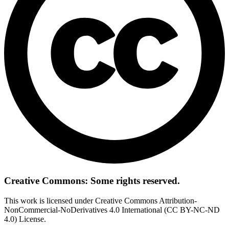
Creative Commons: Some rights reserved.
This work is licensed under Creative Commons Attribution-
NonCommercial-NoDerivatives 4.0 International (CC BY-NC-ND
4.0) License.