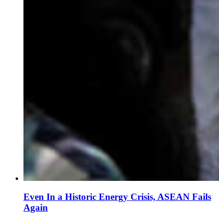
Even In a Historic Energy Crisis, ASEAN Fails
Again