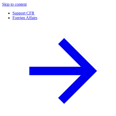
Skip to content
Support CFR
Foreign Affairs