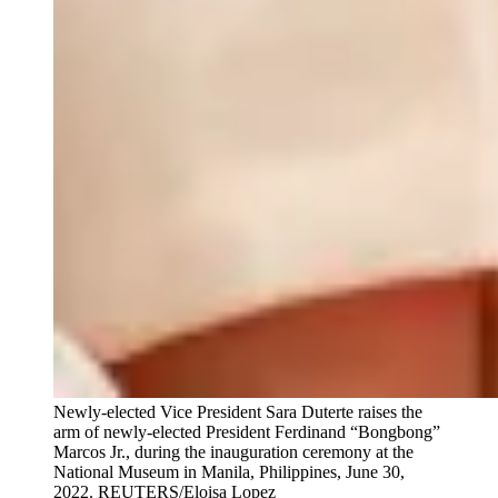
Newly-elected Vice President Sara Duterte raises the
arm of newly-elected President Ferdinand “Bongbong”
Marcos Jr., during the inauguration ceremony at the
National Museum in Manila, Philippines, June 30,
2022.
REUTERS/Eloisa Lopez