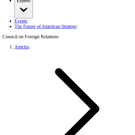
Experts
Events
The Future of American Strategy
Council on Foreign Relations
Articles