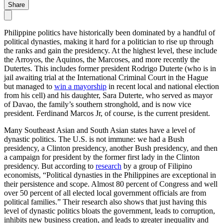
Share
Philippine politics have historically been dominated by a handful of
political dynasties, making it hard for a politician to rise up through
the ranks and gain the presidency. At the highest level, these include
the Arroyos, the Aquinos, the Marcoses, and more recently the
Dutertes. This includes former president Rodrigo Duterte (who is in
jail awaiting trial at the International Criminal Court in the Hague
but managed to
win a mayorship
in recent local and national election
from his cell) and his daughter, Sara Duterte, who served as mayor
of Davao, the family’s southern stronghold, and is now vice
president. Ferdinand Marcos Jr, of course, is the current president.
Many Southeast Asian and South Asian states have a level of
dynastic politics. The U.S. is not immune: we had a Bush
presidency, a Clinton presidency, another Bush presidency, and then
a campaign for president by the former first lady in the Clinton
presidency. But according to
research
by a group of Filipino
economists, “Political dynasties in the Philippines are exceptional in
their persistence and scope. Almost 80 percent of Congress and well
over 50 percent of all elected local government officials are from
political families.” Their research also shows that just having this
level of dynastic politics bloats the government, leads to corruption,
inhibits new business creation, and leads to greater inequality and