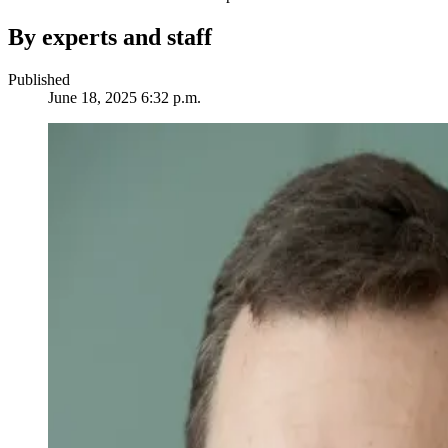
By experts and staff
Published
June 18, 2025 6:32 p.m.