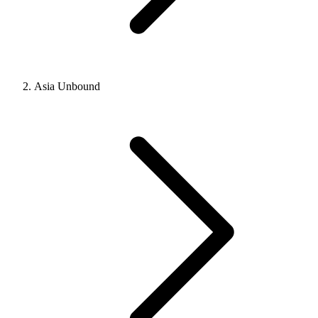
Asia Unbound