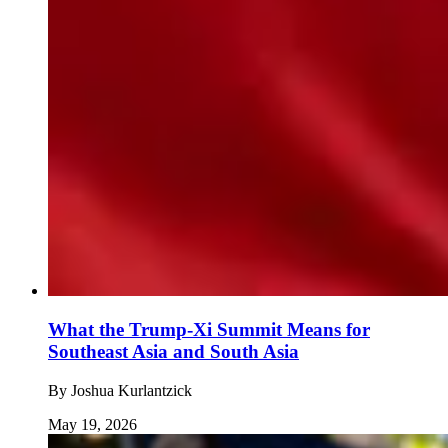
What the Trump-Xi Summit Means for
Southeast Asia and South Asia
By
Joshua Kurlantzick
May 19, 2026