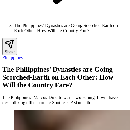
The Philippines’ Dynasties are Going Scorched-Earth on
Each Other: How Will the Country Fare?
Share
Philippines
The Philippines’ Dynasties are Going
Scorched-Earth on Each Other: How
Will the Country Fare?
The Philippines’ Marcos-Duterte war is worsening. It will have
destabilizing effects on the Southeast Asian nation.