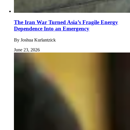
The Iran War Turned Asia’s Fragile Energy
Dependence Into an Emergency
By
Joshua Kurlantzick
June 23, 2026