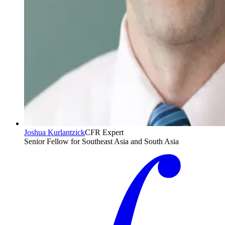
Joshua Kurlantzick
CFR Expert
Senior Fellow for Southeast Asia and South Asia