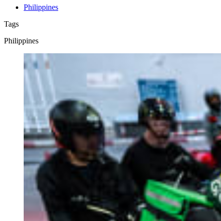
Philippines
Tags
Philippines