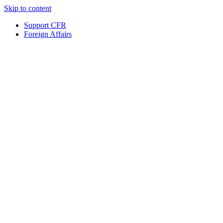
Skip to content
Support CFR
Foreign Affairs