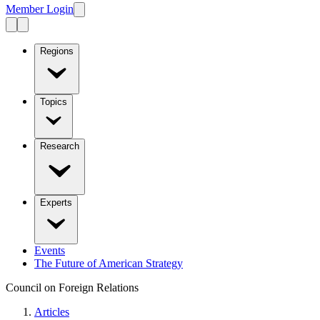
Member Login
Regions
Topics
Research
Experts
Events
The Future of American Strategy
Council on Foreign Relations
Articles