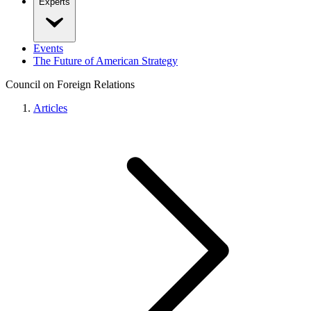
Experts
Events
The Future of American Strategy
Council on Foreign Relations
Articles