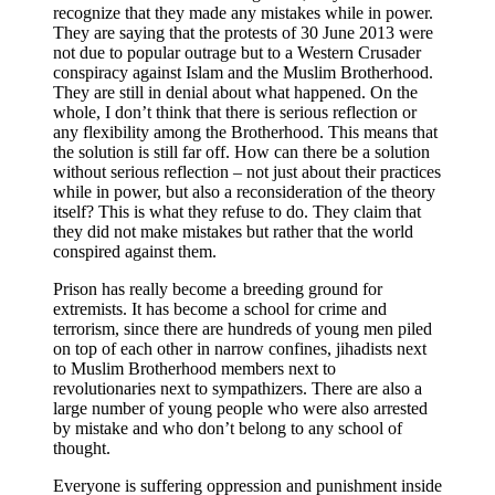
recognize that they made any mistakes while in power.
They are saying that the protests of 30 June 2013 were
not due to popular outrage but to a Western Crusader
conspiracy against Islam and the Muslim Brotherhood.
They are still in denial about what happened. On the
whole, I don’t think that there is serious reflection or
any flexibility among the Brotherhood. This means that
the solution is still far off. How can there be a solution
without serious reflection – not just about their practices
while in power, but also a reconsideration of the theory
itself? This is what they refuse to do. They claim that
they did not make mistakes but rather that the world
conspired against them.
Prison has really become a breeding ground for
extremists. It has become a school for crime and
terrorism, since there are hundreds of young men piled
on top of each other in narrow confines, jihadists next
to Muslim Brotherhood members next to
revolutionaries next to sympathizers. There are also a
large number of young people who were also arrested
by mistake and who don’t belong to any school of
thought.
Everyone is suffering oppression and punishment inside