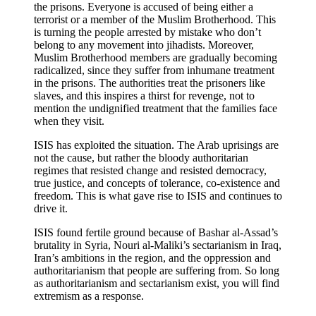
the prisons. Everyone is accused of being either a
terrorist or a member of the Muslim Brotherhood. This
is turning the people arrested by mistake who don’t
belong to any movement into jihadists. Moreover,
Muslim Brotherhood members are gradually becoming
radicalized, since they suffer from inhumane treatment
in the prisons. The authorities treat the prisoners like
slaves, and this inspires a thirst for revenge, not to
mention the undignified treatment that the families face
when they visit.
ISIS has exploited the situation. The Arab uprisings are
not the cause, but rather the bloody authoritarian
regimes that resisted change and resisted democracy,
true justice, and concepts of tolerance, co-existence and
freedom. This is what gave rise to ISIS and continues to
drive it.
ISIS found fertile ground because of Bashar al-Assad’s
brutality in Syria, Nouri al-Maliki’s sectarianism in Iraq,
Iran’s ambitions in the region, and the oppression and
authoritarianism that people are suffering from. So long
as authoritarianism and sectarianism exist, you will find
extremism as a response.