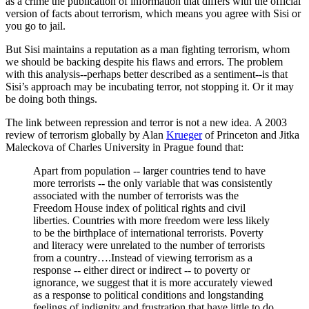
as a crime the publication of information that differs with the official
version of facts about terrorism, which means you agree with Sisi or
you go to jail.
But Sisi maintains a reputation as a man fighting terrorism, whom
we should be backing despite his flaws and errors. The problem
with this analysis--perhaps better described as a sentiment--is that
Sisi’s approach may be incubating terror, not stopping it. Or it may
be doing both things.
The link between repression and terror is not a new idea. A 2003
review of terrorism globally by Alan
Krueger
of Princeton and Jitka
Maleckova of Charles University in Prague found that:
Apart from population -- larger countries tend to have
more terrorists -- the only variable that was consistently
associated with the number of terrorists was the
Freedom House index of political rights and civil
liberties. Countries with more freedom were less likely
to be the birthplace of international terrorists. Poverty
and literacy were unrelated to the number of terrorists
from a country….Instead of viewing terrorism as a
response -- either direct or indirect -- to poverty or
ignorance, we suggest that it is more accurately viewed
as a response to political conditions and longstanding
feelings of indignity and frustration that have little to do