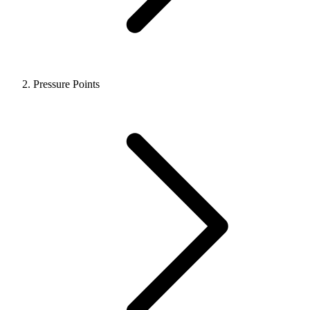
Pressure Points