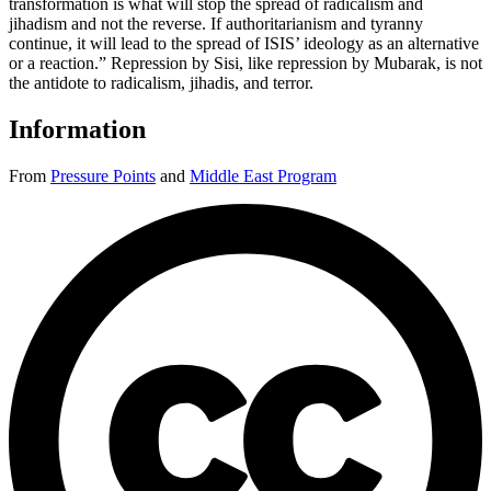
transformation is what will stop the spread of radicalism and
jihadism and not the reverse. If authoritarianism and tyranny
continue, it will lead to the spread of ISIS’ ideology as an alternative
or a reaction.” Repression by Sisi, like repression by Mubarak, is not
the antidote to radicalism, jihadis, and terror.
Information
From
Pressure Points
and
Middle East Program