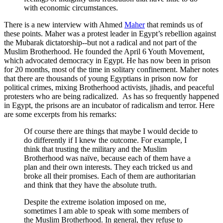
with economic circumstances.
There is a new interview with Ahmed
Maher
that reminds us of
these points. Maher was a protest leader in Egypt’s rebellion against
the Mubarak dictatorship--but not a radical and not part of the
Muslim Brotherhood. He founded the April 6 Youth Movement,
which advocated democracy in Egypt. He has now been in prison
for 20 months, most of the time in solitary confinement. Maher notes
that there are thousands of young Egyptians in prison now for
political crimes, mixing Brotherhood activists, jihadis, and peaceful
protesters who are being radicalized. As has so frequently happened
in Egypt, the prisons are an incubator of radicalism and terror. Here
are some excerpts from his remarks:
Of course there are things that maybe I would decide to
do differently if I knew the outcome. For example, I
think that trusting the military and the Muslim
Brotherhood was naïve, because each of them have a
plan and their own interests. They each tricked us and
broke all their promises. Each of them are authoritarian
and think that they have the absolute truth.
Despite the extreme isolation imposed on me,
sometimes I am able to speak with some members of
the Muslim Brotherhood. In general, they refuse to