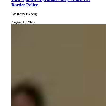
Border Policy
By
Roxy Ekberg
August 6, 2026