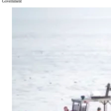
Government