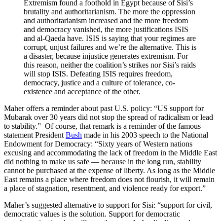
Extremism found a foothold in Egypt because of Sisi’s
brutality and authoritarianism. The more the oppression
and authoritarianism increased and the more freedom
and democracy vanished, the more justifications ISIS
and al-Qaeda have. ISIS is saying that your regimes are
corrupt, unjust failures and we’re the alternative. This is
a disaster, because injustice generates extremism. For
this reason, neither the coalition’s strikes nor Sisi’s raids
will stop ISIS. Defeating ISIS requires freedom,
democracy, justice and a culture of tolerance, co-
existence and acceptance of the other.
Maher offers a reminder about past U.S. policy: “US support for
Mubarak over 30 years did not stop the spread of radicalism or lead
to stability.” Of course, that remark is a reminder of the famous
statement President
Bush
made in his 2003 speech to the National
Endowment for Democracy: “Sixty years of Western nations
excusing and accommodating the lack of freedom in the Middle East
did nothing to make us safe — because in the long run, stability
cannot be purchased at the expense of liberty. As long as the Middle
East remains a place where freedom does not flourish, it will remain
a place of stagnation, resentment, and violence ready for export.”
Maher’s suggested alternative to support for Sisi: “support for civil,
democratic values is the solution. Support for democratic