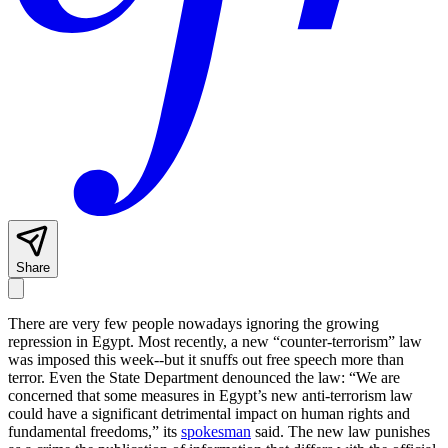
Share
There are very few people nowadays ignoring the growing
repression in Egypt. Most recently, a new “counter-terrorism” law
was imposed this week--but it snuffs out free speech more than
terror. Even the State Department denounced the law: “We are
concerned that some measures in Egypt’s new anti-terrorism law
could have a significant detrimental impact on human rights and
fundamental freedoms,” its
spokesman
said. The new law punishes