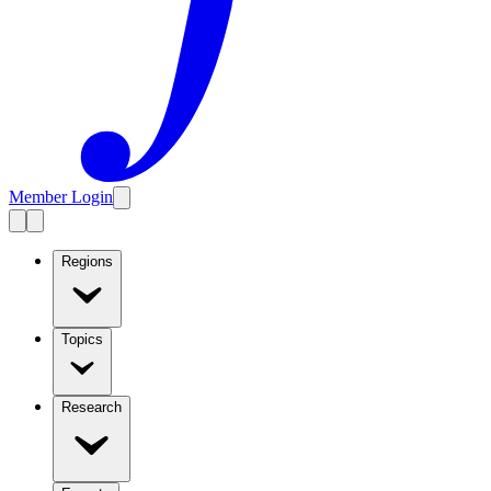
Member Login
Regions
Topics
Research