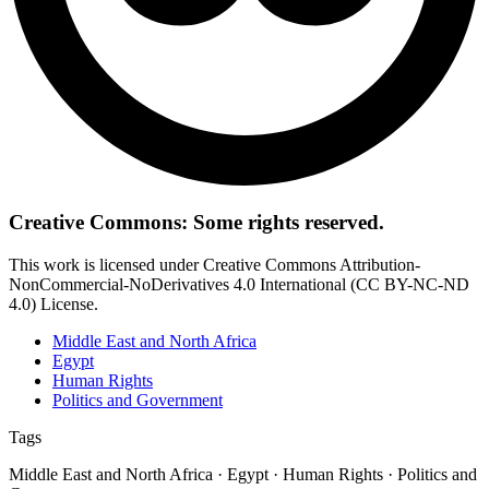
Creative Commons: Some rights reserved.
This work is licensed under Creative Commons Attribution-
NonCommercial-NoDerivatives 4.0 International (CC BY-NC-ND
4.0) License.
Middle East and North Africa
Egypt
Human Rights
Politics and Government
Tags
Middle East and North Africa · Egypt · Human Rights · Politics and