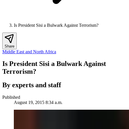
Is President Sisi a Bulwark Against Terrorism?
Share
Middle East and North Africa
Is President Sisi a Bulwark Against
Terrorism?
By experts and staff
Published
August 19, 2015 8:34 a.m.