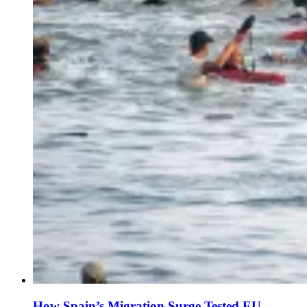
How Spain’s Migration Surge Tested EU