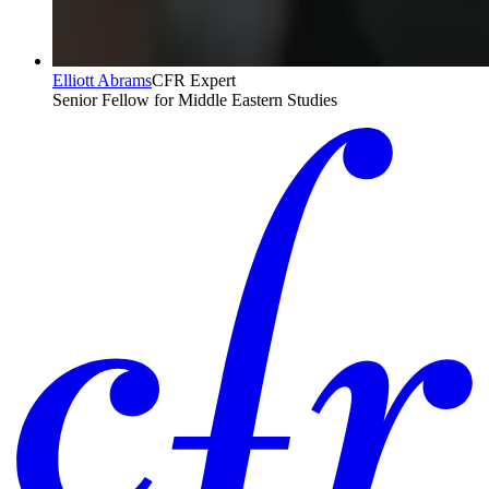
Elliott Abrams
CFR Expert
Senior Fellow for Middle Eastern Studies