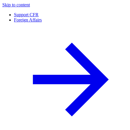
Skip to content
Support CFR
Foreign Affairs