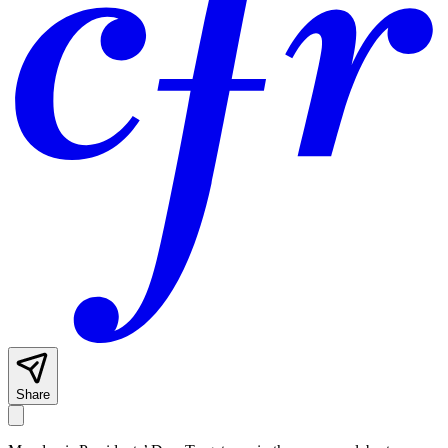
Share