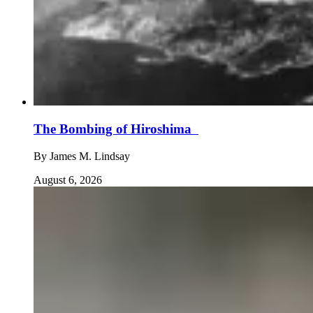
The Bombing of Hiroshima
By
James M. Lindsay
August 6, 2026