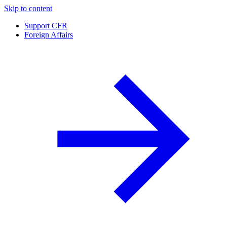
Skip to content
Support CFR
Foreign Affairs