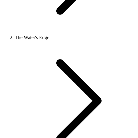
The Water's Edge