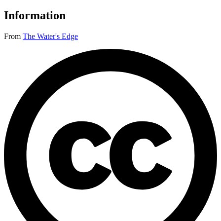
Information
From
The Water's Edge