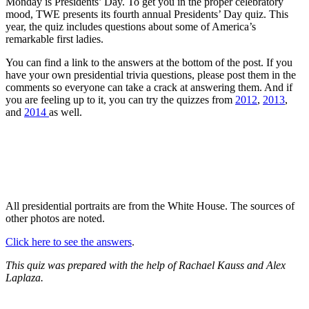
Monday is Presidents’ Day. To get you in the proper celebratory
mood, TWE presents its fourth annual Presidents’ Day quiz. This
year, the quiz includes questions about some of America’s
remarkable first ladies.
You can find a link to the answers at the bottom of the post. If you
have your own presidential trivia questions, please post them in the
comments so everyone can take a crack at answering them. And if
you are feeling up to it, you can try the quizzes from
2012
,
2013
,
and
2014
as well.
All presidential portraits are from the White House. The sources of
other photos are noted.
Click here to see the answers
.
This quiz was prepared with the help of Rachael Kauss and Alex
Laplaza.