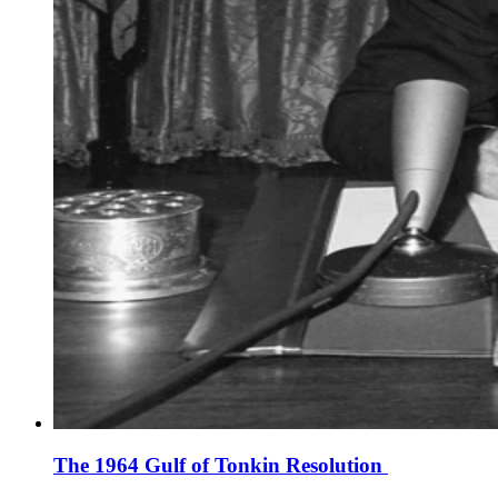
The 1964 Gulf of Tonkin Resolution