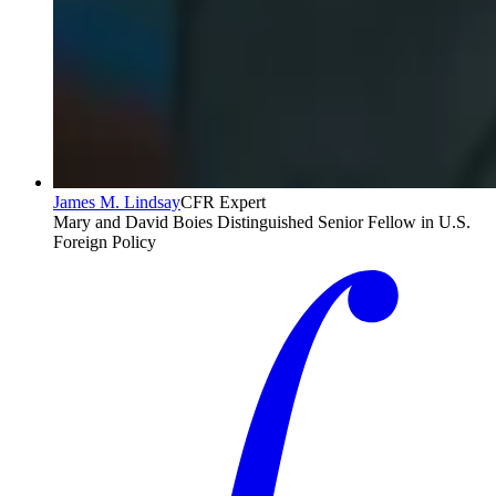
James M. Lindsay
CFR Expert
Mary and David Boies Distinguished Senior Fellow in U.S.
Foreign Policy