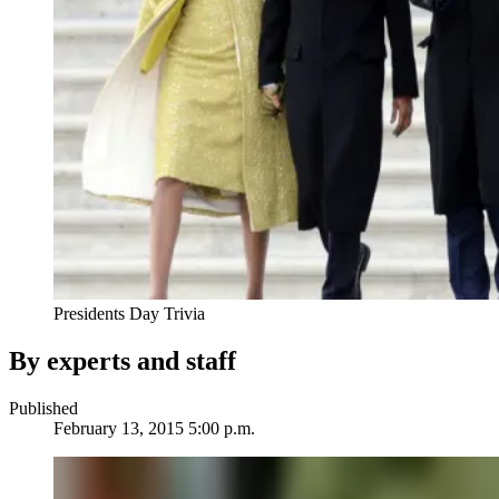
Presidents Day Trivia
By experts and staff
Published
February 13, 2015 5:00 p.m.