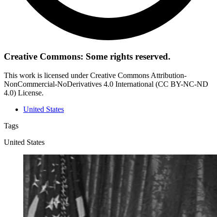
Creative Commons: Some rights reserved.
This work is licensed under Creative Commons Attribution-
NonCommercial-NoDerivatives 4.0 International (CC BY-NC-ND
4.0) License.
United States
Tags
United States