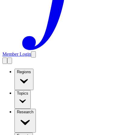
Member Login
Regions
Topics
Research