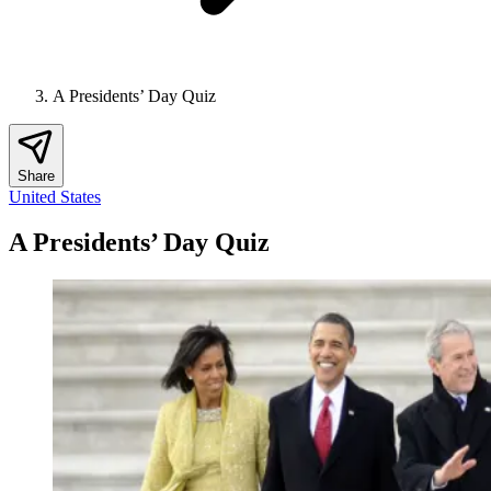
A Presidents’ Day Quiz
Share
United States
A Presidents’ Day Quiz