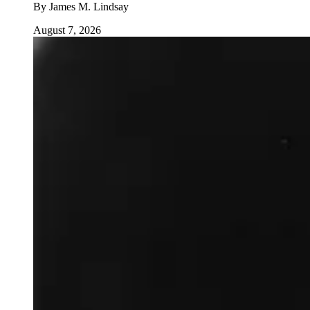
By
James M. Lindsay
August 7, 2026