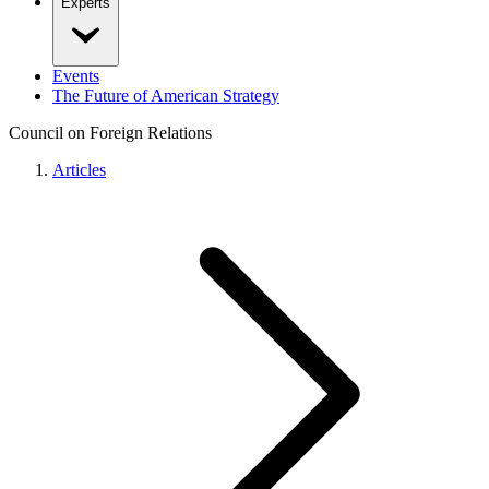
Experts
Events
The Future of American Strategy
Council on Foreign Relations
Articles