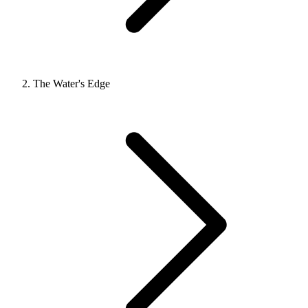
The Water's Edge