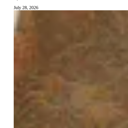
July 28, 2026