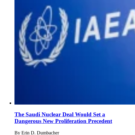
The Saudi Nuclear Deal Would Set a
Dangerous New Proliferation Precedent
By
Erin D. Dumbacher