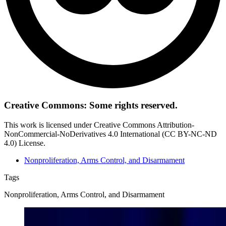
Creative Commons: Some rights reserved.
This work is licensed under Creative Commons Attribution-
NonCommercial-NoDerivatives 4.0 International (CC BY-NC-ND
4.0) License.
Nonproliferation, Arms Control, and Disarmament
Tags
Nonproliferation, Arms Control, and Disarmament