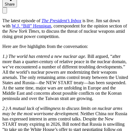
Share
The latest episode of
The President’s Inbox
is live. Jim sat down
with
W.J. “Bill” Hennigan
, correspondent for the opinion section of
the
New York Times
, to discuss the threat of nuclear weapons amid
rising great power competition.
Here are five highlights from the conversation:
1.) The world has entered a new nuclear age.
Bill argued, “after
more than a quarter-century of relative peace in the nuclear domain,
we’ve encountered a number of different troubling developments.”
All the world’s nuclear powers are modernizing their weapons
arsenals. The only remaining arms control treaty between the United
States and Russia—the NEW START treaty—has been suspended.
At the same time, major wars are unfolding in Europe and the
Middle East and concerns about possible conflicts on the Korean
peninsula and over the Taiwan strait are growing.
2.) A mutual lack of willingness to discuss limits on nuclear arms
may be the most worrisome development.
Neither China nor Russia
has expressed interest in arms control talks. Despite the New
START treaty expiring in 2026, Bill noted that Russia is unwilling
“to take up the White House’s offer to start negotiating follow-on