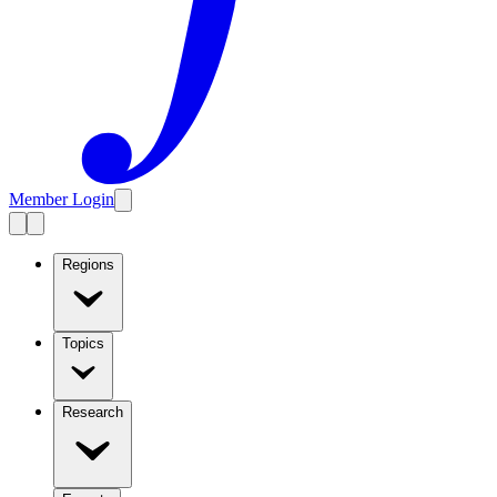
Member Login
Regions
Topics
Research