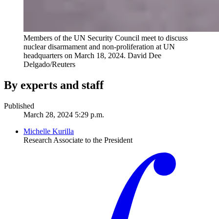
Members of the UN Security Council meet to discuss
nuclear disarmament and non-proliferation at UN
headquarters on March 18, 2024.
David Dee
Delgado/Reuters
By experts and staff
Published
March 28, 2024 5:29 p.m.
Michelle Kurilla
Research Associate to the President