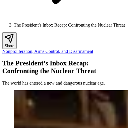
The President’s Inbox Recap: Confronting the Nuclear Threat
Share
Nonproliferation, Arms Control, and Disarmament
The President’s Inbox Recap:
Confronting the Nuclear Threat
The world has entered a new and dangerous nuclear age.