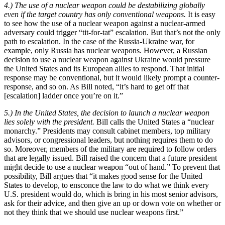
4.) The use of a nuclear weapon could be destabilizing globally
even if the target country has only conventional weapons.
It is easy
to see how the use of a nuclear weapon against a nuclear-armed
adversary could trigger “tit-for-tat” escalation. But that’s not the only
path to escalation. In the case of the Russia-Ukraine war, for
example, only Russia has nuclear weapons. However, a Russian
decision to use a nuclear weapon against Ukraine would pressure
the United States and its European allies to respond. That initial
response may be conventional, but it would likely prompt a counter-
response, and so on. As Bill noted, “it’s hard to get off that
[escalation] ladder once you’re on it.”
5.) In the United States, the decision to launch a nuclear weapon
lies solely with the president.
Bill calls the United States a “nuclear
monarchy.” Presidents may consult cabinet members, top military
advisors, or congressional leaders, but nothing requires them to do
so. Moreover, members of the military are required to follow orders
that are legally issued. Bill raised the concern that a future president
might decide to use a nuclear weapon “out of hand.” To prevent that
possibility, Bill argues that “it makes good sense for the United
States to develop, to ensconce the law to do what we think every
U.S. president would do, which is bring in his most senior advisors,
ask for their advice, and then give an up or down vote on whether or
not they think that we should use nuclear weapons first.”