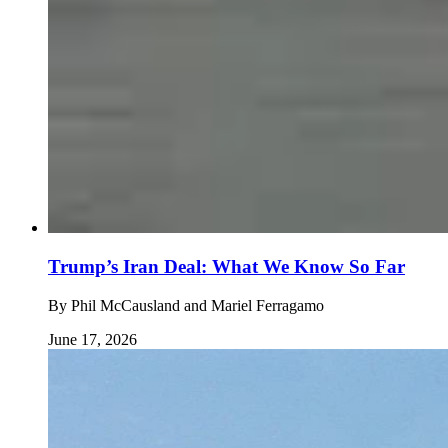
Trump’s Iran Deal: What We Know So Far
By
Phil McCausland and Mariel Ferragamo
June 17, 2026