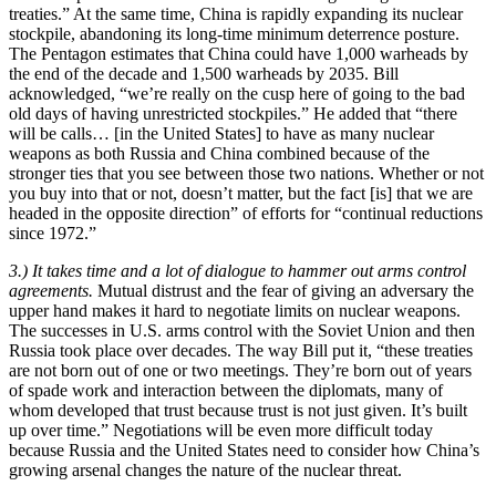
treaties.” At the same time, China is rapidly expanding its nuclear
stockpile, abandoning its long-time minimum deterrence posture.
The Pentagon estimates that China could have 1,000 warheads by
the end of the decade and 1,500 warheads by 2035. Bill
acknowledged, “we’re really on the cusp here of going to the bad
old days of having unrestricted stockpiles.” He added that “there
will be calls… [in the United States] to have as many nuclear
weapons as both Russia and China combined because of the
stronger ties that you see between those two nations. Whether or not
you buy into that or not, doesn’t matter, but the fact [is] that we are
headed in the opposite direction” of efforts for “continual reductions
since 1972.”
3.) It takes time and a lot of dialogue to hammer out arms control
agreements.
Mutual distrust and the fear of giving an adversary the
upper hand makes it hard to negotiate limits on nuclear weapons.
The successes in U.S. arms control with the Soviet Union and then
Russia took place over decades. The way Bill put it, “these treaties
are not born out of one or two meetings. They’re born out of years
of spade work and interaction between the diplomats, many of
whom developed that trust because trust is not just given. It’s built
up over time.” Negotiations will be even more difficult today
because Russia and the United States need to consider how China’s
growing arsenal changes the nature of the nuclear threat.