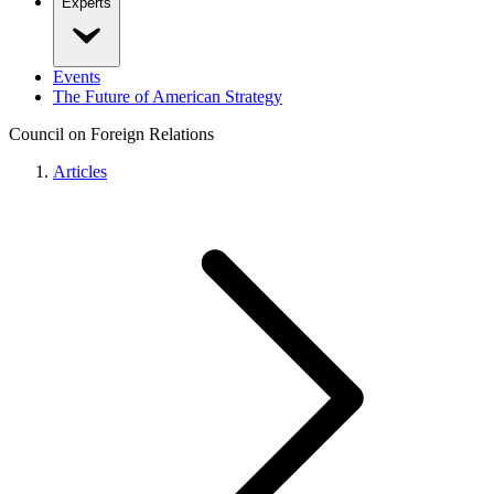
Experts
Events
The Future of American Strategy
Council on Foreign Relations
Articles