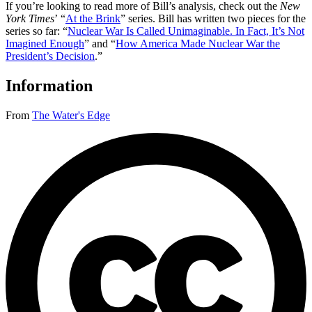
If you’re looking to read more of Bill’s analysis, check out the
New
York Times
’ “
At the Brink
” series. Bill has written two pieces for the
series so far: “
Nuclear War Is Called Unimaginable. In Fact, It’s Not
Imagined Enough
” and “
How America Made Nuclear War the
President’s Decision
.”
Information
From
The Water's Edge