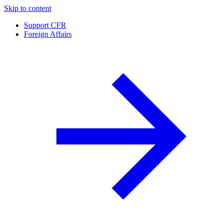
Skip to content
Support CFR
Foreign Affairs