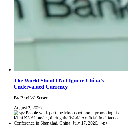
The World Should Not Ignore China’s
Undervalued Currency
By
Brad W. Setser
August 2, 2026