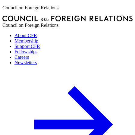
Council on Foreign Relations
Council on Foreign Relations
About CFR
Membership
Support CFR
Fellowships
Careers
Newsletters