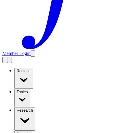
Member Login
Regions
Topics
Research