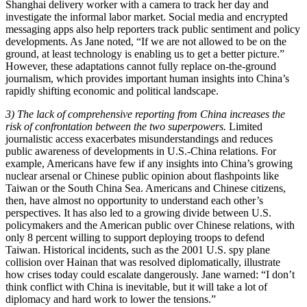
Shanghai delivery worker with a camera to track her day and
investigate the informal labor market. Social media and encrypted
messaging apps also help reporters track public sentiment and policy
developments. As Jane noted, “If we are not allowed to be on the
ground, at least technology is enabling us to get a better picture.”
However, these adaptations cannot fully replace on-the-ground
journalism, which provides important human insights into China’s
rapidly shifting economic and political landscape.
3) The lack of comprehensive reporting from China increases the
risk of confrontation between the two superpowers.
Limited
journalistic access exacerbates misunderstandings and reduces
public awareness of developments in U.S.-China relations. For
example, Americans have few if any insights into China’s growing
nuclear arsenal or Chinese public opinion about flashpoints like
Taiwan or the South China Sea. Americans and Chinese citizens,
then, have almost no opportunity to understand each other’s
perspectives. It has also led to a growing divide between U.S.
policymakers and the American public over Chinese relations, with
only 8 percent willing to support deploying troops to defend
Taiwan. Historical incidents, such as the 2001 U.S. spy plane
collision over Hainan that was resolved diplomatically, illustrate
how crises today could escalate dangerously. Jane warned: “I don’t
think conflict with China is inevitable, but it will take a lot of
diplomacy and hard work to lower the tensions.”