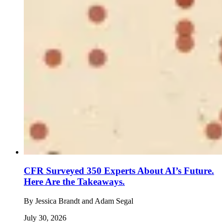
CFR Surveyed 350 Experts About AI’s Future.
Here Are the Takeaways.
By
Jessica Brandt and Adam Segal
July 30, 2026