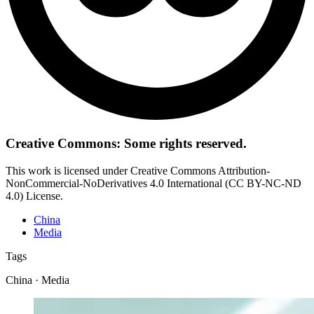
Creative Commons: Some rights reserved.
This work is licensed under Creative Commons Attribution-
NonCommercial-NoDerivatives 4.0 International (CC BY-NC-ND
4.0) License.
China
Media
Tags
China · Media