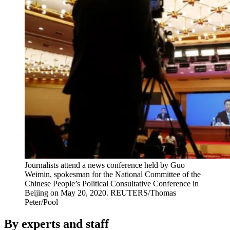
Journalists attend a news conference held by Guo
Weimin, spokesman for the National Committee of the
Chinese People’s Political Consultative Conference in
Beijing on May 20, 2020.
REUTERS/Thomas
Peter/Pool
By experts and staff