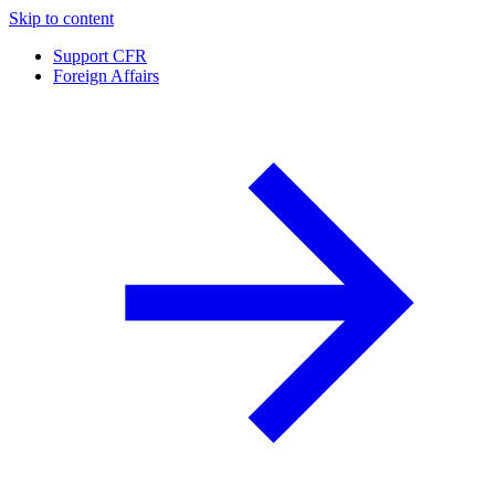
Skip to content
Support CFR
Foreign Affairs