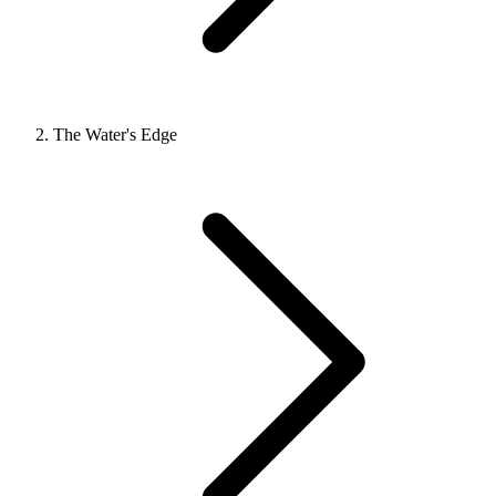
The Water's Edge