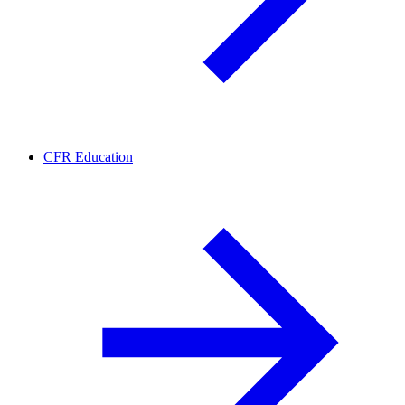
CFR Education