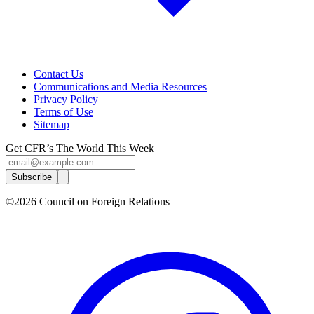
Contact Us
Communications and Media Resources
Privacy Policy
Terms of Use
Sitemap
Get CFR’s The World This Week
Subscribe
©2026 Council on Foreign Relations