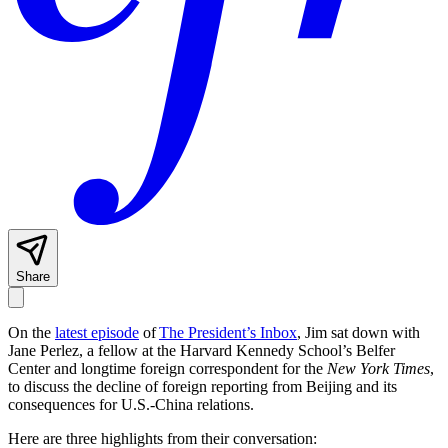
Share
On the
latest episode
of
The President’s Inbox
, Jim sat down with
Jane Perlez, a fellow at the Harvard Kennedy School’s Belfer
Center and longtime foreign correspondent for the
New York Times
,
to discuss the decline of foreign reporting from Beijing and its
consequences for U.S.-China relations.
Here are three highlights from their conversation: