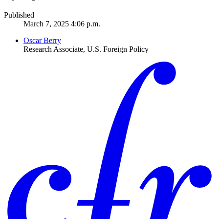
Published
March 7, 2025 4:06 p.m.
Oscar Berry
Research Associate, U.S. Foreign Policy