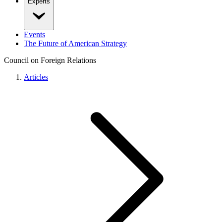
Experts
Events
The Future of American Strategy
Council on Foreign Relations
Articles