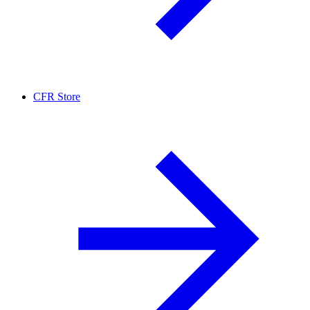
CFR Store