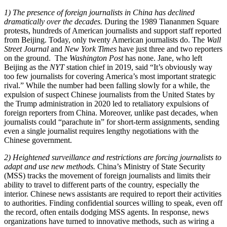
1) The presence of foreign journalists in China has declined
dramatically over the decades.
During the 1989 Tiananmen Square
protests, hundreds of American journalists and support staff reported
from Beijing. Today, only twenty American journalists do. The
Wall
Street Journal
and
New York Times
have just three and two reporters
on the ground. The
Washington Post
has none. Jane, who left
Beijing as the
NYT
station chief in 2019, said “It’s obviously way
too few journalists for covering America’s most important strategic
rival.” While the number had been falling slowly for a while, the
expulsion of suspect Chinese journalists from the United States by
the Trump administration in 2020 led to retaliatory expulsions of
foreign reporters from China. Moreover, unlike past decades, when
journalists could “parachute in” for short-term assignments, sending
even a single journalist requires lengthy negotiations with the
Chinese government.
2) Heightened surveillance and restrictions are forcing journalists to
adapt and use new methods.
China’s Ministry of State Security
(MSS) tracks the movement of foreign journalists and limits their
ability to travel to different parts of the country, especially the
interior. Chinese news assistants are required to report their activities
to authorities. Finding confidential sources willing to speak, even off
the record, often entails dodging MSS agents. In response, news
organizations have turned to innovative methods, such as wiring a