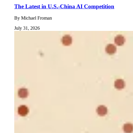
The Latest in U.S.-China AI Competition
By
Michael Froman
July 31, 2026