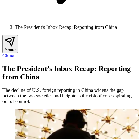
The President’s Inbox Recap: Reporting from China
Share
China
The President’s Inbox Recap: Reporting
from China
The decline of U.S. foreign reporting in China widens the gap
between the two societies and heightens the risk of crises spiraling
out of control.