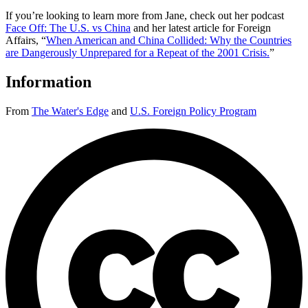
If you’re looking to learn more from Jane, check out her podcast
Face Off: The U.S. vs China
and her latest article for Foreign
Affairs, “
When American and China Collided: Why the Countries
are Dangerously Unprepared for a Repeat of the 2001 Crisis.
”
Information
From
The Water's Edge
and
U.S. Foreign Policy Program