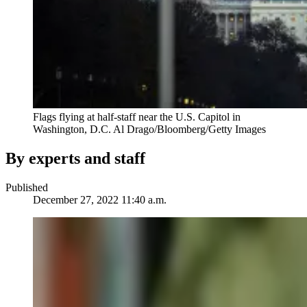
Flags flying at half-staff near the U.S. Capitol in
Washington, D.C.
Al Drago/Bloomberg/Getty Images
By experts and staff
Published
December 27, 2022 11:40 a.m.