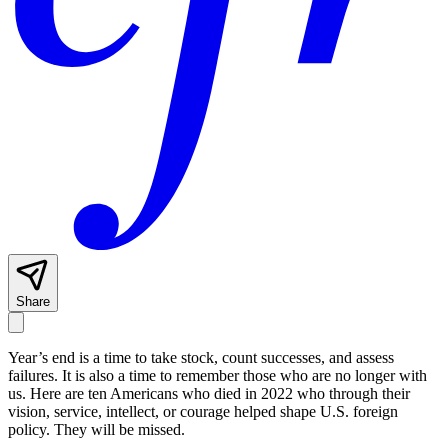
Share
Year’s end is a time to take stock, count successes, and assess
failures. It is also a time to remember those who are no longer with
us. Here are ten Americans who died in 2022 who through their
vision, service, intellect, or courage helped shape U.S. foreign
policy. They will be missed.