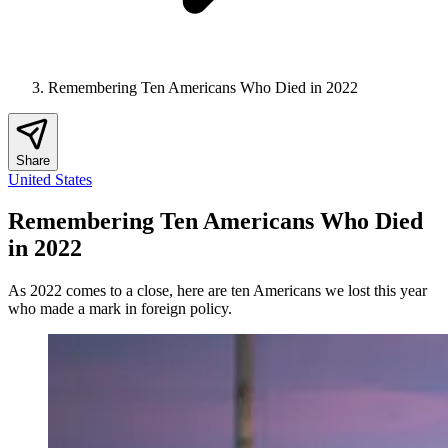
Remembering Ten Americans Who Died in 2022
Share
United States
Remembering Ten Americans Who Died
in 2022
As 2022 comes to a close, here are ten Americans we lost this year
who made a mark in foreign policy.