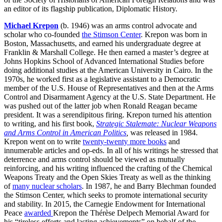
an editor of its flagship publication, Diplomatic History.
Michael Krepon
(b. 1946) was an arms control advocate and
scholar who co-founded
t
he Stimson Center
. Krepon was born in
Boston, Massachusetts, and earned his undergraduate degree at
Franklin & Marshall College. He then earned a master’s degree at
Johns Hopkins School of Advanced International Studies before
doing additional studies at the American University in Cairo. In the
1970s, he worked first as a legislative assistant to a Democratic
member of the U.S. House of Representatives and then at the Arms
Control and Disarmament Agency at the U.S. State Department. He
was pushed out of the latter job when Ronald Reagan became
president. It was a serendipitous firing. Krepon turned his attention
to writing, and his first book,
Strategic Stalemate: Nuclear Weapons
and Arms Control in American Politics
,
was released in 1984.
Krepon went on to write
twenty-twenty more books
and
innumerable articles and op-eds. In all of his writings he stressed that
deterrence and arms control should be viewed as mutually
reinforcing, and his writing influenced the crafting of the Chemical
Weapons Treaty and the Open Skies Treaty as well as the thinking
of
many nuclear scholars
. In 1987, he and Barry Blechman founded
the Stimson Center, which seeks to promote international security
and stability. In 2015, the Carnegie Endowment for International
Peace
awarded
Krepon the Thérèse Delpech Memorial Award for
his “tireless efforts and lasting achievements” on behalf of the