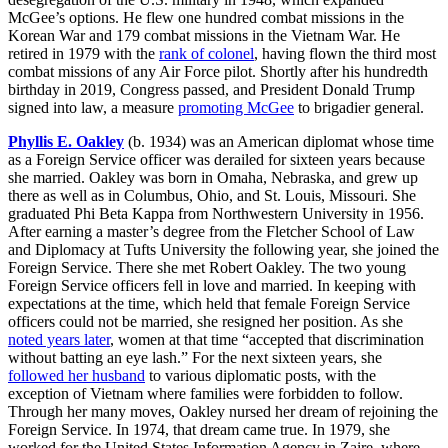
McGee’s options. He flew one hundred combat missions in the
Korean War and 179 combat missions in the Vietnam War. He
retired in 1979 with the
rank of colonel
, having flown the third most
combat missions of any Air Force pilot. Shortly after his hundredth
birthday in 2019, Congress passed, and President Donald Trump
signed into law, a measure
promoting McGee
to brigadier general.
Phyllis E. Oakley
(b. 1934) was an American diplomat whose time
as a Foreign Service officer was derailed for sixteen years because
she married. Oakley was born in Omaha, Nebraska, and grew up
there as well as in Columbus, Ohio, and St. Louis, Missouri. She
graduated Phi Beta Kappa from Northwestern University in 1956.
After earning a master’s degree from the Fletcher School of Law
and Diplomacy at Tufts University the following year, she joined the
Foreign Service. There she met Robert Oakley. The two young
Foreign Service officers fell in love and married. In keeping with
expectations at the time, which held that female Foreign Service
officers could not be married, she resigned her position. As she
noted years later
, women at that time “accepted that discrimination
without batting an eye lash.” For the next sixteen years, she
followed her husband
to various diplomatic posts, with the
exception of Vietnam where families were forbidden to follow.
Through her many moves, Oakley nursed her dream of rejoining the
Foreign Service. In 1974, that dream came true. In 1979, she
worked for the United States Information Agency in Zaire, where