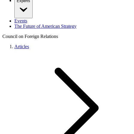
Experts
Events
The Future of American Strategy
Council on Foreign Relations
Articles