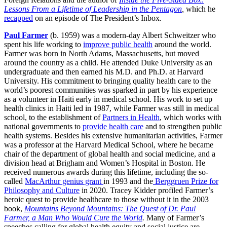
Lessons From a Lifetime of Leadership in the Pentagon
,
which he
recapped
on an episode of The President’s Inbox.
Paul Farmer
(b. 1959) was a modern-day Albert Schweitzer who
spent his life working to
improve public health
around the world.
Farmer was born in North Adams, Massachusetts, but moved
around the country as a child. He attended Duke University as an
undergraduate and then earned his M.D. and Ph.D. at Harvard
University. His commitment to bringing quality health care to the
world’s poorest communities was sparked in part by his experience
as a volunteer in Haiti early in medical school. His work to set up
health clinics in Haiti led in 1987, while Farmer was still in medical
school, to the establishment of
Partners in Health
, which works with
national governments to
provide health care
and to strengthen public
health systems. Besides his extensive humanitarian activities, Farmer
was a professor at the Harvard Medical School, where he became
chair of the department of global health and social medicine, and a
division head at Brigham and Women’s Hospital in Boston. He
received numerous awards during this lifetime, including the so-
called
MacArthur genius grant
in 1993 and the
Berggruen Prize for
Philosophy and Culture
in 2020. Tracey Kidder profiled Farmer’s
heroic quest to provide healthcare to those without it in the 2003
book,
Mountains Beyond Mountains: The Quest of Dr. Paul
Farmer, a Man Who Would Cure the World
.
Many of Farmer’s
speeches calling for global health equity and social justice are