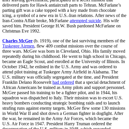
delivered parts for Hawk antiaircraft parts to Tehran. McFarlane’s
parting gift was a cake topped with a key made from chocolate
icing, a symbol of a new era in U.S.-Iran relations. After news of the
Iran-Contra Affair broke, McFarlane
attempted suicide
. His wife
saved him. President George H.W. Bush pardoned McFarlane on
Christmas Eve 1992.
Charles McGee
(b. 1919), one of the last surviving members of the
Tuskegee Airmen
, flew 409 combat missions over the course of
three wars. McGee was born in Cleveland, Ohio. His family moved
repeatedly during his childhood. He went to high school in Chicago,
became an Eagle Scout, and enrolled at the University of Illinois. In
October 1942, he enlisted in the U.S. Army and was ordered to
attend pilot training at Tuskegee Army Airfield in Alabama. The
U.S. military was officially segregated at the time, and President
Franklin Delano Roosevelt
had ordered
that a special detachment of
African Americans be trained as Army pilots and support personnel.
McGee passed his training to be a fighter pilot, and in 1944, his
squadron was dispatched to Italy. Their mission was to escort U.S.
heavy bombers conducting strategic bombing raids and to launch
strafing runs against enemy targets. McGee flew some 130 missions
in World War II and shot down a German fighter in dogfight. After
the war, he remained in the Army Air Forces, which became the
U.S. Air Force in 1947. President Harry Truman ordered the
desegregation of the U.S. military in 1948, which expanded