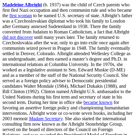
Madeleine Albright
(b. 1937) was the child of Czech parents who
first fled Nazi occupation and then communist rule and who became
the
first woman
to be named U.S. secretary of state. Albright’s father
was a Czechoslovakian diplomat who took his family to London
after Germany annexed Sudetenland in 1938. There the family
converted from Judaism to Roman Catholicism, a fact that Albright
did not discover
until many years later. The family returned to
Czechoslovakia after the war, only to go into exile once again after
communists seized power in Prague in 1948. The family eventually
settled in Denver, Colorado. Albright attended Wellesley College as
an undergraduate, and then earned a master’s degree and Ph.D. in
international relations at Columbia University. In the 1970s, she
worked as a legislative assistant to Sen. Edward Muskie (D-ME)
and as a member of the staff of the National Security Council. She
served as a foreign policy adviser to Democratic presidential
candidates Walter Mondale (1984), Michael Dukakis (1988), and
Bill Clinton (1992). Clinton named Albright U.S. ambassador to the
United Nations during his first term and secretary of state in his
second term. During her time in office she
became known
for
favoring an assertive foreign policy and championing humanitarian
interventions. Albright wrote or co-wrote seven books, including her
2003 memoir
Madam Secretary
.
She also started the international
consulting firm now known as the Albright Stonebridge Group,
served on the board of directors of the Council on Foreign
Relations, and was awarded the Presidential Medal of Freedom in