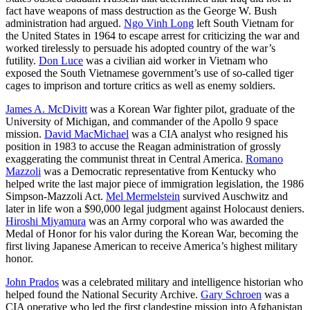
fact have weapons of mass destruction as the George W. Bush
administration had argued.
Ngo Vinh Long
left South Vietnam for
the United States in 1964 to escape arrest for criticizing the war and
worked tirelessly to persuade his adopted country of the war’s
futility.
Don Luce
was a civilian aid worker in Vietnam who
exposed the South Vietnamese government’s use of so-called tiger
cages to imprison and torture critics as well as enemy soldiers.
James A. McDivitt
was a Korean War fighter pilot, graduate of the
University of Michigan, and commander of the Apollo 9 space
mission.
David MacMichael
was a CIA analyst who resigned his
position in 1983 to accuse the Reagan administration of grossly
exaggerating the communist threat in Central America.
Romano
Mazzoli
was a Democratic representative from Kentucky who
helped write the last major piece of immigration legislation, the 1986
Simpson-Mazzoli Act.
Mel Mermelstein
survived Auschwitz and
later in life won a $90,000 legal judgment against Holocaust deniers.
Hiroshi Miyamura
was an Army corporal who was awarded the
Medal of Honor for his valor during the Korean War, becoming the
first living Japanese American to receive America’s highest military
honor.
John Prados
was a celebrated military and intelligence historian who
helped found the National Security Archive.
Gary Schroen
was a
CIA operative who led the first clandestine mission into Afghanistan