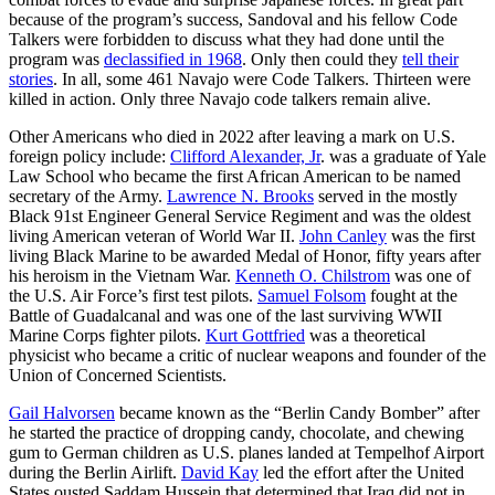
because of the program’s success, Sandoval and his fellow Code
Talkers were forbidden to discuss what they had done until the
program was
declassified in 1968
. Only then could they
tell their
stories
. In all, some 461 Navajo were Code Talkers. Thirteen were
killed in action. Only three Navajo code talkers remain alive.
Other Americans who died in 2022 after leaving a mark on U.S.
foreign policy include:
Clifford Alexander, Jr
. was a graduate of Yale
Law School who became the first African American to be named
secretary of the Army.
Lawrence N. Brooks
served in the mostly
Black 91st Engineer General Service Regiment and was the oldest
living American veteran of World War II.
John Canley
was the first
living Black Marine to be awarded Medal of Honor, fifty years after
his heroism in the Vietnam War.
Kenneth O. Chilstrom
was one of
the U.S. Air Force’s first test pilots.
Samuel Folsom
fought at the
Battle of Guadalcanal and was one of the last surviving WWII
Marine Corps fighter pilots.
Kurt Gottfried
was a theoretical
physicist who became a critic of nuclear weapons and founder of the
Union of Concerned Scientists.
Gail Halvorsen
became known as the “Berlin Candy Bomber” after
he started the practice of dropping candy, chocolate, and chewing
gum to German children as U.S. planes landed at Tempelhof Airport
during the Berlin Airlift.
David Kay
led the effort after the United
States ousted Saddam Hussein that determined that Iraq did not in