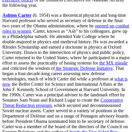
the following year.
Ashton Carter
(b. 1954) was a theoretical physicist and long-time
Harvard professor who served as secretary of defense in the final
two years of the Obama administration, where he
opened up combat
roles to women
. Carter, known as “Ash” to his colleagues, grew up
in a Philadelphia suburb. He attended Yale College where he
double-majored in physics and medieval history. He was awarded a
Rhodes Scholarship and earned a doctorate in physics at Oxford
University. Drawn to the intersection of physics and public policy,
Carter returned to the United States, where he participated in a major
effort to assess the practicality of basing systems for
the MX missile
and criticized the wisdom of
the Strategic Defense Initiative
. That
began a four-decade-long career assessing new defense
technologies, much of which Carter did while a professor at
what is
now
the Belfer Center for Science and International Affairs at the
John F. Kennedy School of Government at Harvard University. In
the 1990s, Carter was a principal adviser to the landmark effort by
Senators Sam Nunn and Richard Lugar to create the
Cooperative
Threat Reduction program
, which secured and decommissioned
Soviet nuclear assets. Carter served in a variety of positions in the
Department of Defense and on a range of Pentagon advisory boards
before President Obama nominated him to be secretary of defense.
Carter was a member of the board of the directors of the Council on
Foreign Relations and the author of
Inside the Five-Sided Box: