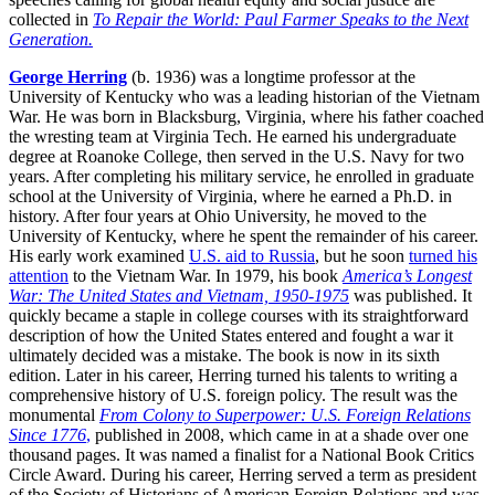
collected in
To Repair the World: Paul Farmer Speaks to the Next
Generation.
George Herring
(b. 1936) was a longtime professor at the
University of Kentucky who was a leading historian of the Vietnam
War. He was born in Blacksburg, Virginia, where his father coached
the wresting team at Virginia Tech. He earned his undergraduate
degree at Roanoke College, then served in the U.S. Navy for two
years. After completing his military service, he enrolled in graduate
school at the University of Virginia, where he earned a Ph.D. in
history. After four years at Ohio University, he moved to the
University of Kentucky, where he spent the remainder of his career.
His early work examined
U.S. aid to Russia
, but he soon
turned his
attention
to the Vietnam War. In 1979, his book
America’s Longest
War: The United States and Vietnam, 1950-1975
was published. It
quickly became a staple in college courses with its straightforward
description of how the United States entered and fought a war it
ultimately decided was a mistake. The book is now in its sixth
edition. Later in his career, Herring turned his talents to writing a
comprehensive history of U.S. foreign policy. The result was the
monumental
From Colony to Superpower: U.S. Foreign Relations
Since 1776
,
published in 2008, which came in at a shade over one
thousand pages. It was named a finalist for a National Book Critics
Circle Award. During his career, Herring served a term as president
of the Society of Historians of American Foreign Relations and was