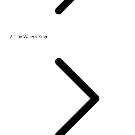
The Water's Edge