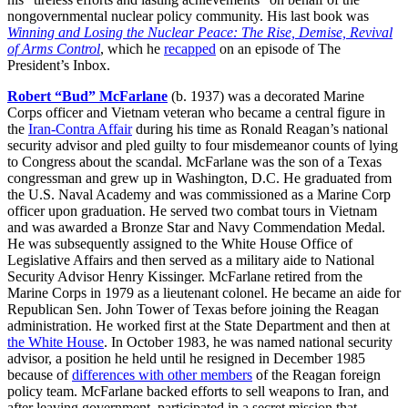
nongovernmental nuclear policy community. His last book was
Winning and Losing the Nuclear Peace: The Rise, Demise, Revival
of Arms Control
, which he
recapped
on an episode of The
President’s Inbox.
Robert “Bud” McFarlane
(b. 1937) was a decorated Marine
Corps officer and Vietnam veteran who became a central figure in
the
Iran-Contra Affair
during his time as Ronald Reagan’s national
security advisor and pled guilty to four misdemeanor counts of lying
to Congress about the scandal. McFarlane was the son of a Texas
congressman and grew up in Washington, D.C. He graduated from
the U.S. Naval Academy and was commissioned as a Marine Corp
officer upon graduation. He served two combat tours in Vietnam
and was awarded a Bronze Star and Navy Commendation Medal.
He was subsequently assigned to the White House Office of
Legislative Affairs and then served as a military aide to National
Security Advisor Henry Kissinger. McFarlane retired from the
Marine Corps in 1979 as a lieutenant colonel. He became an aide for
Republican Sen. John Tower of Texas before joining the Reagan
administration. He worked first at the State Department and then at
the White House
. In October 1983, he was named national security
advisor, a position he held until he resigned in December 1985
because of
differences with other members
of the Reagan foreign
policy team. McFarlane backed efforts to sell weapons to Iran, and
after leaving government, participated in a secret mission that