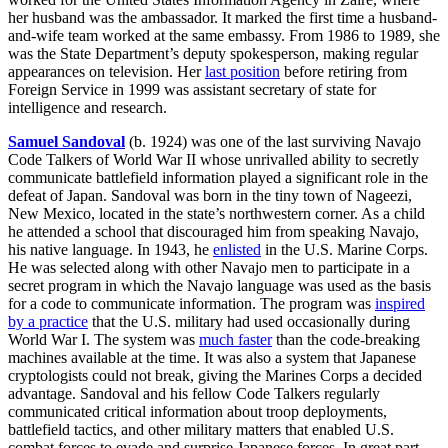
her husband was the ambassador. It marked the first time a husband-
and-wife team worked at the same embassy. From 1986 to 1989, she
was the State Department’s deputy spokesperson, making regular
appearances on television. Her
last position
before retiring from
Foreign Service in 1999 was assistant secretary of state for
intelligence and research.
Samuel Sandoval
(b. 1924) was one of the last surviving Navajo
Code Talkers of World War II whose unrivalled ability to secretly
communicate battlefield information played a significant role in the
defeat of Japan. Sandoval was born in the tiny town of Nageezi,
New Mexico, located in the state’s northwestern corner. As a child
he attended a school that discouraged him from speaking Navajo,
his native language. In 1943, he
enlisted
in the U.S. Marine Corps.
He was selected along with other Navajo men to participate in a
secret program in which the Navajo language was used as the basis
for a code to communicate information. The program was
inspired
by a practice
that the U.S. military had used occasionally during
World War I. The system was
much faster
than the code-breaking
machines available at the time. It was also a system that Japanese
cryptologists could not break, giving the Marines Corps a decided
advantage. Sandoval and his fellow Code Talkers regularly
communicated critical information about troop deployments,
battlefield tactics, and other military matters that enabled U.S.
combat forces to evade and surprise Japanese forces. In great part