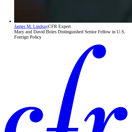
James M. Lindsay
CFR Expert
Mary and David Boies Distinguished Senior Fellow in U.S.
Foreign Policy