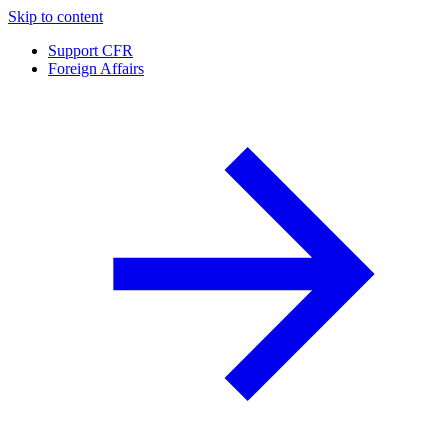
Skip to content
Support CFR
Foreign Affairs