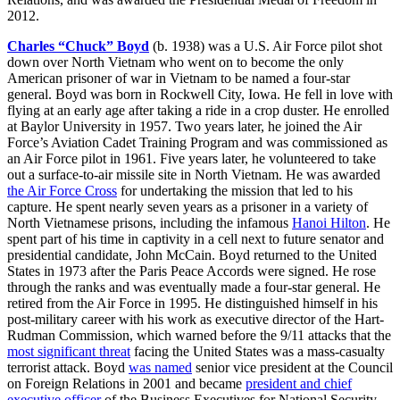
2012.
Charles “Chuck” Boyd
(b. 1938) was a U.S. Air Force pilot shot
down over North Vietnam who went on to become the only
American prisoner of war in Vietnam to be named a four-star
general. Boyd was born in Rockwell City, Iowa. He fell in love with
flying at an early age after taking a ride in a crop duster. He enrolled
at Baylor University in 1957. Two years later, he joined the Air
Force’s Aviation Cadet Training Program and was commissioned as
an Air Force pilot in 1961. Five years later, he volunteered to take
out a surface-to-air missile site in North Vietnam. He was awarded
the Air Force Cross
for undertaking the mission that led to his
capture. He spent nearly seven years as a prisoner in a variety of
North Vietnamese prisons, including the infamous
Hanoi Hilton
. He
spent part of his time in captivity in a cell next to future senator and
presidential candidate, John McCain. Boyd returned to the United
States in 1973 after the Paris Peace Accords were signed. He rose
through the ranks and was eventually made a four-star general. He
retired from the Air Force in 1995. He distinguished himself in his
post-military career with his work as executive director of the Hart-
Rudman Commission, which warned before the 9/11 attacks that the
most significant threat
facing the United States was a mass-casualty
terrorist attack. Boyd
was named
senior vice president at the Council
on Foreign Relations in 2001 and became
president and chief
executive officer
of the Business Executives for National Security