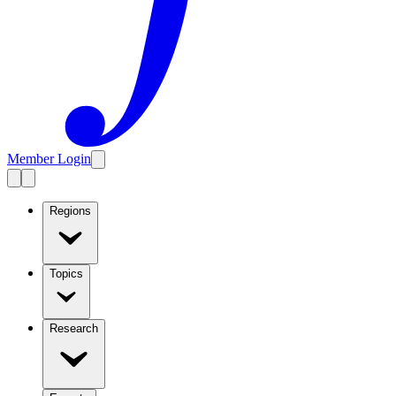
Member Login
Regions
Topics
Research