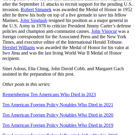
after the September 11 attacks to recruit support for the pending U.S.
invasion.
Robert Simanek
was awarded the Medal of Honor in 1952
after he threw his body on top of a live grenade to save his fellow
Marines.
John Singlaub
resigned his position as a major general in
the U.S. Army in 1978 to criticize President Jimmy Carter’s defense
policies and champion anti-communist causes.
John Vinocur
was a
foreign correspondent for the Associated Press and the New York
Times, and executive editor of the International Herald Tribune.
Hershel Williams
was awarded the Medal of Honor for his valor at
Iwo Jima and was the last living World War II Medal of Honor
recipient.
Sinet Adous, Elia Ching, John David Cobb, and Margaret Gach
assisted in the preparation of this post.
Other posts in this series:
Remembering Ten Americans Who Died in 2023
Ten American Foreign Policy Notables Who Died in 2021
Ten American Foreign Policy Notables Who Died in 2020
Ten American Foreign Policy Notables Who Died in 2019