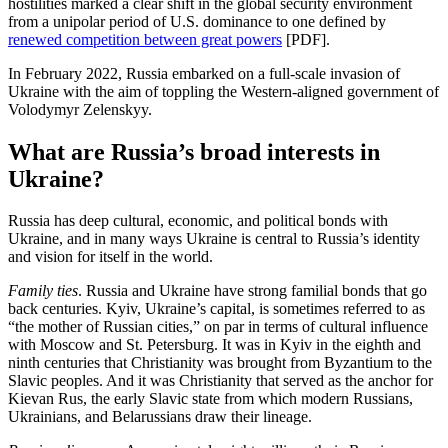
hostilities marked a clear shift in the global security environment
from a unipolar period of U.S. dominance to one defined by
renewed competition between great powers
[PDF].
In February 2022, Russia embarked on a full-scale invasion of
Ukraine with the aim of toppling the Western-aligned government of
Volodymyr Zelenskyy.
What are Russia’s broad interests in
Ukraine?
Russia has deep cultural, economic, and political bonds with
Ukraine, and in many ways Ukraine is central to Russia’s identity
and vision for itself in the world.
Family ties
. Russia and Ukraine have strong familial bonds that go
back centuries. Kyiv, Ukraine’s capital, is sometimes referred to as
“the mother of Russian cities,” on par in terms of cultural influence
with Moscow and St. Petersburg. It was in Kyiv in the eighth and
ninth centuries that Christianity was brought from Byzantium to the
Slavic peoples. And it was Christianity that served as the anchor for
Kievan Rus, the early Slavic state from which modern Russians,
Ukrainians, and Belarussians draw their lineage.