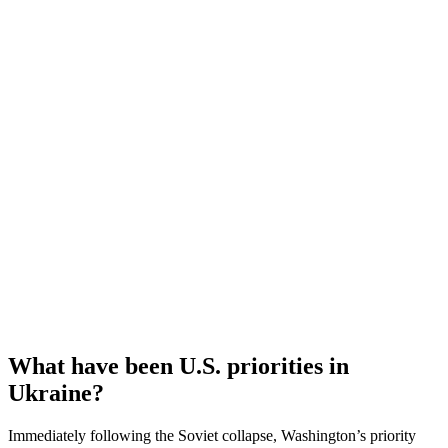
What have been U.S. priorities in
Ukraine?
Immediately following the Soviet collapse, Washington’s priority