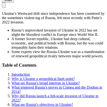
Share
Ukraine’s Westward drift since independence has been countered by
the sometimes violent tug of Russia, felt most recently with Putin’s
2022 invasion.
Russia’s unprovoked invasion of Ukraine in 2022 has set
alight the bloodiest conflict in Europe since World War II.
A former Soviet republic, Ukraine had deep cultural,
economic, and political bonds with Russia, but the war could
irreparably harm their relations.
Some experts view the Russia-Ukraine war as a manifestation
of renewed geopolitical rivalry between major world powers.
Table of Contents
Introduction
Why is Ukraine a geopolitical flash point?
What are Russia’s broad interests in Ukraine?
What triggered Russia’s moves in Crimea and the Donbas in
2014?
Why did Russia launch a full-scale invasion of Ukraine in
2022?
What are Russia’s objectives in Ukraine?