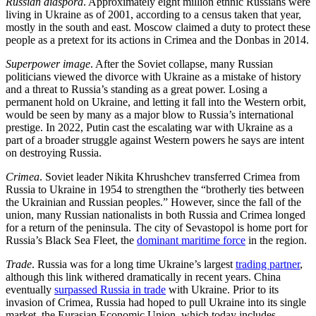
Russian diaspora
. Approximately eight million ethnic Russians were
living in Ukraine as of 2001, according to a census taken that year,
mostly in the south and east. Moscow claimed a duty to protect these
people as a pretext for its actions in Crimea and the Donbas in 2014.
Superpower image
. After the Soviet collapse, many Russian
politicians viewed the divorce with Ukraine as a mistake of history
and a threat to Russia’s standing as a great power. Losing a
permanent hold on Ukraine, and letting it fall into the Western orbit,
would be seen by many as a major blow to Russia’s international
prestige. In 2022, Putin cast the escalating war with Ukraine as a
part of a broader struggle against Western powers he says are intent
on destroying Russia.
Crimea
. Soviet leader Nikita Khrushchev transferred Crimea from
Russia to Ukraine in 1954 to strengthen the “brotherly ties between
the Ukrainian and Russian peoples.” However, since the fall of the
union, many Russian nationalists in both Russia and Crimea longed
for a return of the peninsula. The city of Sevastopol is home port for
Russia’s Black Sea Fleet, the
dominant maritime force
in the region.
Trade
. Russia was for a long time Ukraine’s largest
trading partner
,
although this link withered dramatically in recent years. China
eventually
surpassed Russia in trade
with Ukraine. Prior to its
invasion of Crimea, Russia had hoped to pull Ukraine into its single
market, the Eurasian Economic Union, which today includes