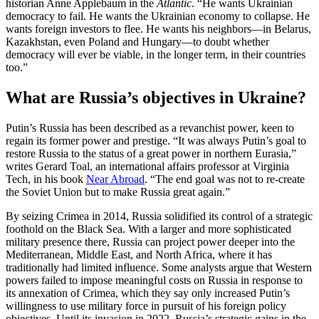
historian Anne Applebaum in the
Atlantic
. “He wants Ukrainian
democracy to fail. He wants the Ukrainian economy to collapse. He
wants foreign investors to flee. He wants his neighbors—in Belarus,
Kazakhstan, even Poland and Hungary—to doubt whether
democracy will ever be viable, in the longer term, in their countries
too.”
What are Russia’s objectives in Ukraine?
Putin’s Russia has been described as a revanchist power, keen to
regain its former power and prestige. “It was always Putin’s goal to
restore Russia to the status of a great power in northern Eurasia,”
writes Gerard Toal, an international affairs professor at Virginia
Tech, in his book
Near Abroad
. “The end goal was not to re-create
the Soviet Union but to make Russia great again.”
By seizing Crimea in 2014, Russia solidified its control of a strategic
foothold on the Black Sea. With a larger and more sophisticated
military presence there, Russia can project power deeper into the
Mediterranean, Middle East, and North Africa, where it has
traditionally had limited influence. Some analysts argue that Western
powers failed to impose meaningful costs on Russia in response to
its annexation of Crimea, which they say only increased Putin’s
willingness to use military force in pursuit of his foreign policy
objectives. Until its invasion in 2022, Russia’s strategic gains in the