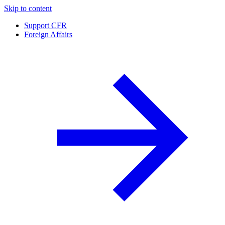
Skip to content
Support CFR
Foreign Affairs