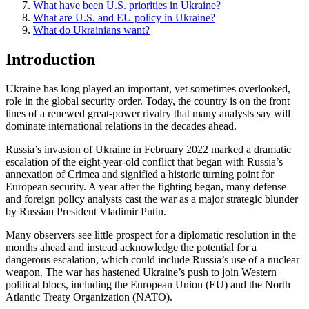
What have been U.S. priorities in Ukraine?
What are U.S. and EU policy in Ukraine?
What do Ukrainians want?
Introduction
Ukraine has long played an important, yet sometimes overlooked,
role in the global security order. Today, the country is on the front
lines of a renewed great-power rivalry that many analysts say will
dominate international relations in the decades ahead.
Russia’s invasion of Ukraine in February 2022 marked a dramatic
escalation of the eight-year-old conflict that began with Russia’s
annexation of Crimea and signified a historic turning point for
European security. A year after the fighting began, many defense
and foreign policy analysts cast the war as a major strategic blunder
by Russian President Vladimir Putin.
Many observers see little prospect for a diplomatic resolution in the
months ahead and instead acknowledge the potential for a
dangerous escalation, which could include Russia’s use of a nuclear
weapon. The war has hastened Ukraine’s push to join Western
political blocs, including the European Union (EU) and the North
Atlantic Treaty Organization (NATO).