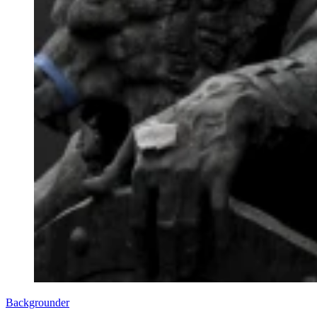
Backgrounder