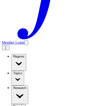
Member Login
Regions
Topics
Research