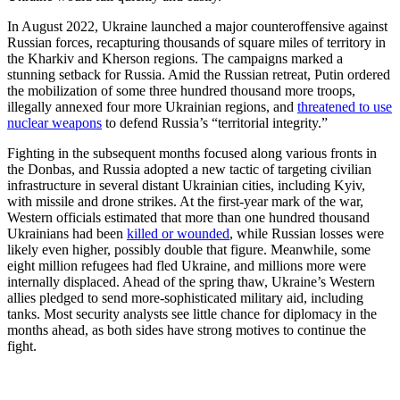
In August 2022, Ukraine launched a major counteroffensive against
Russian forces, recapturing thousands of square miles of territory in
the Kharkiv and Kherson regions. The campaigns marked a
stunning setback for Russia. Amid the Russian retreat, Putin ordered
the mobilization of some three hundred thousand more troops,
illegally annexed four more Ukrainian regions, and
threatened to use
nuclear weapons
to defend Russia’s “territorial integrity.”
Fighting in the subsequent months focused along various fronts in
the Donbas, and Russia adopted a new tactic of targeting civilian
infrastructure in several distant Ukrainian cities, including Kyiv,
with missile and drone strikes. At the first-year mark of the war,
Western officials estimated that more than one hundred thousand
Ukrainians had been
killed or wounded
, while Russian losses were
likely even higher, possibly double that figure. Meanwhile, some
eight million refugees had fled Ukraine, and millions more were
internally displaced. Ahead of the spring thaw, Ukraine’s Western
allies pledged to send more-sophisticated military aid, including
tanks. Most security analysts see little chance for diplomacy in the
months ahead, as both sides have strong motives to continue the
fight.