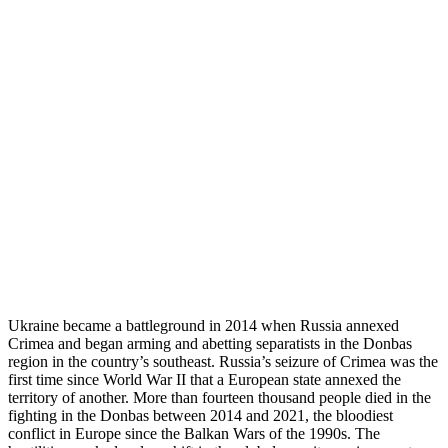
Ukraine became a battleground in 2014 when Russia annexed
Crimea and began arming and abetting separatists in the Donbas
region in the country’s southeast. Russia’s seizure of Crimea was the
first time since World War II that a European state annexed the
territory of another. More than fourteen thousand people died in the
fighting in the Donbas between 2014 and 2021, the bloodiest
conflict in Europe since the Balkan Wars of the 1990s. The