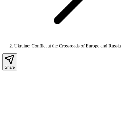
Ukraine: Conflict at the Crossroads of Europe and Russia
Share