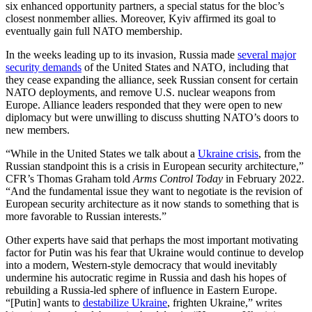
six enhanced opportunity partners, a special status for the bloc’s
closest nonmember allies. Moreover, Kyiv affirmed its goal to
eventually gain full NATO membership.
In the weeks leading up to its invasion, Russia made
several major
security demands
of the United States and NATO, including that
they cease expanding the alliance, seek Russian consent for certain
NATO deployments, and remove U.S. nuclear weapons from
Europe. Alliance leaders responded that they were open to new
diplomacy but were unwilling to discuss shutting NATO’s doors to
new members.
“While in the United States we talk about a
Ukraine crisis
, from the
Russian standpoint this is a crisis in European security architecture,”
CFR’s Thomas Graham told
Arms Control Today
in February 2022.
“And the fundamental issue they want to negotiate is the revision of
European security architecture as it now stands to something that is
more favorable to Russian interests.”
Other experts have said that perhaps the most important motivating
factor for Putin was his fear that Ukraine would continue to develop
into a modern, Western-style democracy that would inevitably
undermine his autocratic regime in Russia and dash his hopes of
rebuilding a Russia-led sphere of influence in Eastern Europe.
“[Putin] wants to
destabilize Ukraine
, frighten Ukraine,” writes