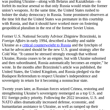
was pushing Ukraine—along with Belarus and Kazakhstan—to
forfeit its nuclear arsenal so that only Russia would retain the former
union’s weapons. At the same time, the United States rushed to
bolster the shaky democracy in Russia. Some prominent observers at
the time felt that the United States was premature in this courtship
with Russia, and that it should have worked more on fostering
geopolitical pluralism in the rest of the former Soviet Union.
Former U.S. National Security Advisor Zbigniew Brzezinski, in
Foreign Affairs
in early 1994, described a healthy and stable
Ukraine as a
critical counterweight to Russia
and the lynchpin of
what he advocated should be the new U.S. grand strategy after the
Cold War. “It cannot be stressed strongly enough that without
Ukraine, Russia ceases to be an empire, but with Ukraine suborned
and then subordinated, Russia automatically becomes an empire,” he
wrote. In the months after Brzezinski’s article was published, the
United States, the United Kingdom, and Russia pledged via the
Budapest Referendum to respect Ukraine’s independence and
sovereignty in return for it becoming a nonnuclear state.
Twenty years later, as Russian forces seized Crimea, restoring and
strengthening Ukraine’s sovereignty reemerged as a top U.S. and
EU foreign policy priority. Following the 2022 invasion, U.S. and
NATO allies dramatically increased defense, economic, and
humanitarian assistance to Ukraine, as well as ramped up their