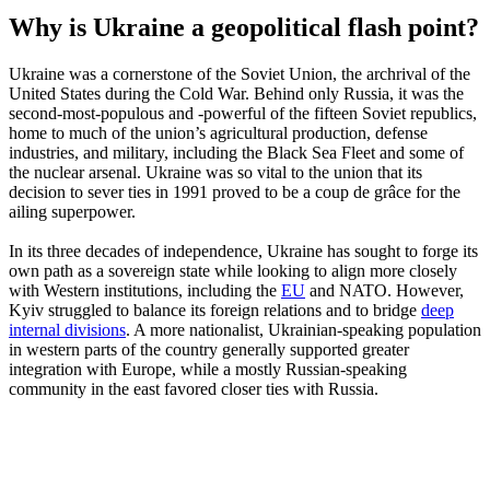
Why is Ukraine a geopolitical flash point?
Ukraine was a cornerstone of the Soviet Union, the archrival of the
United States during the Cold War. Behind only Russia, it was the
second-most-populous and -powerful of the fifteen Soviet republics,
home to much of the union’s agricultural production, defense
industries, and military, including the Black Sea Fleet and some of
the nuclear arsenal. Ukraine was so vital to the union that its
decision to sever ties in 1991 proved to be a coup de grâce for the
ailing superpower.
In its three decades of independence, Ukraine has sought to forge its
own path as a sovereign state while looking to align more closely
with Western institutions, including the
EU
and NATO. However,
Kyiv struggled to balance its foreign relations and to bridge
deep
internal divisions
. A more nationalist, Ukrainian-speaking population
in western parts of the country generally supported greater
integration with Europe, while a mostly Russian-speaking
community in the east favored closer ties with Russia.