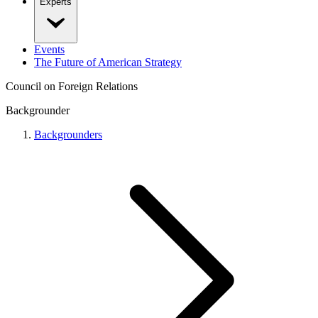
Experts
Events
The Future of American Strategy
Council on Foreign Relations
Backgrounder
Backgrounders