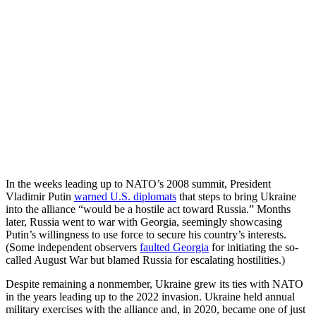
In the weeks leading up to NATO’s 2008 summit, President
Vladimir Putin
warned U.S. diplomats
that steps to bring Ukraine
into the alliance “would be a hostile act toward Russia.” Months
later, Russia went to war with Georgia, seemingly showcasing
Putin’s willingness to use force to secure his country’s interests.
(Some independent observers
faulted Georgia
for initiating the so-
called August War but blamed Russia for escalating hostilities.)
Despite remaining a nonmember, Ukraine grew its ties with NATO
in the years leading up to the 2022 invasion. Ukraine held annual
military exercises with the alliance and, in 2020, became one of just