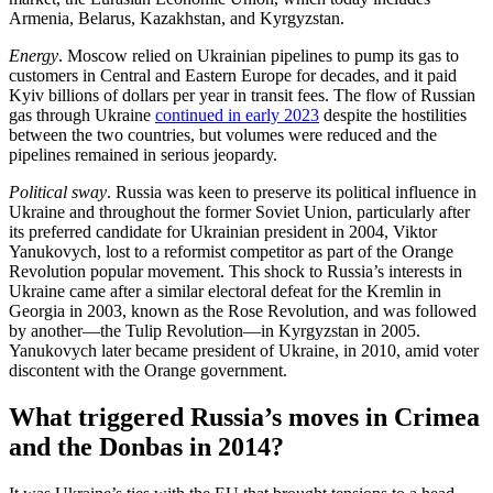
Armenia, Belarus, Kazakhstan, and Kyrgyzstan.
Energy
. Moscow relied on Ukrainian pipelines to pump its gas to
customers in Central and Eastern Europe for decades, and it paid
Kyiv billions of dollars per year in transit fees. The flow of Russian
gas through Ukraine
continued in early 2023
despite the hostilities
between the two countries, but volumes were reduced and the
pipelines remained in serious jeopardy.
Political sway
. Russia was keen to preserve its political influence in
Ukraine and throughout the former Soviet Union, particularly after
its preferred candidate for Ukrainian president in 2004, Viktor
Yanukovych, lost to a reformist competitor as part of the Orange
Revolution popular movement. This shock to Russia’s interests in
Ukraine came after a similar electoral defeat for the Kremlin in
Georgia in 2003, known as the Rose Revolution, and was followed
by another—the Tulip Revolution—in Kyrgyzstan in 2005.
Yanukovych later became president of Ukraine, in 2010, amid voter
discontent with the Orange government.
What triggered Russia’s moves in Crimea
and the Donbas in 2014?