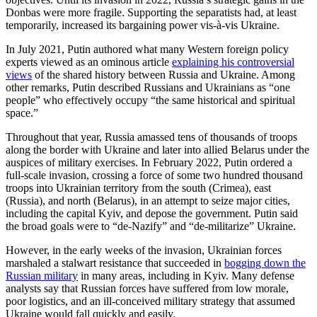
Donbas were more fragile. Supporting the separatists had, at least
temporarily, increased its bargaining power vis-à-vis Ukraine.
In July 2021, Putin authored what many Western foreign policy
experts viewed as an ominous article
explaining his controversial
views
of the shared history between Russia and Ukraine. Among
other remarks, Putin described Russians and Ukrainians as “one
people” who effectively occupy “the same historical and spiritual
space.”
Throughout that year, Russia amassed tens of thousands of troops
along the border with Ukraine and later into allied Belarus under the
auspices of military exercises. In February 2022, Putin ordered a
full-scale invasion, crossing a force of some two hundred thousand
troops into Ukrainian territory from the south (Crimea), east
(Russia), and north (Belarus), in an attempt to seize major cities,
including the capital Kyiv, and depose the government. Putin said
the broad goals were to “de-Nazify” and “de-militarize” Ukraine.
However, in the early weeks of the invasion, Ukrainian forces
marshaled a stalwart resistance that succeeded in
bogging down the
Russian military
in many areas, including in Kyiv. Many defense
analysts say that Russian forces have suffered from low morale,
poor logistics, and an ill-conceived military strategy that assumed
Ukraine would fall quickly and easily.