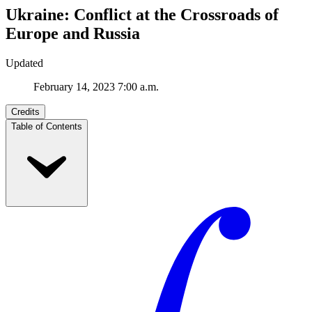
Ukraine: Conflict at the Crossroads of
Europe and Russia
Updated
February 14, 2023 7:00 a.m.
Credits
Table of Contents