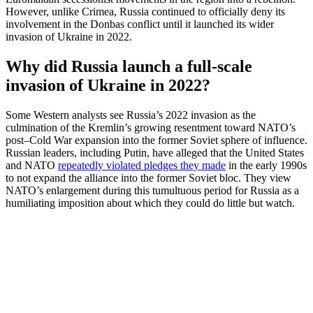
However, unlike Crimea, Russia continued to officially deny its
involvement in the Donbas conflict until it launched its wider
invasion of Ukraine in 2022.
Why did Russia launch a full-scale
invasion of Ukraine in 2022?
Some Western analysts see Russia’s 2022 invasion as the
culmination of the Kremlin’s growing resentment toward NATO’s
post–Cold War expansion into the former Soviet sphere of influence.
Russian leaders, including Putin, have alleged that the United States
and NATO
repeatedly violated pledges they made
in the early 1990s
to not expand the alliance into the former Soviet bloc. They view
NATO’s enlargement during this tumultuous period for Russia as a
humiliating imposition about which they could do little but watch.