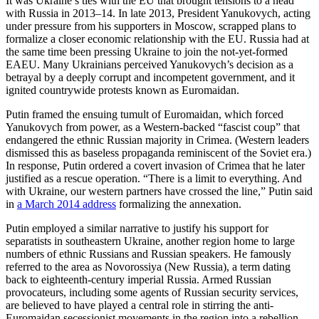
It was Ukraine’s ties with the EU that brought tensions to a head
with Russia in 2013–14. In late 2013, President Yanukovych, acting
under pressure from his supporters in Moscow, scrapped plans to
formalize a closer economic relationship with the EU. Russia had at
the same time been pressing Ukraine to join the not-yet-formed
EAEU. Many Ukrainians perceived Yanukovych’s decision as a
betrayal by a deeply corrupt and incompetent government, and it
ignited countrywide protests known as Euromaidan.
Putin framed the ensuing tumult of Euromaidan, which forced
Yanukovych from power, as a Western-backed “fascist coup” that
endangered the ethnic Russian majority in Crimea. (Western leaders
dismissed this as baseless propaganda reminiscent of the Soviet era.)
In response, Putin ordered a covert invasion of Crimea that he later
justified as a rescue operation. “There is a limit to everything. And
with Ukraine, our western partners have crossed the line,” Putin said
in
a March 2014 address
formalizing the annexation.
Putin employed a similar narrative to justify his support for
separatists in southeastern Ukraine, another region home to large
numbers of ethnic Russians and Russian speakers. He famously
referred to the area as Novorossiya (New Russia), a term dating
back to eighteenth-century imperial Russia. Armed Russian
provocateurs, including some agents of Russian security services,
are believed to have played a central role in stirring the anti-
Euromaidan secessionist movements in the region into a rebellion.