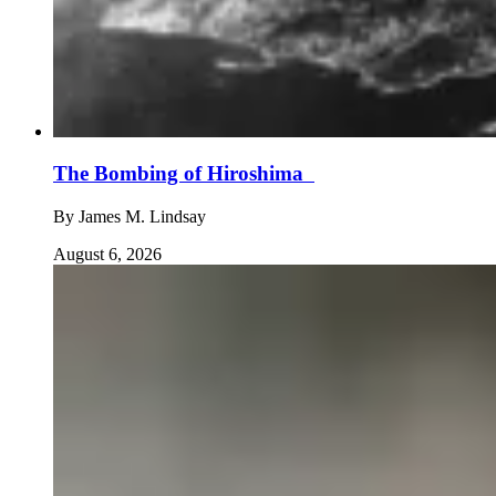
The Bombing of Hiroshima
By
James M. Lindsay
August 6, 2026