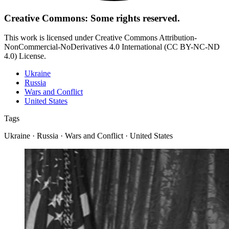
Creative Commons: Some rights reserved.
This work is licensed under Creative Commons Attribution-
NonCommercial-NoDerivatives 4.0 International (CC BY-NC-ND
4.0) License.
Ukraine
Russia
Wars and Conflict
United States
Tags
Ukraine · Russia · Wars and Conflict · United States