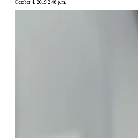
October 4, 2019 2:48 p.m.