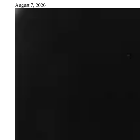
August 7, 2026