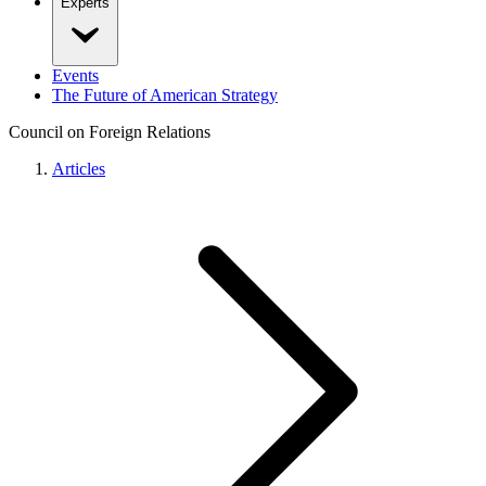
Experts
Events
The Future of American Strategy
Council on Foreign Relations
Articles