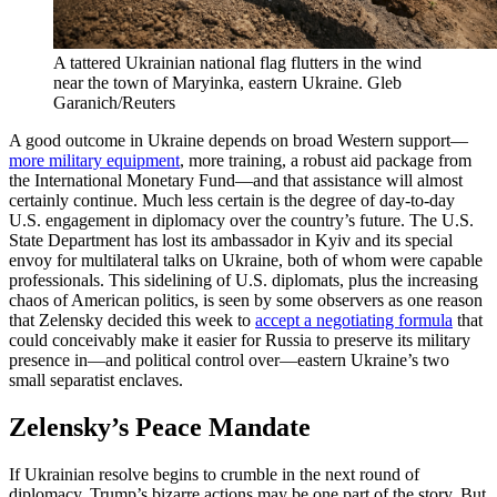
A tattered Ukrainian national flag flutters in the wind
near the town of Maryinka, eastern Ukraine.
Gleb
Garanich/Reuters
A good outcome in Ukraine depends on broad Western support—
more military equipment
, more training, a robust aid package from
the International Monetary Fund—and that assistance will almost
certainly continue. Much less certain is the degree of day-to-day
U.S. engagement in diplomacy over the country’s future. The U.S.
State Department has lost its ambassador in Kyiv and its special
envoy for multilateral talks on Ukraine, both of whom were capable
professionals. This sidelining of U.S. diplomats, plus the increasing
chaos of American politics, is seen by some observers as one reason
that Zelensky decided this week to
accept a negotiating formula
that
could conceivably make it easier for Russia to preserve its military
presence in—and political control over—eastern Ukraine’s two
small separatist enclaves.
Zelensky’s Peace Mandate
If Ukrainian resolve begins to crumble in the next round of
diplomacy, Trump’s bizarre actions may be one part of the story. But