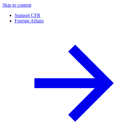
Skip to content
Support CFR
Foreign Affairs