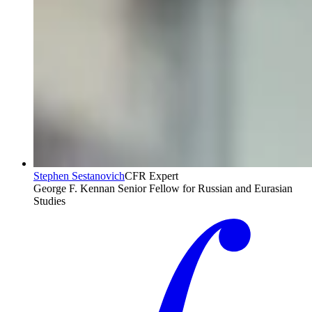
Stephen Sestanovich
CFR Expert
George F. Kennan Senior Fellow for Russian and Eurasian
Studies