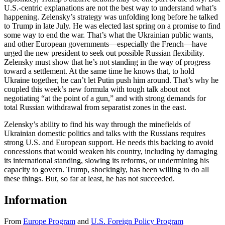
U.S.-centric explanations are not the best way to understand what’s
happening. Zelensky’s strategy was unfolding long before he talked
to Trump in late July. He was elected last spring on a promise to find
some way to end the war. That’s what the Ukrainian public wants,
and other European governments—especially the French—have
urged the new president to seek out possible Russian flexibility.
Zelensky must show that he’s not standing in the way of progress
toward a settlement. At the same time he knows that, to hold
Ukraine together, he can’t let Putin push him around. That’s why he
coupled this week’s new formula with tough talk about not
negotiating “at the point of a gun,” and with strong demands for
total Russian withdrawal from separatist zones in the east.
Zelensky’s ability to find his way through the minefields of
Ukrainian domestic politics and talks with the Russians requires
strong U.S. and European support. He needs this backing to avoid
concessions that would weaken his country, including by damaging
its international standing, slowing its reforms, or undermining his
capacity to govern. Trump, shockingly, has been willing to do all
these things. But, so far at least, he has not succeeded.
Information
From
Europe Program
and
U.S. Foreign Policy Program