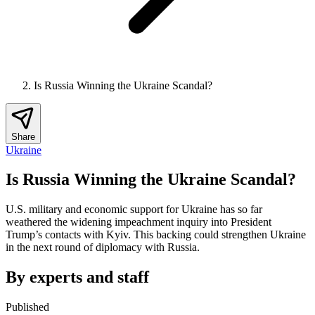
Is Russia Winning the Ukraine Scandal?
Share
Ukraine
Is Russia Winning the Ukraine Scandal?
U.S. military and economic support for Ukraine has so far
weathered the widening impeachment inquiry into President
Trump’s contacts with Kyiv. This backing could strengthen Ukraine
in the next round of diplomacy with Russia.
By experts and staff
Published