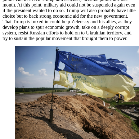
month. At this point, military aid could not be suspended again even
if the president wanted to do so. Trump will also probably have little
choice but to back strong economic aid for the new government.
That Trump is boxed in could help Zelensky and his allies, as they
develop plans to spur economic growth, take on a deeply corrupt
system, resist Russian efforts to hold on to Ukrainian territory, and
try to sustain the popular movement that brought them to power.