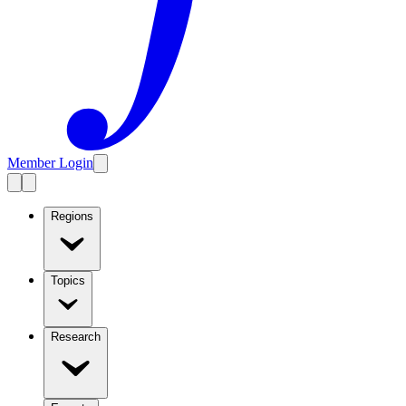
Member Login
Regions
Topics
Research