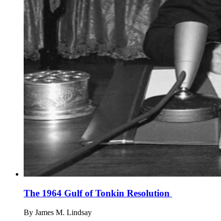
The 1964 Gulf of Tonkin Resolution
By
James M. Lindsay