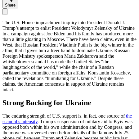
Share
The U.S. House impeachment inquiry into President Donald J.
Trump’s attempt to enlist President Volodymyr Zelensky of Ukraine
in a campaign against Joe Biden and his family has produced more
than a little gloating in Moscow. There have been claims, even in the
West, that Russian President Vladimir Putin is the big winner in the
affair, that it gives him a freer hand to dominate Ukraine. Russian
Foreign Ministry spokesperson Maria Zakharova said the
whistleblower scandal has made the United States “the
laughingstock of the world,” while the chair of a Russian
parliamentary committee on foreign affairs, Konstantin Kosachev,
called the revelations “humiliating for Ukraine.” Despite these
claims, the American consensus in support of Ukraine remains
intact.
Strong Backing for Ukraine
The enduring strength of U.S. support is, in fact, one source of
the
scandal’s intensity
. Trump’s suspension of military aid to Kyiv was
opposed both within his own administration and by Congress, and
the move was reversed even before details of the famous July 25
phone call between Trump and Zelensky became public late last