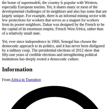
the home of supermodels, the country is popular with Western,
especially European tourists. Yet, it shares many or most of the
developmental challenges of its neighbors and also has some that are
largely unique. For example, there is an informal mining sector with
few protections for workers that serves as a magnet for workers
from its poorer neighbors. Dakar was designed by the French to be
the capital of its enormous empire, French West Africa, rather than
of a relatively small state.
Yet, ever since independence in 1960, Senegal has chosen the
democratic approach to its politics, and it has never been disfigured
by a military coup. The presidential elections of 2012 show that
fifty-one years of credible elections and strengthening political
institutions has deeply rooted a democratic culture.
Information
From
Africa in Transition