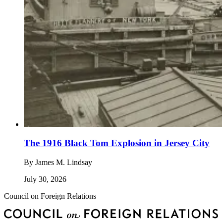
The 1916 Black Tom Explosion in Jersey City
By
James M. Lindsay
July 30, 2026
Council on Foreign Relations