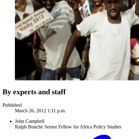
By experts and staff
Published
March 26, 2012 1:11 p.m.
John Campbell
Ralph Bunche Senior Fellow for Africa Policy Studies