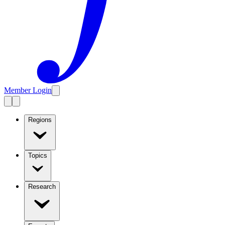
Member Login
Regions
Topics
Research