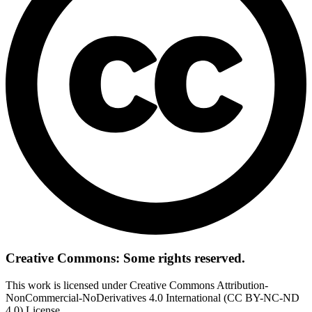
Creative Commons: Some rights reserved.
This work is licensed under Creative Commons Attribution-
NonCommercial-NoDerivatives 4.0 International (CC BY-NC-ND
4.0) License.