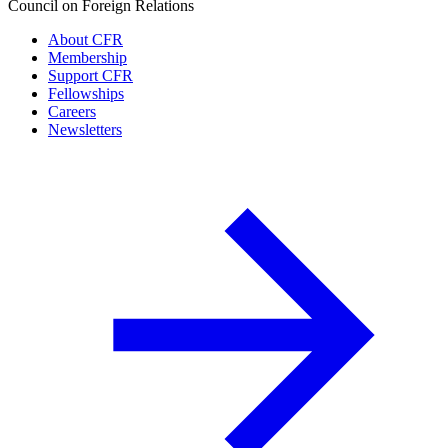
Council on Foreign Relations
About CFR
Membership
Support CFR
Fellowships
Careers
Newsletters