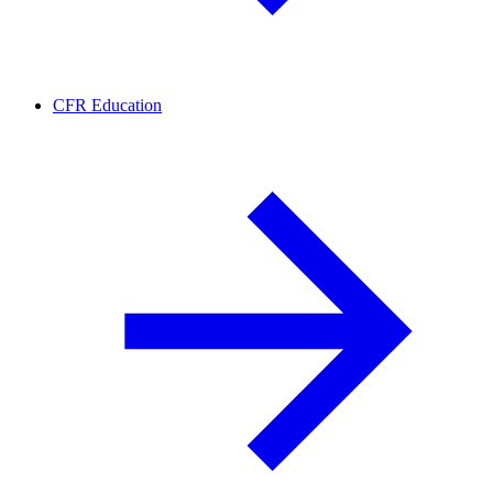
CFR Education