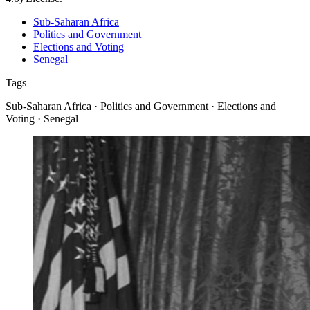
Sub-Saharan Africa
Politics and Government
Elections and Voting
Senegal
Tags
Sub-Saharan Africa · Politics and Government · Elections and
Voting · Senegal