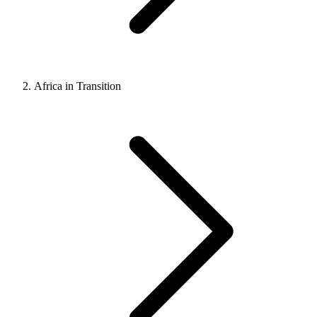
Africa in Transition