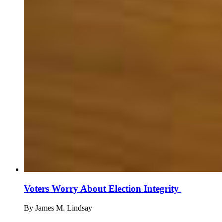
Voters Worry About Election Integrity
By
James M. Lindsay