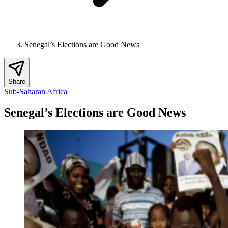
Senegal’s Elections are Good News
Share
Sub-Saharan Africa
Senegal’s Elections are Good News