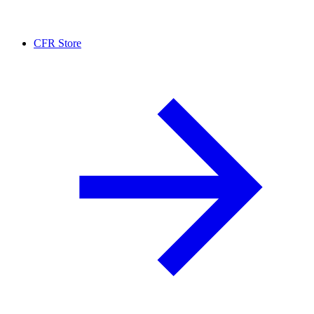
CFR Store