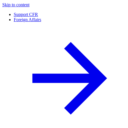
Skip to content
Support CFR
Foreign Affairs