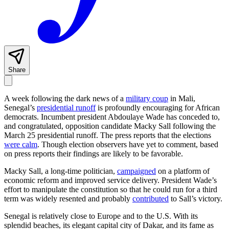
Share
A week following the dark news of a
military coup
in Mali,
Senegal’s
presidential runoff
is profoundly encouraging for African
democrats. Incumbent president Abdoulaye Wade has conceded to,
and congratulated, opposition candidate Macky Sall following the
March 25 presidential runoff. The press reports that the elections
were calm
. Though election observers have yet to comment, based
on press reports their findings are likely to be favorable.
Macky Sall, a long-time politician,
campaigned
on a platform of
economic reform and improved service delivery. President Wade’s
effort to manipulate the constitution so that he could run for a third
term was widely resented and probably
contributed
to Sall’s victory.
Senegal is relatively close to Europe and to the U.S. With its
splendid beaches, its elegant capital city of Dakar, and its fame as