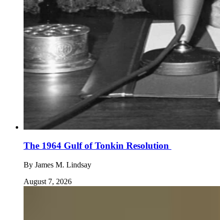
The 1964 Gulf of Tonkin Resolution
By
James M. Lindsay
August 7, 2026