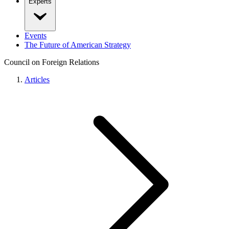
Experts
Events
The Future of American Strategy
Council on Foreign Relations
Articles