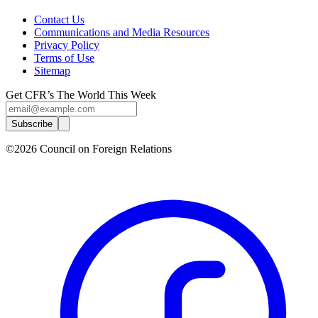
Contact Us
Communications and Media Resources
Privacy Policy
Terms of Use
Sitemap
Get CFR’s The World This Week
Subscribe
©2026 Council on Foreign Relations