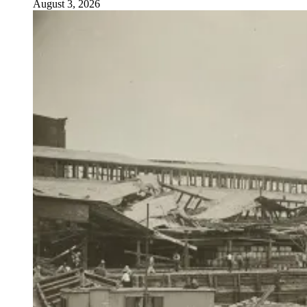
August 3, 2026