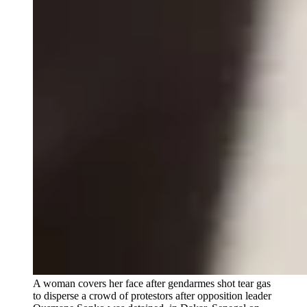
A woman covers her face after gendarmes shot tear gas
to disperse a crowd of protestors after opposition leader