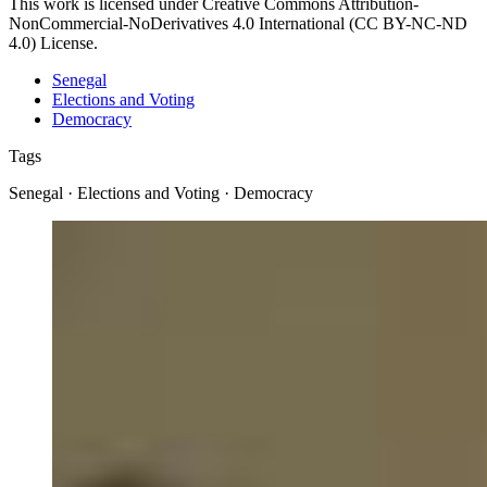
This work is licensed under Creative Commons Attribution-
NonCommercial-NoDerivatives 4.0 International (CC BY-NC-ND
4.0) License.
Senegal
Elections and Voting
Democracy
Tags
Senegal · Elections and Voting · Democracy