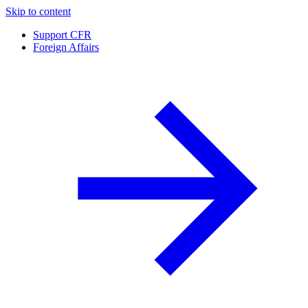
Skip to content
Support CFR
Foreign Affairs