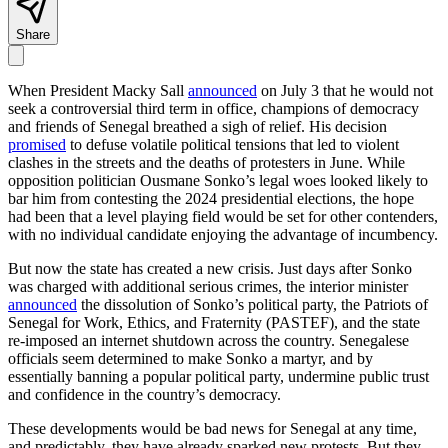
Share
When President Macky Sall
announced
on July 3 that he would not
seek a controversial third term in office, champions of democracy
and friends of Senegal breathed a sigh of relief. His decision
promised
to defuse volatile political tensions that led to violent
clashes in the streets and the deaths of protesters in June. While
opposition politician Ousmane Sonko’s legal woes looked likely to
bar him from contesting the 2024 presidential elections, the hope
had been that a level playing field would be set for other contenders,
with no individual candidate enjoying the advantage of incumbency.
But now the state has created a new crisis. Just days after Sonko
was charged with additional serious crimes, the interior minister
announced
the dissolution of Sonko’s political party, the Patriots of
Senegal for Work, Ethics, and Fraternity (PASTEF), and the state
re-imposed an internet shutdown across the country. Senegalese
officials seem determined to make Sonko a martyr, and by
essentially banning a popular political party, undermine public trust
and confidence in the country’s democracy.
These developments would be bad news for Senegal at any time,
and predictably, they have already sparked new protests. But they