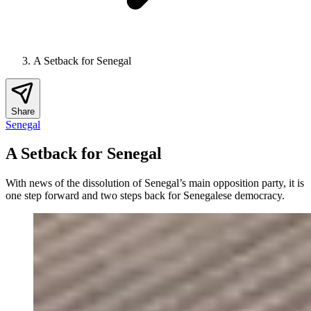
A Setback for Senegal
Share
Senegal
A Setback for Senegal
With news of the dissolution of Senegal’s main opposition party, it is
one step forward and two steps back for Senegalese democracy.