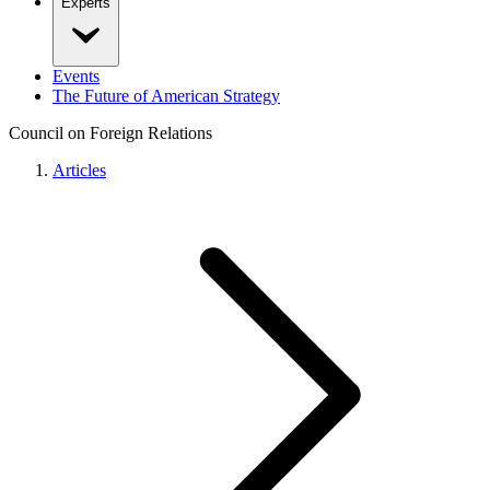
Experts
Events
The Future of American Strategy
Council on Foreign Relations
Articles