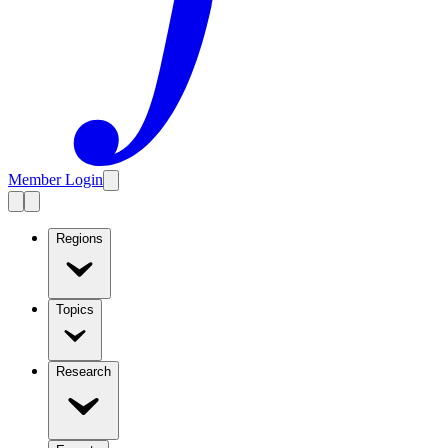
Member Login
Regions
Topics
Research