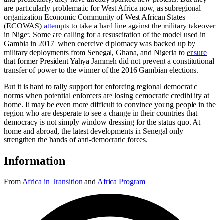
are particularly problematic for West Africa now, as subregional
organization Economic Community of West African States
(ECOWAS)
attempts
to take a hard line against the military takeover
in Niger. Some are calling for a resuscitation of the model used in
Gambia in 2017, when coercive diplomacy was backed up by
military deployments from Senegal, Ghana, and Nigeria to
ensure
that former President Yahya Jammeh did not prevent a constitutional
transfer of power to the winner of the 2016 Gambian elections.
But it is hard to rally support for enforcing regional democratic
norms when potential enforcers are losing democratic credibility at
home. It may be even more difficult to convince young people in the
region who are desperate to see a change in their countries that
democracy is not simply window dressing for the status quo. At
home and abroad, the latest developments in Senegal only
strengthen the hands of anti-democratic forces.
Information
From
Africa in Transition
and
Africa Program