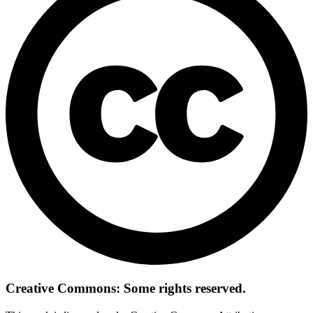
Creative Commons: Some rights reserved.