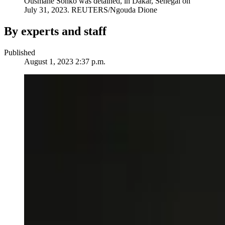
Ousmane Sonko was detained, in Dakar, Senegal on
July 31, 2023.
REUTERS/Ngouda Dione
By experts and staff
Published
August 1, 2023 2:37 p.m.