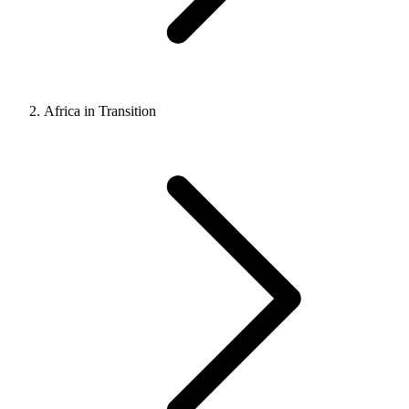
Africa in Transition