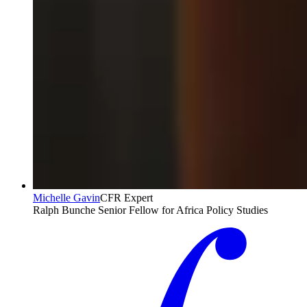
Michelle Gavin
CFR Expert
Ralph Bunche Senior Fellow for Africa Policy Studies