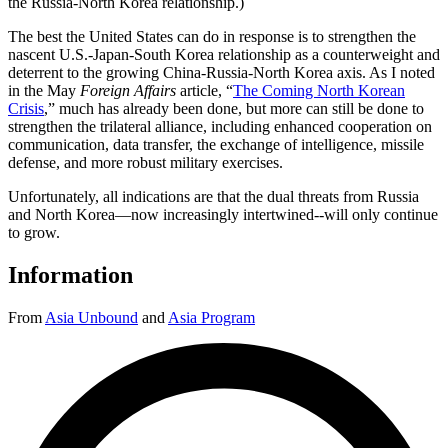
the Russia-North Korea relationship.)
The best the United States can do in response is to strengthen the
nascent U.S.-Japan-South Korea relationship as a counterweight and
deterrent to the growing China-Russia-North Korea axis. As I noted
in the May
Foreign Affairs
article, “
The Coming North Korean
Crisis
,” much has already been done, but more can still be done to
strengthen the trilateral alliance, including enhanced cooperation on
communication, data transfer, the exchange of intelligence, missile
defense, and more robust military exercises.
Unfortunately, all indications are that the dual threats from Russia
and North Korea—now increasingly intertwined--will only continue
to grow.
Information
From
Asia Unbound
and
Asia Program