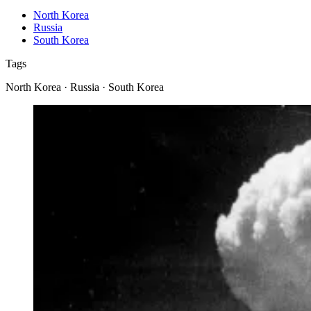
North Korea
Russia
South Korea
Tags
North Korea · Russia · South Korea