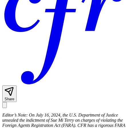
Share
Editor’s Note: On July 16, 2024, the U.S. Department of Justice
unsealed the indictment of Sue Mi Terry on charges of violating the
Foreign Agents Registration Act (FARA). CFR has a rigorous FARA