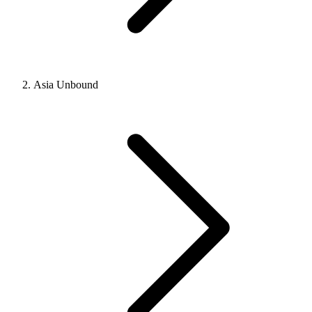
Asia Unbound