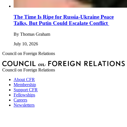
The Time Is Ripe for Russia-Ukraine Peace
Talks, But Putin Could Escalate Conflict
By
Thomas Graham
July 10, 2026
Council on Foreign Relations
Council on Foreign Relations
About CFR
Membership
Support CFR
Fellowships
Careers
Newsletters