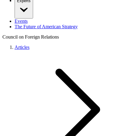
Experts
Events
The Future of American Strategy
Council on Foreign Relations
Articles