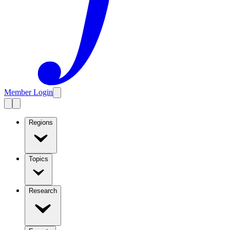
Member Login
Regions
Topics
Research