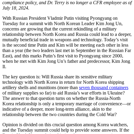
compliance policy, and Dr. Terry is no longer a CFR employee as of
July 18, 2024.
With Russian President Vladmir Putin visiting Pyongyang on
Tuesday for a summit with North Korean Leader Kim Jong Un,
concerns are growing that the current rekindling of a military
relationship between North Korea and Russia could lead to a deeper,
mutually beneficial trade in weapons and technology. Today’s visit
is the second time Putin and Kim will be meeting each other in less
than a year (the two leaders last met in September in the Russian Far
East), and this marks Putin’s first visit to Pyongyang since 2000,
when he met with Kim Jong Un’s father and predecessor, Kim Jong
Il.
The key question is: Will Russia share its sensitive military
technology with North Korea in return for North Korea shipping
artillery shells and munitions (more than
seven thousand containers
of military supplies so far) to aid Russia’s war efforts in Ukraine?
The answer to that question turns on whether the Russia-North
Korea relationship is only a temporary marriage of convenience—or
indicative of a deeper, more long-term alliance, akin to the
relationship between the two countries during the Cold War?
Opinion is divided on this crucial question among Korea watchers,
and the Tuesday summit could help to provide some answers. If the