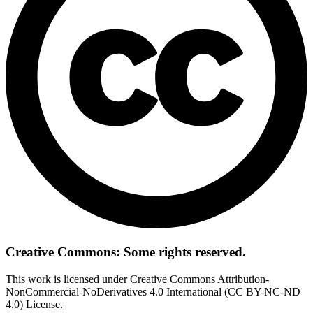
Creative Commons: Some rights reserved.
This work is licensed under Creative Commons Attribution-
NonCommercial-NoDerivatives 4.0 International (CC BY-NC-ND
4.0) License.