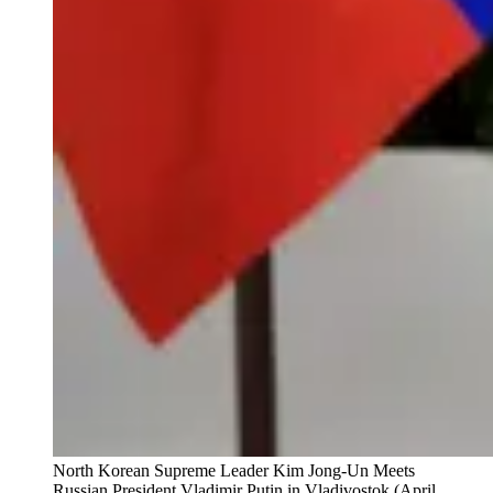
North Korean Supreme Leader Kim Jong-Un Meets
Russian President Vladimir Putin in Vladivostok (April