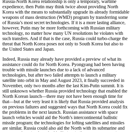
Russia-North Korea relationship is only a temporary, wartime
expedience, then Putin may think twice about providing North
Korea with the means to substantially upgrade its already formidable
weapons of mass destruction (WMD) program by transferring some
of Russia’s most secret technologies. If it is a more lasting alliance,
however, Putin may be more forthcoming with Russian military
technology, no matter how many UN resolutions he violates with
such transfers. And if that is the case, Russia could turbo-charge the
threat that North Korea poses not only to South Korea but also to
the United States and Japan.
Indeed, Russia may already have provided a preview of what its
assistance could do for North Korea. Pyongyang had been having
trouble with missile launches due to a lack of advanced
technologies, but after two failed attempts to launch a military
satellite into orbit in May and August 2023, it finally succeeded in
November, only two months after the last Kim-Putin summit. It is
still unknown whether Russia provided technology that enabled the
North Korean launch—there may not have been enough time for
that—but at the very least it is likely that Russia provided analysis
on previous failures and suggested ways that North Korea could fix
the problems in the next launch. Russian assistance with space
launch vehicles would aid the North’s intercontinental ballistic
missile program; the technologies for lofting satellites and missiles
are similar. Russia could also aid the North with its submarine and