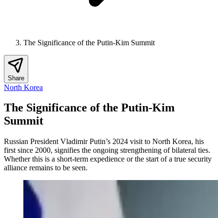
The Significance of the Putin-Kim Summit
Share
North Korea
The Significance of the Putin-Kim
Summit
Russian President Vladimir Putin’s 2024 visit to North Korea, his
first since 2000, signifies the ongoing strengthening of bilateral ties.
Whether this is a short-term expedience or the start of a true security
alliance remains to be seen.