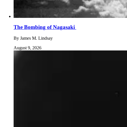
The Bombing of Nagasaki
By
James M. Lindsay
August 9, 2026