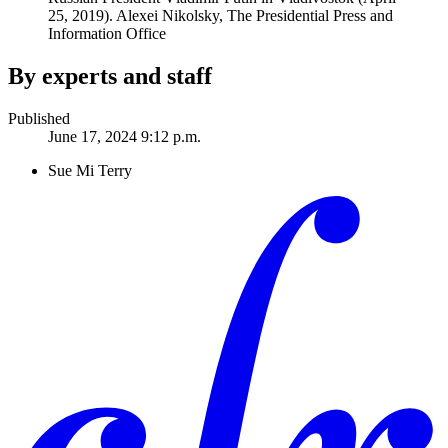
25, 2019).
Alexei Nikolsky, The Presidential Press and
Information Office
By experts and staff
Published
June 17, 2024 9:12 p.m.
Sue Mi Terry