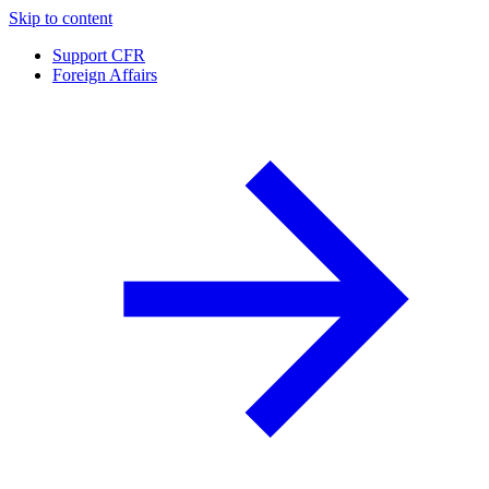
Skip to content
Support CFR
Foreign Affairs