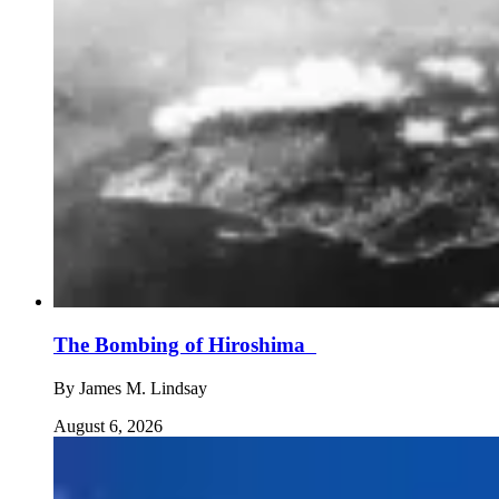
The Bombing of Hiroshima
By
James M. Lindsay
August 6, 2026