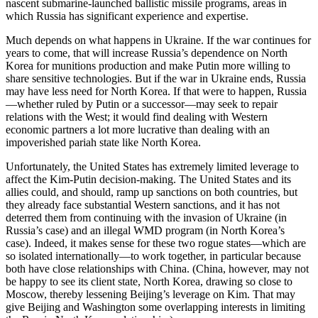
nascent submarine-launched ballistic missile programs, areas in
which Russia has significant experience and expertise.
Much depends on what happens in Ukraine. If the war continues for
years to come, that will increase Russia’s dependence on North
Korea for munitions production and make Putin more willing to
share sensitive technologies. But if the war in Ukraine ends, Russia
may have less need for North Korea. If that were to happen, Russia
—whether ruled by Putin or a successor—may seek to repair
relations with the West; it would find dealing with Western
economic partners a lot more lucrative than dealing with an
impoverished pariah state like North Korea.
Unfortunately, the United States has extremely limited leverage to
affect the Kim-Putin decision-making. The United States and its
allies could, and should, ramp up sanctions on both countries, but
they already face substantial Western sanctions, and it has not
deterred them from continuing with the invasion of Ukraine (in
Russia’s case) and an illegal WMD program (in North Korea’s
case). Indeed, it makes sense for these two rogue states—which are
so isolated internationally—to work together, in particular because
both have close relationships with China. (China, however, may not
be happy to see its client state, North Korea, drawing so close to
Moscow, thereby lessening Beijing’s leverage on Kim. That may
give Beijing and Washington some overlapping interests in limiting