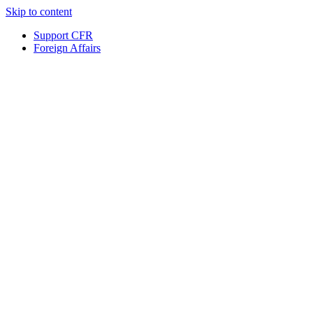
Skip to content
Support CFR
Foreign Affairs