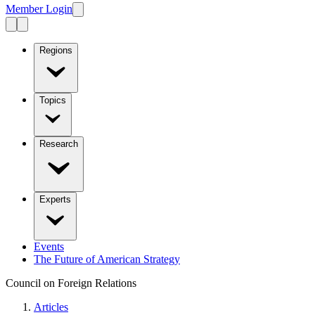
Member Login
Regions
Topics
Research
Experts
Events
The Future of American Strategy
Council on Foreign Relations
Articles