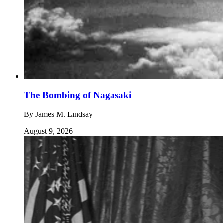
The Bombing of Nagasaki
By
James M. Lindsay
August 9, 2026