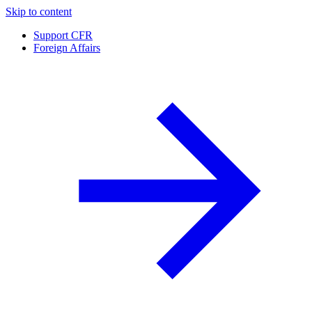
Skip to content
Support CFR
Foreign Affairs