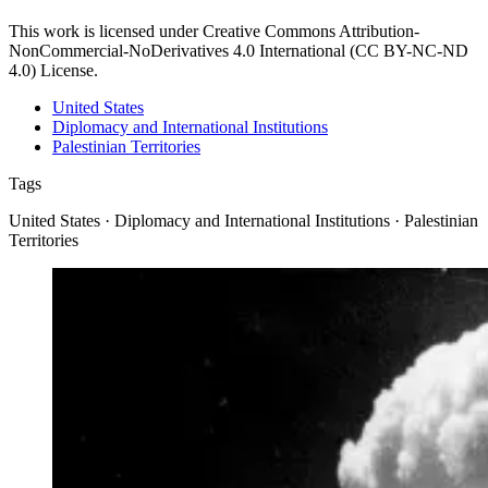
This work is licensed under Creative Commons Attribution-
NonCommercial-NoDerivatives 4.0 International (CC BY-NC-ND
4.0) License.
United States
Diplomacy and International Institutions
Palestinian Territories
Tags
United States · Diplomacy and International Institutions · Palestinian
Territories