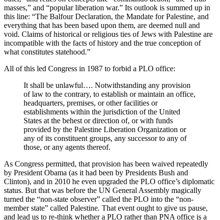
masses,” and “popular liberation war.” Its outlook is summed up in
this line: “The Balfour Declaration, the Mandate for Palestine, and
everything that has been based upon them, are deemed null and
void. Claims of historical or religious ties of Jews with Palestine are
incompatible with the facts of history and the true conception of
what constitutes statehood.”
All of this led Congress in 1987 to forbid a PLO office:
It shall be unlawful…. Notwithstanding any provision
of law to the contrary, to establish or maintain an office,
headquarters, premises, or other facilities or
establishments within the jurisdiction of the United
States at the behest or direction of, or with funds
provided by the Palestine Liberation Organization or
any of its constituent groups, any successor to any of
those, or any agents thereof.
As Congress permitted, that provision has been waived repeatedly
by President Obama (as it had been by Presidents Bush and
Clinton), and in 2010 he even upgraded the PLO office’s diplomatic
status. But that was before the UN General Assembly magically
turned the “non-state observer” called the PLO into the “non-
member state” called Palestine. That event ought to give us pause,
and lead us to re-think whether a PLO rather than PNA office is a