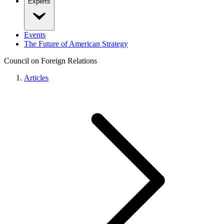
Experts
Events
The Future of American Strategy
Council on Foreign Relations
Articles