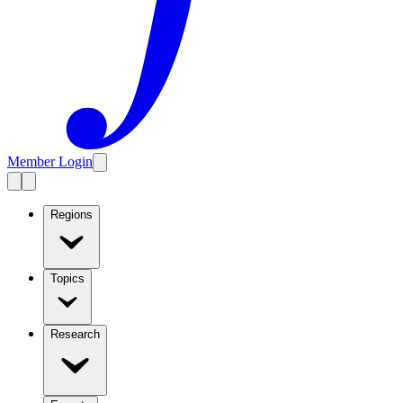
Member Login
Regions
Topics
Research