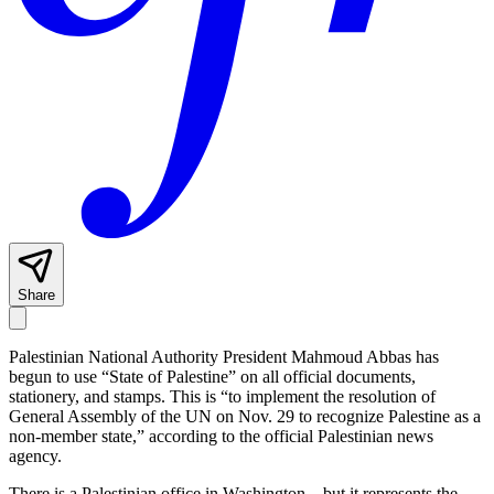
Share
Palestinian National Authority President Mahmoud Abbas has
begun to use “State of Palestine” on all official documents,
stationery, and stamps. This is “to implement the resolution of
General Assembly of the UN on Nov. 29 to recognize Palestine as a
non-member state,” according to the official Palestinian news
agency.
There is a Palestinian office in Washington—but it represents the