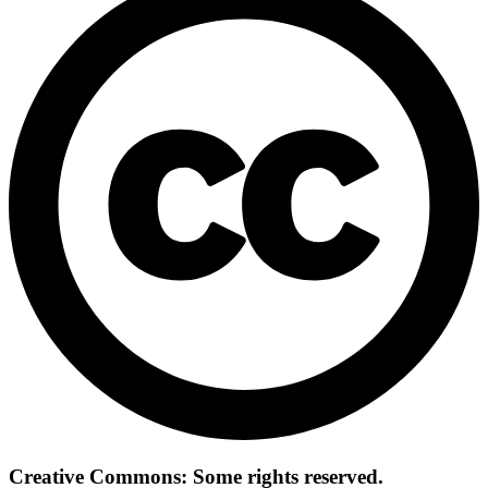
Creative Commons: Some rights reserved.