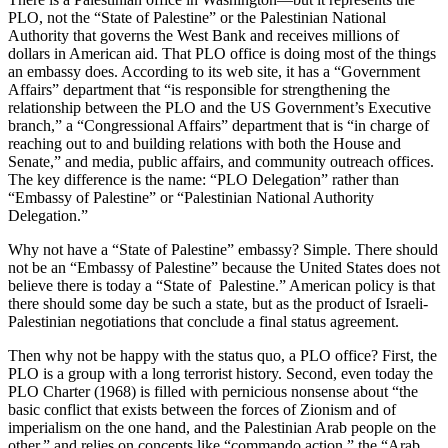
PLO, not the “State of Palestine” or the Palestinian National
Authority that governs the West Bank and receives millions of
dollars in American aid. That PLO office is doing most of the things
an embassy does. According to its web site, it has a “Government
Affairs” department that “is responsible for strengthening the
relationship between the PLO and the US Government’s Executive
branch,” a “Congressional Affairs” department that is “in charge of
reaching out to and building relations with both the House and
Senate,” and media, public affairs, and community outreach offices.
The key difference is the name: “PLO Delegation” rather than
“Embassy of Palestine” or “Palestinian National Authority
Delegation.”
Why not have a “State of Palestine” embassy? Simple. There should
not be an “Embassy of Palestine” because the United States does not
believe there is today a “State of Palestine.” American policy is that
there should some day be such a state, but as the product of Israeli-
Palestinian negotiations that conclude a final status agreement.
Then why not be happy with the status quo, a PLO office? First, the
PLO is a group with a long terrorist history. Second, even today the
PLO Charter (1968) is filled with pernicious nonsense about “the
basic conflict that exists between the forces of Zionism and of
imperialism on the one hand, and the Palestinian Arab people on the
other,” and relies on concepts like “commando action,” the “Arab