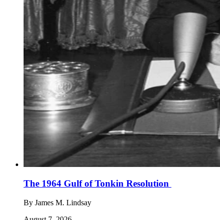
The 1964 Gulf of Tonkin Resolution
By
James M. Lindsay
August 7, 2026