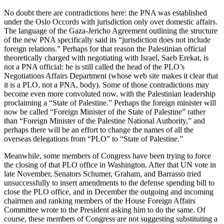
No doubt there are contradictions here: the PNA was established
under the Oslo Occords with jurisdiction only over domestic affairs.
The language of the Gaza-Jericho Agreement outlining the structure
of the new PNA specifically said its “jurisdiction does not include
foreign relations.” Perhaps for that reason the Palestinian official
theoretically charged with negotiating with Israel, Saeb Erekat, is
not a PNA official: he is still called the head of the PLO’s
Negotiations Affairs Department (whose web site makes it clear that
it is a PLO, not a PNA, body). Some of those contradictions may
become even more convoluted now, with the Palestinian leadership
proclaiming a “State of Palestine.” Perhaps the foreign minister will
now be called “Foreign Minister of the State of Palestine” rather
than “Foreign Minister of the Palestine National Authority,” and
perhaps there will be an effort to change the names of all the
overseas delegations from “PLO” to “State of Palestine.”
Meanwhile, some members of Congress have been trying to force
the closing of that PLO office in Washington. After that UN vote in
late November, Senators Schumer, Graham, and Barrasso tried
unsuccessfully to insert amendments to the defense spending bill to
close the PLO office, and in December the outgoing and incoming
chairmen and ranking members of the House Foreign Affairs
Committee wrote to the President asking him to do the same. Of
course, these members of Congress are not suggesting substituting a