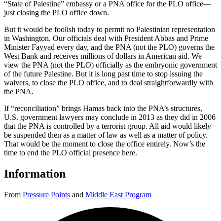
“State of Palestine” embassy or a PNA office for the PLO office—
just closing the PLO office down.
But it would be foolish today to permit no Palestinian representation
in Washington. Our officials deal with President Abbas and Prime
Minister Fayyad every day, and the PNA (not the PLO) governs the
West Bank and receives millions of dollars in American aid. We
view the PNA (not the PLO) officially as the embryonic government
of the future Palestine. But it is long past time to stop issuing the
waivers, to close the PLO office, and to deal straightforwardly with
the PNA.
If “reconciliation” brings Hamas back into the PNA’s structures,
U.S. government lawyers may conclude in 2013 as they did in 2006
that the PNA is controlled by a terrorist group. All aid would likely
be suspended then as a matter of law as well as a matter of policy.
That would be the moment to close the office entirely. Now’s the
time to end the PLO official presence here.
Information
From
Pressure Points
and
Middle East Program