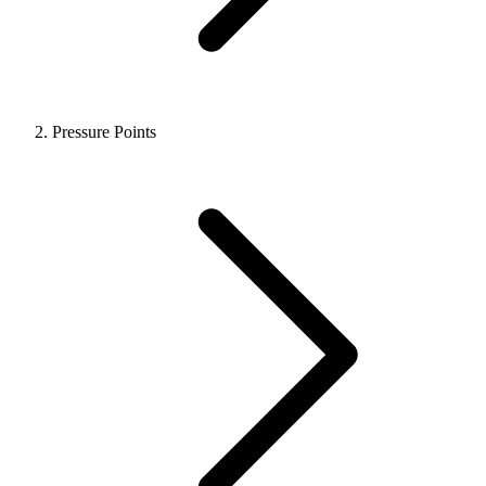
Pressure Points