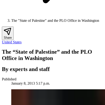
The "State of Palestine" and the PLO Office in Washington
Share
United States
The “State of Palestine” and the PLO
Office in Washington
By experts and staff
Published
January 8, 2013 5:17 p.m.