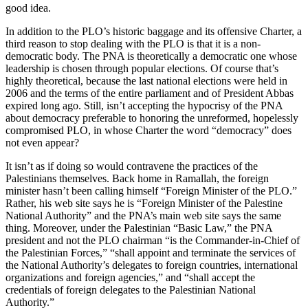
good idea.
In addition to the PLO’s historic baggage and its offensive Charter, a
third reason to stop dealing with the PLO is that it is a non-
democratic body. The PNA is theoretically a democratic one whose
leadership is chosen through popular elections. Of course that’s
highly theoretical, because the last national elections were held in
2006 and the terms of the entire parliament and of President Abbas
expired long ago. Still, isn’t accepting the hypocrisy of the PNA
about democracy preferable to honoring the unreformed, hopelessly
compromised PLO, in whose Charter the word “democracy” does
not even appear?
It isn’t as if doing so would contravene the practices of the
Palestinians themselves. Back home in Ramallah, the foreign
minister hasn’t been calling himself “Foreign Minister of the PLO.”
Rather, his web site says he is “Foreign Minister of the Palestine
National Authority” and the PNA’s main web site says the same
thing. Moreover, under the Palestinian “Basic Law,” the PNA
president and not the PLO chairman “is the Commander-in-Chief of
the Palestinian Forces,” “shall appoint and terminate the services of
the National Authority’s delegates to foreign countries, international
organizations and foreign agencies,” and “shall accept the
credentials of foreign delegates to the Palestinian National
Authority.”