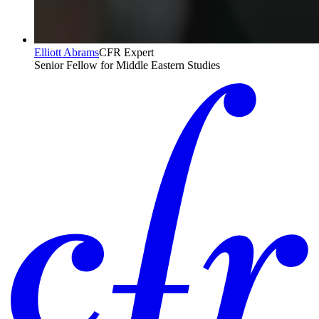
Elliott Abrams
CFR Expert
Senior Fellow for Middle Eastern Studies