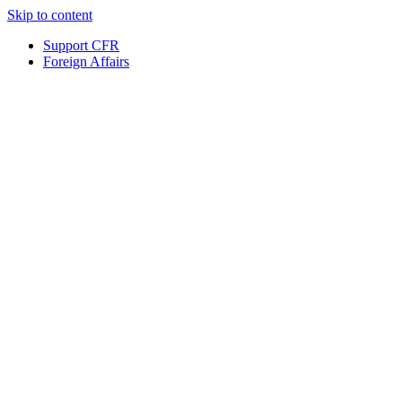
Skip to content
Support CFR
Foreign Affairs