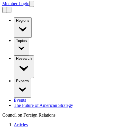
Member Login
Regions
Topics
Research
Experts
Events
The Future of American Strategy
Council on Foreign Relations
Articles