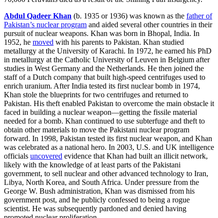
Abdul Qadeer Khan
(b. 1935 or 1936) was known as the
father of
Pakistan’s nuclear program
and aided several other countries in their
pursuit of nuclear weapons. Khan was born in Bhopal, India. In
1952, he
moved
with his parents to Pakistan. Khan studied
metallurgy at the University of Karachi. In 1972, he earned his PhD
in metallurgy at the Catholic University of Leuven in Belgium after
studies in West Germany and the Netherlands. He then joined the
staff of a Dutch company that built high-speed centrifuges used to
enrich uranium. After India tested its first nuclear bomb in 1974,
Khan stole the blueprints for two centrifuges and returned to
Pakistan. His theft enabled Pakistan to overcome the main obstacle it
faced in building a nuclear weapon—getting the fissile material
needed for a bomb. Khan continued to use subterfuge and theft to
obtain other materials to move the Pakistani nuclear program
forward. In 1998, Pakistan tested its first nuclear weapon, and Khan
was celebrated as a national hero. In 2003, U.S. and UK intelligence
officials
uncovered
evidence that Khan had built an illicit network,
likely with the knowledge of at least parts of the Pakistani
government, to sell nuclear and other advanced technology to Iran,
Libya, North Korea, and South Africa. Under pressure from the
George W. Bush administration, Khan was dismissed from his
government post, and he publicly confessed to being a rogue
scientist. He was subsequently pardoned and denied having
promoted nuclear proliferation.