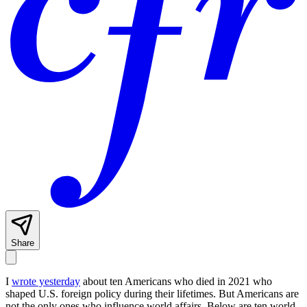
Share
I
wrote yesterday
about ten Americans who died in 2021 who
shaped U.S. foreign policy during their lifetimes. But Americans are
not the only ones who influence world affairs. Below are ten world