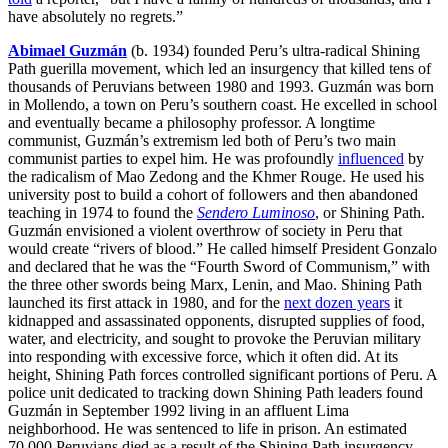
have absolutely no regrets.”
Abimael Guzmán
(b. 1934) founded Peru’s ultra-radical Shining
Path guerilla movement, which led an insurgency that killed tens of
thousands of Peruvians between 1980 and 1993. Guzmán was born
in Mollendo, a town on Peru’s southern coast. He excelled in school
and eventually became a philosophy professor. A longtime
communist, Guzmán’s extremism led both of Peru’s two main
communist parties to expel him. He was profoundly
influenced
by
the radicalism of Mao Zedong and the Khmer Rouge. He used his
university post to build a cohort of followers and then abandoned
teaching in 1974 to found the
Sendero Luminoso
, or Shining Path.
Guzmán envisioned a violent overthrow of society in Peru that
would create “rivers of blood.” He called himself President Gonzalo
and declared that he was the “Fourth Sword of Communism,” with
the three other swords being Marx, Lenin, and Mao. Shining Path
launched its first attack in 1980, and for the
next dozen years
it
kidnapped and assassinated opponents, disrupted supplies of food,
water, and electricity, and sought to provoke the Peruvian military
into responding with excessive force, which it often did. At its
height, Shining Path forces controlled significant portions of Peru. A
police unit dedicated to tracking down Shining Path leaders found
Guzmán in September 1992 living in an affluent Lima
neighborhood. He was sentenced to life in prison. An estimated
70,000 Peruvians died as a result of the Shining Path insurgency.