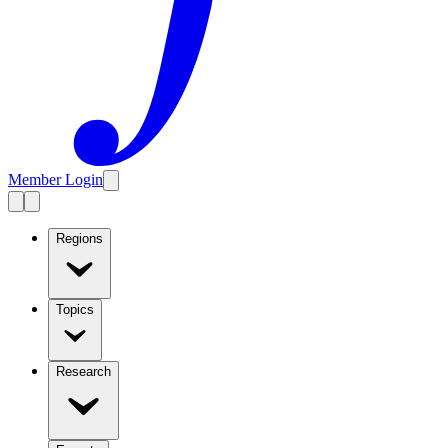
Member Login
Regions
Topics
Research