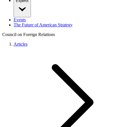
Experts
Events
The Future of American Strategy
Council on Foreign Relations
Articles