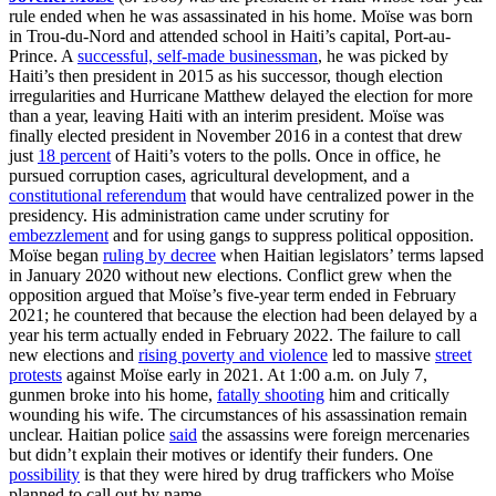
rule ended when he was assassinated in his home. Moïse was born
in Trou-du-Nord and attended school in Haiti’s capital, Port-au-
Prince. A
successful, self-made businessman
, he was picked by
Haiti’s then president in 2015 as his successor, though election
irregularities and Hurricane Matthew delayed the election for more
than a year, leaving Haiti with an interim president. Moïse was
finally elected president in November 2016 in a contest that drew
just
18 percent
of Haiti’s voters to the polls. Once in office, he
pursued corruption cases, agricultural development, and a
constitutional referendum
that would have centralized power in the
presidency. His administration came under scrutiny for
embezzlement
and for using gangs to suppress political opposition.
Moïse began
ruling by decree
when Haitian legislators’ terms lapsed
in January 2020 without new elections. Conflict grew when the
opposition argued that Moïse’s five-year term ended in February
2021; he countered that because the election had been delayed by a
year his term actually ended in February 2022. The failure to call
new elections and
rising poverty and violence
led to massive
street
protests
against Moïse early in 2021. At 1:00 a.m. on July 7,
gunmen broke into his home,
fatally shooting
him and critically
wounding his wife. The circumstances of his assassination remain
unclear. Haitian police
said
the assassins were foreign mercenaries
but didn’t explain their motives or identify their funders. One
possibility
is that they were hired by drug traffickers who Moïse
planned to call out by name.