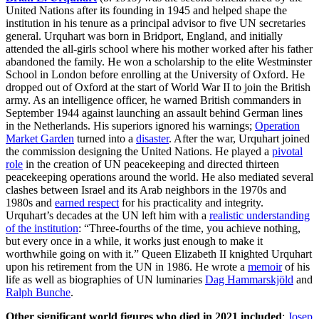
United Nations after its founding in 1945 and helped shape the
institution in his tenure as a principal advisor to five UN secretaries
general. Urquhart was born in Bridport, England, and initially
attended the all-girls school where his mother worked after his father
abandoned the family. He won a scholarship to the elite Westminster
School in London before enrolling at the University of Oxford. He
dropped out of Oxford at the start of World War II to join the British
army. As an intelligence officer, he warned British commanders in
September 1944 against launching an assault behind German lines
in the Netherlands. His superiors ignored his warnings;
Operation
Market Garden
turned into a
disaster
. After the war, Urquhart joined
the commission designing the United Nations. He played a
pivotal
role
in the creation of UN peacekeeping and directed thirteen
peacekeeping operations around the world. He also mediated several
clashes between Israel and its Arab neighbors in the 1970s and
1980s and
earned respect
for his practicality and integrity.
Urquhart’s decades at the UN left him with a
realistic understanding
of the institution
: “Three-fourths of the time, you achieve nothing,
but every once in a while, it works just enough to make it
worthwhile going on with it.” Queen Elizabeth II knighted Urquhart
upon his retirement from the UN in 1986. He wrote a
memoir
of his
life as well as biographies of UN luminaries
Dag Hammarskjöld
and
Ralph Bunche
.
Other significant world figures who died in 2021 included
:
Josep