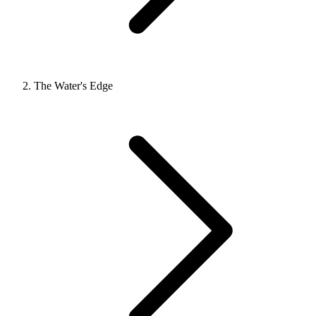
The Water's Edge