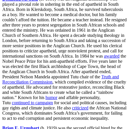
played a pivotal role in ushering in the end of apartheid in South
Africa. Born in Klerskdorp, South Africa, he survived tuberculosis
as a boy. He wanted to become a medical doctor, but his family
couldn’t afford the tuition. He became a teacher instead. He resigned
after three years to protest segregation in South African schools and
entered the ministry. He was ordained in 1961 in the Anglican
Church of Southern Africa. He spent a decade studying theology in
London, before returning to South Africa and taking a succession of
more senior positions in the Anglican Church. He used his clerical
positions to criticize apartheid, urge nonviolent protest, and call for
international sanctions on South Africa. In 1984 he was
awarded
the
Nobel Peace Prize for his anti-apartheid efforts. Five years later he
was elected the first Black archbishop of Cape Town, the head of
the Anglican Church in South Africa. After apartheid ended,
President Nelson Mandela appointed Tutu chair of the
Truth and
Reconciliation Commission
, which compiled evidence of the cruelty
of apartheid. He advocated for restorative justice, reconciling Black
and white South Africans to create what he called a “rainbow
nation.” Known for his
humor
and affable personality,
Tutu
continued to campaign
for social and political causes, including
gay rights and climate justice. He also
criticized
the African National
Congress, which dominates South Africa’s government, for failing
to act to end corruption and persistent economic inequality.
Brian E. Urquhart
(b. 1919) was the second official hired by the