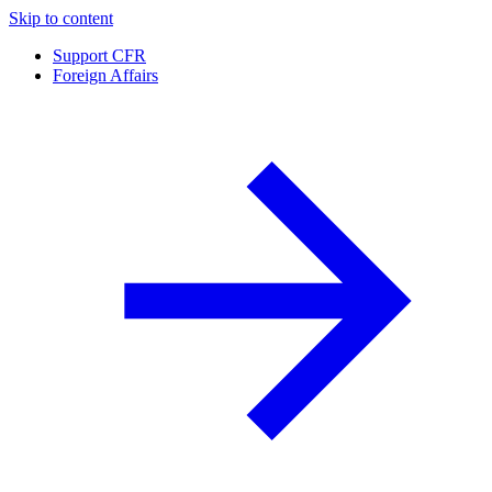
Skip to content
Support CFR
Foreign Affairs