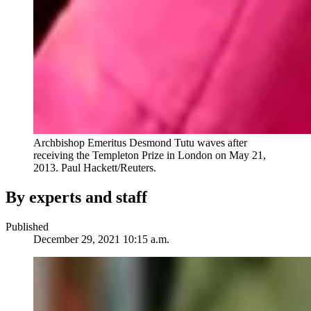
Archbishop Emeritus Desmond Tutu waves after
receiving the Templeton Prize in London on May 21,
2013.
Paul Hackett/Reuters.
By experts and staff
Published
December 29, 2021 10:15 a.m.