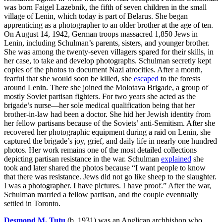
was born Faigel Lazebnik, the fifth of seven children in the small
village of Lenin, which today is part of Belarus. She began
apprenticing as a photographer to an older brother at the age of ten.
On August 14, 1942, German troops massacred 1,850 Jews in
Lenin, including Schulman’s parents, sisters, and younger brother.
She was among the twenty-seven villagers spared for their skills, in
her case, to take and develop photographs. Schulman secretly kept
copies of the photos to document Nazi atrocities. After a month,
fearful that she would soon be killed, she
escaped
to the forests
around Lenin. There she joined the Molotava Brigade, a group of
mostly Soviet partisan fighters. For two years she acted as the
brigade’s nurse—her sole medical qualification being that her
brother-in-law had been a doctor. She hid her Jewish identity from
her fellow partisans because of the Soviets’ anti-Semitism. After she
recovered her photographic equipment during a raid on Lenin, she
captured the brigade’s joy, grief, and daily life in nearly one hundred
photos. Her work remains one of the most detailed collections
depicting partisan resistance in the war. Schulman
explained
she
took and later shared the photos because “I want people to know
that there was resistance. Jews did not go like sheep to the slaughter.
I was a photographer. I have pictures. I have proof.” After the war,
Schulman married a fellow partisan, and the couple eventually
settled in Toronto.
Desmond M. Tutu
(b. 1931) was an Anglican archbishop who