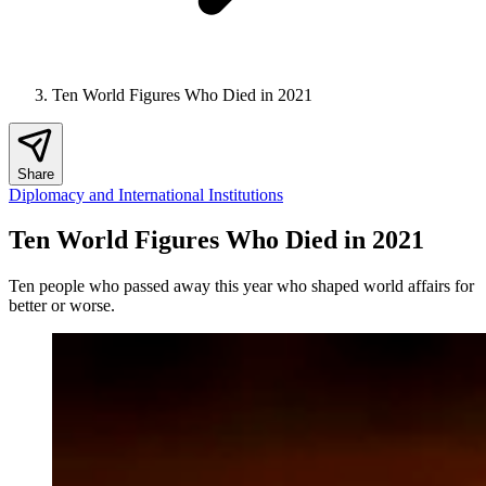
Ten World Figures Who Died in 2021
Share
Diplomacy and International Institutions
Ten World Figures Who Died in 2021
Ten people who passed away this year who shaped world affairs for
better or worse.