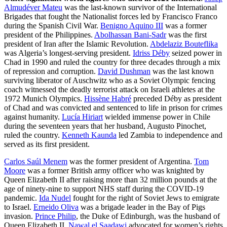
Almudéver Mateu
was the last-known survivor of the International
Brigades that fought the Nationalist forces led by Francisco Franco
during the Spanish Civil War.
Benigno Aquino III
was a former
president of the Philippines.
Abolhassan Bani-Sadr
was the first
president of Iran after the Islamic Revolution.
Abdelaziz Bouteflika
was Algeria’s longest-serving president.
Idriss Déby
seized power in
Chad in 1990 and ruled the country for three decades through a mix
of repression and corruption.
David Dushman
was the last known
surviving liberator of Auschwitz who as a Soviet Olympic fencing
coach witnessed the deadly terrorist attack on Israeli athletes at the
1972 Munich Olympics.
Hissène Habré
preceded Déby as president
of Chad and was convicted and sentenced to life in prison for crimes
against humanity.
Lucía Hiriart
wielded immense power in Chile
during the seventeen years that her husband, Augusto Pinochet,
ruled the country.
Kenneth Kaunda
led Zambia to independence and
served as its first president.
Carlos Saúl Menem
was the former president of Argentina.
Tom
Moore
was a former British army officer who was knighted by
Queen Elizabeth II after raising more than 32 million pounds at the
age of ninety-nine to support NHS staff during the COVID-19
pandemic.
Ida Nudel
fought for the right of Soviet Jews to emigrate
to Israel.
Erneido Oliva
was a brigade leader in the Bay of Pigs
invasion.
Prince Philip
, the Duke of Edinburgh, was the husband of
Queen Elizabeth II.
Nawal el Saadawi
advocated for women’s rights