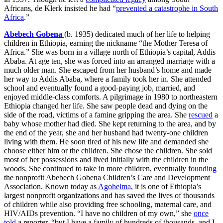
Africans, de Klerk insisted he had “
prevented a catastrophe in South
Africa
.”
Abebech Gobena
(b. 1935) dedicated much of her life to helping
children in Ethiopia, earning the nickname “the Mother Teresa of
Africa.” She was born in a village north of Ethiopia’s capital, Addis
Ababa. At age ten, she was forced into an arranged marriage with a
much older man. She escaped from her husband’s home and made
her way to Addis Ababa, where a family took her in. She attended
school and eventually found a good-paying job, married, and
enjoyed middle-class comforts. A pilgrimage in 1980 to northeastern
Ethiopia changed her life. She saw people dead and dying on the
side of the road, victims of a famine gripping the area. She
rescued
a
baby whose mother had died. She kept returning to the area, and by
the end of the year, she and her husband had twenty-one children
living with them. He soon tired of his new life and demanded she
choose either him or the children. She chose the children. She sold
most of her possessions and lived initially with the children in the
woods. She continued to take in more children, eventually
founding
the nonprofit Abebech Gobena Children’s Care and Development
Association. Known today as
Agohelma
, it is one of Ethiopia’s
largest nonprofit organizations and has saved the lives of thousands
of children while also providing free schooling, maternal care, and
HIV/AIDs prevention. “I have no children of my own,” she
once
told
a reporter, “but I have a family of hundreds of thousands, and I