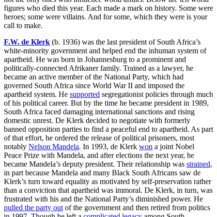
figures who died this year. Each made a mark on history. Some were
heroes; some were villains. And for some, which they were is your
call to make.
F.W. de Klerk
(b. 1936) was the last president of South Africa’s
white-minority government and helped end the inhuman system of
apartheid. He was born in Johannesburg to a prominent and
politically-connected Afrikaner family. Trained as a lawyer, he
became an active member of the National Party, which had
governed South Africa since World War II and imposed the
apartheid system. He
supported
segregationist policies through much
of his political career. But by the time he became president in 1989,
South Africa faced damaging international sanctions and rising
domestic unrest. De Klerk decided to negotiate with formerly
banned opposition parties to find a peaceful end to apartheid. As part
of that effort, he ordered the release of political prisoners, most
notably
Nelson Mandela
. In 1993, de Klerk
won
a joint Nobel
Peace Prize with Mandela, and after elections the next year, he
became Mandela’s deputy president. Their relationship was
strained
,
in part because Mandela and many Black South Africans saw de
Klerk’s turn toward equality as motivated by self-preservation rather
than a conviction that apartheid was immoral. De Klerk, in turn, was
frustrated with his and the National Party’s diminished power. He
pulled the party out
of the government and then retired from politics
in 1997. Though he left a
complicated legacy
among South