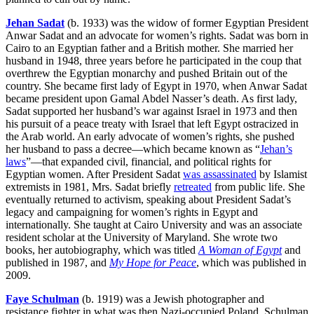
Jehan Sadat
(b. 1933) was the widow of former Egyptian President
Anwar Sadat and an advocate for women’s rights. Sadat was born in
Cairo to an Egyptian father and a British mother. She married her
husband in 1948, three years before he participated in the coup that
overthrew the Egyptian monarchy and pushed Britain out of the
country. She became first lady of Egypt in 1970, when Anwar Sadat
became president upon Gamal Abdel Nasser’s death. As first lady,
Sadat supported her husband’s war against Israel in 1973 and then
his pursuit of a peace treaty with Israel that left Egypt ostracized in
the Arab world. An early advocate of women’s rights, she pushed
her husband to pass a decree—which became known as “
Jehan’s
laws
”—that expanded civil, financial, and political rights for
Egyptian women. After President Sadat
was assassinated
by Islamist
extremists in 1981, Mrs. Sadat briefly
retreated
from public life. She
eventually returned to activism, speaking about President Sadat’s
legacy and campaigning for women’s rights in Egypt and
internationally. She taught at Cairo University and was an associate
resident scholar at the University of Maryland. She wrote two
books, her autobiography, which was titled
A Woman of Egypt
and
published in 1987, and
My Hope for Peace
, which was published in
2009.
Faye Schulman
(b. 1919) was a Jewish photographer and
resistance fighter in what was then Nazi-occupied Poland. Schulman