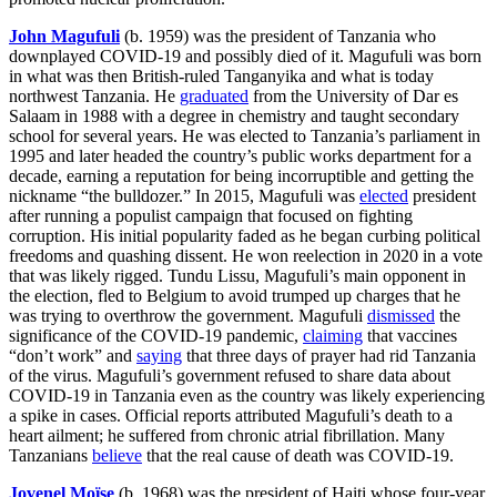
John Magufuli
(b. 1959) was the president of Tanzania who
downplayed COVID-19 and possibly died of it. Magufuli was born
in what was then British-ruled Tanganyika and what is today
northwest Tanzania. He
graduated
from the University of Dar es
Salaam in 1988 with a degree in chemistry and taught secondary
school for several years. He was elected to Tanzania’s parliament in
1995 and later headed the country’s public works department for a
decade, earning a reputation for being incorruptible and getting the
nickname “the bulldozer.” In 2015, Magufuli was
elected
president
after running a populist campaign that focused on fighting
corruption. His initial popularity faded as he began curbing political
freedoms and quashing dissent. He won reelection in 2020 in a vote
that was likely rigged. Tundu Lissu, Magufuli’s main opponent in
the election, fled to Belgium to avoid trumped up charges that he
was trying to overthrow the government. Magufuli
dismissed
the
significance of the COVID-19 pandemic,
claiming
that vaccines
“don’t work” and
saying
that three days of prayer had rid Tanzania
of the virus. Magufuli’s government refused to share data about
COVID-19 in Tanzania even as the country was likely experiencing
a spike in cases. Official reports attributed Magufuli’s death to a
heart ailment; he suffered from chronic atrial fibrillation. Many
Tanzanians
believe
that the real cause of death was COVID-19.
Jovenel Moïse
(b. 1968) was the president of Haiti whose four-year