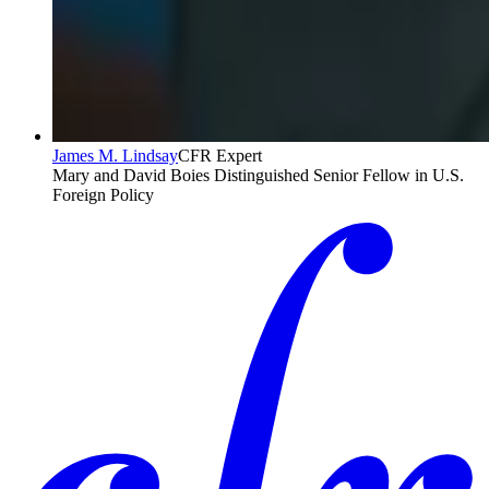
James M. Lindsay
CFR Expert
Mary and David Boies Distinguished Senior Fellow in U.S.
Foreign Policy