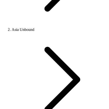
Asia Unbound