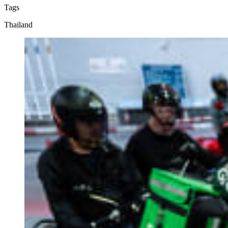
Tags
Thailand