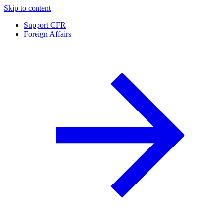
Skip to content
Support CFR
Foreign Affairs