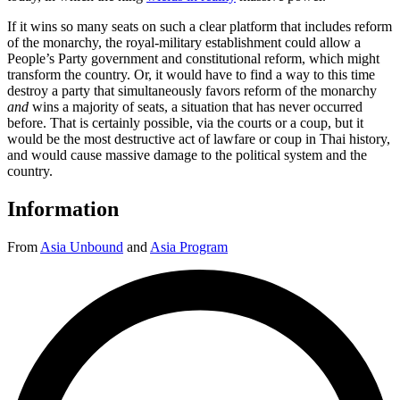
If it wins so many seats on such a clear platform that includes reform
of the monarchy, the royal-military establishment could allow a
People’s Party government and constitutional reform, which might
transform the country. Or, it would have to find a way to this time
destroy a party that simultaneously favors reform of the monarchy
and
wins a majority of seats, a situation that has never occurred
before. That is certainly possible, via the courts or a coup, but it
would be the most destructive act of lawfare or coup in Thai history,
and would cause massive damage to the political system and the
country.
Information
From
Asia Unbound
and
Asia Program