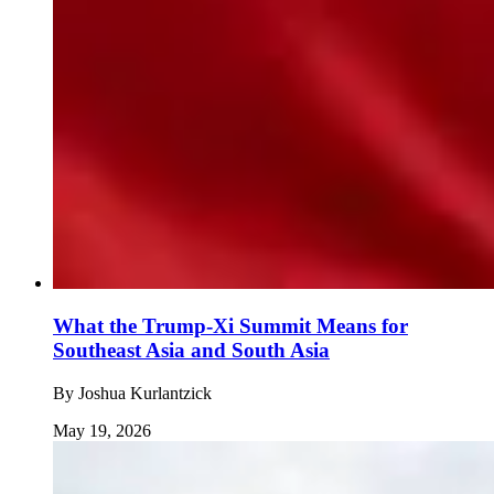
What the Trump-Xi Summit Means for
Southeast Asia and South Asia
By
Joshua Kurlantzick
May 19, 2026