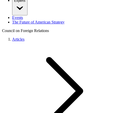
Experts
Events
The Future of American Strategy
Council on Foreign Relations
Articles