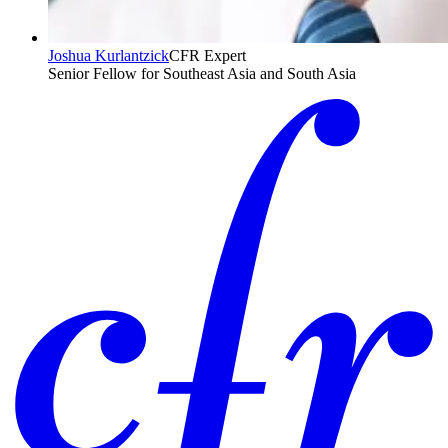
Joshua Kurlantzick
CFR Expert
Senior Fellow for Southeast Asia and South Asia