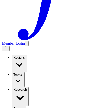
Member Login
Regions
Topics
Research