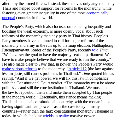
after it by the armed forces. Instead, these moves only angered many
Thais and helped boost support for reforms to the monarchy, while
fostering even greater inequality in one of the most
economically
unequal
countries in the world.
The People’s Party, which also focuses on reducing inequality and
boosting the weak economy, is more openly vocal about such
reforms of the monarchy than any party in Thai history. People’s
Party members have continued to call for major reforms of the
monarchy and army in the run-up to the snap election. Natthaphong
Ruengpanyawut, leader of the People’s Party, recently
told
Time
,
“We have set the goal to have the majority seats in parliament. We
have to make people believe that we are ready to run the country.”
He also made clear to
Time
that, in power, the People’s Party would
make serious reforms
to the monarchy. “
Article 112
[the law against
lèse-majesté] still causes problems in Thailand,”
Time
quoted him as
saying. “And if we get power, we will fix this law in compliance
with the Constitutional Court verdict. “The monarchy must be above
politics … and still the core institution in Thailand. We must amend
the law to reposition them and make them accepted by Thai people
in the modern world.” Essentially, this stance means making
Thailand an actual constitutional monarchy, with the monarch not
having significant real power—as is the case today in many
countries—rather than the faux constitutional monarchy Thailand is
today, in which the king
wields in reality
massive power.