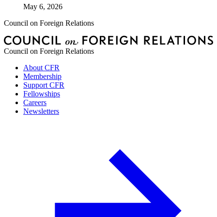
May 6, 2026
Council on Foreign Relations
Council on Foreign Relations
About CFR
Membership
Support CFR
Fellowships
Careers
Newsletters