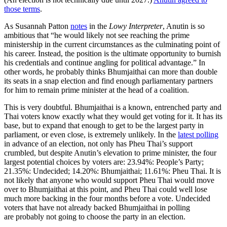
those terms
.
As Susannah Patton
notes
in the
Lowy Interpreter
, Anutin is so
ambitious that “he would likely not see reaching the prime
ministership in the current circumstances as the culminating point of
his career. Instead, the position is the ultimate opportunity to burnish
his credentials and continue angling for political advantage.” In
other words, he probably thinks Bhumjaithai can more than double
its seats in a snap election and find enough parliamentary partners
for him to remain prime minister at the head of a coalition.
This is very doubtful. Bhumjaithai is a known, entrenched party and
Thai voters know exactly what they would get voting for it. It has its
base, but to expand that enough to get to be the largest party in
parliament, or even close, is extremely unlikely. In the
latest polling
in advance of an election, not only has Pheu Thai’s support
crumbled, but despite Anutin’s elevation to prime minister, the four
largest potential choices by voters are: 23.94%: People’s Party;
21.35%: Undecided; 14.20%: Bhumjaithai; 11.61%: Pheu Thai. It is
not likely that anyone who would support Pheu Thai would move
over to Bhumjaithai at this point, and Pheu Thai could well lose
much more backing in the four months before a vote. Undecided
voters that have not already backed Bhumjaithai in polling
are probably not going to choose the party in an election.