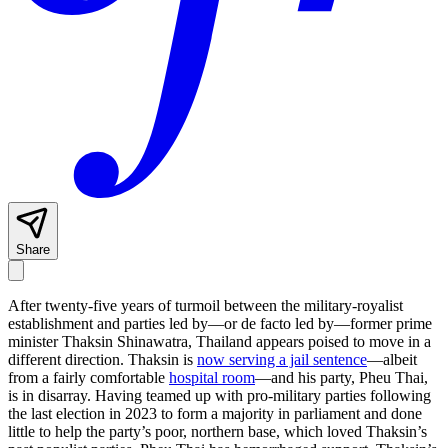
Share
After twenty-five years of turmoil between the military-royalist
establishment and parties led by—or de facto led by—former prime
minister Thaksin Shinawatra, Thailand appears poised to move in a
different direction. Thaksin is
now serving a jail sentence
—albeit
from a fairly comfortable
hospital room
—and his party, Pheu Thai,
is in disarray. Having teamed up with pro-military parties following
the last election in 2023 to form a majority in parliament and done
little to help the party’s poor, northern base, which loved Thaksin’s