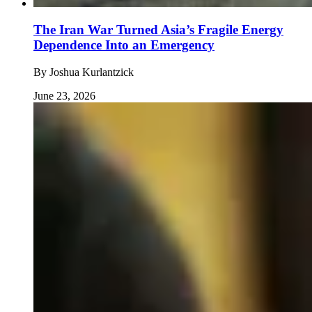
The Iran War Turned Asia’s Fragile Energy
Dependence Into an Emergency
By
Joshua Kurlantzick
June 23, 2026