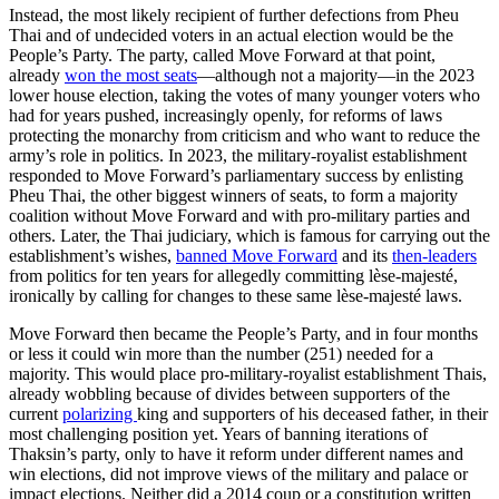
Instead, the most likely recipient of further defections from Pheu
Thai and of undecided voters in an actual election would be the
People’s Party. The party, called Move Forward at that point,
already
won the most seats
—although not a majority—in the 2023
lower house election, taking the votes of many younger voters who
had for years pushed, increasingly openly, for reforms of laws
protecting the monarchy from criticism and who want to reduce the
army’s role in politics. In 2023, the military-royalist establishment
responded to Move Forward’s parliamentary success by enlisting
Pheu Thai, the other biggest winners of seats, to form a majority
coalition without Move Forward and with pro-military parties and
others. Later
,
the Thai judiciary, which is famous for carrying out the
establishment’s wishes,
banned Move Forward
and its
then-leaders
from politics for ten years for allegedly committing lèse-majesté,
ironically by calling for changes to these same lèse-majesté laws.
Move Forward then became the People’s Party, and in four months
or less it could win more than the number (251) needed for a
majority. This would place pro-military-royalist establishment Thais,
already wobbling because of divides between supporters of the
current
polarizing
king and supporters of his deceased father, in their
most challenging position yet. Years of banning iterations of
Thaksin’s party, only to have it reform under different names and
win elections, did not improve views of the military and palace or
impact elections. Neither did a 2014 coup or a constitution written