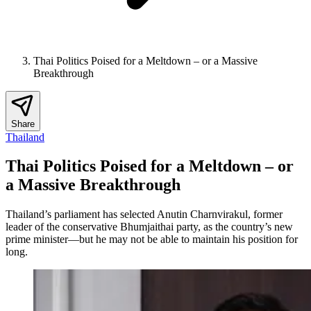
Thai Politics Poised for a Meltdown – or a Massive
Breakthrough
Share
Thailand
Thai Politics Poised for a Meltdown – or
a Massive Breakthrough
Thailand’s parliament has selected Anutin Charnvirakul, former
leader of the conservative Bhumjaithai party, as the country’s new
prime minister—but he may not be able to maintain his position for
long.