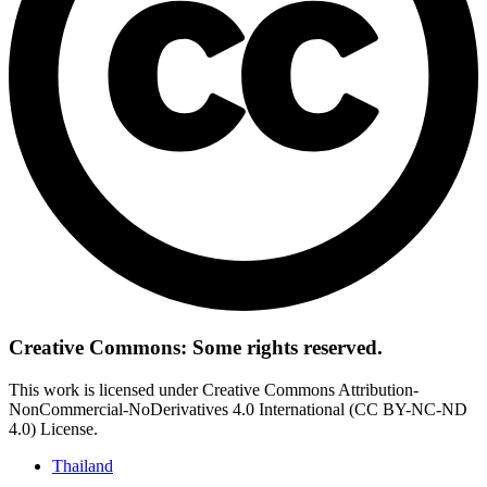
Creative Commons: Some rights reserved.
This work is licensed under Creative Commons Attribution-
NonCommercial-NoDerivatives 4.0 International (CC BY-NC-ND
4.0) License.
Thailand