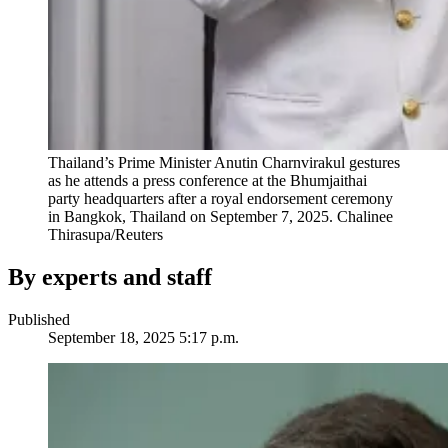
Thailand’s Prime Minister Anutin Charnvirakul gestures
as he attends a press conference at the Bhumjaithai
party headquarters after a royal endorsement ceremony
in Bangkok, Thailand on September 7, 2025.
Chalinee
Thirasupa/Reuters
By experts and staff
Published
September 18, 2025 5:17 p.m.