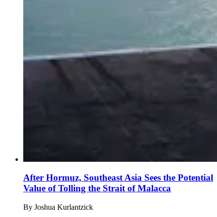
After Hormuz, Southeast Asia Sees the Potential
Value of Tolling the Strait of Malacca
By
Joshua Kurlantzick