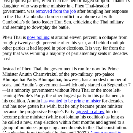
past populist parties, Pheu Thai has hemorrhaged support. Thaksin’s
daughter, who was prime minister in a Pheu Thai-headed
government, was
removed from the job
after bungling her response
to the Thai-Cambodian border conflict in a phone call with
Cambodia’s de facto leader Hun Sen, criticizing the Thai military
and seeming to downplay the battle.
Pheu Thai is
now polling
at around eleven percent, a collapse from
roughly twenty-eight percent earlier this year, and behind multiple
other parties it had lapped in prior elections. It is very far from the
party that was winning a majority of parliamentary seats in decades
past.
Instead of Pheu Thai, the government is run for now by Prime
Minister Anutin Charnvirakul of the pro-military, pro-palace
Bhumjaithai Party. Bhumjaithai, however, has a modest number of
seats
,
and Anutin’s government—which only started on September 7
—is a minority government without Pheu Thai or the more left-
leaning People’s Party, the other largest party in this parliament, in
his coalition. Anutin
has wanted to be prime minister
for decades,
and has now gotten his wish, but he only became prime minister
because the progressive People’s Party
agreed to allow
him to
become prime minister (while not joining his coalition) as long as
he called a new, snap election within four months and agreed to a
group of nominees proposing amendments to the Thai constitution.
(An election is not technically due until 2027.)
Anutin agreed to