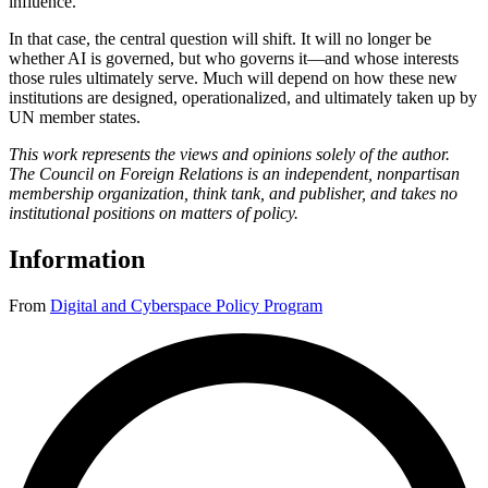
influence.
In that case, the central question will shift. It will no longer be
whether AI is governed, but who governs it—and whose interests
those rules ultimately serve. Much will depend on how these new
institutions are designed, operationalized, and ultimately taken up by
UN member states.
This work represents the views and opinions solely of the author.
The Council on Foreign Relations is an independent, nonpartisan
membership organization, think tank, and publisher, and takes no
institutional positions on matters of policy.
Information
From
Digital and Cyberspace Policy Program