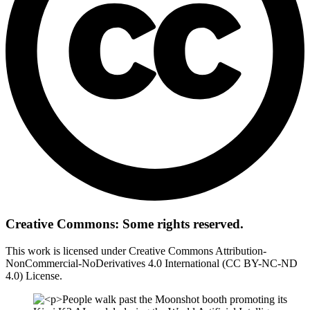
Creative Commons: Some rights reserved.
This work is licensed under Creative Commons Attribution-
NonCommercial-NoDerivatives 4.0 International (CC BY-NC-ND
4.0) License.