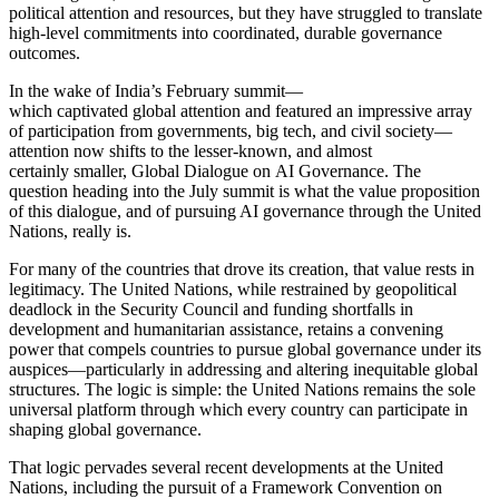
political attention and resources, but they have struggled to translate
high-level commitments into coordinated, durable governance
outcomes.
In the wake of India’s February summit—
which captivated global attention and featured an impressive array
of participation from governments, big tech, and civil society—
attention now shifts to the lesser-known, and almost
certainly smaller, Global Dialogue on AI Governance. The
question heading into the July summit is what the value proposition
of this dialogue, and of pursuing AI governance through the United
Nations, really is.
For many of the countries that drove its creation, that value rests in
legitimacy. The United Nations, while restrained by geopolitical
deadlock in the Security Council and funding shortfalls in
development and humanitarian assistance, retains a convening
power that compels countries to pursue global governance under its
auspices—particularly in addressing and altering inequitable global
structures. The logic is simple: the United Nations remains the sole
universal platform through which every country can participate in
shaping global governance.
That logic pervades several recent developments at the United
Nations, including the pursuit of a Framework Convention on