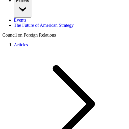
Experts
Events
The Future of American Strategy
Council on Foreign Relations
Articles