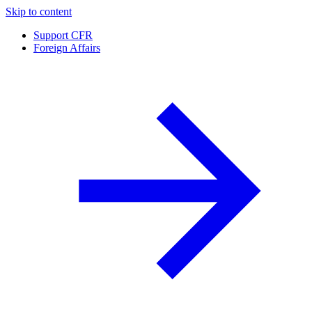
Skip to content
Support CFR
Foreign Affairs