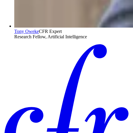
Tony Oweke
CFR Expert
Research Fellow, Artificial Intelligence