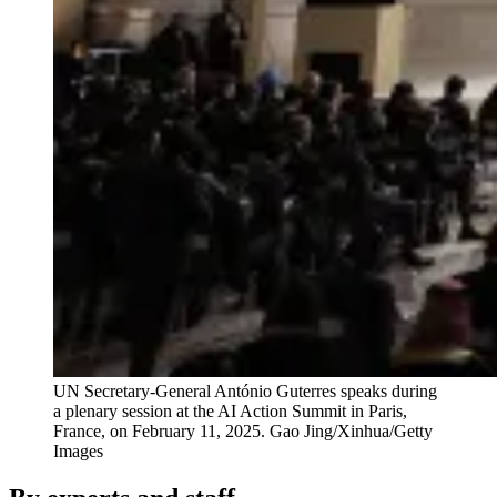
UN Secretary-General António Guterres speaks during
a plenary session at the AI Action Summit in Paris,
France, on February 11, 2025.
Gao Jing/Xinhua/Getty
Images