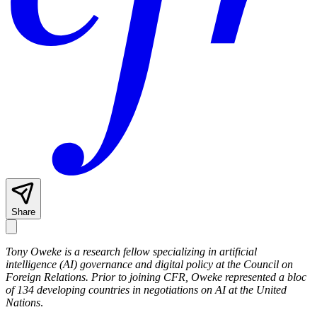
Share
Tony Oweke is a research fellow specializing in artificial
intelligence (AI) governance and digital policy at the Council on
Foreign Relations.
Prior to joining CFR, Oweke represented a bloc
of 134 developing countries in negotiations on AI at the United
Nations
.