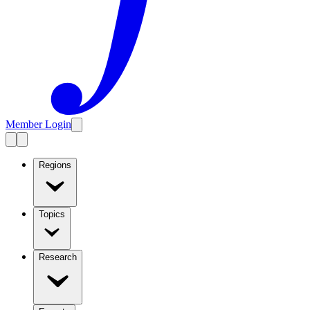
Member Login
Regions
Topics
Research