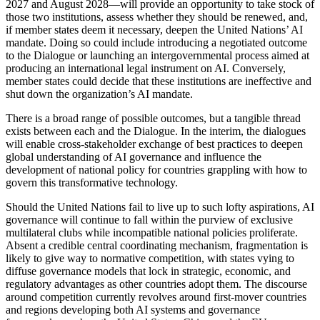
2027 and August 2028—will provide an opportunity to take stock of
those two institutions, assess whether they should be renewed, and,
if member states deem it necessary, deepen the United Nations’ AI
mandate. Doing so could include introducing a negotiated outcome
to the Dialogue or launching an intergovernmental process aimed at
producing an international legal instrument on AI. Conversely,
member states could decide that these institutions are ineffective and
shut down the organization’s AI mandate.
There is a broad range of possible outcomes, but a tangible thread
exists between each and the Dialogue. In the interim, the dialogues
will enable cross-stakeholder exchange of best practices to deepen
global understanding of AI governance and influence the
development of national policy for countries grappling with how to
govern this transformative technology.
Should the United Nations fail to live up to such lofty aspirations, AI
governance will continue to fall within the purview of exclusive
multilateral clubs while incompatible national policies proliferate.
Absent a credible central coordinating mechanism, fragmentation is
likely to give way to normative competition, with states vying to
diffuse governance models that lock in strategic, economic, and
regulatory advantages as other countries adopt them. The discourse
around competition currently revolves around first-mover countries
and regions developing both AI systems and governance