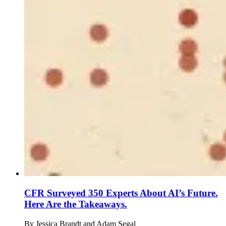
CFR Surveyed 350 Experts About AI’s Future.
Here Are the Takeaways.
By
Jessica Brandt and Adam Segal