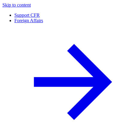
Skip to content
Support CFR
Foreign Affairs