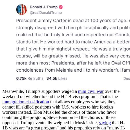
Meanwhile, Trump’s supporters waged a
mini-civil war
over the
weekend on whether to end the H-1B visa program. That is the
immigration classification
that allows employers who say they
cannot fill skilled positions with U.S. workers to hire foreign
workers instead. Elon Musk led the chorus of those who favor
continuing the program; Steve Bannon led the chorus of those
opposed. Trump eventually weighed in Musk’s side,
saying
that H-
1B visas are “a great program” and his properties rely on “many H-