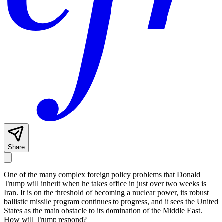
Share
One of the many complex foreign policy problems that Donald
Trump will inherit when he takes office in just over two weeks is
Iran. It is on the threshold of becoming a nuclear power, its robust
ballistic missile program continues to progress, and it sees the United
States as the main obstacle to its domination of the Middle East.
How will Trump respond?