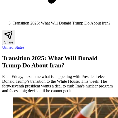
Transition 2025: What Will Donald Trump Do About Iran?
Share
United States
Transition 2025: What Will Donald
Trump Do About Iran?
Each Friday, I examine what is happening with President-elect
Donald Trump’s transition to the White House. This week: The
forty-seventh president wants a deal to curb Iran’s nuclear program
and faces a big decision if he cannot get it.