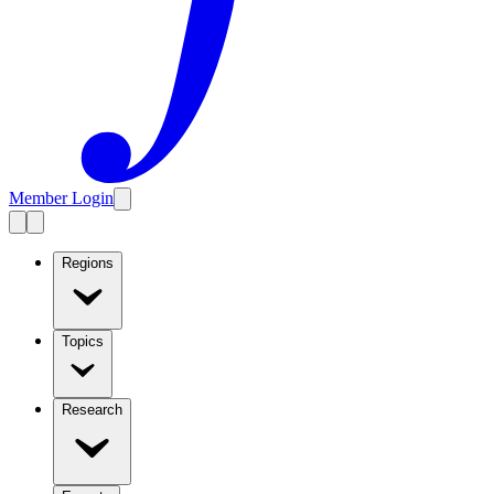
Member Login
Regions
Topics
Research