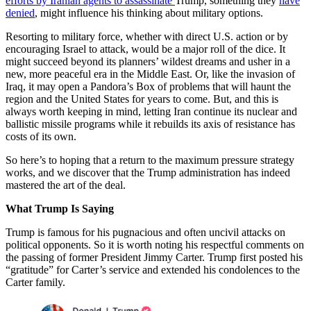
efforts by Iranian agents to assassinate
Trump, something they
have
denied
, might influence his thinking about military options.
Resorting to military force, whether with direct U.S. action or by
encouraging Israel to attack, would be a major roll of the dice. It
might succeed beyond its planners’ wildest dreams and usher in a
new, more peaceful era in the Middle East. Or, like the invasion of
Iraq, it may open a Pandora’s Box of problems that will haunt the
region and the United States for years to come. But, and this is
always worth keeping in mind, letting Iran continue its nuclear and
ballistic missile programs while it rebuilds its axis of resistance has
costs of its own.
So here’s to hoping that a return to the maximum pressure strategy
works, and we discover that the Trump administration has indeed
mastered the art of the deal.
What Trump Is Saying
Trump is famous for his pugnacious and often uncivil attacks on
political opponents. So it is worth noting his respectful comments on
the passing of former President Jimmy Carter. Trump first posted his
“gratitude” for Carter’s service and extended his condolences to the
Carter family.