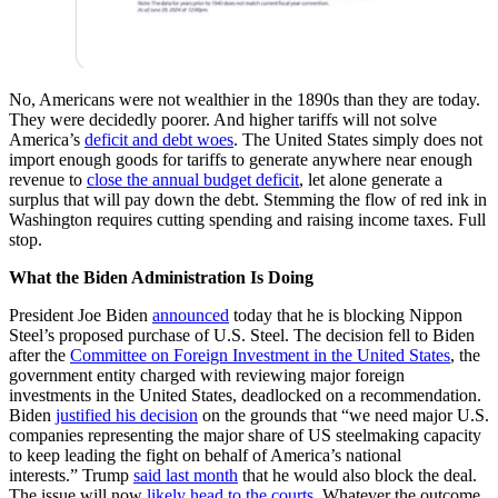
No, Americans were not wealthier in the 1890s than they are today.
They were decidedly poorer. And higher tariffs will not solve
America’s
deficit and debt woes
. The United States simply does not
import enough goods for tariffs to generate anywhere near enough
revenue to
close the annual budget deficit
, let alone generate a
surplus that will pay down the debt. Stemming the flow of red ink in
Washington requires cutting spending and raising income taxes. Full
stop.
What the Biden Administration Is Doing
President Joe Biden
announced
today that he is blocking Nippon
Steel’s proposed purchase of U.S. Steel. The decision fell to Biden
after the
Committee on Foreign Investment in the United States
, the
government entity charged with reviewing major foreign
investments in the United States, deadlocked on a recommendation.
Biden
justified his decision
on the grounds that “we need major U.S.
companies representing the major share of US steelmaking capacity
to keep leading the fight on behalf of America’s national
interests.” Trump
said last month
that he would also block the deal.
The issue will now
likely head to the courts
. Whatever the outcome