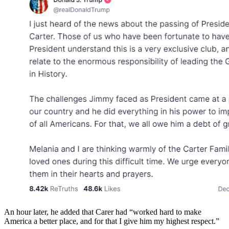
An hour later, he added that Carer had “worked hard to make
America a better place, and for that I give him my highest respect.”