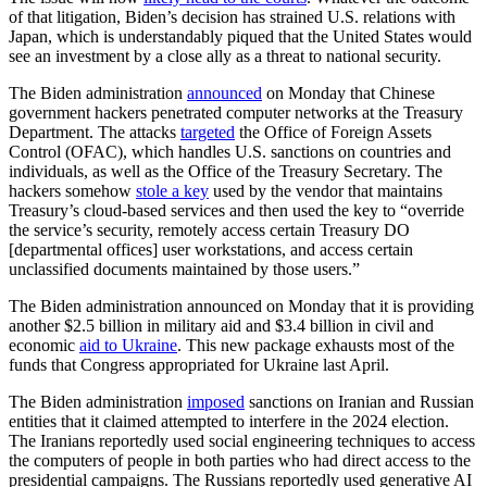
of that litigation, Biden’s decision has strained U.S. relations with
Japan, which is understandably piqued that the United States would
see an investment by a close ally as a threat to national security.
The Biden administration
announced
on Monday that Chinese
government hackers penetrated computer networks at the Treasury
Department. The attacks
targeted
the Office of Foreign Assets
Control (OFAC), which handles U.S. sanctions on countries and
individuals, as well as the Office of the Treasury Secretary. The
hackers somehow
stole a key
used by the vendor that maintains
Treasury’s cloud-based services and then used the key to “override
the service’s security, remotely access certain Treasury DO
[departmental offices] user workstations, and access certain
unclassified documents maintained by those users.”
The Biden administration announced on Monday that it is providing
another $2.5 billion in military aid and $3.4 billion in civil and
economic
aid to Ukraine
. This new package exhausts most of the
funds that Congress appropriated for Ukraine last April.
The Biden administration
imposed
sanctions on Iranian and Russian
entities that it claimed attempted to interfere in the 2024 election.
The Iranians reportedly used social engineering techniques to access
the computers of people in both parties who had direct access to the
presidential campaigns. The Russians reportedly used generative AI