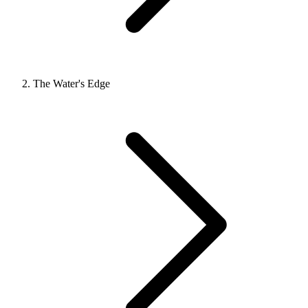
The Water's Edge