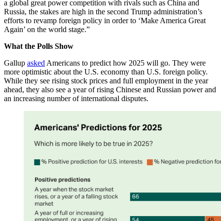
a global great power competition with rivals such as China and
Russia, the stakes are high in the second Trump administration’s
efforts to revamp foreign policy in order to ‘Make America Great
Again’ on the world stage.”
What the Polls Show
Gallup
asked
Americans to predict how 2025 will go. They were
more optimistic about the U.S. economy than U.S. foreign policy.
While they see rising stock prices and full employment in the year
ahead, they also see a year of rising Chinese and Russian power and
an increasing number of international disputes.