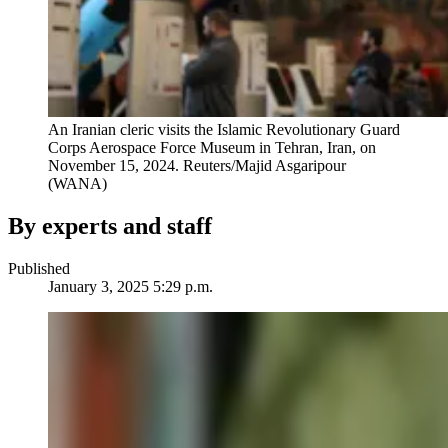
An Iranian cleric visits the Islamic Revolutionary Guard
Corps Aerospace Force Museum in Tehran, Iran, on
November 15, 2024.
Reuters/Majid Asgaripour
(WANA)
By experts and staff
Published
January 3, 2025 5:29 p.m.