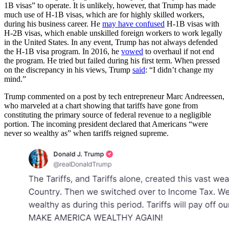
1B visas” to operate. It is unlikely, however, that Trump has made
much use of H-1B visas, which are for highly skilled workers,
during his business career. He
may have confused
H-1B visas with
H-2B visas, which enable unskilled foreign workers to work legally
in the United States. In any event, Trump has not always defended
the H-1B visa program. In 2016, he
vowed
to overhaul if not end
the program. He tried but failed during his first term. When pressed
on the discrepancy in his views, Trump
said
: “I didn’t change my
mind.”
Trump commented on a post by tech entrepreneur Marc Andreessen,
who marveled at a chart showing that tariffs have gone from
constituting the primary source of federal revenue to a negligible
portion. The incoming president declared that Americans “were
never so wealthy as” when tariffs reigned supreme.