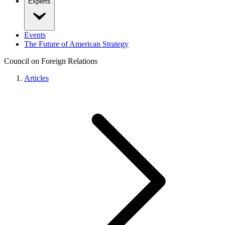
Experts
Events
The Future of American Strategy
Council on Foreign Relations
Articles