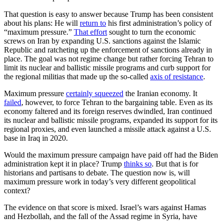
That question is easy to answer because Trump has been consistent
about his plans: He will
return to
his first administration’s policy of
“maximum pressure.”
That effort
sought to turn the economic
screws on Iran by expanding U.S. sanctions against the Islamic
Republic and ratcheting up the enforcement of sanctions already in
place. The goal was not regime change but rather forcing Tehran to
limit its nuclear and ballistic missile programs and curb support for
the regional militias that made up the so-called
axis of resistance
.
Maximum pressure
certainly squeezed
the Iranian economy. It
failed
, however, to force Tehran to the bargaining table. Even as its
economy faltered and its foreign reserves dwindled, Iran continued
its nuclear and ballistic missile programs, expanded its support for its
regional proxies, and even launched a missile attack against a U.S.
base in Iraq in 2020.
Would the maximum pressure campaign have paid off had the Biden
administration kept it in place? Trump
thinks so
. But that is for
historians and partisans to debate. The question now is, will
maximum pressure work in today’s very different geopolitical
context?
The evidence on that score is mixed. Israel’s wars against Hamas
and Hezbollah, and the fall of the Assad regime in Syria, have