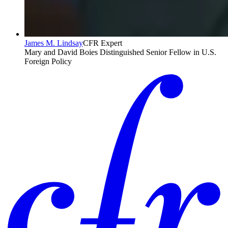
James M. Lindsay
CFR Expert
Mary and David Boies Distinguished Senior Fellow in U.S.
Foreign Policy