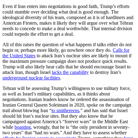
Even if Iran enters into negotiations in good faith, Trump’s efforts
could stumble over deciding what deal is good enough. The
ideological diversity of his team, composed as it is of hardliners and
American Firsters, makes it likely they will argue over what Tehran
needs to concede to make a deal worthwhile. That internal division
could torpedo the effort to get a deal.
All of this raises the question of what happens if talks either do not
begin or, perhaps more likely, go nowhere once they do.
Calls for
the United States
to attack Iran’s nuclear sites are likely to mount if
the maximum pressure campaign does not produce quick results.
Trump will also likely hear calls that he should encourage Israel to
attack Iran, though Israel
lacks the capability
to destroy Iran’s
underground nuclear facilities
.
Tehran will be assessing Trump’s willingness to use military force,
as well as Israel’s military capabilities, as it thinks about
negotiations. Iranian leaders know he ordered the assassination of
Iranian General Qasem Soleimani in 2020, spoke on the campaign
trail about blowing Iran “
to smithereens
,” and has said that Israel
should hit Iran’s nuclear sites. But they also know that he
campaigned against America’s “forever wars” in the Middle East
while
boasting
, wrongly, that he is “the only president in seventy-
two years” that “had no wars.” And they have to assess whether