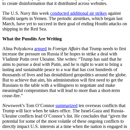
to create disinformation that it distributed across websites.
The U.S. Navy this week
conducted additional air strikes
against
Houthi targets in Yemen. The periodic airstrikes, which began last
March, have yet to succeed in their goal of ending Houthi attacks on
shipping in the Red Sea.
What the Pundits Are Writing
Alina Polyakova
argued
in
Foreign Affairs
that Trump needs to first
increase the pressure on Russia if he hopes to strike a deal with
Vladimir Putin over Ukraine. She writes: “Trump has said that he
aims to pursue a deal with Putin, and he is right to want to bring a
lasting and sustainable peace to a war that has cost hundreds of
thousands of lives and has destabilized geopolitics around the globe.
But to achieve that aim, his administration will first need to get the
Russians to the table with a willingness to negotiate and make
meaningful compromises that will lead to more than a short-term
cease-fire.”
Newsweek
’s Tom O’Connor
summarized
ten overseas conflicts that
Trump will face when he takes office. The Israel-Gaza and Russia-
Ukraine conflicts lead O’Connor’s list. He concludes that “given the
potential for some of the most volatile of these ongoing conflicts to
directly impact U.S. interests at a time when the nation is engaged in