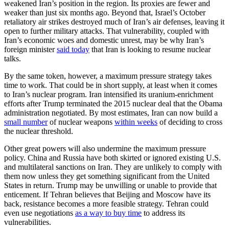
weakened Iran’s position in the region. Its proxies are fewer and
weaker than just six months ago. Beyond that, Israel’s October
retaliatory air strikes destroyed much of Iran’s air defenses, leaving it
open to further military attacks. That vulnerability, coupled with
Iran’s economic woes and domestic unrest, may be why Iran’s
foreign minister
said today
that Iran is looking to resume nuclear
talks.
By the same token, however, a maximum pressure strategy takes
time to work. That could be in short supply, at least when it comes
to Iran’s nuclear program. Iran intensified its uranium-enrichment
efforts after Trump terminated the 2015 nuclear deal that the Obama
administration negotiated. By most estimates, Iran can now build a
small number
of nuclear weapons
within weeks
of deciding to cross
the nuclear threshold.
Other great powers will also undermine the maximum pressure
policy. China and Russia have both skirted or ignored existing U.S.
and multilateral sanctions on Iran. They are unlikely to comply with
them now unless they get something significant from the United
States in return. Trump may be unwilling or unable to provide that
enticement. If Tehran believes that Beijing and Moscow have its
back, resistance becomes a more feasible strategy. Tehran could
even use negotiations
as a way to buy time
to address its
vulnerabilities.